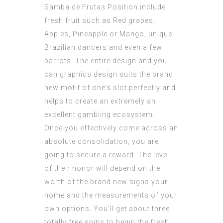
Samba de Frutas Position include
fresh fruit such as Red grapes,
Apples, Pineapple or Mango, unique
Brazilian dancers and even a few
parrots. The entire design and you
can graphics design suits the brand
new motif of one’s slot perfectly and
helps to create an extremely an
excellent gambling ecosystem.
Once you effectively come across an
absolute consolidation, you are
going to secure a reward. The level
of their honor will depend on the
worth of the brand new signs your
home and the measurements of your
own options. You’ll get about three
totally free spins to begin the fresh