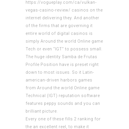
https://vogueplay.com/ca/vulkan-
vegas-casino-review/
casinos on the
internet delivering they. And another
of the firms that are governing it
entire world of digital casinos is
simply Around the world Online game
Tech or even “IGT” to possess small.
The huge identity Samba de Frutas
Profile Position have is preset right
down to most issues. So it Latin-
american-driven harbors games
from Around the world Online game
Technical (IGT) reputation software
features peppy sounds and you can
brilliant picture.
Every one of these fills 2 ranking for
the an excellent reel, to make it