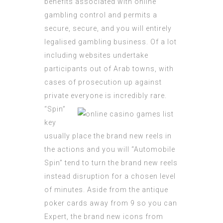
benefits associated with online
gambling control and permits a
secure, secure, and you will entirely
legalised gambling business. Of a lot
including websites undertake
participants out of Arab towns, with
cases of prosecution up against
private everyone is incredibly rare.
“Spin”
key
usually place the brand new reels in
the actions and you will “Automobile
Spin” tend to turn the brand new reels
instead disruption for a chosen level
of minutes. Aside from the antique
poker cards away from 9 so you can
Expert, the brand new icons from