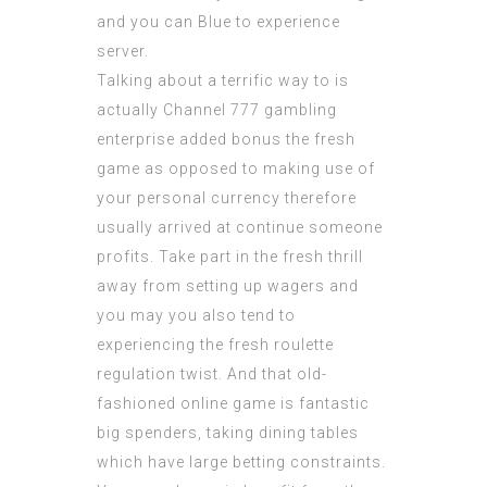
and you can Blue to experience
server.
Talking about a terrific way to is
actually Channel 777 gambling
enterprise added bonus the fresh
game as opposed to making use of
your personal currency therefore
usually arrived at continue someone
profits. Take part in the fresh thrill
away from setting up wagers and
you may you also tend to
experiencing the fresh roulette
regulation twist. And that old-
fashioned online game is fantastic
big spenders, taking dining tables
which have large betting constraints.