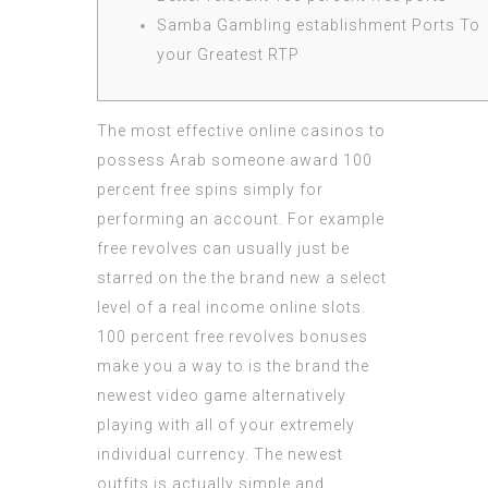
Samba Gambling establishment Ports To
your Greatest RTP
The most effective online casinos to
possess Arab someone award 100
percent free spins simply for
performing an account. For example
free revolves can usually just be
starred on the the brand new a select
level of a real income online slots.
100 percent free revolves bonuses
make you a way to is the brand the
newest video game alternatively
playing with all of your extremely
individual currency.
The newest
outfits is actually simple and