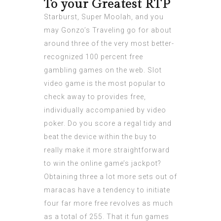
To your Greatest RTP
Starburst, Super Moolah, and you
may Gonzo’s Traveling go for about
around three of the very most better-
recognized 100 percent free
gambling games on the web. Slot
video game is the most popular to
check away to provides free,
individually accompanied by video
poker. Do you score a regal tidy and
beat the device within the buy to
really make it more straightforward
to win the online game’s jackpot?
Obtaining three a lot more sets out of
maracas have a tendency to initiate
four far more free revolves as much
as a total of 255. That it fun games