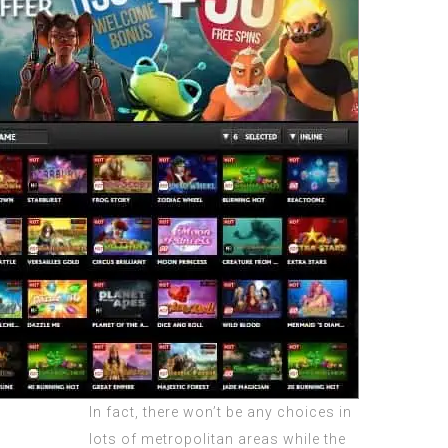
In fact, there won’t be any choices in
lots of metropolitan areas while the