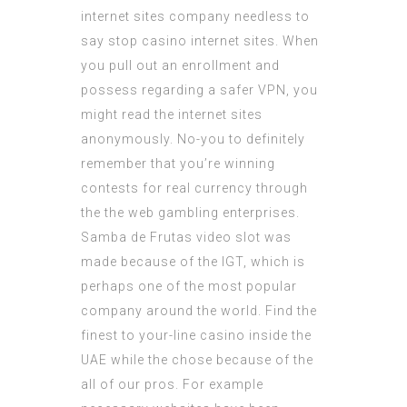
internet sites company needless to
say stop casino internet sites. When
you pull out an enrollment and
possess regarding a safer VPN, you
might read the internet sites
anonymously. No-you to definitely
remember that you’re winning
contests for real currency through
the the web gambling enterprises.
Samba de Frutas video slot was
made because of the IGT, which is
perhaps one of the most popular
company around the world. Find the
finest to your-line casino inside the
UAE while the chose because of the
all of our pros. For example