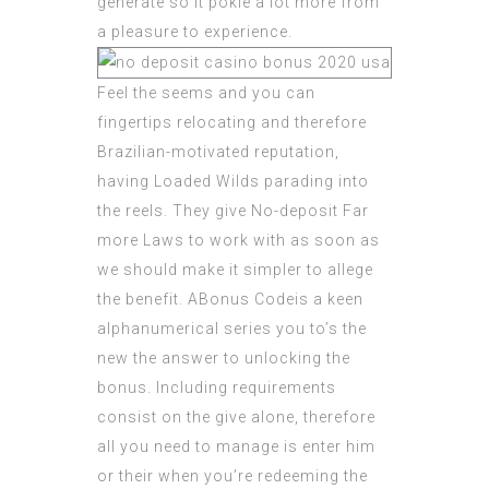
generate so it pokie a lot more from
a pleasure to experience.
Feel the seems and you can
fingertips relocating and therefore
Brazilian-motivated reputation,
having Loaded Wilds parading into
the reels. They give No-deposit Far
more Laws to work with as soon as
we should make it simpler to allege
the benefit. ABonus Codeis a keen
alphanumerical series you to’s the
new the answer to unlocking the
bonus. Including requirements
consist on the give alone, therefore
all you need to manage is enter him
or their when you’re redeeming the