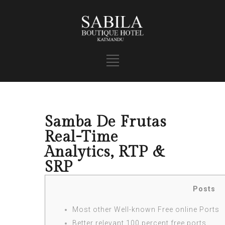
Samba De Frutas
Real-Time
Analytics, RTP &
SRP
Posts
Most other Well-known Free online Ports
Better relevant 100 percent free ports