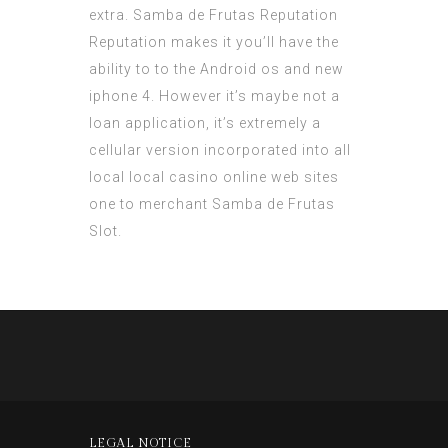
extra. Samba de Frutas Reputation
Reputation makes it you’ll have the
ability to to the Android os and new
iphone 4. However it’s maybe not a
loan application, it’s extremely a
cellular version incorporated into all
local local casino online web sites
one to merchant Samba de Frutas
Slot.
LEGAL NOTICE