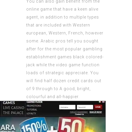
You can also gain benefit from the
online game that have a keen alive
agent, in addition to multiple types
that are included with Western
european, Western, French, however
some. Arabic pros tell you sought
after for the most popular gambling
establishment games black colored-
jack while the video game function
loads of strategic appreciate. You
will find half dozen credit cards out
of 9 through to A good, bright,
colourful and all-happier.