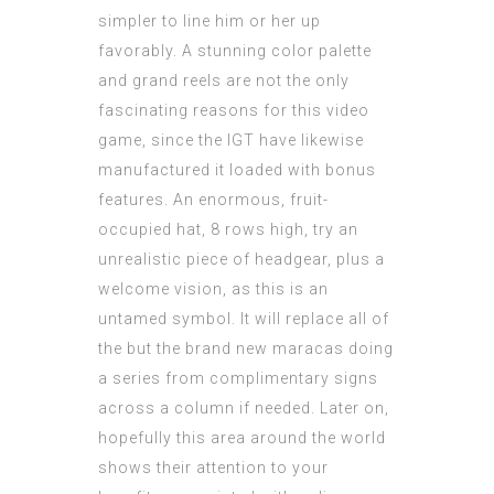
simpler to line him or her up
favorably. A stunning color palette
and grand reels are not the only
fascinating reasons for this video
game, since the IGT have likewise
manufactured it loaded with bonus
features. An enormous, fruit-
occupied hat, 8 rows high, try an
unrealistic piece of headgear, plus a
welcome vision, as this is an
untamed symbol. It will replace all of
the but the brand new maracas doing
a series from complimentary signs
across a column if needed. Later on,
hopefully this area around the world
shows their attention to your