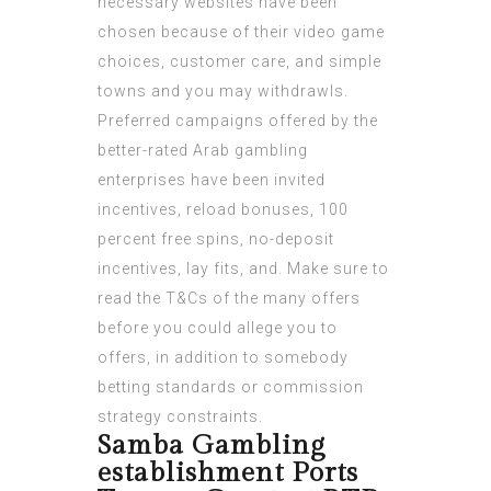
necessary websites have been
chosen because of their video game
choices, customer care, and simple
towns and you may withdrawls.
Preferred campaigns offered by the
better-rated Arab gambling
enterprises have been invited
incentives, reload bonuses, 100
percent free spins, no-deposit
incentives, lay fits, and. Make sure to
read the T&Cs of the many offers
before you could allege you to
offers, in addition to somebody
betting standards or commission
strategy constraints.
Samba Gambling
establishment Ports