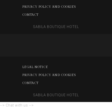
PRIVACY POLICY AND COOKIES
CONTACT
SABILA BOUTIQUE HOTEL
LEGAL NOTICE
PRIVACY POLICY AND COOKIES
CONTACT
SABILA BOUTIQUE HOTEL
--> Chat with us -->