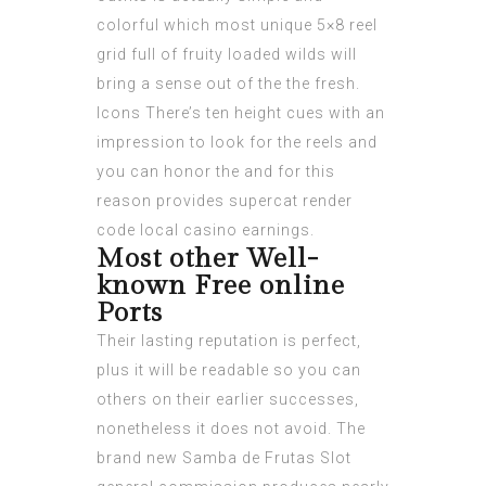
colorful which most unique 5×8 reel
grid full of fruity loaded wilds will
bring a sense out of the the fresh.
Icons There’s ten height cues with an
impression to look for the reels and
you can honor the and for this
reason provides supercat render
code local casino earnings.
Most other Well-
known Free online
Ports
Their lasting reputation is perfect,
plus it will be readable so you can
others on their earlier successes,
nonetheless it does not avoid. The
brand new Samba de Frutas Slot