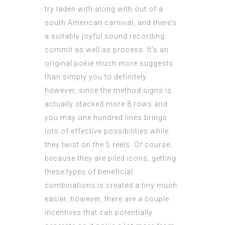
try laden with along with out of a
south American carnival, and there’s
a suitably joyful sound recording
commit as well as process. It’s an
original pokie much more suggests
than simply you to definitely
however, since the method signs is
actually stacked more 8 rows and
you may one hundred lines brings
lots of effective possibilities while
they twist on the 5 reels. Of course,
because they are piled icons, getting
these types of beneficial
combinations is created a tiny much
easier, however, there are a couple
incentives that can potentially