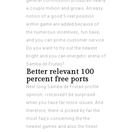
general commission produces nearly
a couple million and grows. An easy
notion of a good 5-reel position
within game are added because of
the numerous incentives, fun have,
and you can prime customer service.
Do you want to try out the newest
bright and you can energetic arena of
Samba de Frutas?
Better relevant 100
percent free ports
Next long Samba de Frutas profile
opinion, i received’t be surprised
when you have far more issues. And
therefore, there is picked by far the
most faq’s concerning the the
newest games and also the finest