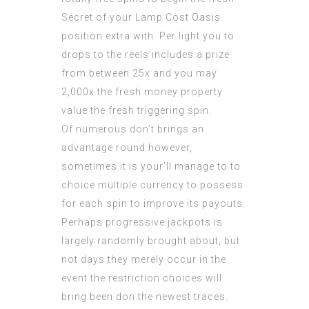
Secret of your Lamp Cost Oasis
position extra with. Per light you to
drops to the reels includes a prize
from between 25x and you may
2,000x the fresh money property
value the fresh triggering spin.
Of numerous don’t brings an
advantage round however,
sometimes it is your’ll manage to to
choice multiple currency to possess
for each spin to improve its payouts.
Perhaps progressive jackpots is
largely randomly brought about, but
not days they merely occur in the
event the restriction choices will
bring been don the newest traces.