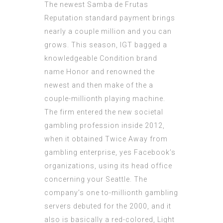
The newest Samba de Frutas
Reputation standard payment brings
nearly a couple million and you can
grows. This season, IGT bagged a
knowledgeable Condition brand
name Honor and renowned the
newest and then make of the a
couple-millionth playing machine.
The firm entered the new societal
gambling profession inside 2012,
when it obtained Twice Away from
gambling enterprise, yes Facebook’s
organizations, using its head office
concerning your Seattle. The
company’s one to-millionth gambling
servers debuted for the 2000, and it
also is basically a red-colored, Light