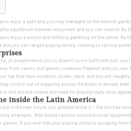
 also enjoy a safe and you may managed on the internet gambli
healthy equilibrium between enjoyment and you can chance. By 
lso enjoy a secure and fulfilling gambling on line sense.
By t
nd you can ranged playing library, catering to various prefer
prises
, or people nation you to doesn’t score sufficient sun, you t
 away from casino slot games creatures Playtech and you can it
ur top that have sunshine, ocean, sand, and you will naughty l
may control out of wagering across the Brazil is already been i
is is still around viewed, but need for playing really does appe
ne inside the Latin America
g-out in the near future, you greatest know it – Karolis has rece
ambling strategies. Web based casinos should provide equipmen
 games. If you ever feel your playing online is escaping from