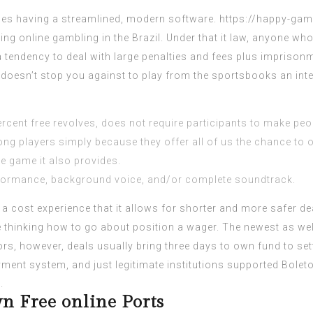
mes having a streamlined, modern software.
https://happy-gam
ing online gambling in the Brazil. Under that it law, anyone wh
 tendency to deal with large penalties and fees plus imprisonme
doesn’t stop you against to play from the sportsbooks an inte
rcent free revolves, does not require participants to make pe
 players simply because they offer all of us the chance to ob
ne game it also provides.
rformance, background voice, and/or complete soundtrack.
a cost experience that it allows for shorter and more safer de
e thinking how to go about position a wager. The newest as wel
ettors, however, deals usually bring three days to own fund to s
payment system, and just legitimate institutions supported Bole
.
n Free online Ports