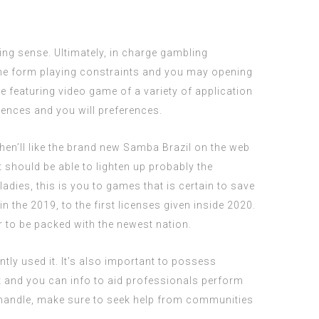
ng sense. Ultimately, in charge gambling
the form playing constraints and you may opening
he featuring video game of a variety of application
ences and you will preferences.
hen’ll like the brand new Samba Brazil on the web
 should be able to lighten up probably the
adies, this is you to games that is certain to save
n the 2019, to the first licenses given inside 2020.
ar to be packed with the newest nation.
ntly used it. It’s also important to possess
t and you can info to aid professionals perform
 handle, make sure to seek help from communities