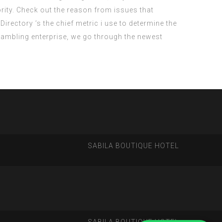
rity. Check out the reason from issues that
rectory ‘s the chief metric i use to determine the
 gambling enterprise, we go through the newest
SABILA BOUTIQUE HOTEL