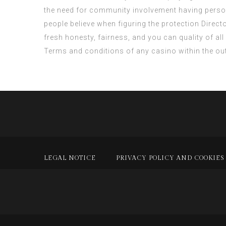
the need for community involvement having persona
people believe when figuring the protection Direct
fresh honesty, fairness, and you can quality of al
Terms and conditions of any casino within the ou
LEGAL NOTICE
PRIVACY POLICY AND COOKIES