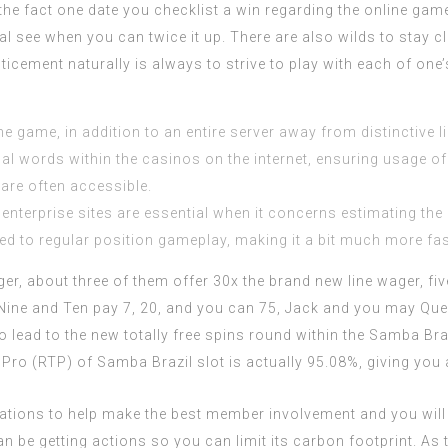
 the fact one date you checklist a win regarding the online game
tal see when you can twice it up. There are also wilds to stay c
cement naturally is always to strive to play with each of one’s
 the game, in addition to an entire server away from distincti
lobal words within the casinos on the internet, ensuring usage 
 are often accessible.
erprise sites are essential when it concerns estimating the po
d to regular position gameplay, making it a bit much more fas
r, about three of them offer 30x the brand new line wager, five
ine and Ten pay 7, 20, and you can 75, Jack and you may Quee
To lead to the new totally free spins round within the Samba Br
Pro (RTP) of Samba Brazil slot is actually 95.08%, giving you 
borations to help make the best member involvement and you wil
an be getting actions so you can limit its carbon footprint. As