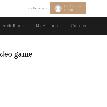
My Account
My Bookings
LOG IN
Search Room
My Account
Contact
ideo game