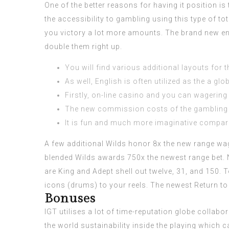
One of the better reasons for having it position is
the accessibility to gambling using this type of to
you victory a lot more amounts. The brand new enti
double them right up.
You will find various additional layouts for
As well, English is often utilized as the a g
Firstly, on-line casino and you can wagering
The new commission costs of the gambling ent
It is fun and much more imaginative compare
A few additional Wilds honor 8x the new range wage
blended Wilds awards 750x the newest range bet. N
are King and Adept shell out twelve, 31, and 150. 
icons (drums) to your reels. The newest Return to 
Bonuses
IGT utilises a lot of time-reputation globe colla
the world sustainability inside the playing which c