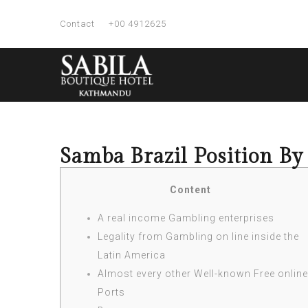
Contact
+00 4912625
Samba Brazil Position B
Content
A real income Gambling enterprises
Legality from Gambling on line inside the
Latin America
Almost every other Well-known Free online
Ports