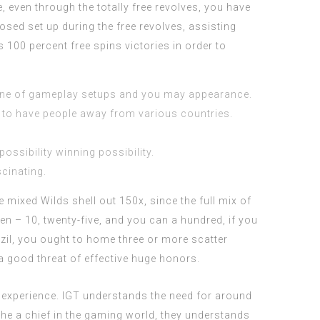
, even through the totally free revolves, you have
losed set up during the free revolves, assisting
 100 percent free spins victories in order to
ve line of gameplay setups and you may appearance.
of to have people away from various countries.
ssibility winning possibility.
cinating.
 mixed Wilds shell out 150x, since the full mix of
n – 10, twenty-five, and you can a hundred, if you
azil, you ought to home three or more scatter
a good threat of effective huge honors.
l experience. IGT understands the need for around
 the a chief in the gaming world, they understands