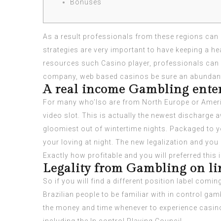
Bonuses
As a result professionals from these regions can
strategies are very important to have keeping a 
resources such Casino player, professionals can a
company, web based casinos be sure an abundant a
A real income Gambling enter
For many who’lso are from North Europe or America
video slot. This is actually the newest discharge
gloomiest out of wintertime nights. Packaged to yo
your loving at night. The new legalization and you 
Exactly how profitable and you will preferred this 
Legality from Gambling on li
So if you will find a different position label comin
Brazilian people to be familiar with in control g
the money and time whenever to experience casino