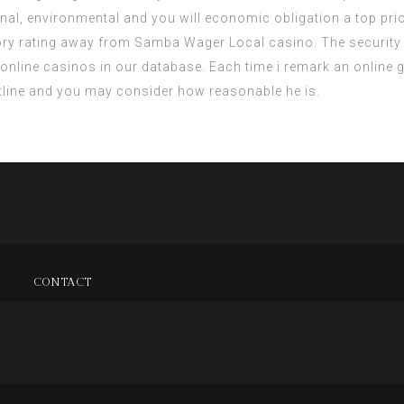
l, environmental and you will economic obligation a top prio
ory rating away from Samba Wager Local casino. The security Di
l online casinos in our database. Each time i remark an online
tline and you may consider how reasonable he is.
CONTACT