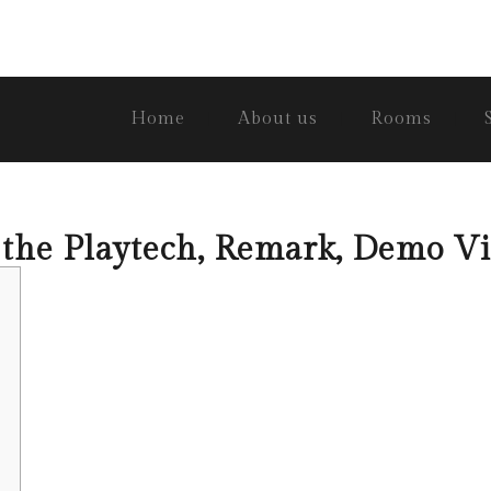
Home
About us
Rooms
y the Playtech, Remark, Demo V