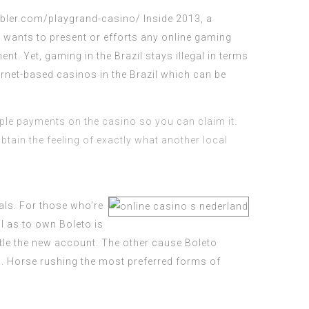
bler.com/playgrand-casino/
Inside 2013, a
o wants to present or efforts any online gaming
nt. Yet, gaming in the Brazil stays illegal in terms
rnet-based casinos in the Brazil which can be
ople payments on the casino so you can claim it.
tain the feeling of exactly what another local
als. For those who’re
l as to own Boleto is
ettle the new account. The other cause Boleto
to. Horse rushing the most preferred forms of