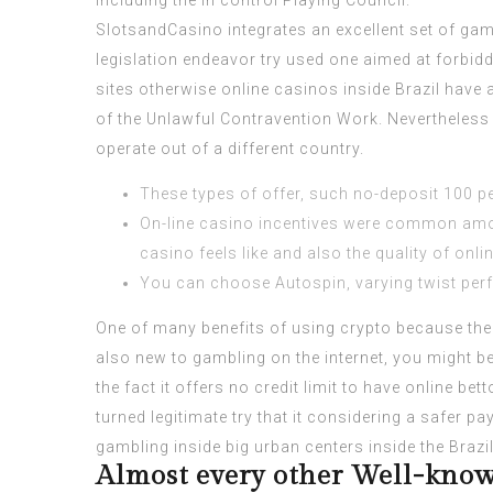
including the In control Playing Council.
SlotsandCasino integrates an excellent set of ga
legislation endeavor try used one aimed at forbidd
sites otherwise online casinos inside Brazil have a
of the Unlawful Contravention Work. Nevertheless 
operate out of a different country.
These types of offer, such no-deposit 100 pe
On-line casino incentives were common among
casino feels like and also the quality of onli
You can choose Autospin, varying twist pe
One of many benefits of using crypto because the 
also new to gambling on the internet, you might b
the fact it offers no credit limit to have online b
turned legitimate try that it considering a safer 
gambling inside big urban centers inside the Brazil
Almost every other Well-know