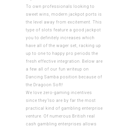
To own professionals looking to
sweet wins, modern jackpot ports is
the level away from excitement. This
type of slots feature a good jackpot
you to definitely increases which
have all of the wager set, racking up
up to one to happy pro periods the
fresh effective integration. Below are
a few all of our fun writeup on
Dancing Samba position because of
the Dragoon Soft!
We love zero-gaming incentives
since they’lso are by far the most
practical kind of gambling enterprise
venture. Of numerous British real
cash gambling enterprises allows