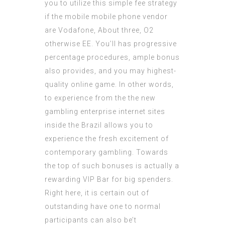
you to utilize this simple fee strategy
if the mobile mobile phone vendor
are Vodafone, About three, O2
otherwise EE. You’ll has progressive
percentage procedures, ample bonus
also provides, and you may highest-
quality online game. In other words,
to experience from the the new
gambling enterprise internet sites
inside the Brazil allows you to
experience the fresh excitement of
contemporary gambling. Towards
the top of such bonuses is actually a
rewarding VIP Bar for big spenders.
Right here, it is certain out of
outstanding have one to normal
participants can also be’t