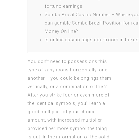
fortuno earnings
Samba Brazil Casino Number – Where yo
can gamble Samba Brazil Position for rea
Money On line?
Is online casino apps courtroom in the us
You don’t need to possessions this
type of zany icons horizontally, one
another – you could belongings them
vertically, or a combination of the 2.
After you strike four or even more of
the identical symbols, you’ll earn a
good multiplier of your choice
amount, with increased multiplier
provided per more symbol the thing
is out.
In the information of the solid