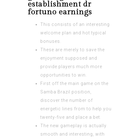
establishment dr
fortuno earnings
This consists of an interesting
welcome plan and hot typical
bonuses.
These are merely to save the
enjoyment supposed and
provide players much more
opportunities to win.
First off the main game on the
Samba Brazil position,
discover the number of
energetic lines from to help you
twenty-five and place a bet.
The new gameplay is actually
smooth and interesting, with