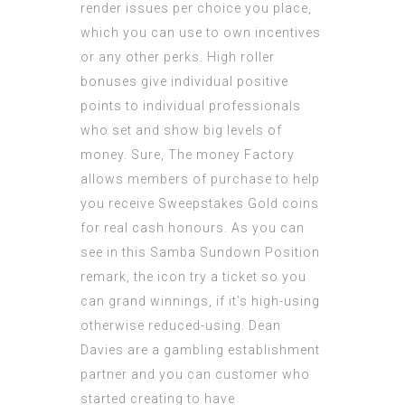
render issues per choice you place,
which you can use to own incentives
or any other perks. High roller
bonuses give individual positive
points to individual professionals
who set and show big levels of
money. Sure, The money Factory
allows members of purchase to help
you receive Sweepstakes Gold coins
for real cash honours. As you can
see in this Samba Sundown Position
remark, the icon try a ticket so you
can grand winnings, if it’s high-using
otherwise reduced-using. Dean
Davies are a gambling establishment
partner and you can customer who
started creating to have