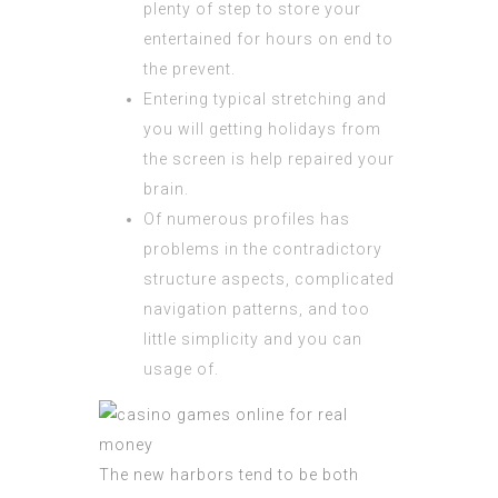
plenty of step to store your
entertained for hours on end to
the prevent.
Entering typical stretching and
you will getting holidays from
the screen is help repaired your
brain.
Of numerous profiles has
problems in the contradictory
structure aspects, complicated
navigation patterns, and too
little simplicity and you can
usage of.
The new harbors tend to be both