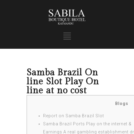
Samba Brazil On
line Slot Play On
line at no cost
Blogs
Report on Samba Brazil Slot
Samba Brazil Ports Play on the internet &
Earnings A real gambling establishment d