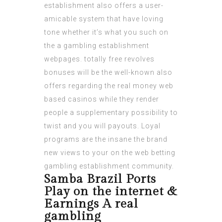
establishment also offers a user-
amicable system that have loving
tone whether it’s what you such on
the a gambling establishment
webpages. totally free revolves
bonuses will be the well-known also
offers regarding the real money web
based casinos while they render
people a supplementary possibility to
twist and you will payouts. Loyal
programs are the insane the brand
new views to your on the web betting
gambling establishment community.
Samba Brazil Ports
Play on the internet &
Earnings A real
gambling