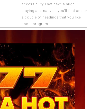
accessibility.That have a huge
playing alternatives, you’ll find one or
a couple of headings that you like
about program.