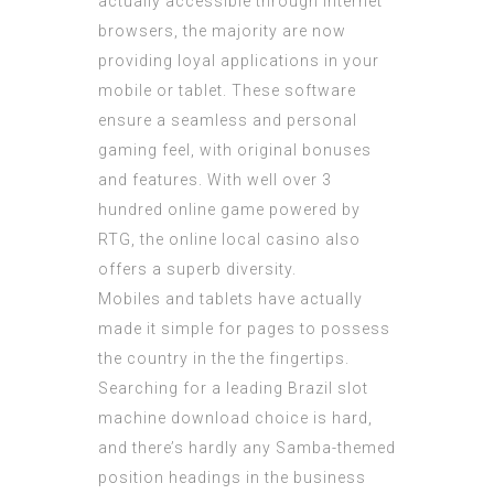
actually accessible through internet
browsers, the majority are now
providing loyal applications in your
mobile or tablet. These software
ensure a seamless and personal
gaming feel, with original bonuses
and features. With well over 3
hundred online game powered by
RTG, the online local casino also
offers a superb diversity.
Mobiles and tablets have actually
made it simple for pages to possess
the country in the the fingertips.
Searching for a leading Brazil slot
machine download choice is hard,
and there’s hardly any Samba-themed
position headings in the business