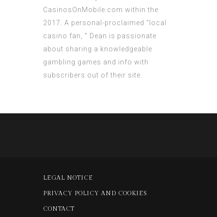
CasinosOnMobile.com within the
2017. A personal-proclaimed “local
casino fan, ” Dean is passionate
about sharing a knowledgeable
gambling games and info with
subscribers out of their site.
LEGAL NOTICE
PRIVACY POLICY AND COOKIES
CONTACT