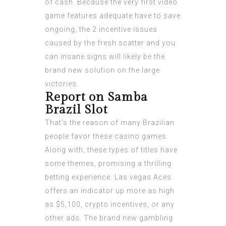
of cash. Because the very first video
game features adequate have to save
ongoing, the 2 incentive issues
caused by the fresh scatter and you
can insane signs will likely be the
brand new solution on the large
victories.
Report on Samba
Brazil Slot
That’s the reason of many Brazilian
people favor these casino games.
Along with, these types of titles have
some themes, promising a thrilling
betting experience. Las vegas Aces
offers an indicator up more as high
as $5,100, crypto incentives, or any
other ads. The brand new gambling