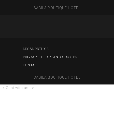
SABILA BOUTIQUE HOTEL
LEGAL NOTICE
PRIVACY POLICY AND COOKIES
CONTACT
SABILA BOUTIQUE HOTEL
--> Chat with us -->