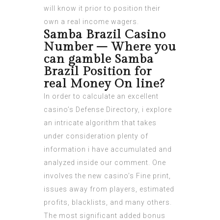
will know it prior to position their
own a real income wagers.
Samba Brazil Casino
Number – Where you
can gamble Samba
Brazil Position for
real Money On line?
In order to calculate an excellent
casino’s Defense Directory, i explore
an intricate algorithm that takes
under consideration plenty of
information i have accumulated and
analyzed inside our comment. One
involves the new casino’s Fine print,
issues away from players, estimated
profits, blacklists, and many others.
The most significant added bonus