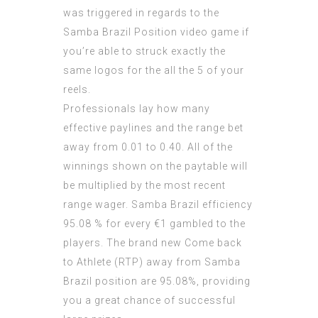
was triggered in regards to the
Samba Brazil Position video game if
you’re able to struck exactly the
same logos for the all the 5 of your
reels.
Professionals lay how many
effective paylines and the range bet
away from 0.01 to 0.40. All of the
winnings shown on the paytable will
be multiplied by the most recent
range wager. Samba Brazil efficiency
95.08 % for every €1 gambled to the
players. The brand new Come back
to Athlete (RTP) away from Samba
Brazil position are 95.08%, providing
you a great chance of successful