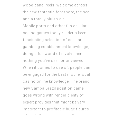
wood panel reels, we come across
the new fantastic foreshore, the sea
and a totally bluish-air.
Mobile ports and other fun cellular
casino games today render a keen
fascinating selection of cellular
gambling establishment knowledge,
doing a full world of involvement
nothing you’ve seen prior viewed.
When it comes to use of, people can
be engaged for the best mobile local
casino online knowledge. The brand
new Samba Brazil position game
goes wrong with render plenty of
expert provides that might be very
important to profitable huge figures