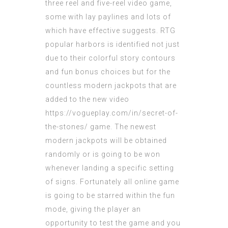
three reel and five-reel video game,
some with lay paylines and lots of
which have effective suggests. RTG
popular harbors is identified not just
due to their colorful story contours
and fun bonus choices but for the
countless modern jackpots that are
added to the new video
https://vogueplay.com/in/secret-of-
the-stones/
game. The newest
modern jackpots will be obtained
randomly or is going to be won
whenever landing a specific setting
of signs. Fortunately all online game
is going to be starred within the fun
mode, giving the player an
opportunity to test the game and you