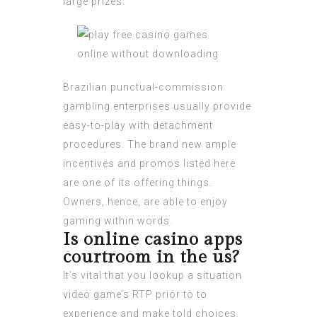
large prizes.
Brazilian punctual-commission
gambling enterprises usually provide
easy-to-play with detachment
procedures. The brand new ample
incentives and promos listed here
are one of its offering things.
Owners, hence, are able to enjoy
gaming within words.
Is online casino apps
courtroom in the us?
It’s vital that you lookup a situation
video game’s RTP prior to to
experience and make told choices.