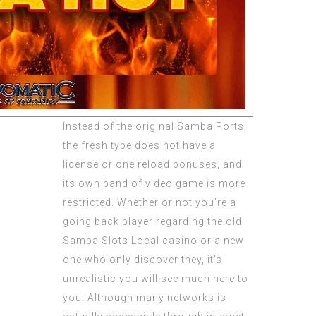
Instead of the original Samba Ports,
the fresh type does not have a
license or one reload bonuses, and
its own band of video game is more
restricted. Whether or not you’re a
going back player regarding the old
Samba Slots Local casino or a new
one who only discover they, it’s
unrealistic you will see much here to
you. Although many networks is