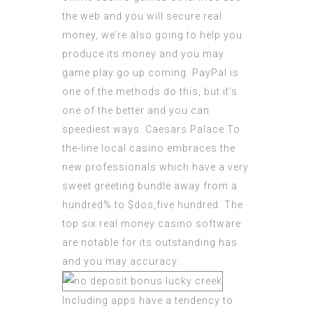
the web and you will secure real
money, we’re also going to help you
produce its money and you may
game play go up coming. PayPal is
one of the methods do this, but it’s
one of the better and you can
speediest ways. Caesars Palace To
the-line local casino embraces the
new professionals which have a very
sweet greeting bundle away from a
hundred% to $dos,five hundred. The
top six real money casino software
are notable for its outstanding has
and you may accuracy.
Including apps have a tendency to