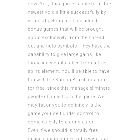
now. Yet ,, this game is able to fill the
newest void a little successfully by
virtue of getting multiple added
bonus games that will be brought
about exclusively from the spread
out and nuts symbols. They have the
capability to give large gains like
those individuals taken from a free
spins element. You’ll be able to have
fun with the Samba Brazil position
for free, since this manage eliminate
people chance from the game. We
may favor you to definitely is the
game your self under control to
come quickly to a conclusion.
Even if we should is totally free
online casino games otherwise use