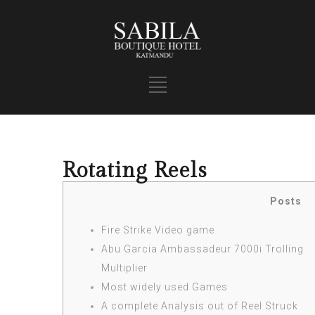
Rotating Reels
Posts
Fire Strike Video game
Abu Garcia Ambassadeur 7000i Trolling
Multiplier
Most widely used Games
A complete Analysis out of Reel Struck