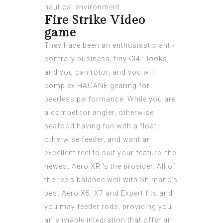
nautical environment.
Fire Strike Video
game
They have been an enthusiastic anti-
contrary business, tiny CI4+ looks
and you can rotor, and you will
complex HAGANE gearing for
peerless performance. While you are
a competitor angler, otherwise
seafood having fun with a float
otherwise feeder, and want an
excellent reel to suit your feature, the
newest Aero XR ‘s the provider. All of
the reels balance well with Shimano’s
best Aero X5, X7 and Expert fits and
you may feeder rods, providing you
an enviable integration that offer an