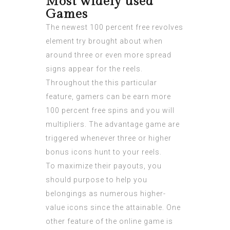
Most widely used
Games
The newest 100 percent free revolves
element try brought about when
around three or even more spread
signs appear for the reels.
Throughout the this particular
feature, gamers can be earn more
100 percent free spins and you will
multipliers. The advantage game are
triggered whenever three or higher
bonus icons hunt to your reels.
To maximize their payouts, you
should purpose to help you
belongings as numerous higher-
value icons since the attainable. One
other feature of the online game is