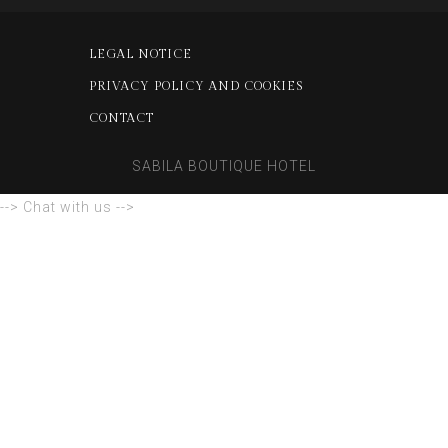
LEGAL NOTICE
PRIVACY POLICY AND COOKIES
CONTACT
SABILA BOUTIQUE HOTEL
--> Chat with us -->