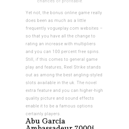
chances of profitable.
Yet not, the bonus online game really
does been as much as a little
frequently
vogueplay.com websites
–
so that you have all the change to
rating an increase with multipliers
and you can 100 percent free spins.
Still, if this comes to general game
play and features, Reel Strike stands
out as among the best angling-styled
slots available in the uk. The novel
extra feature and you can higher-high
quality picture and sound effects
enable it to be a famous options
certainly players.
Abu Garcia
Ambassadeur 7000i