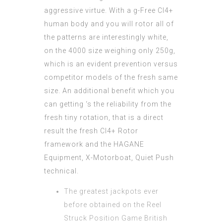
aggressive virtue. With a g-Free CI4+
human body and you will rotor all of
the patterns are interestingly white,
on the 4000 size weighing only 250g,
which is an evident prevention versus
competitor models of the fresh same
size. An additional benefit which you
can getting ‘s the reliability from the
fresh tiny rotation, that is a direct
result the fresh CI4+ Rotor
framework and the HAGANE
Equipment, X-Motorboat, Quiet Push
technical.
The greatest jackpots ever
before obtained on the Reel
Struck Position Game British