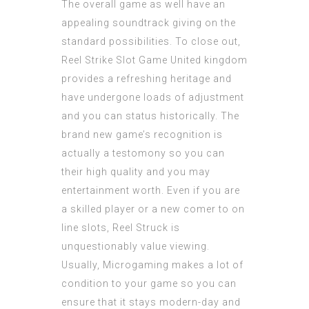
The overall game as well have an
appealing soundtrack giving on the
standard possibilities. To close out,
Reel Strike Slot Game United kingdom
provides a refreshing heritage and
have undergone loads of adjustment
and you can status historically. The
brand new game’s recognition is
actually a testomony so you can
their high quality and you may
entertainment worth. Even if you are
a skilled player or a new comer to on
line slots, Reel Struck is
unquestionably value viewing.
Usually, Microgaming makes a lot of
condition to your game so you can
ensure that it stays modern-day and