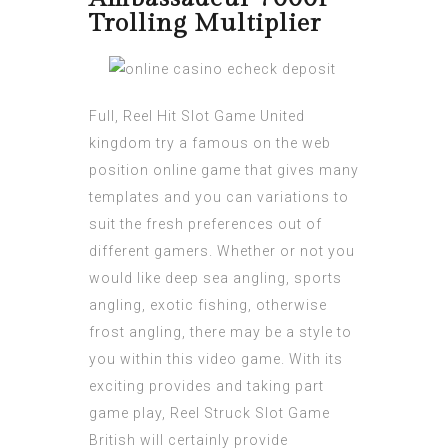
Trolling Multiplier
Full, Reel Hit Slot Game United
kingdom try a famous on the web
position online game that gives many
templates and you can variations to
suit the fresh preferences out of
different gamers. Whether or not you
would like deep sea angling, sports
angling, exotic fishing, otherwise
frost angling, there may be a style to
you within this video game. With its
exciting provides and taking part
game play, Reel Struck Slot Game
British will certainly provide