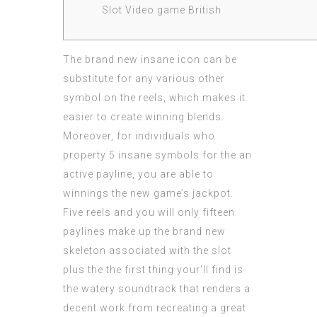
Slot Video game British
The brand new insane icon can be
substitute for any various other
symbol on the reels, which makes it
easier to create winning blends.
Moreover, for individuals who
property 5 insane symbols for the an
active payline, you are able to
winnings the new game’s jackpot.
Five reels and you will only fifteen
paylines make up the brand new
skeleton associated with the slot
plus the the first thing your’ll find is
the watery soundtrack that renders a
decent work from recreating a great