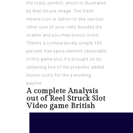
the crazy symbol, which is illustrated
by Reel Struck image. The fresh
insane icon is option to any various
other icon to your reels besides the
scatter and you may bonus icons.
There’s a comparatively simple 100
percent free spins element obtainable
in this game plus it’s brought on by
obtaining five of the propellor added
bonus icons for the a working
payline.
A complete Analysis
out of Reel Struck Slot
Video game British