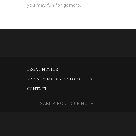
you may fun for gamers.
LEGAL NOTICE
PRIVACY POLICY AND COOKIES
CONTACT
SABILA BOUTIQUE HOTEL