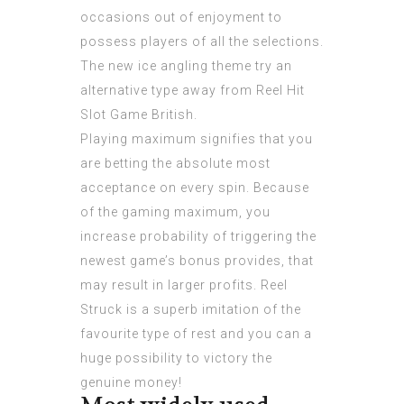
occasions out of enjoyment to
possess players of all the selections.
The new ice angling theme try an
alternative type away from Reel Hit
Slot Game British.
Playing maximum signifies that you
are betting the absolute most
acceptance on every spin. Because
of the gaming maximum, you
increase probability of triggering the
newest game’s bonus provides, that
may result in larger profits. Reel
Struck is a superb imitation of the
favourite type of rest and you can a
huge possibility to victory the
genuine money!