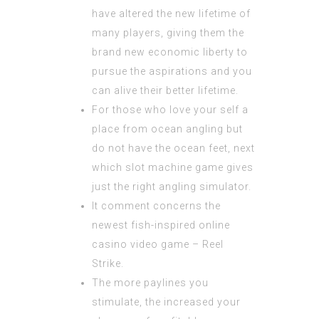
have altered the new lifetime of
many players, giving them the
brand new economic liberty to
pursue the aspirations and you
can alive their better lifetime.
For those who love your self a
place from ocean angling but
do not have the ocean feet, next
which slot machine game gives
just the right angling simulator.
It comment concerns the
newest fish-inspired online
casino video game – Reel
Strike.
The more paylines you
stimulate, the increased your