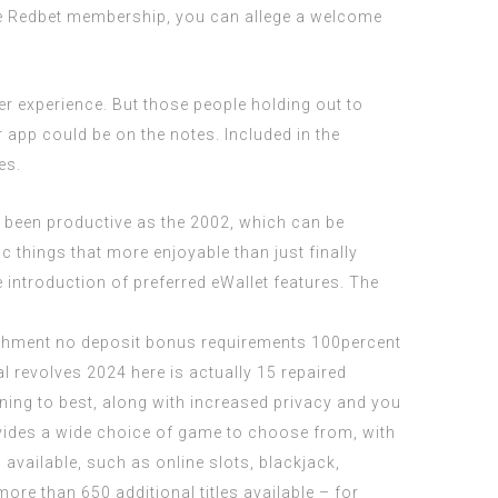
ee Redbet membership, you can allege a welcome
er experience. But those people holding out to
r app could be on the notes. Included in the
es.
 been productive as the 2002, which can be
things that more enjoyable than just finally
e introduction of preferred eWallet features. The
shment no deposit bonus requirements 100percent
al
revolves 2024 here is actually 15 repaired
ning to best, along with increased privacy and you
vides a wide choice of game to choose from, with
s available, such as online slots, blackjack,
more than 650 additional titles available – for