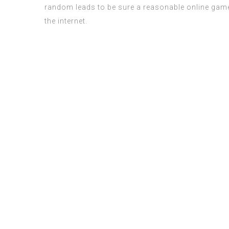
random leads to be sure a reasonable online gam
the internet.