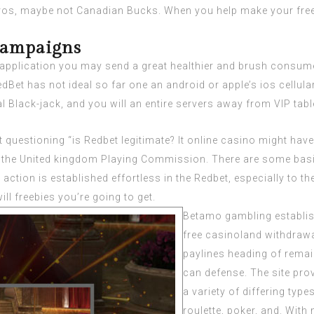
 Euros, maybe not Canadian Bucks. When you help make your fr
Campaigns
le application you may send a great healthier and brush consum
dBet has not ideal so far one an android or apple’s ios cellula
l Black-jack, and you will an entire servers away from VIP tabl
uestioning “is Redbet legitimate? It online casino might have
the United kingdom Playing Commission. There are some basic 
ction is established effortless in the Redbet, especially to th
ll freebies you’re going to get.
Betamo gambling establi
free
casinoland withdraw
paylines heading of remai
can defense. The site pro
a variety of differing type
roulette, poker, and. With 