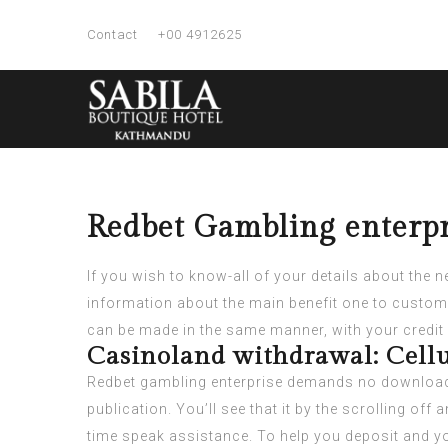
Contact
+00 4912625
Redbet Gambling enterpr
If you wish to know-all of your details about the 
information about the main benefit one to customer
can be made in the same manner, with your credit
Casinoland withdrawal: Cell
Redbet gambling enterprise demands no downloads
publication. You’ll see that it by the scrolling off
time speak assistance. To help you deposit and y