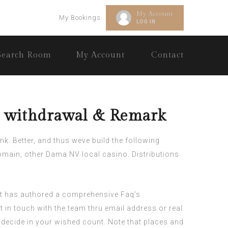
My Account
My Bookings
LOG IN
Search Room
My Account
Contact
d withdrawal & Remark
nk. Better, and thus weve build the following
 domain, other Dama NV local casino.
Distributions
et has authored a comprehensive Faq’s
get in touch with the team thru email address or real
decide in your wished count. Note that places and