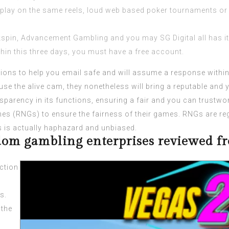
ll play on the same reels, loud web based poker tournaments o
spin, Advancement Gambling and you may SG Digital all has its
thin this three days, you must have a free account.
ions to help you email safe and will assume a response within 
use the alive cam, they nonetheless will bring a reputable an
ansparency in its functions, ensuring a fair and you can trustw
(RNGs) to ensure the fairness of their games. RNGs are regu
 is actually haphazard and unbiased.
om gambling enterprises reviewed fr
ction
s.
 the