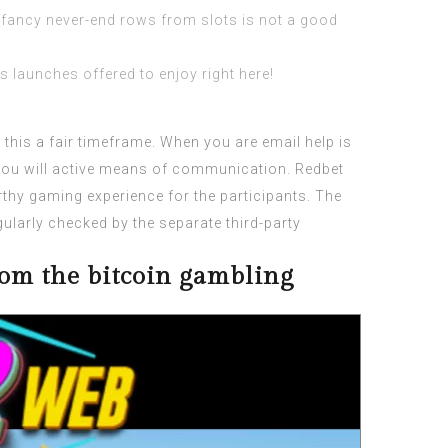
r fancy never-end rows from slots is not a good
 launches offered to enjoy right here!
this a fair timeframe. When you are email help is
d you will active means of communication. Redbet
orthy gaming experience for the participants. The
larly checked by the separate third-party
om the bitcoin gambling