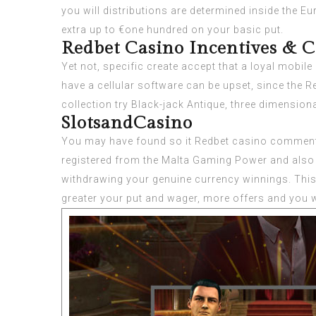
you will distributions are determined inside the
extra up to €one hundred on your basic put.
Redbet Casino Incentives & 
Yet not, specific create accept that a loyal mobi
have a cellular software can be upset, since the Re
collection try Black-jack Antique, three dimensiona
SlotsandCasino
You may have found so it Redbet casino comment q
registered from the Malta Gaming Power and also 
withdrawing your genuine currency winnings. This a
greater your put and wager, more offers and you wi