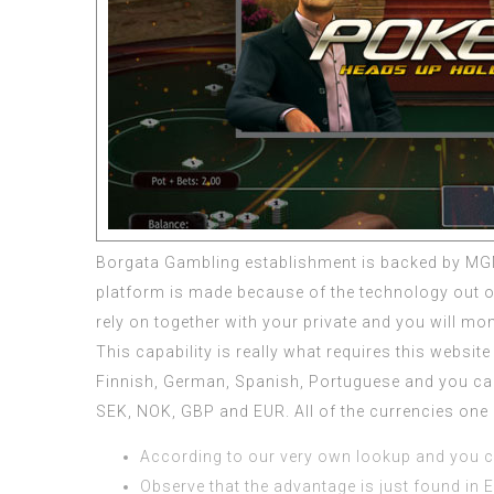
Borgata Gambling establishment is backed by MGM 
platform is made because of the technology out of
rely on together with your private and you will mo
This capability is really what requires this websi
Finnish, German, Spanish, Portuguese and you can
SEK, NOK, GBP and EUR. All of the currencies one 
According to our very own lookup and you ca
Observe that the advantage is just found in