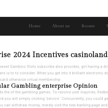
Home
About us
Rooms
ise 2024 Incentives casinolan
newest Gambino Slots subscribe also provides, girl having a dri
s is to to consider. When you get into it brilliant electronic
 card otherwise virtual membership.
ular Gambling enterprise Opinion
 the of the gambling games. To resolve user inquiries, Redb
 and you will simply clicking ‘service.’ Concurrently, you could 
ou can withdraw money, merely visit the new banking page and 