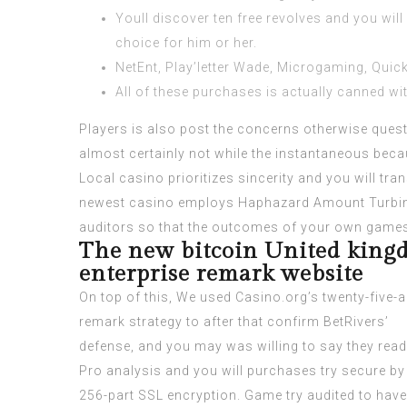
Youll discover ten free revolves and you wi
choice for him or her.
NetEnt, Play’letter Wade, Microgaming, Quick
All of these purchases is actually canned wi
Players is also post the concerns otherwise quest
almost certainly not while the instantaneous beca
Local casino prioritizes sincerity and you will tr
newest casino employs Haphazard Amount Turbines 
auditors so that the outcomes of your own games
The new bitcoin United kingd
enterprise remark website
On top of this, We used Casino.org’s twenty-five-a
remark strategy to after that confirm BetRivers’
defense, and you may was willing to say they read
Pro analysis and you will purchases try secure by
256-part SSL encryption. Game try audited to have