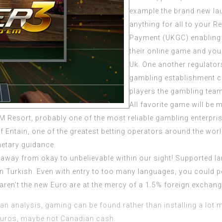
example the brand new lau
anything for all to your Re
Payment (UKGC) enabling t
their online game and you
Uk. One another regulator
gambling establishment c
players the gambling team
All favorite game will be 
Resort, probably one of the most reliable gambling enterpris
 Entain, one of the greatest betting operators around the worl
netary guidance.
te away from okay to unbelievable within our sight! Supported 
 Turkish. Even with entry to too many languages, you could po
aren’t the new Euro are at the mercy of a 1.5% foreign exchan
n analysis, gaming can be found rather than installing a lot 
 Euros, maybe not Canadian cash.