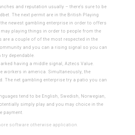
nches and reputation usually – there’s sure to be
dbet. The next permit are in the British Playing
he newest gambling enterprise in order to offers
 may playing things in order to people from the
s are a couple of of the most respected in the
ommunity and you can a rising signal so you can
 try dependable.
marked having a middle signal, Aztecs Value.
e workers in america. Simultaneously, the
d. The net gambling enterprise try a patio you can
languages tend to be English, Swedish, Norwegian,
tentially simply play and you may choice in the
ge payment.
more software otherwise application.