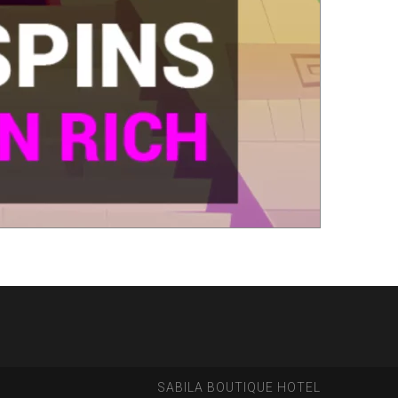
SABILA BOUTIQUE HOTEL