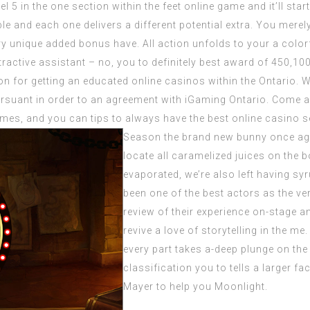
 5 in the one section within the feet online game and it’ll start 
ble and each one delivers a different potential extra. You merely
ery unique added bonus have. All action unfolds to your a co
ractive assistant – no, you to definitely best award of 450,10
on for getting an educated online casinos within the Ontario.
rsuant in order to an agreement with iGaming Ontario. Come 
es, and you can tips to always have the best online casino sen
Season the brand new bunny once agai
locate all caramelized juices on the 
evaporated, we’re also left having sy
been one of the best actors as the ve
review of their experience on-stage 
revive a love of storytelling in the m
every part takes a-deep plunge on the
classification you to tells a larger f
Mayer to help you Moonlight.