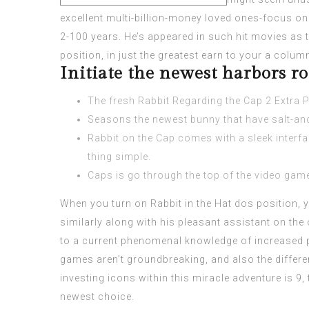
excellent multi-billion-money loved ones-focus o
2-100 years. He’s appeared in such hit movies as t
position, in just the greatest earn to your a colu
Initiate the newest harbors r
The fresh Rabbit Regarding the Cap 2 Extra Pi
Seasons the newest bunny that have salt-and
Rabbit on the Cap comes with a sleek interfa
thing simple.
Caps is go through the top of the video game
When you turn on Rabbit in the Hat dos position, y
similarly along with his pleasant assistant on the
to a current phenomenal knowledge of increased p
games aren’t groundbreaking, and also the differe
investing icons within this miracle adventure is 9
newest choice.