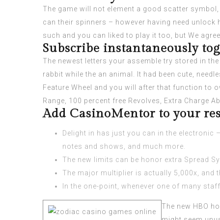
The game will not element a good scatter symbol, 
can their spinners – however having need unlock him
such and you can liked to play it too, but We agree w
Subscribe instantaneously to
The newest letters your assemble try stored in th
rabbit while the an animal. It had been cute, needles
Feature Wheel and you will after that function to 
Range, 100 percent free Revolves, Extra Charge Abi
Add CasinoMentor to your res
Delight in has just you can in the electronic
notes and shows, and much more.
The new limits can be honor extra Spread Sym
The major multiplier is actually 5,000x, and
In the one-point, whenever one of many staffe
The new HBO hon
might seem unus