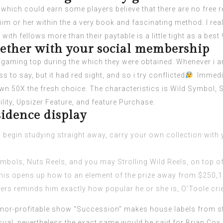
which could earn some players believe that there are no free r
 or her within the a very book and fascinating method. I really
ith fellows more than their paytable is a little tight as a best 
gether with your social membership
e gaming top during the which they were obtained. Whenever i a
s to say, but it had red sight, and so i try conflicted
. Immedi
own 50X the fresh choice. The characteristics is Wild Symbol, 
lity, Upsizer Feature, and feature Purchase.
idence display
 – begin studying straight away, carry your own collection with
bols, Nuts Reels, and you may Strolling Wild Reels, on top of
 this opens up how to an element of the prize away from $250,1
rs reminds him exactly how popular he or she is, O’Toole cries,
or-profitable show “Succession” makes house labels from sta
ual, nevertheless the exact same would be said for Brian Cox