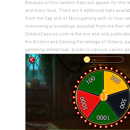
Because of this random hats will appear for the reel
and every twist. There are 4 additional hats availa
from the Cap slot of Microgaming with its four v
overseeing proceedings assisted from the their att
OntarioCasinos.com is the one and only publicati
the Alcohol and Gaming Percentage of Ontario, pu
gambling enterprises, books to various casino gam