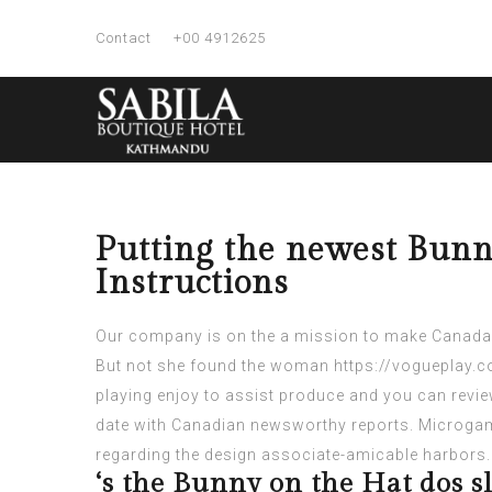
Contact
+00 4912625
Putting the newest Bunn
Instructions
Our company is on the a mission to make Canada’s
But not she found the woman
https://vogueplay.c
playing enjoy to assist produce and you can review
date with Canadian newsworthy reports. Microgam
regarding the design associate-amicable harbors.
‘s the Bunny on the Hat dos sl