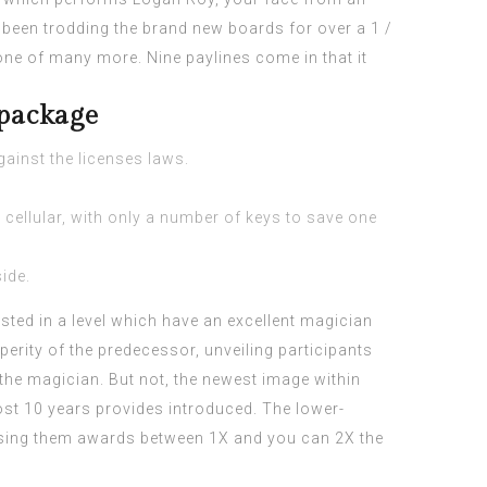
been trodding the brand new boards for over a 1 /
one of many more. Nine paylines come in that it
 package
gainst the licenses laws.
 cellular, with only a number of keys to save one
ide.
sted in a level which have an excellent magician
erity of the predecessor, unveiling participants
he magician. But not, the newest image within
ost 10 years provides introduced. The lower-
n using them awards between 1X and you can 2X the