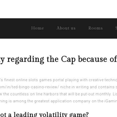
Home
About us
Rooms
y regarding the Cap because of
 finest online slots games portal playing with creative tec
om/in/ted-bingo-casino-review/
niche in writing and contains s
 the countless on line harbors that will be put-out monthly.
Li
ing is among the greatest application company on the iGamin
ot a leading volatility game?