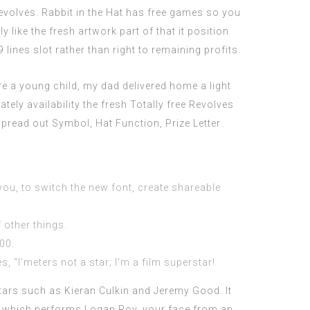
evolves. Rabbit in the Hat has free games so you
 like the fresh artwork part of that it position
9 lines slot rather than right to remaining profits.
re a young child, my dad delivered home a light
ately availability the fresh Totally free Revolves
Spread out Symbol, Hat Function, Prize Letter
 you, to switch the new font, create shareable
 other things.
00.
 “I’meters not a star; I’m a film superstar!
rs such as Kieran Culkin and Jeremy Good. It
, which performs Logan Roy, your face from an