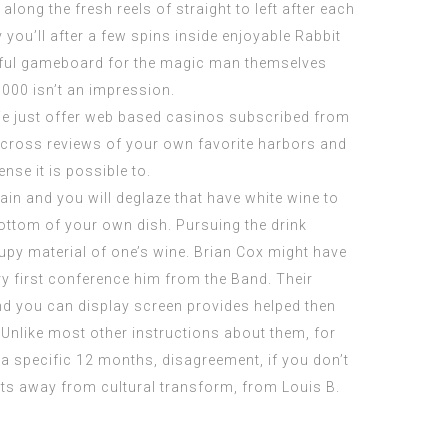
along the fresh reels of straight to left after each
 you’ll after a few spins inside enjoyable Rabbit
lorful gameboard for the magic man themselves
0000 isn’t an impression.
 We just offer web based casinos subscribed from
across reviews of your own favorite harbors and
se it is possible to.
n and you will deglaze that have white wine to
bottom of your own dish. Pursuing the drink
rupy material of one’s wine. Brian Cox might have
ry first conference him from the Band. Their
and you can display screen provides helped then
e. Unlike most other instructions about them, for
 a specific 12 months, disagreement, if you don’t
acts away from cultural transform, from Louis B.