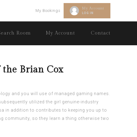
My Account
My Bookings
LOG IN
Search Room
My Account
Contact
 the Brian Cox
hnology and you will use of managed gaming names.
ubsequently utilized the girl genuine-industry
sa in addition to contributes to keeping you up to
g community, so they learn a thing otherwise two