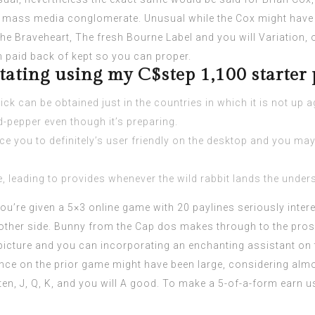
n mass media conglomerate. Unusual while the Cox might have 
he Braveheart, The fresh Bourne Label and you will Variation, 
mn paid back of kept so you can proper.
otating using my C$step 1,100 starter
ck can be obtained just in the countries in which it is not up a
-pepper even though it’s preparing.
ce you to definitely’s user friendly on the desktop and you may
, leading to provides whenever the wild rabbit lands the unders
ou’re given a 5×3 online game with 20 paylines seriously intere
 other side. Bunny from the Cap dos makes through to the prosp
icture and you can incorporating an enchanting assistant on t
nce on the prior game might have been large, considering alm
, ten, J, Q, K, and you will A good. To make a 5-of-a-form ear