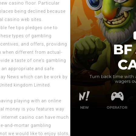
ew casino floor. Particular
 places being declined because
al casino web sites.
ble fee tips pledges one to
 These types of gambling
centives, and offers, providing
 when different from actual-
ide a taste of one’s gambling
e an appropriate and safe
alay News which can be work by
United kingdom Limited.
aving playing with an online
eal money is you features way
t internet casino can have much
one-and-mortar gambling
not we would like to enjoy slots,