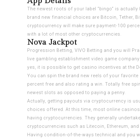
App Details
The newest roots of your label “bingo” is actually
brand new financial choices are Bitcoin, Tether, B
cryptocurrency will make sure payment-100 percent
with a lot of most other cryptocurrencies.
Nova Jackpot
Progression Betting, VIVO Betting and you will Prag
live gambling establishment video game company a
yes, it is possible to get casino incentives at the 
You can spin the brand new reels of your favorit
percent free and also rating a win. Totally free spi
newest slots as opposed to paying a penny.
Actually, getting payouts via cryptocurrency is us
choices offered. At this time, most online casinos
having cryptocurrencies. They generally undertak
cryptocurrencies such as Litecoin, Ethereum, and 
Having condition-of-the-ways technical and you wi