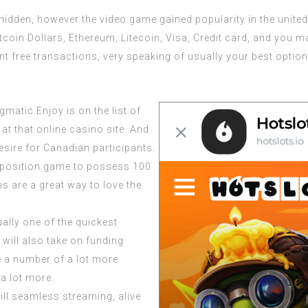
 hidden, however the video game gained popularity in the unite
itcoin Dollars, Ethereum, Litecoin, Visa, Credit card, and you
 free transactions, very speaking of usually your best option.
matic Enjoy is on the list of
t that online casino site. And
Desire for Canadian participants.
e position game to possess 100
ns are a great way to love the
ually one of the quickest
 will also take on funding
e a number of a lot more
a lot more.
ll seamless streaming, alive