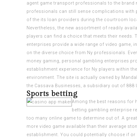
agent game transport professionals to the brand n
professionals can still sense complications with
of the its loan providers during the courtroom loc
Nevertheless, the new assortment of readily availa
players can find a choice that meets their needs.
enterprises provide a wide range of video game, in
on the diverse choice from Ny professionals. Even
money gaming, personal gambling enterprises prov
establishment experience for Ny players within th
environment. The site is actually owned by Mand
the Cassava Businesses, a subsidiary out of 888 
Sports betting
Among the best reasons for h
betting gambling enterprise r
too many online game to determine out of. A grea
more video game available than their average st
establishment. You could potentially choose if or 