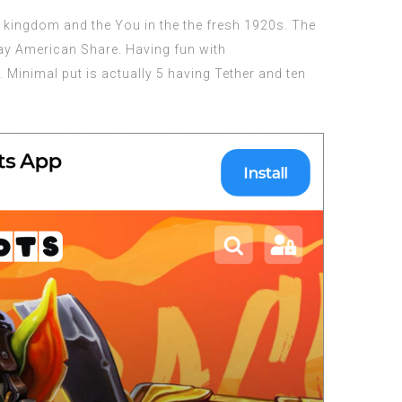
d kingdom and the You in the the fresh 1920s. The
 may American Share. Having fun with
 Minimal put is actually 5 having Tether and ten