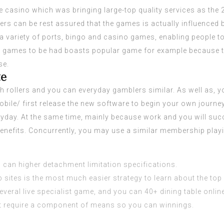
e casino which was bringing large-top quality services as the
yers can be rest assured that the games is actually influenced
a variety of ports, bingo and casino games, enabling people t
ng games to be had boasts popular game for example because the
se.
te
gh rollers and you can everyday gamblers similar. As well as,
obile/
first release the new software to begin your own journey
ryday. At the same time, mainly because work and you will succe
enefits. Concurrently, you may use a similar membership playi
can higher detachment limitation specifications.
sites is the most much easier strategy to learn about the top
eral live specialist game, and you can 40+ dining table onlin
ht require a component of means so you can winnings.