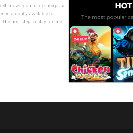
 well-known gambling enterprise
s is actually available to
The first step to play on-line