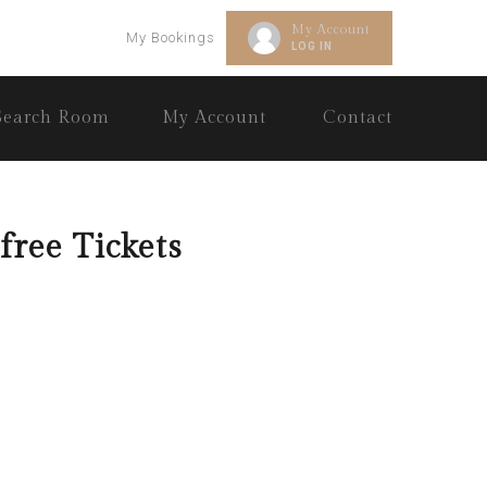
My Account
My Bookings
LOG IN
Search Room
My Account
Contact
free Tickets