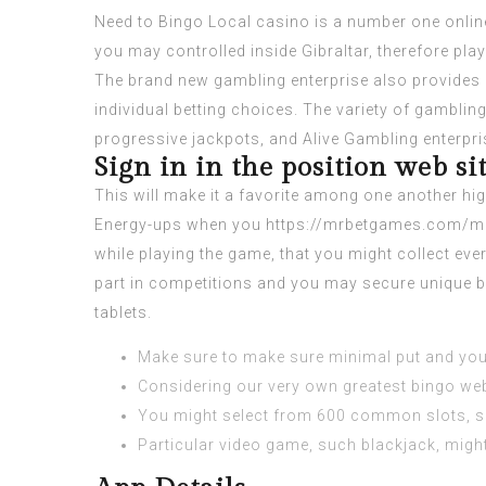
Need to Bingo Local casino is a number one onlin
you may controlled inside Gibraltar, therefore pla
The brand new gambling enterprise also provides 
individual betting choices. The variety of gambli
progressive jackpots, and Alive Gambling enterpri
Sign in in the position web si
This will make it a favorite among one another hi
Energy-ups when you
https://mrbetgames.com/m
while playing the game, that you might collect eve
part in competitions and you may secure unique b
tablets.
Make sure to make sure minimal put and you 
Considering our very own greatest bingo web 
You might select from 600 common slots, sev
Particular video game, such blackjack, mig