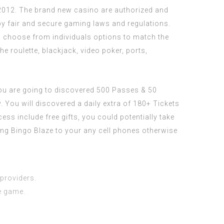
 2012. The brand new casino are authorized and
 by fair and secure gaming laws and regulations.
o choose from individuals options to match the
 roulette, blackjack, video poker, ports,
 you are going to discovered 500 Passes & 50
. You will discovered a daily extra of 180+ Tickets
ss include free gifts, you could potentially take
ng Bingo Blaze to your any cell phones otherwise
 providers.
e game.