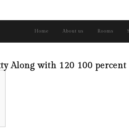
Home
About us
Rooms
ty Along with 120 100 percent 