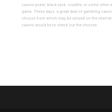
casino poker, black-jack, roulette, or some other
game. These days, a great deal of gambling casino
choose from which may be utilized on the internet. 
casino would be to check out the choices.