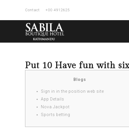
Contact
+00 4912625
Put 10 Have fun with six
Blogs
Sign in in the position web site
App Details
Nova Jackpot
Sports betting