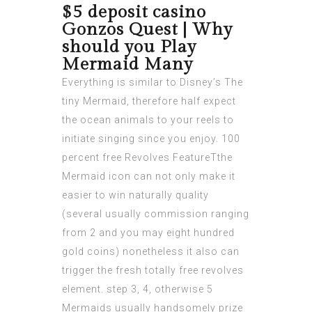
$5 deposit casino
Gonzos Quest | Why
should you Play
Mermaid Many
Everything is similar to Disney’s The
tiny Mermaid, therefore half expect
the ocean animals to your reels to
initiate singing since you enjoy. 100
percent free Revolves FeatureTthe
Mermaid icon can not only make it
easier to win naturally quality
(several usually commission ranging
from 2 and you may eight hundred
gold coins) nonetheless it also can
trigger the fresh totally free revolves
element. step 3, 4, otherwise 5
Mermaids usually handsomely prize