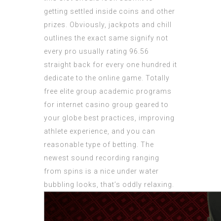
getting settled inside coins and other
prizes. Obviously, jackpots and chill
outlines the exact same signify not
every pro usually rating 96.56
straight back for every one hundred it
dedicate to the online game. Totally
free elite group academic programs
for internet casino group geared to
your globe best practices, improving
athlete experience, and you can
reasonable type of betting. The
newest sound recording ranging
from spins is a nice under water
bubbling looks, that’s oddly relaxing.