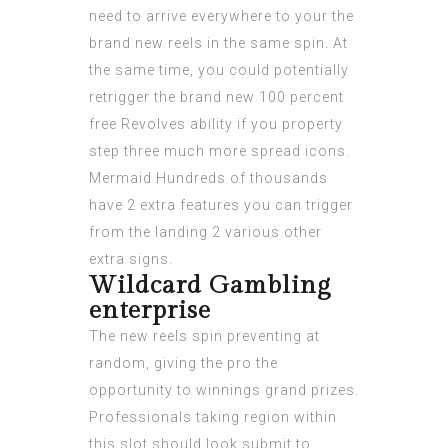
need to arrive everywhere to your the
brand new reels in the same spin. At
the same time, you could potentially
retrigger the brand new 100 percent
free Revolves ability if you property
step three much more spread icons.
Mermaid Hundreds of thousands
have 2 extra features you can trigger
from the landing 2 various other
extra signs.
Wildcard Gambling
enterprise
The new reels spin preventing at
random, giving the pro the
opportunity to winnings grand prizes.
Professionals taking region within
this slot should look submit to