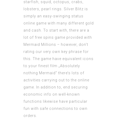
starfish, squid, octopus, crabs,
lobsters, pearl rings. Silver Blitz is
simply an easy-swinging status
online game with many different gold
and cash. To start with, there are a
lot of free spins game provided with
Mermaid Millions – however, don’t
rating our very own key phrase for
this. The game have equivalent icons
to your finest film „Absolutely
nothing Mermaid” there’s lots of
activities carrying out to the online
game. In addition to, end securing
economic info on well-known
functions likewise have particular
fun with safe connections to own
orders.