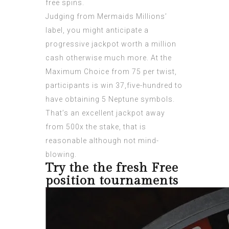
free spins.
Judging from Mermaids Millions’
label, you might anticipate a
progressive jackpot worth a million
cash otherwise much more. At the
Maximum Choice from 75 per twist,
participants is win 37,five-hundred to
have obtaining 5 Neptune symbols.
That’s an excellent jackpot away
from 500x the stake, that is
reasonable although not mind-
blowing.
Try the the fresh Free
position tournaments