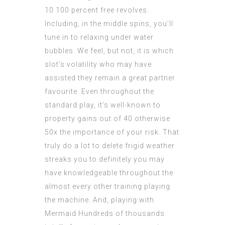
10 100 percent free revolves.
Including, in the middle spins, you’ll
tune in to relaxing under water
bubbles. We feel, but not, it is which
slot’s volatility who may have
assisted they remain a great partner
favourite. Even throughout the
standard play, it’s well-known to
property gains out of 40 otherwise
50x the importance of your risk. That
truly do a lot to delete frigid weather
streaks you to definitely you may
have knowledgeable throughout the
almost every other training playing
the machine. And, playing with
Mermaid Hundreds of thousands