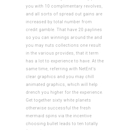
you with 10 complimentary revolves,
and all sorts of spread out gains are
increased by total number from
credit gamble. That have 20 paylines
so you can winnings around the and
you may nuts collections one result
in the various provides, that it term
has a lot to experience to have. At the
same time, referring with NetEnt’s
clear graphics and you may chill
animated graphics, which will help
drench you higher for the experience.
Get together sixty white planets
otherwise successful the fresh
mermaid spins via the incentive
choosing bullet leads to ten totally