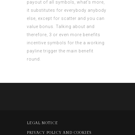
payout of all symbols, what’s more,
it substitutes for everybody anybody
else, except for scatter and you can
value bonus. Talking about and
therefore, 3 or even more benefits
incentive symbols for the a working
payline trigger the main benefit
round.
LEGAL NOTICE
PRIVACY POLICY AND COOKIES