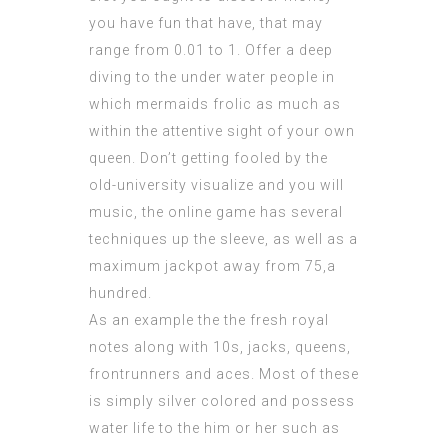
you have fun that have, that may
range from 0.01 to 1.
Offer a deep
diving to the under water people in
which mermaids frolic as much as
within the attentive sight of your own
queen. Don’t getting fooled by the
old-university visualize and you will
music, the online game has several
techniques up the sleeve, as well as a
maximum jackpot away from 75,a
hundred.
As an example the the fresh royal
notes along with 10s, jacks, queens,
frontrunners and aces. Most of these
is simply silver colored and possess
water life to the him or her such as