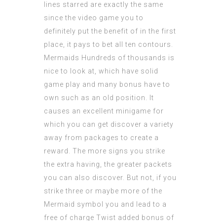
lines starred are exactly the same
since the video game you to
definitely put the benefit of in the first
place, it pays to bet all ten contours.
Mermaids Hundreds of thousands is
nice to look at, which have solid
game play and many bonus have to
own such as an old position. It
causes an excellent minigame for
which you can get discover a variety
away from packages to create a
reward. The more signs you strike
the extra having, the greater packets
you can also discover. But not, if you
strike three or maybe more of the
Mermaid symbol you and lead to a
free of charge Twist added bonus of