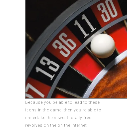
Because you be able to lead to these
icons in the game, then you’re able to
undertake the newest totally free
revolves on the on the internet