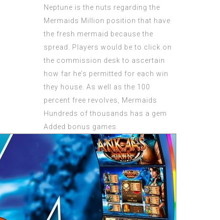
Neptune is the nuts regarding the
Mermaids Million position that have
the fresh mermaid because the
spread. Players would be to click on
the commission desk to ascertain
how far he’s permitted for each win
they house. As well as the 100
percent free revolves, Mermaids
Hundreds of thousands has a gem
Added bonus games.