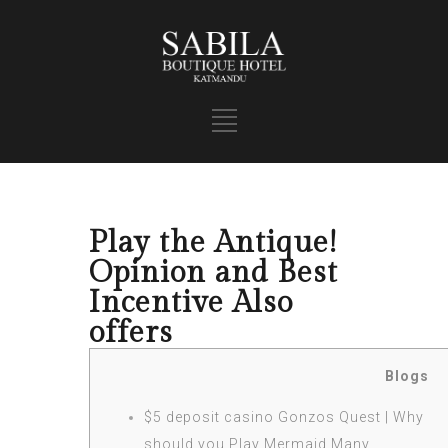
Play the Antique!
Opinion and Best
Incentive Also
offers
Blogs
$5 deposit casino Gonzos Quest | Why
should you Play Mermaid Many