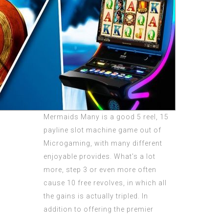
Mermaids Many is a good 5 reel, 15
payline slot machine game out of
Microgaming, with many different
enjoyable provides. What’s a lot
more, step 3 or even more often
cause 10 free revolves, in which all
the gains is actually tripled. In
addition to offering the premier