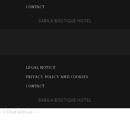
CONTACT
SABILA BOUTIQUE HOTEL
LEGAL NOTICE
PRIVACY POLICY AND COOKIES
CONTACT
SABILA BOUTIQUE HOTEL
--> Chat with us -->