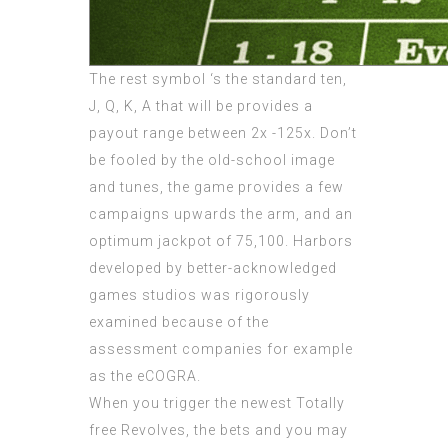
The rest symbol ‘s the standard ten,
J, Q, K, A that will be provides a
payout range between 2x -125x. Don’t
be fooled by the old-school image
and tunes, the game provides a few
campaigns upwards the arm, and an
optimum jackpot of 75,100. Harbors
developed by better-acknowledged
games studios was rigorously
examined because of the
assessment companies for example
as the eCOGRA.
When you trigger the newest Totally
free Revolves, the bets and you may