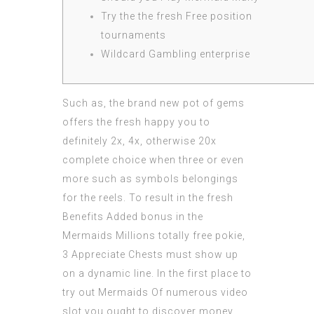
Try the the fresh Free position
tournaments
Wildcard Gambling enterprise
Such as, the brand new pot of gems
offers the fresh happy you to
definitely 2x, 4x, otherwise 20x
complete choice when three or even
more such as symbols belongings
for the reels. To result in the fresh
Benefits Added bonus in the
Mermaids Millions totally free pokie,
3 Appreciate Chests must show up
on a dynamic line. In the first place to
try out Mermaids Of numerous video
slot you ought to discover money