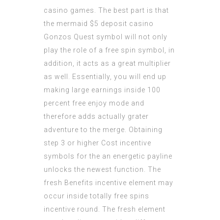
casino games. The best part is that
the mermaid
$5 deposit casino
Gonzos Quest
symbol will not only
play the role of a free spin symbol, in
addition, it acts as a great multiplier
as well. Essentially, you will end up
making large earnings inside 100
percent free enjoy mode and
therefore adds actually grater
adventure to the merge. Obtaining
step 3 or higher Cost incentive
symbols for the an energetic payline
unlocks the newest function. The
fresh Benefits incentive element may
occur inside totally free spins
incentive round. The fresh element