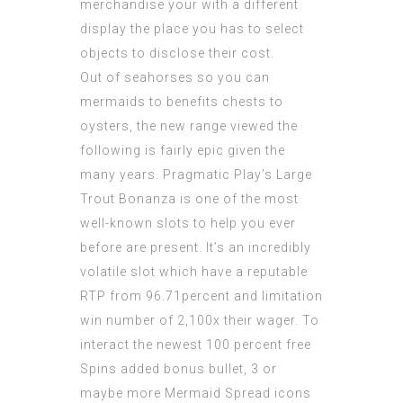
merchandise your with a different
display the place you has to select
objects to disclose their cost.
Out of seahorses so you can
mermaids to benefits chests to
oysters, the new range viewed the
following is fairly epic given the
many years. Pragmatic Play’s Large
Trout Bonanza is one of the most
well-known slots to help you ever
before are present. It’s an incredibly
volatile slot which have a reputable
RTP from 96.71percent and limitation
win number of 2,100x their wager. To
interact the newest 100 percent free
Spins added bonus bullet, 3 or
maybe more Mermaid Spread icons