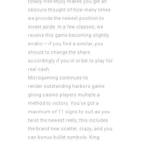
totally free enjoy makes you get an
obscure thought of how many times
we provide the newest position to
invest aside. In a few classes, we
receive this game becoming slightly
erratic – if you find a similar, you
should to change the share
accordingly if you in order to play for
real cash.
Microgaming continues to
render outstanding harbors game
giving casino players multiple a
method to victory. You’ve got a
maximum of 11 signs to suit as you
twist the newest reels; this includes
the brand new scatter, crazy, and you
can bonus bullet symbols. King