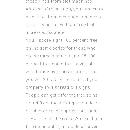
these kinds from slot machines.
Abreast of rgistration, you happen to
be entitled to acceptance bonuses to
start having fun with an excellent
increased balance.
You’ll score eight 100 percent free
online game series for those who
house three scatter signs, 15 100
percent free spins for individuals
who house five spread icons, and
you will 20 totally free spins if you
property four spread out signs.
People can get offer the free spins
round from the striking a couple or
much more silver spread out signs
anywhere for the reels. While in the a
free spins bullet, a couple of silver