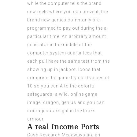
while the computer tells the brand
new reels where you can prevent, the
brand new games commonly pre-
programmed to pay out during the a
particular time. An arbitrary amount
generator in the middle of the
computer system guarantees that
each pull have the same test from the
showing up in jackpot. Icons that
comprise the game try card values of
10 so you can A to the colorful
safeguards, a wild, online game
image, dragon, genius and you can
courageous knight in the looks
armour.
A real income Ports
Cash Research Megaways are an