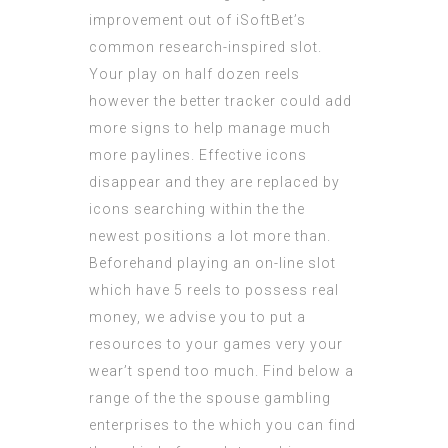
improvement out of iSoftBet’s
common research-inspired slot.
Your play on half dozen reels
however the better tracker could add
more signs to help manage much
more paylines. Effective icons
disappear and they are replaced by
icons searching within the the
newest positions a lot more than.
Beforehand playing an on-line slot
which have 5 reels to possess real
money, we advise you to put a
resources to your games very your
wear’t spend too much. Find below a
range of the the spouse gambling
enterprises to the which you can find