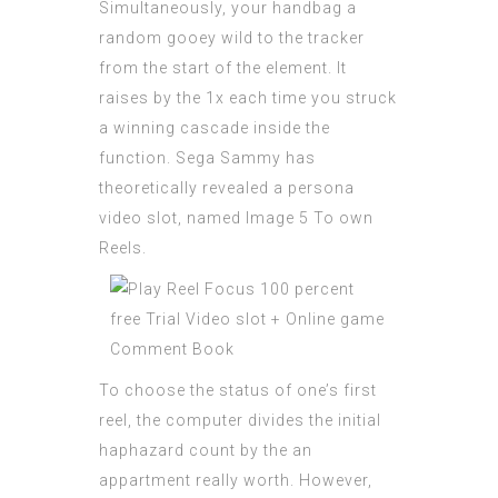
Simultaneously, your handbag a
random gooey wild to the tracker
from the start of the element. It
raises by the 1x each time you struck
a winning cascade inside the
function. Sega Sammy has
theoretically revealed a persona
video slot, named Image 5 To own
Reels.
To choose the status of one’s first
reel, the computer divides the initial
haphazard count by the an
appartment really worth. However,