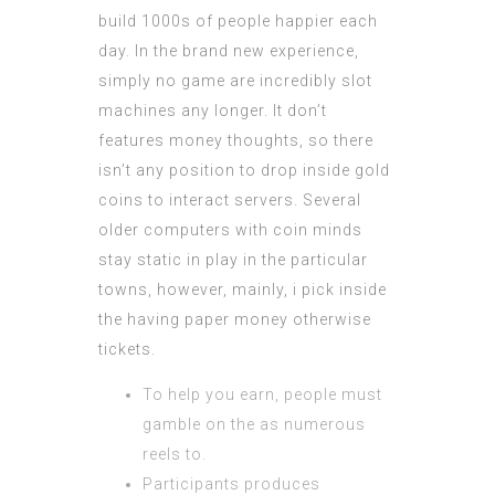
build 1000s of people happier each
day. In the brand new experience,
simply no game are incredibly slot
machines any longer.
It don’t
features money thoughts, so there
isn’t any position to drop inside gold
coins to interact servers. Several
older computers with coin minds
stay static in play in the particular
towns, however, mainly, i pick inside
the having paper money otherwise
tickets.
To help you earn, people must
gamble on the as numerous
reels to.
Participants produces