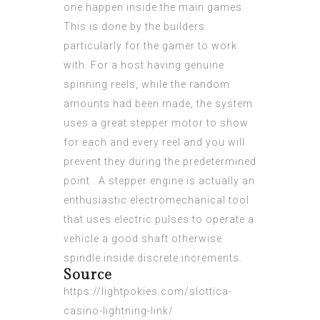
one happen inside the main games.
This is done by the builders
particularly for the gamer to work
with. For a host having genuine
spinning reels, while the random
amounts had been made, the system
uses a great stepper motor to show
for each and every reel and you will
prevent they during the predetermined
point . A stepper engine is actually an
enthusiastic electromechanical tool
that uses electric pulses to operate a
vehicle a good shaft otherwise
spindle inside discrete increments.
Source
https://lightpokies.com/slottica-
casino-lightning-link/