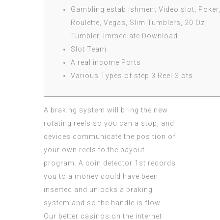
Gambling establishment Video slot, Poker
Roulette, Vegas, Slim Tumblers, 20 Oz
Tumbler, Immediate Download
Slot Team
A real income Ports
Various Types of step 3 Reel Slots
A braking system will bring the new
rotating reels so you can a stop, and
devices communicate the position of
your own reels to the payout
program. A coin detector 1st records
you to a money could have been
inserted and unlocks a braking
system and so the handle is flow.
Our better casinos on the internet