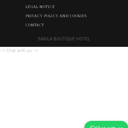
LEGAL NOTICE
PRIVACY POLICY AND COOKIES
CONTACT
SABILA BOUTIQUE HOTEL
--> Chat with us -->