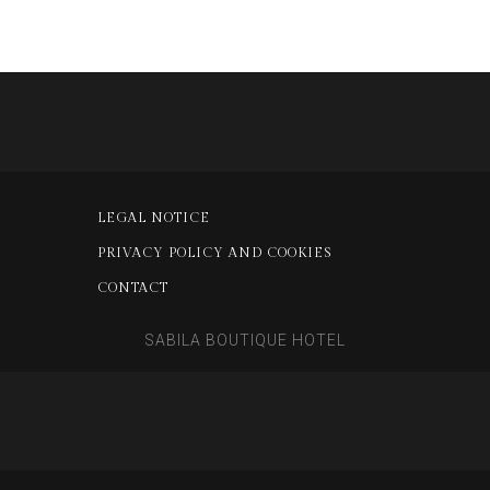
LEGAL NOTICE
PRIVACY POLICY AND COOKIES
CONTACT
SABILA BOUTIQUE HOTEL