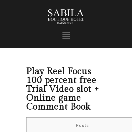
Play Reel Focus
100 percent free
Trial Video slot +
Online game
Comment Book
Posts