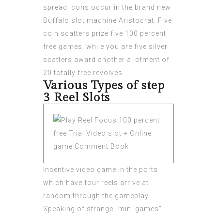
spread icons occur in the brand new
Buffalo slot machine Aristocrat. Five
coin scatters prize five 100 percent
free games, while you are five silver
scatters award another allotment of
20 totally free revolves.
Various Types of step
3 Reel Slots
Incentive video game in the ports
which have four reels arrive at
random through the gameplay.
Speaking of strange “mini games”