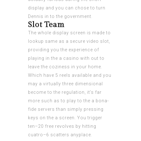
display and you can chose to turn
Dennis in to the government.
Slot Team
The whole display screen is made to
lookup same as a secure video slot,
providing you the experience of
playing in the a casino with out to
leave the coziness in your home.
Which have 5 reels available and you
may a virtually three dimensional
become to the regulation, it’s far
more such as to play to the a bona-
fide servers than simply pressing
keys on the a screen. You trigger
ten–20 free revolves by hitting
cuatro–6 scatters anyplace.