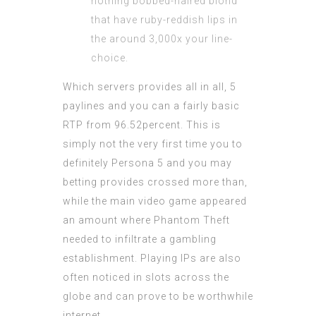
nothing bobbed-haired blond
that have ruby-reddish lips in
the around 3,000x your line-
choice.
Which servers provides all in all, 5
paylines and you can a fairly basic
RTP from 96.52percent. This is
simply not the very first time you to
definitely Persona 5 and you may
betting provides crossed more than,
while the main video game appeared
an amount where Phantom Theft
needed to infiltrate a gambling
establishment. Playing IPs are also
often noticed in slots across the
globe and can prove to be worthwhile
internet.