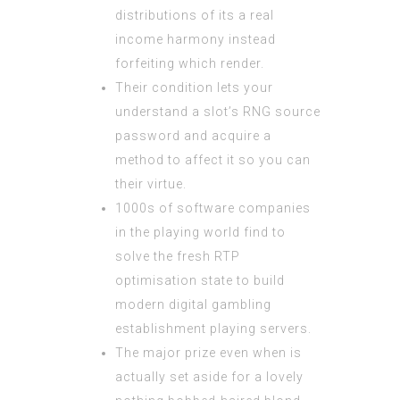
distributions of its a real
income harmony instead
forfeiting which render.
Their condition lets your
understand a slot’s RNG source
password and acquire a
method to affect it so you can
their virtue.
1000s of software companies
in the playing world find to
solve the fresh RTP
optimisation state to build
modern digital gambling
establishment playing servers.
The major prize even when is
actually set aside for a lovely