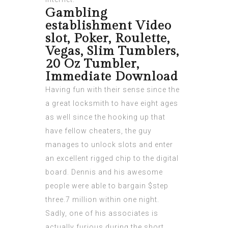
Gambling
establishment Video
slot, Poker, Roulette,
Vegas, Slim Tumblers,
20 Oz Tumbler,
Immediate Download
Having fun with their sense since the
a great locksmith to have eight ages
as well since the hooking up that
have fellow cheaters, the guy
manages to unlock slots and enter
an excellent rigged chip to the digital
board. Dennis and his awesome
people were able to bargain $step
three.7 million within one night.
Sadly, one of his associates is
actually furious during the short