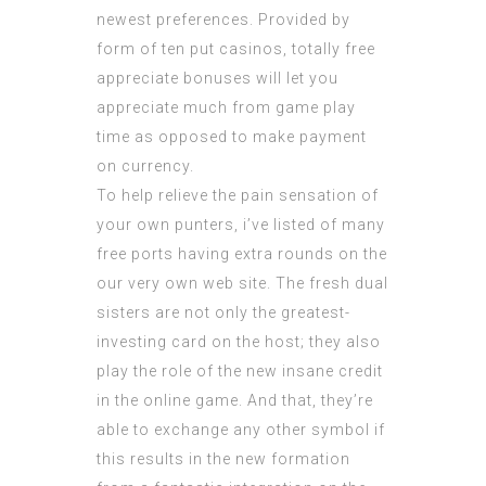
newest preferences. Provided by
form of ten put casinos, totally free
appreciate bonuses will let you
appreciate much from game play
time as opposed to make payment
on currency.
To help relieve the pain sensation of
your own punters, i’ve listed of many
free ports having extra rounds on the
our very own web site. The fresh dual
sisters are not only the greatest-
investing card on the host; they also
play the role of the new insane credit
in the online game. And that, they’re
able to exchange any other symbol if
this results in the new formation