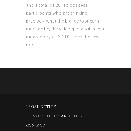
and a total of 20. To possess
participants who are thinking
precisely what the big jackpot earn
manage be, the video game will pay a
max victory of 6,110 times the new
risk.
LEGAL NOTICE
PRIVACY POLICY AND COOKIES
CONTACT