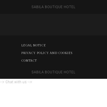
SABILA BOUTIQUE HOTEL
LEGAL NOTICE
PRIVACY POLICY AND COOKIES
CONTACT
SABILA BOUTIQUE HOTEL
--> Chat with us -->