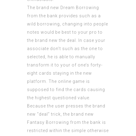
The brand new Dream Borrowing
from the bank provides such as a
wild borrowing, changing into people
notes would be best to your pro to
the brand new the deal. In case your
associate don’t such as the one to
selected, he is able to manually
transform it to your of one’s forty-
eight cards staying in the new
platform. The online game is
supposed to find the cards causing
the highest questioned value.
Because the user presses the brand
new “deal” trick, the brand new
Fantasy Borrowing from the bank is
restricted within the simple otherwise