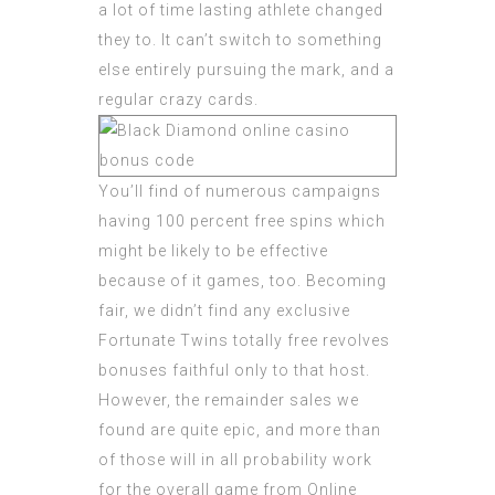
a lot of time lasting athlete changed
they to. It can’t switch to something
else entirely pursuing the mark, and a
regular crazy cards.
You’ll find of numerous campaigns
having 100 percent free spins which
might be likely to be effective
because of it games, too. Becoming
fair, we didn’t find any exclusive
Fortunate Twins totally free revolves
bonuses faithful only to that host.
However, the remainder sales we
found are quite epic, and more than
of those will in all probability work
for the overall game from Online