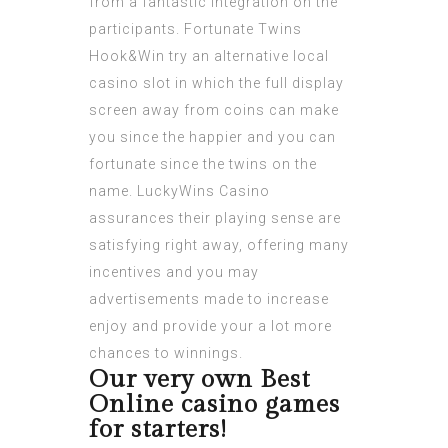
from a fantastic integration on the
participants. Fortunate Twins
Hook&Win try an alternative local
casino slot in which the full display
screen away from coins can make
you since the happier and you can
fortunate since the twins on the
name. LuckyWins Casino
assurances their playing sense are
satisfying right away, offering many
incentives and you may
advertisements made to increase
enjoy and provide your a lot more
chances to winnings.
Our very own Best
Online casino games
for starters!