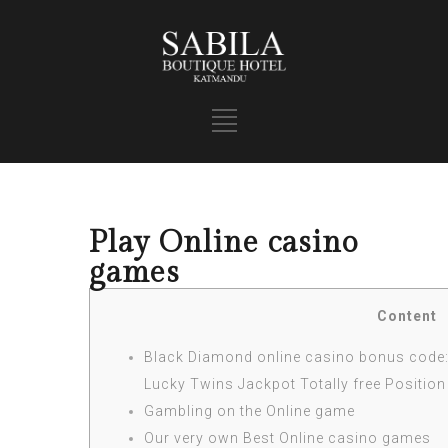
Play Online casino
games
Content
Black Diamond online casino bonus code
Lucky Twins Jackpot Totally free Position
Gambling on the Online game
Our very own Best Online casino games