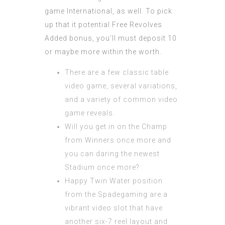
game International, as well. To pick
up that it potential Free Revolves
Added bonus, you’ll must deposit 10
or maybe more within the worth.
There are a few classic table
video game, several variations,
and a variety of common video
game reveals.
Will you get in on the Champ
from Winners once more and
you can daring the newest
Stadium once more?
Happy Twin Water position
from the Spadegaming are a
vibrant video slot that have
another six-7 reel layout and