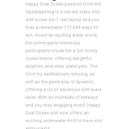
Happy Dual Ocean position from the
Spadegaming is a vibrant video slot
with a new six-7 reel layout and you
may a remarkable 117,649 ways to
win. Invest an exciting water world,
the online game immerses
participants inside the a fun loving
ocean theme, offering delightful
dolphins and other water pets. The
form try aesthetically enticing, as
well as the game play is dynamic,
offering a lot of adventure with every
twist. With its multitude of betways
and you may engaging motif, Happy
Dual Ocean slot now offers an
exciting underwater thrill to have slot
enthusiasts.