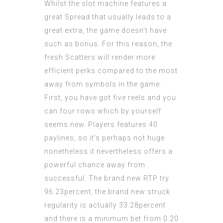
Whilst the slot machine features a
great Spread that usually leads to a
great extra, the game doesn’t have
such as bonus. For this reason, the
fresh Scatters will render more
efficient perks compared to the most
away from symbols in the game.
First, you have got five reels and you
can four rows which by yourself
seems new. Players features 40
paylines, so it’s perhaps not huge
nonetheless it nevertheless offers a
powerful chance away from
successful. The brand new RTP try
96.23percent, the brand new struck
regularity is actually 33.28percent
and there is a minimum bet from 0.20