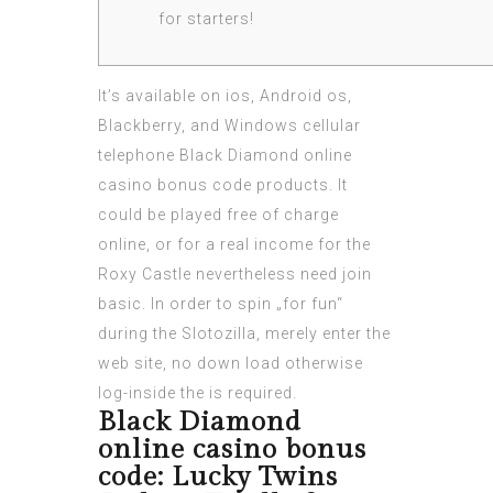
for starters!
It’s available on ios, Android os,
Blackberry, and Windows cellular
telephone
Black Diamond online
casino bonus code
products. It
could be played free of charge
online, or for a real income for the
Roxy Castle nevertheless need join
basic.
In order to spin „for fun“
during the Slotozilla, merely enter the
web site, no down load otherwise
log-inside the is required.
Black Diamond
online casino bonus
code: Lucky Twins