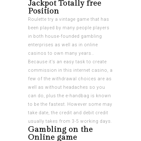
Jackpot Totally free
Position
Roulette try a vintage game that has
been played by many people players
in both house-founded gambling
enterprises as well as in online
casinos to own many years…
Because it’s an easy task to create
commission in this internet casino, a
few of the withdrawal choices are as
well as without headaches so you
can do, plus the e-handbag is known
to be the fastest. However some may
take date, the credit and debit credit
usually takes from 3-5 working days.
Gambling on the
Online game