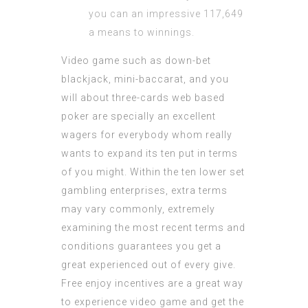
you can an impressive 117,649
a means to winnings.
Video game such as down-bet
blackjack, mini-baccarat, and you
will about three-cards web based
poker are specially an excellent
wagers for everybody whom really
wants to expand its ten put in terms
of you might. Within the ten lower set
gambling enterprises, extra terms
may vary commonly, extremely
examining the most recent terms and
conditions guarantees you get a
great experienced out of every give.
Free enjoy incentives are a great way
to experience video game and get the