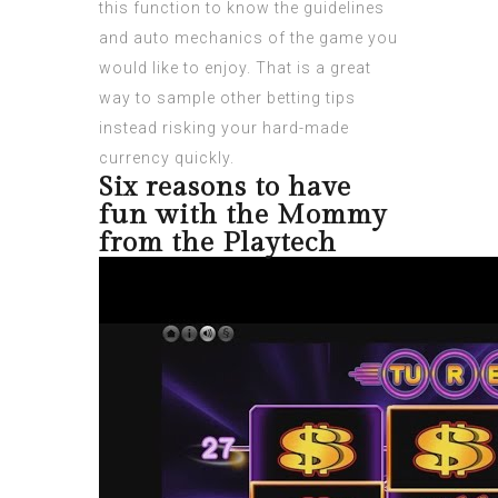
this function to know the guidelines
and auto mechanics of the game you
would like to enjoy. That is a great
way to sample other betting tips
instead risking your hard-made
currency quickly.
Six reasons to have
fun with the Mommy
from the Playtech