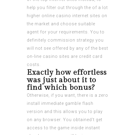
help you filter out through the of a lot
higher online casino internet sites on
the market and choose suitable
agent for your requirements. You to
definitely commission strategy you
will not see offered by any of the best
on-line casino sites are credit card
costs.
Exactly how effortless
was just about it to
find which bonus?
Otherwise, if you want, there is a zero
install immediate gamble flash
version and this allows you to play
on any browser. You obtained’t get
access to the game inside instant