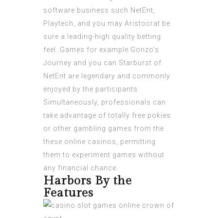
software business such NetEnt,
Playtech, and you may Aristocrat be
sure a leading-high quality betting
feel. Games for example Gonzo’s
Journey and you can Starburst of
NetEnt are legendary and commonly
enjoyed by the participants.
Simultaneously, professionals can
take advantage of totally free pokies
or other gambling games from the
these online casinos, permitting
them to experiment games without
any financial chance.
Harbors By the
Features