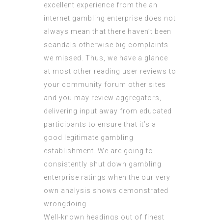
excellent experience from the an
internet gambling enterprise does not
always mean that there haven’t been
scandals otherwise big complaints
we missed. Thus, we have a glance
at most other reading user reviews to
your community forum other sites
and you may review aggregators,
delivering input away from educated
participants to ensure that it’s a
good legitimate gambling
establishment. We are going to
consistently shut down gambling
enterprise ratings when the our very
own analysis shows demonstrated
wrongdoing.
Well-known headings out of finest