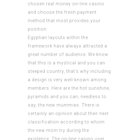
chosen real money on-line casino
and choose the fresh payment
method that most provides your
position.
Egyptian layouts within the
framework have always attracted a
great number of audience. We know
that this is a mystical and you can
steeped country, that’s why including
a design is very well-known among
members. Here are the hot sunshine,
pyramids and you can, needless to
say, the new mummies. There is
certainly an opinion about their next
classification according to whom
the new mom try during the
existence. The on-line casino user