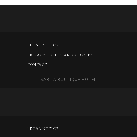
LEGAL NOTICE
PRIVACY POLICY AND COOKIES
CONTACT
SABILA BOUTIQUE HOTEL
LEGAL NOTICE