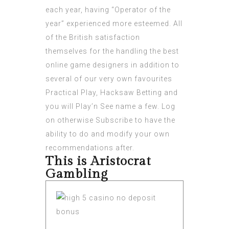
each year, having “Operator of the
year” experienced more esteemed. All
of the British satisfaction
themselves for the handling the best
online game designers in addition to
several of our very own favourites
Practical Play, Hacksaw Betting and
you will Play’n See name a few. Log
on otherwise Subscribe to have the
ability to do and modify your own
recommendations after.
This is Aristocrat
Gambling