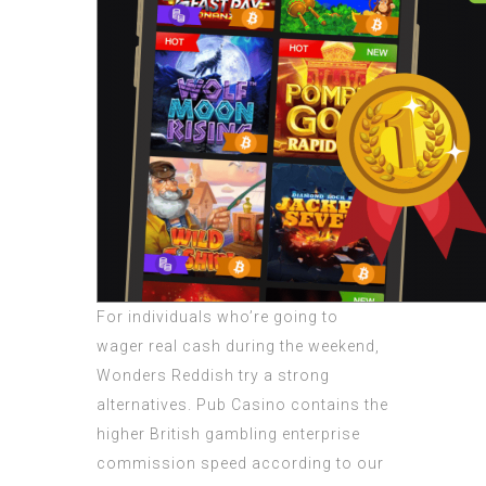
For individuals who’re going to
wager real cash during the weekend,
Wonders Reddish try a strong
alternatives. Pub Casino contains the
higher British gambling enterprise
commission speed according to our