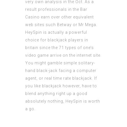
very own analysis in the Oct. As a
result professionals in the Bar
Casino earn over other equivalent
web sites such Betway or Mr Mega.
HeySpin is actually a powerful
choice for blackjack players in
britain since the 71 types of one’s
video game arrive on the internet site.
You might gamble simple solitary-
hand black-jack facing a computer
agent, or real time rate blackjack. If
you like blackjack however, have to
blend anything right up a good
absolutely nothing, HeySpin is worth
a go.