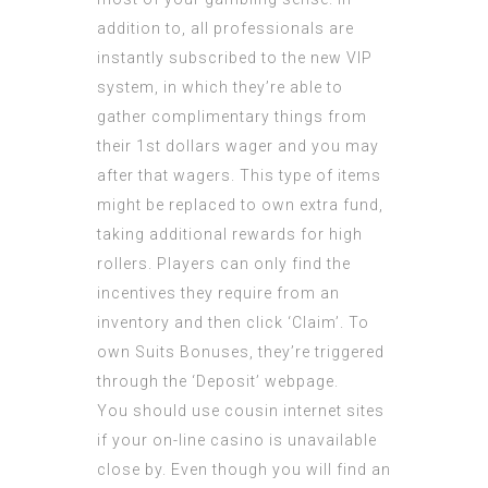
addition to, all professionals are
instantly subscribed to the new VIP
system, in which they’re able to
gather complimentary things from
their 1st dollars wager and you may
after that wagers.
This type of items
might be replaced to own extra fund,
taking additional rewards for high
rollers. Players can only find the
incentives they require from an
inventory and then click ‘Claim’. To
own Suits Bonuses, they’re triggered
through the ‘Deposit’ webpage.
You should use cousin internet sites
if your on-line casino is unavailable
close by. Even though you will find an