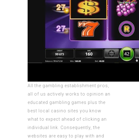
All the gambling establishment pros,
all of us actively works to opinion an
educated gambling games plus the
best local casino sites you know
what to expect ahead of clicking an
individual link. Consequently, the
websites are easy to play with and