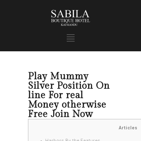
Play Mummy
Silver Position On
line For real
Money otherwise
Free Join Now
Articles
Harbors By the Features