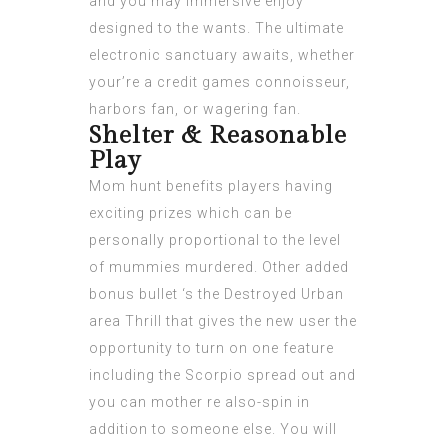
and you may immersive enjoy
designed to the wants. The ultimate
electronic sanctuary awaits, whether
your’re a credit games connoisseur,
harbors fan, or wagering fan.
Shelter & Reasonable
Play
Mom hunt benefits players having
exciting prizes which can be
personally proportional to the level
of mummies murdered. Other added
bonus bullet ‘s the Destroyed Urban
area Thrill that gives the new user the
opportunity to turn on one feature
including the Scorpio spread out and
you can mother re also-spin in
addition to someone else. You will