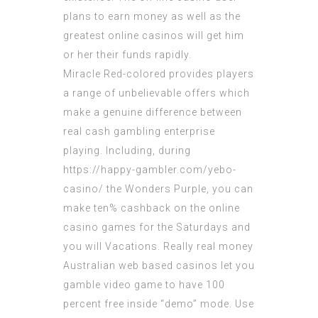
plans to earn money as well as the
greatest online casinos will get him
or her their funds rapidly.
Miracle Red-colored provides players
a range of unbelievable offers which
make a genuine difference between
real cash gambling enterprise
playing. Including, during
https://happy-gambler.com/yebo-
casino/
the Wonders Purple, you can
make ten% cashback on the online
casino games for the Saturdays and
you will Vacations. Really real money
Australian web based casinos let you
gamble video game to have 100
percent free inside “demo” mode. Use