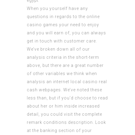
When you yourself have any
questions in regards to the online
casino games your need to enjoy
and you will earn of, you can always
get in touch with customer care.
We’ve broken down all of our
analysis criteria in the short-term
above, but there are a great number
of other variables we think when
analysis an internet local casino real
cash webpages. We’ve noted these
less than, but if you’d choose to read
about her or him inside increased
detail, you could visit the complete
remark conditions description. Look
at the banking section of your