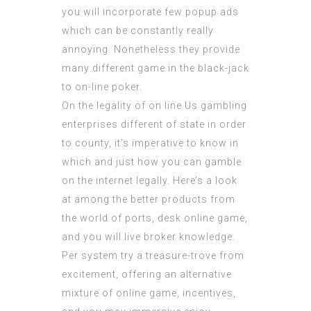
you will incorporate few popup ads
which can be constantly really
annoying. Nonetheless they provide
many different game in the black-jack
to on-line poker.
On the legality of on line Us gambling
enterprises different of state in order
to county, it’s imperative to know in
which and just how you can gamble
on the internet legally. Here’s a look
at among the better products from
the world of ports, desk online game,
and you will live broker knowledge.
Per system try a treasure-trove from
excitement, offering an alternative
mixture of online game, incentives,