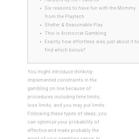
Six reasons to have fun with the Mommy
from the Playtech
Shelter & Reasonable Play
This is Aristocrat Gambling
Exactly how effortless was just about it t
find which bonus?
You might introduce thinking-
implemented constraints in the
gambling on line because of
procedures including time limits,
loss limits, and you may put limits.
Following these types of ideas, you
can optimize your probability of
effective and make probably the
most of your gambling sense. In