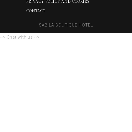
PRIVACY POLICY AND COOKIES
CONTACT
SABILA BOUTIQUE HOTEL
--> Chat with us -->