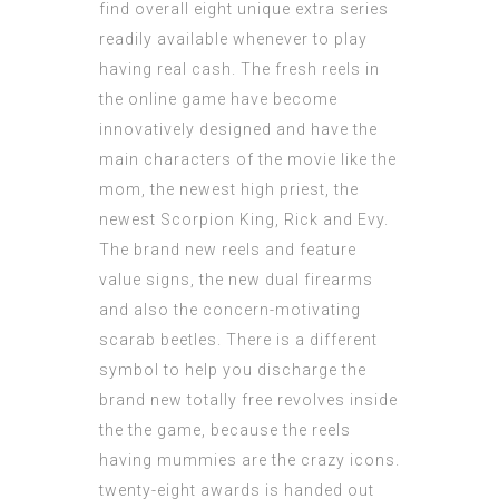
find overall eight unique extra series
readily available whenever to play
having real cash. The fresh reels in
the online game have become
innovatively designed and have the
main characters of the movie like the
mom, the newest high priest, the
newest Scorpion King, Rick and Evy.
The brand new reels and feature
value signs, the new dual firearms
and also the concern-motivating
scarab beetles. There is a different
symbol to help you discharge the
brand new totally free revolves inside
the the game, because the reels
having mummies are the crazy icons.
twenty-eight awards is handed out