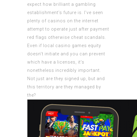
expect how brilliant a gambling
establishment’s future is. I’ve seen
plenty of casinos on the internet
attempt to operate just after payment
red flags otherwise cheat scandals.
Even if local casino games equity
doesn’t initiate and you can prevent
which have a licenses, it’s
nonetheless incredibly important.
Not just are they signed up, but and
this territory are they managed by
the?