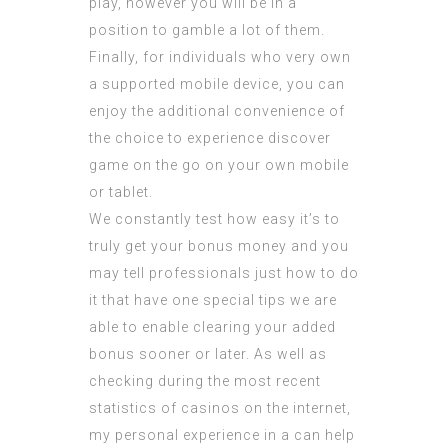
play, however you will be in a
position to gamble a lot of them.
Finally, for individuals who very own
a supported mobile device, you can
enjoy the additional convenience of
the choice to experience discover
game on the go on your own mobile
or tablet.
We constantly test how easy it’s to
truly get your bonus money and you
may tell professionals just how to do
it that have one special tips we are
able to enable clearing your added
bonus sooner or later. As well as
checking during the most recent
statistics of casinos on the internet,
my personal experience in a can help