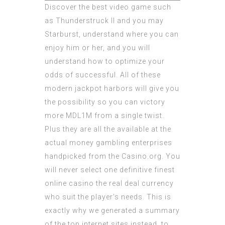
Discover the best video game such
as Thunderstruck II and you may
Starburst, understand where you can
enjoy him or her, and you will
understand how to optimize your
odds of successful. All of these
modern jackpot harbors will give you
the possibility so you can victory
more MDL1M from a single twist.
Plus they are all the available at the
actual money gambling enterprises
handpicked from the Casino.org. You
will never select one definitive finest
online casino the real deal currency
who suit the player’s needs. This is
exactly why we generated a summary
of the top internet sites instead, to