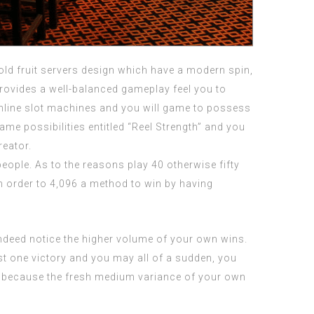
old fruit servers design which have a modern spin,
 provides a well-balanced gameplay feel you to
online slot machines and you will game to possess
me possibilities entitled “Reel Strength” and you
reator.
people. As to the reasons play 40 otherwise fifty
in order to 4,096 a method to win by having
ndeed notice the higher volume of your own wins.
t one victory and you may all of a sudden, you
It is because the fresh medium variance of your own