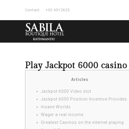
Contact
+00 4912625
Play Jackpot 6000 casino 
Articles
Jackpot 6000 Video slot
Jackpot 6000 Position Incentive Provides
Insane Worlds
Wager a real income
Greatest Casinos on the internet playing