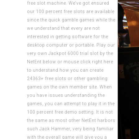
free slot machine. We’ve got ensured
our 100 percent free slots are available
since the quick gamble games while the
we understand that every are not
interested in getting software for the
desktop computer or portable. Play our
very own Jackpot 6000 trial slot by the
NetEnt below or mouse click right here
to understand how you can create
24363+ free slots or other gambling
games on the own member site. When
you have issues understanding the
games, you can attempt to play it in the
100 percent free demo setting. It is not
the same as most other NetEnt harbors
such Jack Hammer, very being familiar
with the overall game will give you a