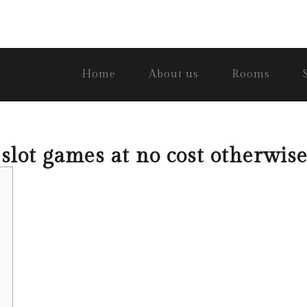
Home
About us
Rooms
slot games at no cost otherwise