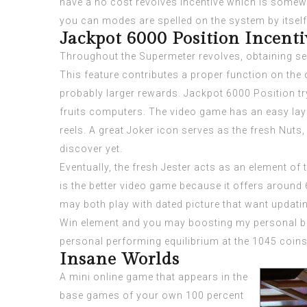
have a no cost revolves incentive which is somewha
you can modes are spelled on the system by itsel
Jackpot 6000 Position Incenti
Throughout the Supermeter revolves, obtaining se
This feature contributes a proper function on the
probably larger rewards. Jackpot 6000 Position tr
fruits computers. The video game has an easy layo
reels. A great Joker icon serves as the fresh Nuts,
discover yet.
Eventually, the fresh Jester acts as an element of
is the better video game because it offers aroun
may both play with dated picture that want updatin
Win element and you may boosting my personal bala
personal performing equilibrium at the 1045 coins
Insane Worlds
A mini online game that appears in the
base games of your own 100 percent