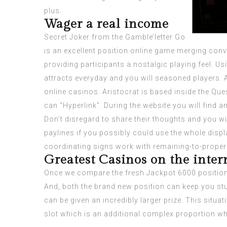
plus.
Wager a real income
Secret Joker from the Gamble’letter Go
is an excellent position online game merging conv
providing participants a nostalgic playing feel. U
attracts everyday and you will seasoned players. 
online casinos. Aristocrat is based inside the Que
can “Hyperlink”. During the website you will find a
Don’t disregard to share their thoughts and you wil
paylines if you possibly could use the whole displ
coordinating signs work with remaining-to-proper 
Greatest Casinos on the inter
Once we compare the fresh Jackpot 6000 position 
And, both the brand new position can keep you st
can be given an incredibly larger prize. This situa
slot which is an additional complex proportion whi