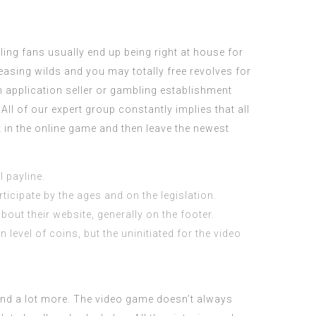
ling fans usually end up being right at house for
easing wilds and you may totally free revolves for
n application seller or gambling establishment
 All of our expert group constantly implies that all
t in the online game and then leave the newest
 payline.
rticipate by the ages and on the legislation.
about their website, generally on the footer.
level of coins, but the uninitiated for the video
and a lot more. The video game doesn’t always