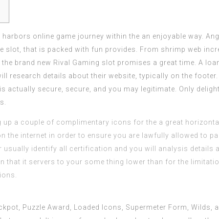
ir harbors online game journey within the an enjoyable way. Ang
e slot, that is packed with fun provides. From shrimp web incr
the brand new Rival Gaming slot promises a great time.
A loa
ill research details about their website, typically on the footer.
is actually secure, secure, and you may legitimate. Only deligh
s.
 up a couple of complimentary icons for the a great horizontal
n the internet in order to ensure you are lawfully allowed to pa
usually identify all certification and you will analysis details 
at it servers to your some thing lower than for the limitation 
ions.
ackpot, Puzzle Award, Loaded Icons, Supermeter Form, Wilds, 