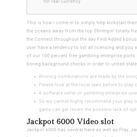
for real Currency
This is how i come in to simply help kickstart the
the oceans away from the top Shrimpin’ totally fre
the Connect throughout the day Find Added bonus 
user have a tendency to list all licensing and you w
of our 100 percent free gambling enterprise ports 
boring background checks in order to united state
Winning combinations are made by the lining
Please look at the local laws before to play o
A software seller or gambling enterprise user 
So we cannot highly recommend your play on th
game can get resent the possible lack of opt
Jackpot 6000 Video slot
Jackpot 6000 has several have as well as Play, J