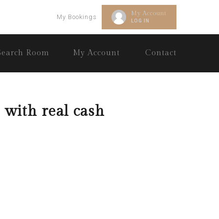
My Account
My Bookings
LOG IN
Search Room
My Account
Contact
 with real cash