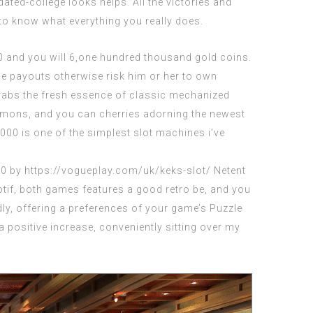
ated-college looks helps. All the victories and
to know what everything you really does.
0 and you will 6,one hundred thousand gold coins.
he payouts otherwise risk him or her to own
 grabs the fresh essence of classic mechanized
lemons, and you can cherries adorning the newest
6000 is one of the simplest slot machines i’ve
00 by
https://vogueplay.com/uk/keks-slot/
Netent
tif, both games features a good retro be, and you
dly, offering a preferences of your game’s Puzzle
 positive increase, conveniently sitting over my