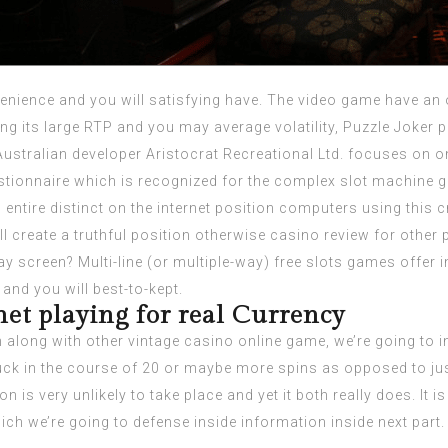
enience and you will satisfying have. The video game have an 
sing its large RTP and you may average volatility, Puzzle Joker
Australian developer Aristocrat Recreational Ltd. focuses on 
stionnaire which is recognized for the complex slot machine ga
n entire distinct on the internet position computers using this c
l create a truthful position otherwise casino review for other 
ay screen? Multi-line (or multiple-way) free slots games offer 
and you will best-to-kept.
net playing for real Currency
along with other vintage casino online game, we’re going to i
uck in the course of 20 or maybe more spins as opposed to jus
tion is very unlikely to take place and yet it both really does. 
ch we’re going to defense inside information inside next part.