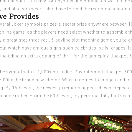
t unusual. It is easy for anybody understand, as well as the d
f, and also you wear’t also have to read the recommendations 
ve Provides
veral Joker symbols prizes a secret prize anywhere between 1
 online game, as the players need select whether to assemble t
y a great step three-reel, 5-payline slot machine game you to
ut which have antique signs such celebrities, bells, grapes, 
 including an extra coating of thrill for the gameplay. Jackpot 
 the symbol with a-1,000x multiplier. Payout-smart, Jackpot 60
d 6,000x the brand new choice. When it comes to images and mo
g. By 15th twist, the newest joker icon appeared twice repeate
nce rather. From the 50th twist, my personal tally had seen a
.