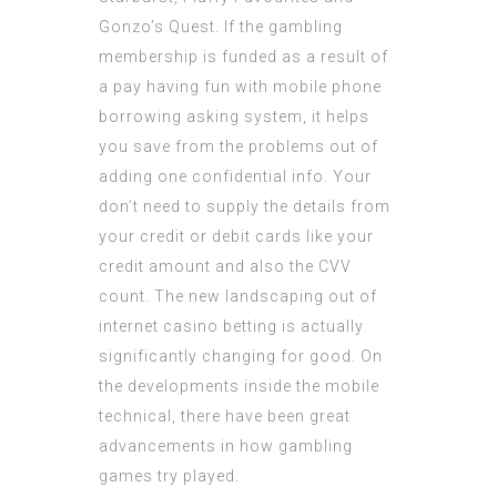
Gonzo’s Quest. If the gambling
membership is funded as a result of
a pay having fun with mobile phone
borrowing asking system, it helps
you save from the problems out of
adding one confidential info. Your
don’t need to supply the details from
your credit or debit cards like your
credit amount and also the CVV
count. The new landscaping out of
internet casino betting is actually
significantly changing for good. On
the developments inside the mobile
technical, there have been great
advancements in how gambling
games try played.