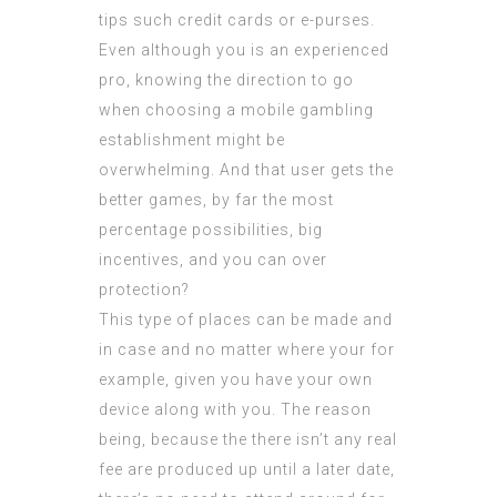
tips such credit cards or e-purses.
Even although you is an experienced
pro, knowing the direction to go
when choosing a mobile gambling
establishment might be
overwhelming. And that user gets the
better games, by far the most
percentage possibilities, big
incentives, and you can over
protection?
This type of places can be made and
in case and no matter where your for
example, given you have your own
device along with you. The reason
being, because the there isn’t any real
fee are produced up until a later date,