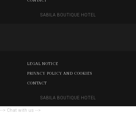
CONTACT
SABILA BOUTIQUE HOTEL
LEGAL NOTICE
PRIVACY POLICY AND COOKIES
CONTACT
SABILA BOUTIQUE HOTEL
--> Chat with us -->