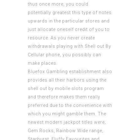
thus once more, you could
potentially greatest this type of notes
upwards in the particular stores and
just allocate oneself credit of you to
resource. As you never create
withdrawals playing with Shell out By
Cellular phone, you possibly can
make places.
Bluefox Gambling establishment also
provides all their harbors using the
shell out by mobile slots program
and therefore makes them really
preferred due to the convenience with
which you might gamble them. The
newest modern jackpot titles were;
Gem Rocks, Rainbow Wide range,
Starburst, Fluffy Favourites and