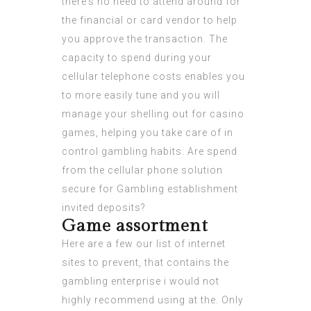
there’s no need to attend around for
the financial or card vendor to help
you approve the transaction. The
capacity to spend during your
cellular telephone costs enables you
to more easily tune and you will
manage your shelling out for casino
games, helping you take care of in
control gambling habits. Are spend
from the cellular phone solution
secure for Gambling establishment
invited deposits?
Game assortment
Here are a few our list of internet
sites to prevent, that contains the
gambling enterprise i would not
highly recommend using at the. Only