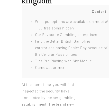
kingdom
Content
What put options are available on mobile?
– 30 free spins hidden
Our Favourite Gambling enterprises
Find the Better British Gambling
enterprises having Easier Pay because of
the Cellular Possibilities
Tips Put Playing with Sky Mobile
Game assortment
At the same time, you will find
inspected the security have
conducted by the per gambling
establishment. The brand new