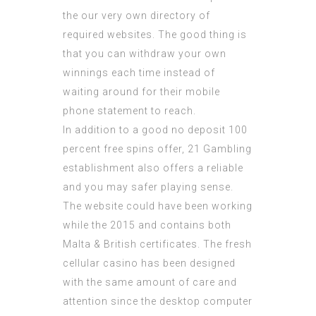
the our very own directory of
required websites. The good thing is
that you can withdraw your own
winnings each time instead of
waiting around for their mobile
phone statement to reach.
In addition to a good no deposit 100
percent free spins offer, 21 Gambling
establishment also offers a reliable
and you may safer playing sense.
The website could have been working
while the 2015 and contains both
Malta & British certificates. The fresh
cellular casino has been designed
with the same amount of care and
attention since the desktop computer