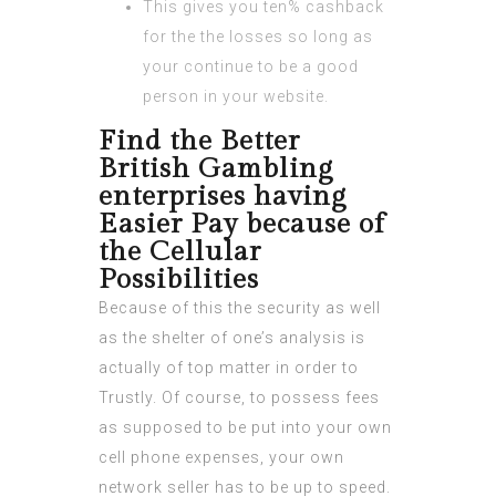
This gives you ten% cashback
for the the losses so long as
your continue to be a good
person in your website.
Find the Better
British Gambling
enterprises having
Easier Pay because of
the Cellular
Possibilities
Because of this the security as well
as the shelter of one’s analysis is
actually of top matter in order to
Trustly. Of course, to possess fees
as supposed to be put into your own
cell phone expenses, your own
network seller has to be up to speed.