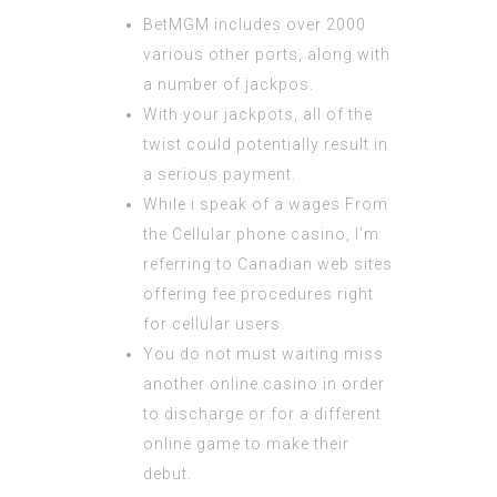
BetMGM includes over 2000
various other ports, along with
a number of jackpos.
With your jackpots, all of the
twist could potentially result in
a serious payment.
While i speak of a wages From
the Cellular phone casino, I’m
referring to Canadian web sites
offering fee procedures right
for cellular users.
You do not must waiting miss
another online casino in order
to discharge or for a different
online game to make their
debut.