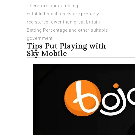
Therefore our gambling
establishment labels are properly
registered lower than great britain
Betting Percentage and other suitable
government.
Tips Put Playing with
Sky Mobile