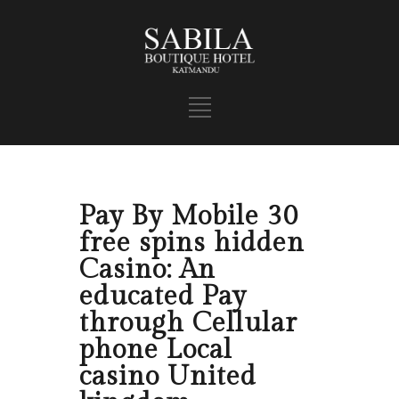
Pay By Mobile 30
free spins hidden
Casino: An
educated Pay
through Cellular
phone Local
casino United