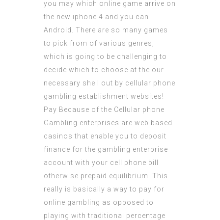
you may which online game arrive on
the new iphone 4 and you can
Android. There are so many games
to pick from of various genres,
which is going to be challenging to
decide which to choose at the our
necessary shell out by cellular phone
gambling establishment websites!
Pay Because of the Cellular phone
Gambling enterprises are web based
casinos that enable you to deposit
finance for the gambling enterprise
account with your cell phone bill
otherwise prepaid equilibrium. This
really is basically a way to pay for
online gambling as opposed to
playing with traditional percentage