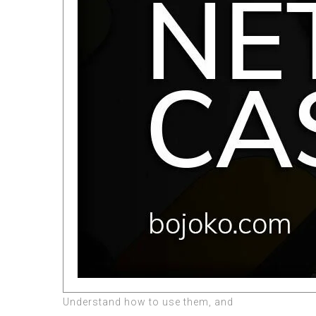
Understand how to use them, and