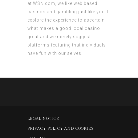
at WSN.com, we like web based
casinos and gambling just like you. I
explore the experience to ascertain
what makes a good local casino
great and we merely suggest
platforms featuring that individuals
have fun with our selves.
LEGAL NOTICE
PRIVACY POLICY AND COOKIES