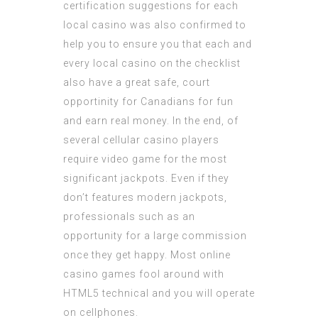
certification suggestions for each
local casino was also confirmed to
help you to ensure you that each and
every local casino on the checklist
also have a great safe, court
opportinity for Canadians for fun
and earn real money. In the end, of
several cellular casino players
require video game for the most
significant jackpots.
Even if they
don’t features modern jackpots,
professionals such as an
opportunity for a large commission
once they get happy. Most online
casino games fool around with
HTML5 technical and you will operate
on cellphones.