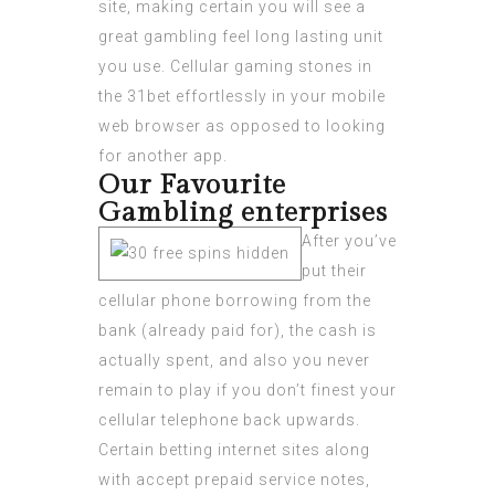
site, making certain you will see a
great gambling feel long lasting unit
you use. Cellular gaming stones in
the 31bet effortlessly in your mobile
web browser as opposed to looking
for another app.
Our Favourite
Gambling enterprises
After you’ve
put their
cellular phone borrowing from the
bank (already paid for), the cash is
actually spent, and also you never
remain to play if you don’t finest your
cellular telephone back upwards.
Certain betting internet sites along
with accept prepaid service notes,