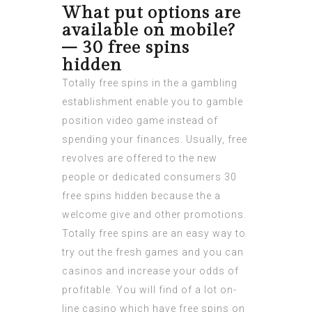
What put options are
available on mobile?
– 30 free spins
hidden
Totally free spins in the a gambling
establishment enable you to gamble
position video game instead of
spending your finances. Usually, free
revolves are offered to the new
people or dedicated consumers
30
free spins hidden
because the a
welcome give and other promotions.
Totally free spins are an easy way to
try out the fresh games and you can
casinos and increase your odds of
profitable. You will find of a lot on-
line casino which have free spins on