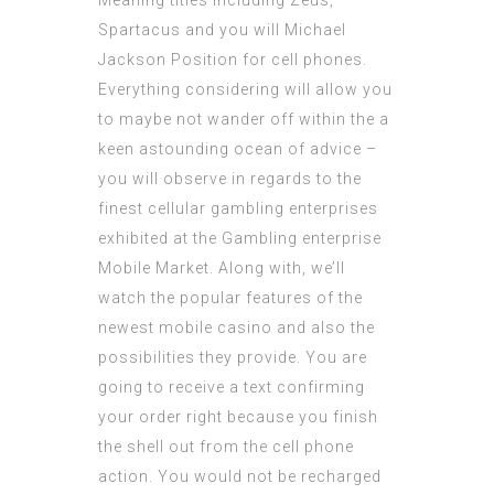
Meaning titles including Zeus,
Spartacus and you will Michael
Jackson Position for cell phones.
Everything considering will allow you
to maybe not wander off within the a
keen astounding ocean of ​​advice –
you will observe in regards to the
finest cellular gambling enterprises
exhibited at the Gambling enterprise
Mobile Market. Along with, we’ll
watch the popular features of the
newest mobile casino and also the
possibilities they provide. You are
going to receive a text confirming
your order right because you finish
the shell out from the cell phone
action. You would not be recharged