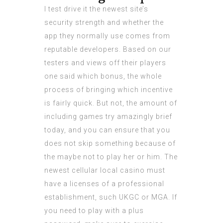
I test drive it the newest site’s
security strength and whether the
app they normally use comes from
reputable developers. Based on our
testers and views off their players
one said which bonus, the whole
process of bringing which incentive
is fairly quick. But not, the amount of
including games try amazingly brief
today, and you can ensure that you
does not skip something because of
the maybe not to play her or him. The
newest cellular local casino must
have a licenses of a professional
establishment, such UKGC or MGA. If
you need to play with a plus