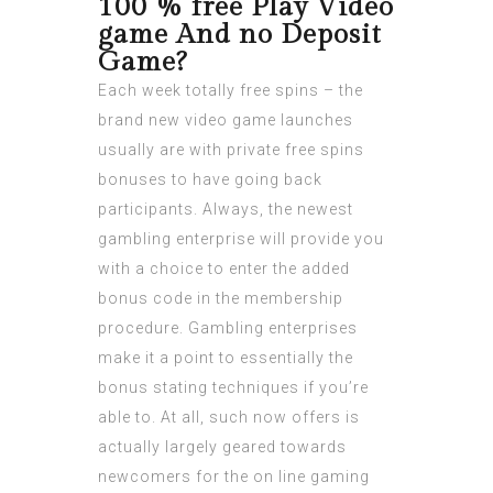
100 % free Play Video
game And no Deposit
Game?
Each week totally free spins – the
brand new video game launches
usually are with private free spins
bonuses to have going back
participants. Always, the newest
gambling enterprise will provide you
with a choice to enter the added
bonus code in the membership
procedure. Gambling enterprises
make it a point to essentially the
bonus stating techniques if you’re
able to. At all, such now offers is
actually largely geared towards
newcomers for the on line gaming