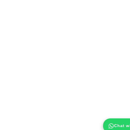
Chat w