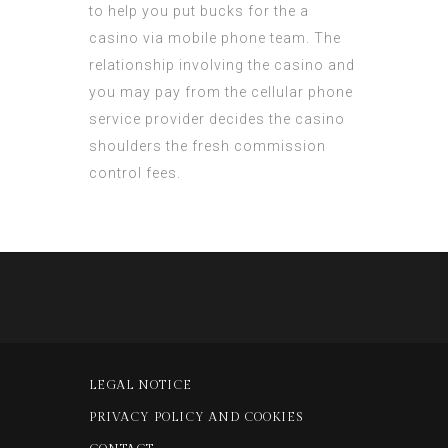
to help you put bucks for the a
casino via mobile phone team. The
relationship involving the casino and
you may pay from the cellular phone
service provider decides the casino
shoulders the fresh commission
control fees.
LEGAL NOTICE
PRIVACY POLICY AND COOKIES