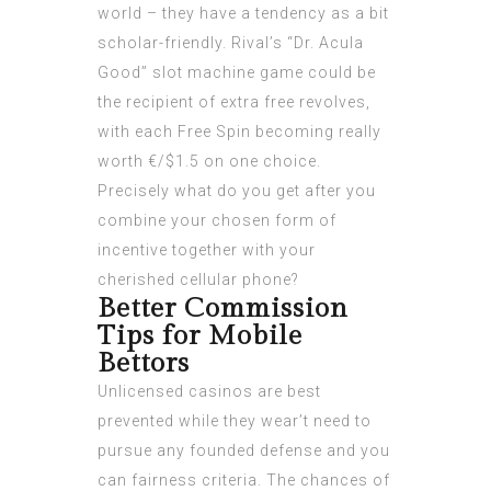
world – they have a tendency as a bit
scholar-friendly. Rival’s “Dr. Acula
Good” slot machine game could be
the recipient of extra free revolves,
with each Free Spin becoming really
worth €/$1.5 on one choice.
Precisely what do you get after you
combine your chosen form of
incentive together with your
cherished cellular phone?
Better Commission
Tips for Mobile
Bettors
Unlicensed casinos are best
prevented while they wear’t need to
pursue any founded defense and you
can fairness criteria. The chances of