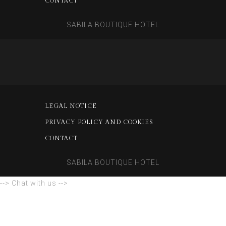
CONTACT
SABILA BOUTIQUE HOTEL
LEGAL NOTICE
PRIVACY POLICY AND COOKIES
CONTACT
SABILA BOUTIQUE HOTEL
--> Chat with us -->