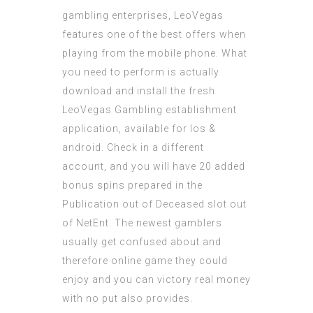
gambling enterprises, LeoVegas
features one of the best offers when
playing from the mobile phone. What
you need to perform is actually
download and install the fresh
LeoVegas Gambling establishment
application, available for Ios &
android. Check in a different
account, and you will have 20 added
bonus spins prepared in the
Publication out of Deceased slot out
of NetEnt.
The newest gamblers
usually get confused about and
therefore online game they could
enjoy and you can victory real money
with no put also provides.