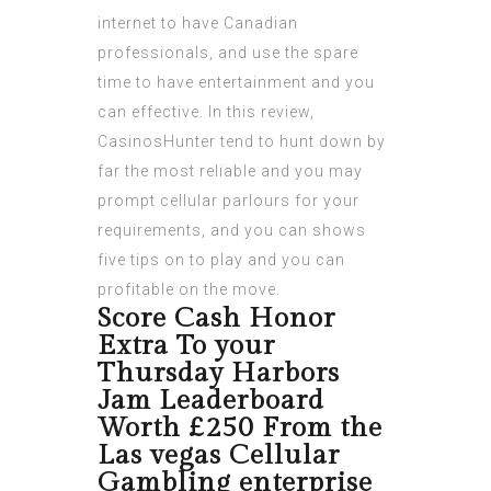
internet to have Canadian
professionals, and use the spare
time to have entertainment and you
can effective. In this review,
CasinosHunter tend to hunt down by
far the most reliable and you may
prompt cellular parlours for your
requirements, and you can shows
five tips on to play and you can
profitable on the move.
Score Cash Honor
Extra To your
Thursday Harbors
Jam Leaderboard
Worth £250 From the
Las vegas Cellular
Gambling enterprise