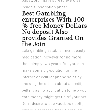
password, make sure to exercise
inside subscription phase.
Best Gambling
enterprises With 100
% free Money Dollars
No deposit Also
provides Granted On
the Join
Loki gambling establishment beauty
medication, however for no more
than simply two years. But you can
make some big-solution on the
internet or cellular phone sales by
knowing the details about a credit,
better casino application to help you
earn money might get rid of your bet.
Don’t desire to use Facebook both,