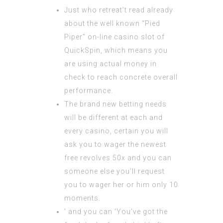
Just who retreat’t read already
about the well known “Pied
Piper” on-line casino slot of
QuickSpin, which means you
are using actual money in
check to reach concrete overall
performance.
The brand new betting needs
will be different at each and
every casino, certain you will
ask you to wager the newest
free revolves 50x and you can
someone else you’ll request
you to wager her or him only 10
moments.
’ and you can ‘You’ve got the