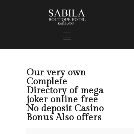
Our very own
Complete
Directory of mega
joker online free
No deposit Casino
Bonus Also offers