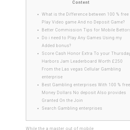
Content
What is the Difference between 100 % free
Play Video game And no Deposit Game?
Better Commission Tips for Mobile Bettor
Do i need to Play Any Games Using my
Added bonus?
Score Cash Honor Extra To your Thursda
Harbors Jam Leaderboard Worth £250
From the Las vegas Cellular Gambling
enterprise
Best Gambling enterprises With 100 % fre
Money Dollars No deposit Also provides
Granted On the Join
Search Gambling enterprises
While the a master out of mobile