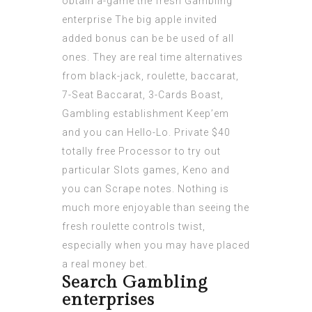
obtain a-game the fresh Gambling
enterprise The big apple invited
added bonus can be be used of all
ones. They are real time alternatives
from black-jack, roulette, baccarat,
7-Seat Baccarat, 3-Cards Boast,
Gambling establishment Keep’em
and you can Hello-Lo. Private $40
totally free Processor to try out
particular Slots games, Keno and
you can Scrape notes. Nothing is
much more enjoyable than seeing the
fresh roulette controls twist,
especially when you may have placed
a real money bet.
Search Gambling
enterprises