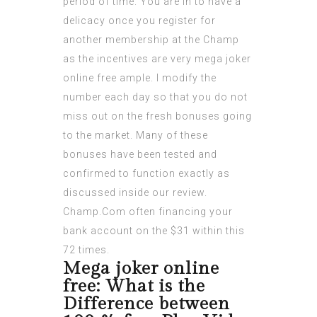
period of time. You are in to have a
delicacy once you register for
another membership at the Champ
as the incentives are very
mega joker
online free
ample. I modify the
number each day so that you do not
miss out on the fresh bonuses going
to the market. Many of these
bonuses have been tested and
confirmed to function exactly as
discussed inside our review.
Champ.Com often financing your
bank account on the $31 within this
72 times.
Mega joker online
free: What is the
Difference between