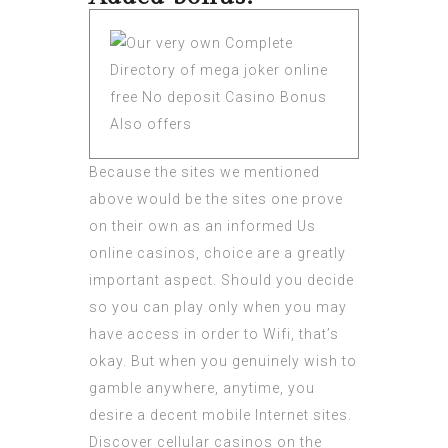
Because the sites we mentioned
above would be the sites one prove
on their own as an informed Us
online casinos, choice are a greatly
important aspect. Should you decide
so you can play only when you may
have access in order to Wifi, that’s
okay. But when you genuinely wish to
gamble anywhere, anytime, you
desire a decent mobile Internet sites.
Discover cellular casinos on the