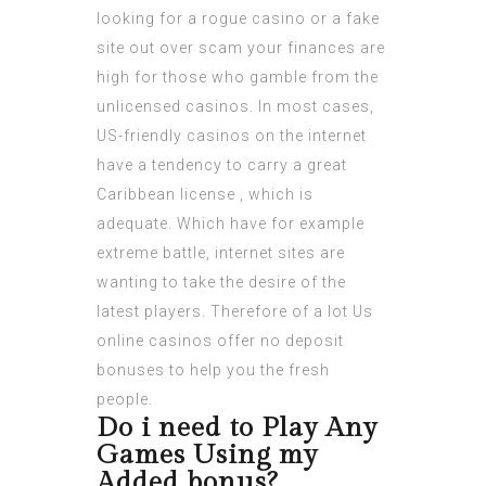
looking for a rogue casino or a fake
site out over scam your finances are
high for those who gamble from the
unlicensed casinos. In most cases,
US-friendly casinos on the internet
have a tendency to carry a great
Caribbean license , which is
adequate. Which have for example
extreme battle, internet sites are
wanting to take the desire of the
latest players. Therefore of a lot Us
online casinos offer no deposit
bonuses to help you the fresh
people.
Do i need to Play Any
Games Using my
Added bonus?