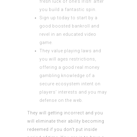
fresh luck of one’s Irish’ after
you build a fantastic spin.
Sign up today to start by a
good boosted bankroll and
revel in an educated video
game.
They value playing laws and
you will ages restrictions,
offering a good real money
gambling knowledge of a
secure ecosystem intent on
players’ interests and you may
defense on the web.
They will getting incorrect and you
will eliminate their ability becoming
redeemed if you don’t put inside