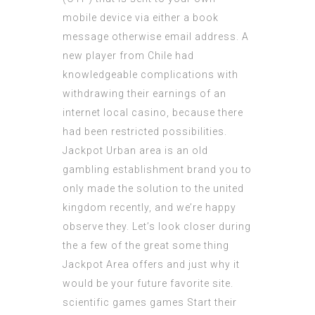
mobile device via either a book
message otherwise email address. A
new player from Chile had
knowledgeable complications with
withdrawing their earnings of an
internet local casino, because there
had been restricted possibilities.
Jackpot Urban area is an old
gambling establishment brand you to
only made the solution to the united
kingdom recently, and we’re happy
observe they. Let’s look closer during
the a few of the great some thing
Jackpot Area offers and just why it
would be your future favorite site.
scientific games games
Start their