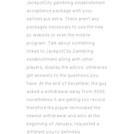
JackpotCity gambling establishment
acceptance package with your
earliest put extra. There aren’t any
packages necessary to use the new
pc website or even the mobile
program. Talk about something
linked to JackpotCity Gambling
establishment along with other
players, display the advice, otherwise
get answers to the questions you
have. At the end of December, the guy
asked a withdrawal away from €600,
nonetheless it are getting too record
therefore the player terminated the
newest withdrawal and also at the
beginning of January, requested a
different you to definitely.