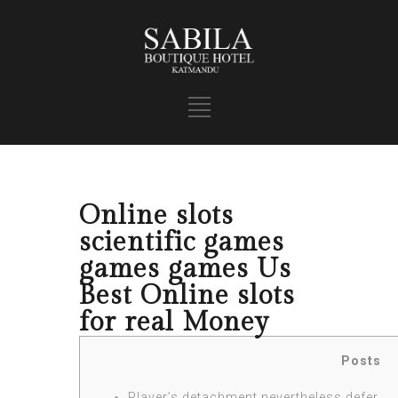
Online slots
scientific games
games games Us
Best Online slots
for real Money
Posts
Player’s detachment nevertheless defer