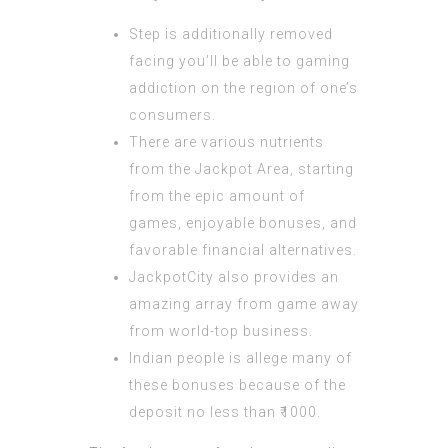
Step is additionally removed
facing you’ll be able to gaming
addiction on the region of one’s
consumers.
There are various nutrients
from the Jackpot Area, starting
from the epic amount of
games, enjoyable bonuses, and
favorable financial alternatives.
JackpotCity also provides an
amazing array from game away
from world-top business.
Indian people is allege many of
these bonuses because of the
deposit no less than ₹1000.