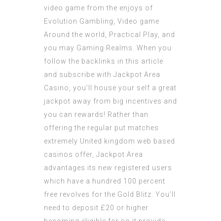
video game from the enjoys of
Evolution Gambling, Video game
Around the world, Practical Play, and
you may Gaming Realms. When you
follow the backlinks in this article
and subscribe with Jackpot Area
Casino, you’ll house your self a great
jackpot away from big incentives and
you can rewards! Rather than
offering the regular put matches
extremely United kingdom web based
casinos offer, Jackpot Area
advantages its new registered users
which have a hundred 100 percent
free revolves for the Gold Blitz. You’ll
need to deposit £20 or higher