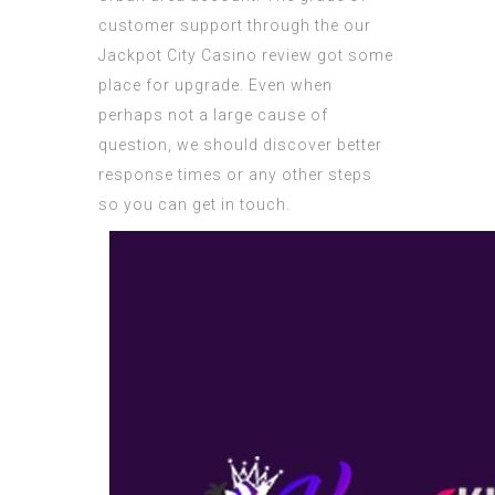
customer support through the our
Jackpot City Casino review got some
place for upgrade. Even when
perhaps not a large cause of
question, we should discover better
response times or any other steps
so you can get in touch.