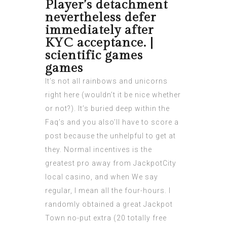
Player’s detachment
nevertheless defer
immediately after
KYC acceptance. |
scientific games
games
It’s not all rainbows and unicorns
right here (wouldn’t it be nice whether
or not?). It’s buried deep within the
Faq’s and you also’ll have to score a
post because the unhelpful to get at
they. Normal incentives is the
greatest pro away from JackpotCity
local casino, and when We say
regular, I mean all the four-hours. I
randomly obtained a great Jackpot
Town no-put extra (20 totally free