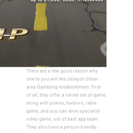
There are a few good reason why
one to you will like Jackpot Urban
area Gambling establishment. First
of all, they offer a varied set of game,
along with pokies, harbors, table
game, and you can alive specialist
video game, out of best app team.
They also have a person-friendly