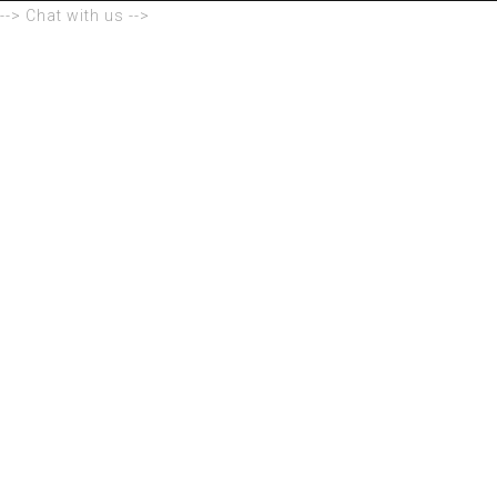
--> Chat with us -->