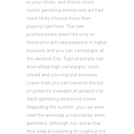
to your times, and there’s more
recent gambling enterprises we had
most likely choose more than
playing right here. The new
professionals aren’t the only of
those who will take pleasure in higher
bonuses and you can campaigns at
the Jackpot City. Typical people can
also allege high campaigns, such
reload and you may put bonuses.
Lower than you can travel to the list
of jackpots available at jackpot city
flash gambling enterprise online.
Regarding the number, you can even
read the winnings produced by other
gamblers. Although not, know that
they keep broadening throughout the