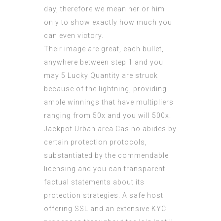
day, therefore we mean her or him
only to show exactly how much you
can even victory.
Their image are great, each bullet,
anywhere between step 1 and you
may 5 Lucky Quantity are struck
because of the lightning, providing
ample winnings that have multipliers
ranging from 50x and you will 500x.
Jackpot Urban area Casino abides by
certain protection protocols,
substantiated by the commendable
licensing and you can transparent
factual statements about its
protection strategies. A safe host
offering SSL and an extensive KYC