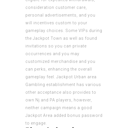
consideration customer care,
personal advertisements, and you
will incentives custom to your
gameplay choices.
Some VIPs during
the Jackpot Town as well as found
invitations so you can private
occurrences and you may
customized merchandise and you
can perks, enhancing the overall
gameplay feel. Jackpot Urban area
Gambling establishment has various
other acceptance also provides to
own Nj and PA players, however,
neither campaign means a good
Jackpot Area added bonus password
to engage.