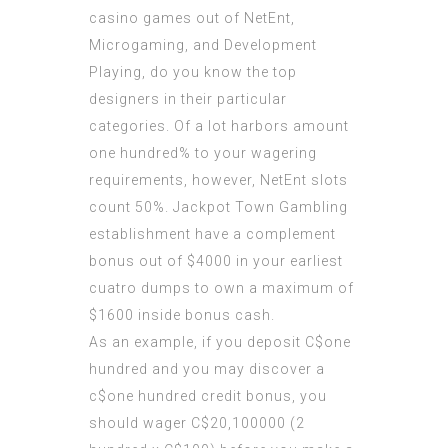
casino games out of NetEnt,
Microgaming, and Development
Playing, do you know the top
designers in their particular
categories. Of a lot harbors amount
one hundred% to your wagering
requirements, however, NetEnt slots
count 50%. Jackpot Town Gambling
establishment have a complement
bonus out of $4000 in your earliest
cuatro dumps to own a maximum of
$1600 inside bonus cash.
As an example, if you deposit C$one
hundred and you may discover a
c$one hundred credit bonus, you
should wager C$20,100000 (2