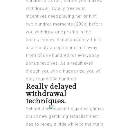
hundred x C$100) before you make a
withdrawal. Totally free twist
incentives need playing her or him
two hundred moments (200x) before
you withdraw one profits in the
bonus money. Simultaneously, there
is certainly an optimum limit away
from C$one hundred for everybody
bonus revolves. As a result even
though you win a huge prize, you will
only found C$a hundred.
Really delayed
withdrawal
techniques.
Yet not, the
brand new gambling establishment
has to renew a little while to maintain