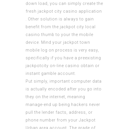
down load, you can simply create the
fresh jackpot city casino application
. Other solution is always to gain
benefit from the jackpot city local
casino thumb to your the mobile
device. Mind your jackpot town
mobile log on process is very easy,
specifically if you have a preexisting
jackpotcity on-line casino obtain or
instant gamble account.
Put simply, important computer data
is actually encoded after you go into
they on the internet, meaning
manage-end up being hackers never
pull the lender facts, address, or
phone number from your Jackpot
Urban area account. The grade of