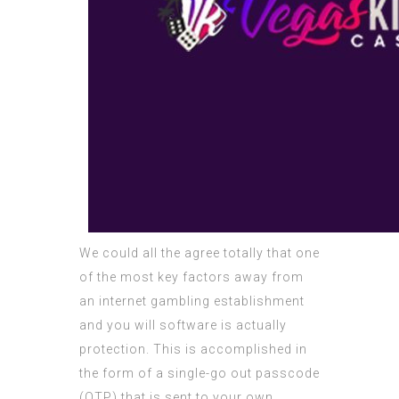
We could all the agree totally that one
of the most key factors away from
an internet gambling establishment
and you will software is actually
protection. This is accomplished in
the form of a single-go out passcode
(OTP) that is sent to your own