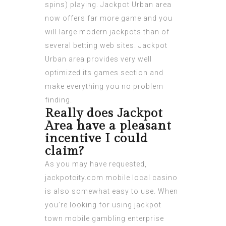
spins) playing. Jackpot Urban area
now offers far more game and you
will large modern jackpots than of
several betting web sites. Jackpot
Urban area provides very well
optimized its games section and
make everything you no problem
finding.
Really does Jackpot
Area have a pleasant
incentive I could
claim?
As you may have requested,
jackpotcity.com mobile local casino
is also somewhat easy to use. When
you’re looking for using jackpot
town mobile gambling enterprise