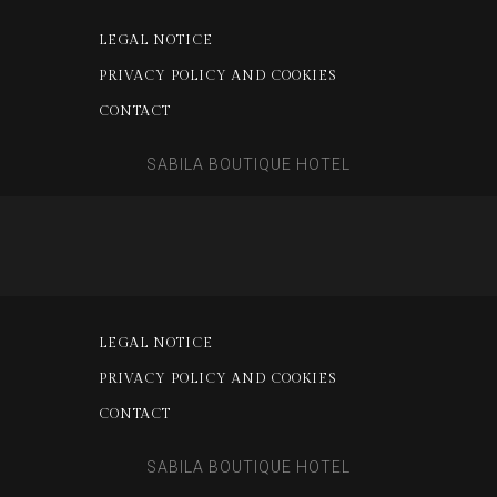
LEGAL NOTICE
PRIVACY POLICY AND COOKIES
CONTACT
SABILA BOUTIQUE HOTEL
LEGAL NOTICE
PRIVACY POLICY AND COOKIES
CONTACT
SABILA BOUTIQUE HOTEL