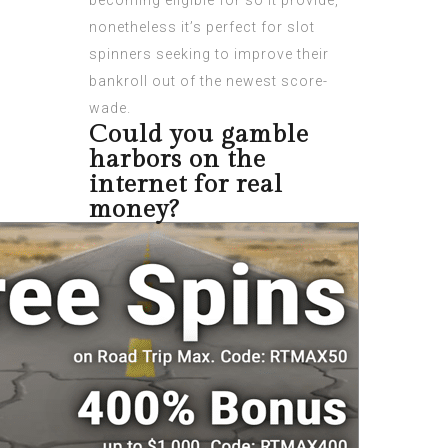
becoming eligible for so it provide,
nonetheless it’s perfect for slot
spinners seeking to improve their
bankroll out of the newest score-
wade.
Could you gamble
harbors on the
internet for real
money?