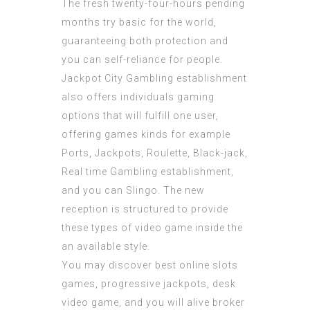
The fresh twenty-four-hours pending
months try basic for the world,
guaranteeing both protection and
you can self-reliance for people.
Jackpot City Gambling establishment
also offers individuals gaming
options that will fulfill one user,
offering games kinds for example
Ports, Jackpots, Roulette, Black-jack,
Real time Gambling establishment,
and you can Slingo. The new
reception is structured to provide
these types of video game inside the
an available style.
You may discover best online slots
games, progressive jackpots, desk
video game, and you will alive broker