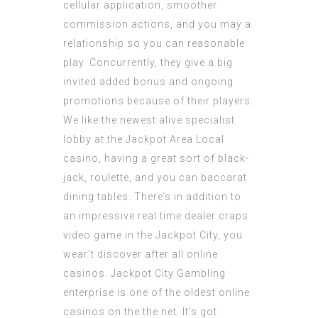
cellular application, smoother
commission actions, and you may a
relationship so you can reasonable
play. Concurrently, they give a big
invited added bonus and ongoing
promotions because of their players.
We like the newest alive specialist
lobby at the Jackpot Area Local
casino, having a great sort of black-
jack, roulette, and you can baccarat
dining tables. There’s in addition to
an impressive real time dealer craps
video game in the Jackpot City, you
wear’t discover after all online
casinos. Jackpot City Gambling
enterprise is one of the oldest online
casinos on the the net. It’s got