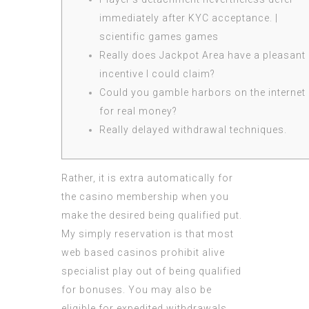
immediately after KYC acceptance. |
scientific games games
Really does Jackpot Area have a pleasant
incentive I could claim?
Could you gamble harbors on the internet
for real money?
Really delayed withdrawal techniques.
Rather, it is extra automatically for
the casino membership when you
make the desired being qualified put.
My simply reservation is that most
web based casinos prohibit alive
specialist play out of being qualified
for bonuses. You may also be
eligible for expedited withdrawals,