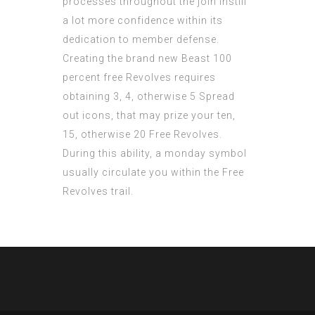
processes throughout the join instill
a lot more confidence within its
dedication to member defense.
Creating the brand new Beast 100
percent free Revolves requires
obtaining 3, 4, otherwise 5 Spread
out icons, that may prize your ten,
15, otherwise 20 Free Revolves.
During this ability, a monday symbol
usually circulate you within the Free
Revolves trail.