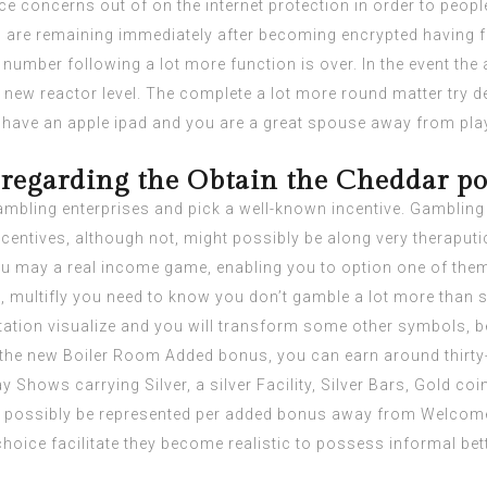
ce concerns out of on the internet protection in order to peopl
 are remaining immediately after becoming encrypted having fu
 number following a lot more function is over. In the event the
e new reactor level. The complete a lot more round matter try 
have an apple ipad and you are a great spouse away from pla
 regarding the Obtain the Cheddar po
t gambling enterprises and pick a well-known incentive. Gambli
centives, although not, might possibly be along very theraputi
you may a real income game, enabling you to option one of the
 multifly you need to know you don’t gamble a lot more than s
utation visualize and you will transform some other symbols, b
 the new Boiler Room Added bonus, you can earn around thirty-f
ay Shows carrying Silver, a silver Facility, Silver Bars, Gold c
ght possibly be represented per added bonus away from Welcome b
 choice facilitate they become realistic to possess informal b