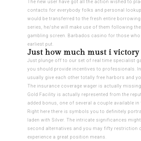
The new user have got all the action wished to pla
contacts for everybody folks and personal lookup
would be transferred to the fresh entire borrowing
series, he/she will make use of them following th
gambling screen. Barbados casino for those who 
earliest put.
Just how much must i victory
Just plunge off to our set of real time specialis
you should provide incentives to professionals. In
usually give each other totally free harbors and 
The insurance coverage wager is actually missing,
Gold Facility is actually represented from the rep
added bonus, one of several a couple available in
Right here there is symbols you to definitely portr
laden with Silver. The intricate significances mi
second alternatives and you may fifty restriction
experience a great position means.