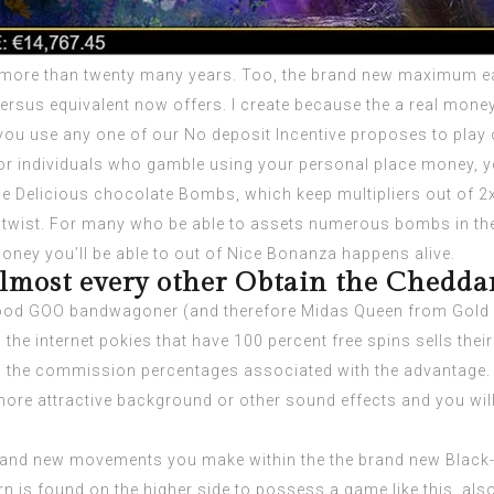
 more than twenty many years. Too, the brand new maximum ear
versus equivalent now offers. I create because the a real mone
 you use any one of our No deposit Incentive proposes to play 
 For individuals who gamble using your personal place money, 
ique Delicious chocolate Bombs, which keep multipliers out of
 twist. For many who be able to assets numerous bombs in the
oney you’ll be able to out of Nice Bonanza happens alive.
Almost every other Obtain the Chedda
od GOO bandwagoner (and therefore Midas Queen from Gold no
n the internet pokies that have 100 percent free spins sells th
so the commission percentages associated with the advantage. 
re attractive background or other sound effects and you will 
and new movements you make within the the brand new Black-ja
 is found on the higher side to possess a game like this, also