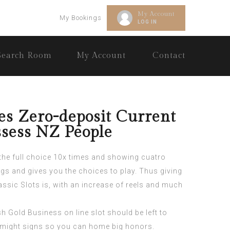
My Account
My Bookings
LOG IN
Search Room
My Account
Contact
es Zero-deposit Current
ssess NZ People
g the full choice 10x times and showing cuatro
ngs and gives you the choices to play. Thus giving
ssic Slots is, with an increase of reels and much
h Gold Business on line slot should be left to
d might signs so you can home big honors.