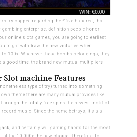
n try capped regarding the £five-hundred, that
y gambling enterprise, definition people honor
our online slots games, you are going to earliest
you might withdraw the new victories when.
 2x to 100x. Whenever these bombs belongings, they
 a good time, the brand new mutual multipliers
r Slot machine Features
netheless type of try) turned into something
eir own theme there are many mutual provides like
Through the totally free spins the newest motif of
record music. Since the name betrays, it’s a a
ck, and certainly will gaming habits for the most
, at the 10,000x the new choice. Therefore, to