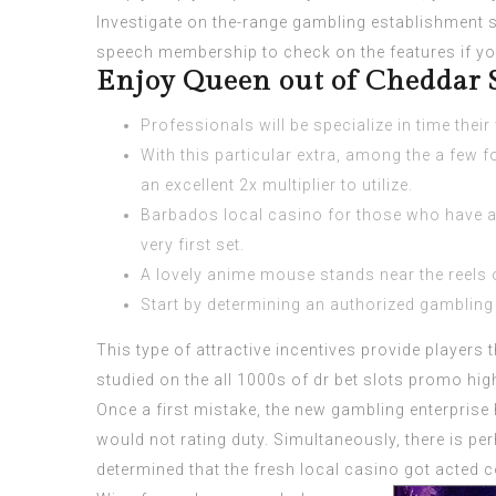
Investigate on the-range gambling establishment s
speech membership to check on the features if you
Enjoy Queen out of Cheddar Sl
Professionals will be specialize in time thei
With this particular extra, among the a few
an excellent 2x multiplier to utilize.
Barbados local casino for those who have an
very first set.
A lovely anime mouse stands near the reels o
Start by determining an authorized gambling
This type of attractive incentives provide players 
studied on the all 1000s of
dr bet slots promo
high
Once a first mistake, the new gambling enterprise
would not rating duty. Simultaneously, there is 
determined that the fresh local casino got acted co