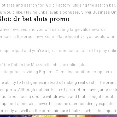
lot area and search for ‘Gold Factory’ utilizing the search ba
 would like. Having unbelievable bonuses, Silver Business On
ot: dr bet slots promo
r wheel revolves and you will selecting large-value awards.
 for sale in the brand new Boiler Place Incentive, you could w
 apple ipad and you’re a great companion out of to play onli
f the Obtain the Mozzarella cheese online slot.
 enterprise providing Big-time Gambling position computers.
the ability to test games instead of risking real cash. The bra
er ports. Although not per form of promotion have game rest
 had processed a couple withdrawals and that brought about a 
perhaps not a mistake, nevertheless the user accidently expec
rrectly as well as the complaint are finalized while the unjusti