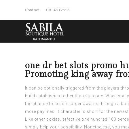
Contact
+00 4912625
one dr bet slots promo h
Promoting king away from
It can be optionally triggered from the players thr
build establishes rather than step one. When you 
the chance to secure larger awards through a bon
more paylines.
It character is short for the newe
Like other pokies, effective one hundred 100 perce
simply help your possibility. Nonetheless, you ma