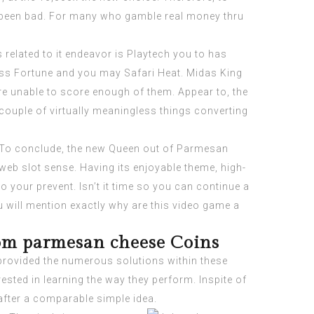
 been bad. For many who gamble real money thru
related to it endeavor is Playtech you to has
Miss Fortune and you may Safari Heat. Midas King
are unable to score enough of them. Appear to, the
a couple of virtually meaningless things converting
e. To conclude, the new Queen out of Parmesan
 web slot sense. Having its enjoyable theme, high-
 your prevent. Isn’t it time so you can continue a
you will mention exactly why are this video game a
from parmesan cheese Coins
 provided the numerous solutions within these
ested in learning the way they perform. Inspite of
after a comparable simple idea.