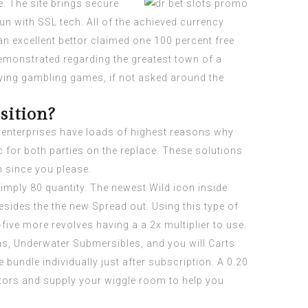
e. The site brings secure
n with SSL tech. All of the achieved currency
 an excellent bettor claimed one 100 percent free
demonstrated regarding the greatest town of a
ying gambling games, if not asked around the
sition?
ng enterprises have loads of highest reasons why
c for both parties on the replace. These solutions
m since you please.
imply 80 quantity. The newest Wild icon inside
esides the the new Spread out. Using this type of
ive more revolves having a a 2x multiplier to use.
oins, Underwater Submersibles, and you will Carts
undle individually just after subscription. A 0.20
ettors and supply your wiggle room to help you