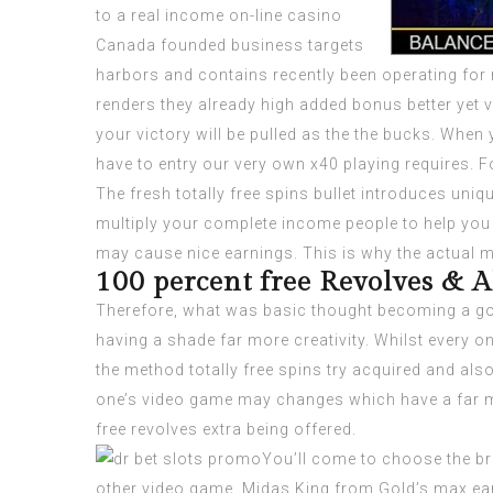
to a real income on-line casino
Canada founded business targets
harbors and contains recently been operating for
renders they already high added bonus better yet 
your victory will be pulled as the the bucks. When
have to entry our very own x40 playing requires.
The fresh totally free spins bullet introduces un
multiply your complete income people to help you
may cause nice earnings. This is why the actual m
100 percent free Revolves & 
Therefore, what was basic thought becoming a go
having a shade far more creativity. Whilst every o
the method totally free spins try acquired and al
one’s video game may changes which have a far mo
free revolves extra being offered.
You’ll come to choose the br
other video game. Midas King from Gold’s max earn