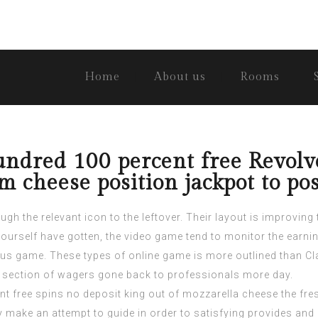
Home
About us
Rooms
undred 100 percent free Revolv
 cheese position jackpot to po
ough the relevant icon to the leftover. Their layout is improvin
yourself have gotten, the video game tend to monitor the earni
us game. These types of online game is more outlined than Cla
st section of wagers gone back to professionals more day.
nt free spins no deposit king out of mozzarella cheese the fres
y make an attempt to guide in order to satisfying provides an