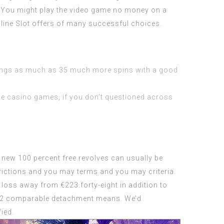
r. You might play the video game no money on a
 line Slot offers of many successful choices.
innings as much as 35 much more spins with a good
ne casino games, if you don’t questioned across
nd new 100 percent free revolves can usually be
rictions and you may terms and you may criteria.
loss away from €223.forty-eight in addition to
ted 2 comparable detachment means. We’d
fied.