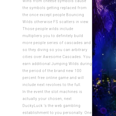
Wins from cheese symbols cause
the symbols getting replaced from
the once except people Bouncing
Wilds otherwise FS scatters in view.
Those people wilds include
multipliers you to definitely build
more people series of cascades and
so they diving so you can arbitrary
cities over Awesome Cascades. You
earn additional Jumping Wilds during
the period of the brand new 100
percent free online game and will
include next revolves to the full.
In the event the slot machines is
actually your chosen, next
DuckyLuck ‘s the web gambling
establishment to you personally. One