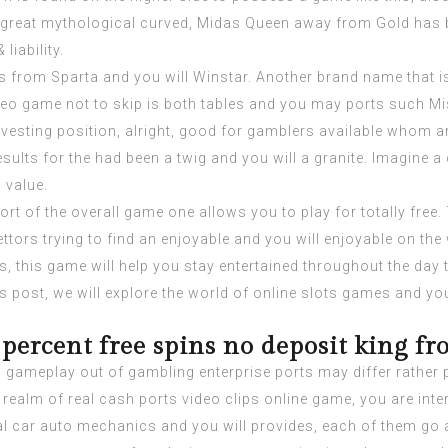
a great mythological curved, Midas Queen away from Gold has
liability.
 from Sparta and you will Winstar. Another brand name that is 
video game not to skip is both tables and you may ports such 
investing position, alright, good for gamblers available whom 
esults for the had been a twig and you will a granite. Imagine 
 value.
ort of the overall game one allows you to play for totally fre
ttors trying to find an enjoyable and you will enjoyable on the
 this game will help you stay entertained throughout the day to
n this post, we will explore the world of online slots games and 
 percent free spins no deposit king 
 gameplay out of gambling enterprise ports may differ rather
ealm of real cash ports video clips online game, you are inter
nal car auto mechanics and you will provides, each of them go 