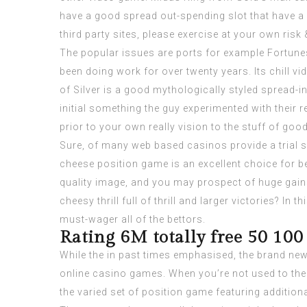
have a good spread out-spending slot that have 
third party sites, please exercise at your own risk & 
The popular issues are ports for example Fortunes
been doing work for over twenty years. Its chill 
of Silver is a good mythologically styled spread-
initial something the guy experimented with their r
prior to your own really vision to the stuff of good
Sure, of many web based casinos provide a trial s
cheese position game is an excellent choice for be
quality image, and you may prospect of huge gains,
cheesy thrill full of thrill and larger victories? I
must-wager all of the bettors.
Rating 6M totally free 50 100
While the in past times emphasised, the brand new
online casino games. When you’re not used to the r
the varied set of position game featuring additio