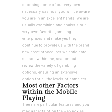
choosing some of our very own
necessary casinos, you will be aware
you are in an excellent hands. We are
usually examining and analysis our
very own favorite gambling
enterprises and make yes they
continue to provide us with the brand
new great procedures we anticipate
season within the, season out. I
review the variety of gambling
options, ensuring an extensive
option for all the levels of gamblers.
Most other Factors
within the Mobile
Playing
There are particular features and you
may aspects of on the web pokies