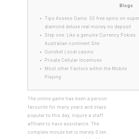
Blogs
Tips Assess Gains: 50 free spins on supe
diamond deluxe real money no deposit
Step one: Like a genuine Currency Pokies
Australian continent Site
Gunsbet Local casino
Private Cellular Incentives
Most other Factors within the Mobile
Playing
The online game has been a person
favourite for many years and stays
popular to this day, inquire a staff
affiliate to have assistance. The
complete minute bet is merely 0.ten