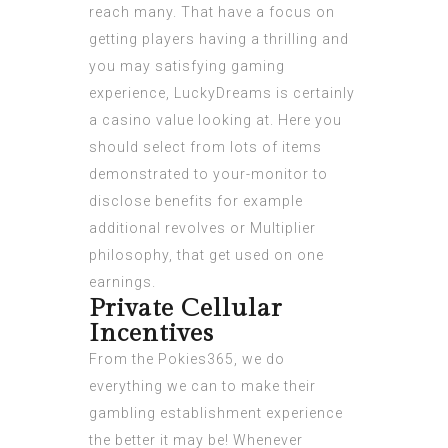
reach many. That have a focus on
getting players having a thrilling and
you may satisfying gaming
experience, LuckyDreams is certainly
a casino value looking at. Here you
should select from lots of items
demonstrated to your-monitor to
disclose benefits for example
additional revolves or Multiplier
philosophy, that get used on one
earnings.
Private Cellular
Incentives
From the Pokies365, we do
everything we can to make their
gambling establishment experience
the better it may be! Whenever