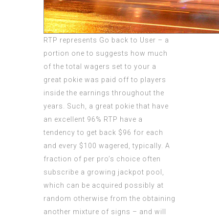
RTP represents Go back to User – a
portion one to suggests how much
of the total wagers set to your a
great pokie was paid off to players
inside the earnings throughout the
years. Such, a great pokie that have
an excellent 96% RTP have a
tendency to get back $96 for each
and every $100 wagered, typically. A
fraction of per pro’s choice often
subscribe a growing jackpot pool,
which can be acquired possibly at
random otherwise from the obtaining
another mixture of signs – and will