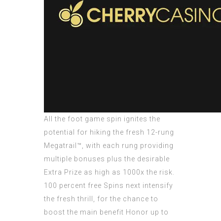
All the foot game spin ignites the
potential for hiking the fresh 12-rung
Megatrail™, with each rung providing
multiple bonuses plus the desirable
Extra Prize as high as 1000x the risk.
100 percent free Spins next intensify
the fresh thrill, for the chance to
boost the main benefit Honor up to