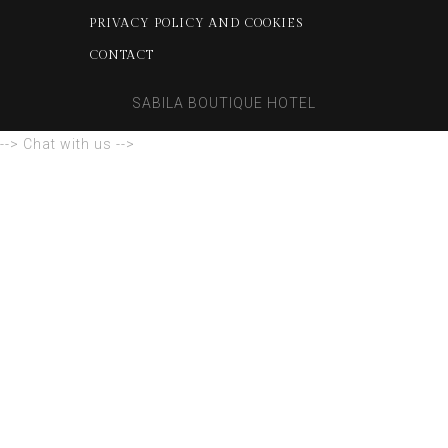
PRIVACY POLICY AND COOKIES
CONTACT
SABILA BOUTIQUE HOTEL
--> Chat with us -->