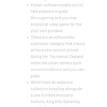
Pokies software enable you to
take pleasure in great
Microgaming and you may
Aristocrat video game for the
your own portable.
These are an enthusiastic
Australian category that induce
all the pokie servers utilized
during the The newest Zealand
within the urban centers such
accommodations and you can
pubs.
Which have an extensive
collection boasting alongside
5,one hundred thousand
harbors, King Billy Gambling