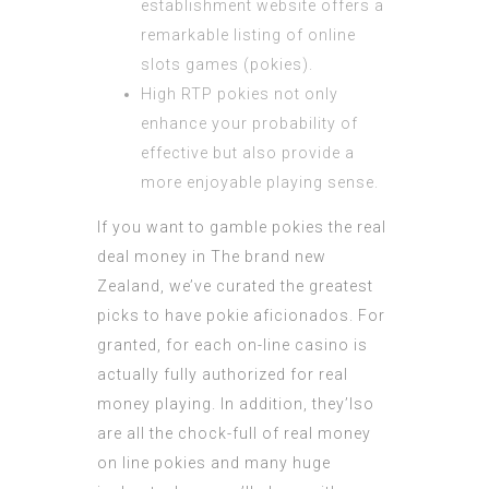
establishment website offers a
remarkable listing of online
slots games (pokies).
High RTP pokies not only
enhance your probability of
effective but also provide a
more enjoyable playing sense.
If you want to gamble pokies the real
deal money in The brand new
Zealand, we’ve curated the greatest
picks to have pokie aficionados. For
granted, for each on-line casino is
actually fully authorized for real
money playing. In addition, they’lso
are all the chock-full of real money
on line pokies and many huge