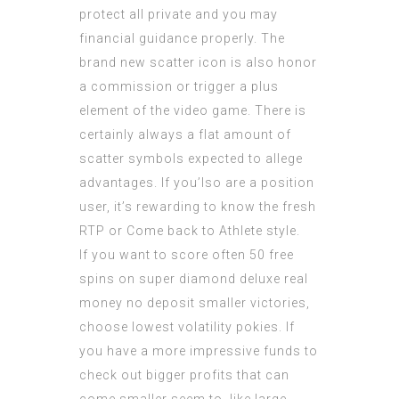
protect all private and you may
financial guidance properly. The
brand new scatter icon is also honor
a commission or trigger a plus
element of the video game. There is
certainly always a flat amount of
scatter symbols expected to allege
advantages. If you’lso are a position
user, it’s rewarding to know the fresh
RTP or Come back to Athlete style.
If you want to score often
50 free
spins on super diamond deluxe real
money no deposit
smaller victories,
choose lowest volatility pokies. If
you have a more impressive funds to
check out bigger profits that can