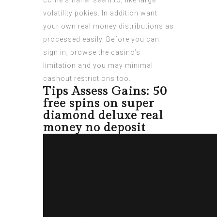
come smaller seem to, like large
volatility pokies. In addition want
your own real money distributions as
processed easily. Before you can
sign in, browse the casino’s
limitation and you may minimal
cashout restrictions too.
Tips Assess Gains: 50
free spins on super
diamond deluxe real
money no deposit