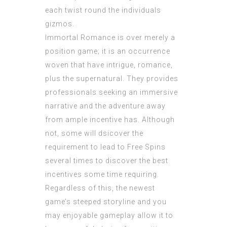
each twist round the individuals
gizmos.
Immortal Romance is over merely a
position game; it is an occurrence
woven that have intrigue, romance,
plus the supernatural. They provides
professionals seeking an immersive
narrative and the adventure away
from ample incentive has. Although
not, some will dsicover the
requirement to lead to Free Spins
several times to discover the best
incentives some time requiring.
Regardless of this, the newest
game’s steeped storyline and you
may enjoyable gameplay allow it to