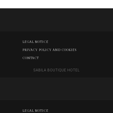
LEGAL NOTICE
PRIVACY POLICY AND COOKIES
CONTACT
SABILA BOUTIQUE HOTEL
LEGAL NOTICE