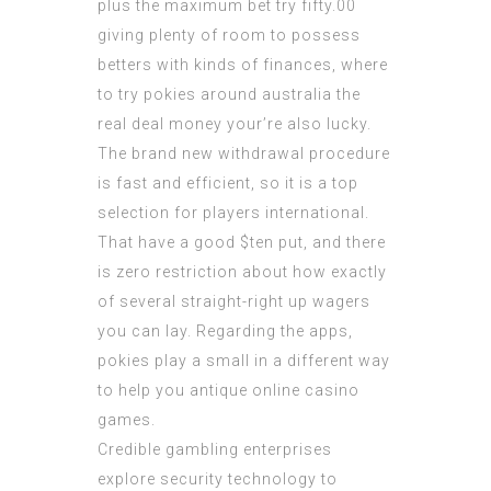
plus the maximum bet try fifty.00
giving plenty of room to possess
betters with kinds of finances, where
to try pokies around australia the
real deal money your’re also lucky.
The brand new withdrawal procedure
is fast and efficient, so it is a top
selection for players international.
That have a good $ten put, and there
is zero restriction about how exactly
of several straight-right up wagers
you can lay. Regarding the apps,
pokies play a small in a different way
to help you antique online casino
games.
Credible gambling enterprises
explore security technology to