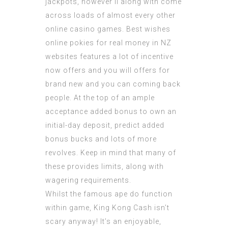
jackpots, however’ll along with come
across loads of almost every other
online casino games. Best wishes
online pokies for real money in NZ
websites features a lot of incentive
now offers and you will offers for
brand new and you can coming back
people. At the top of an ample
acceptance added bonus to own an
initial-day deposit, predict added
bonus bucks and lots of more
revolves. Keep in mind that many of
these provides limits, along with
wagering requirements.
Whilst the famous ape do function
within game, King Kong Cash isn’t
scary anyway! It’s an enjoyable,