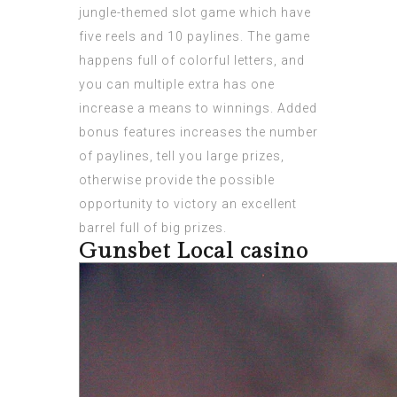
jungle-themed slot game which have
five reels and 10 paylines. The game
happens full of colorful letters, and
you can multiple extra has one
increase a means to winnings. Added
bonus features increases the number
of paylines, tell you large prizes,
otherwise provide the possible
opportunity to victory an excellent
barrel full of big prizes.
Gunsbet Local casino