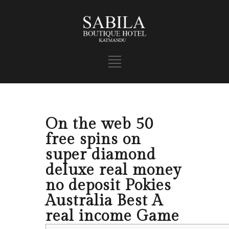
On the web 50
free spins on
super diamond
deluxe real money
no deposit Pokies
Australia Best A
real income Game