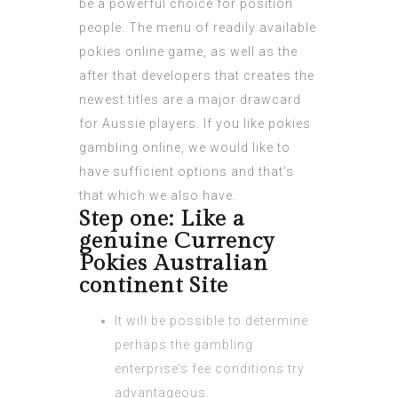
be a powerful choice for position
people. The menu of readily available
pokies online game, as well as the
after that developers that creates the
newest titles are a major drawcard
for Aussie players. If you like pokies
gambling online, we would like to
have sufficient options and that’s
that which we also have.
Step one: Like a
genuine Currency
Pokies Australian
continent Site
It will be possible to determine
perhaps the gambling
enterprise’s fee conditions try
advantageous.