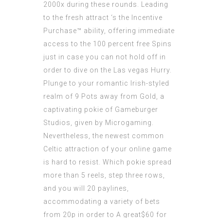
2000x during these rounds. Leading
to the fresh attract ‘s the Incentive
Purchase™ ability, offering immediate
access to the 100 percent free Spins
just in case you can not hold off in
order to dive on the Las vegas Hurry.
Plunge to your romantic Irish-styled
realm of 9 Pots away from Gold, a
captivating pokie of Gameburger
Studios, given by Microgaming.
Nevertheless, the newest common
Celtic attraction of your online game
is hard to resist. Which pokie spread
more than 5 reels, step three rows,
and you will 20 paylines,
accommodating a variety of bets
from 20p in order to A great$60 for