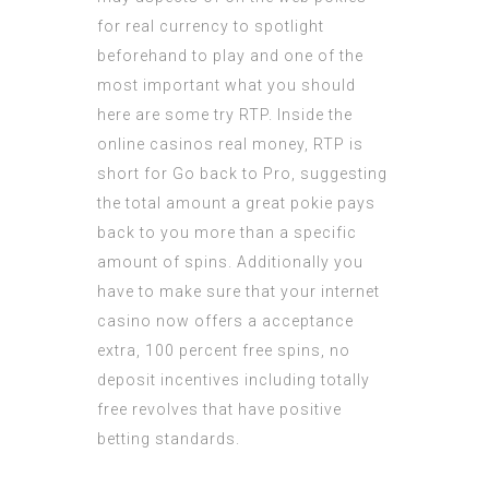
for real currency to spotlight
beforehand to play and one of the
most important what you should
here are some try RTP. Inside the
online casinos real money, RTP is
short for Go back to Pro, suggesting
the total amount a great pokie pays
back to you more than a specific
amount of spins. Additionally you
have to make sure that your internet
casino now offers a acceptance
extra, 100 percent free spins, no
deposit incentives including totally
free revolves that have positive
betting standards.