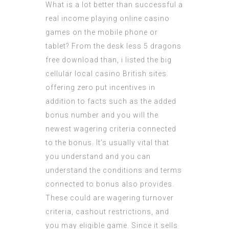
What is a lot better than successful a
real income playing online casino
games on the mobile phone or
tablet? From the desk less
5 dragons
free download
than, i listed the big
cellular local casino British sites
offering zero put incentives in
addition to facts such as the added
bonus number and you will the
newest wagering criteria connected
to the bonus. It’s usually vital that
you understand and you can
understand the conditions and terms
connected to bonus also provides.
These could are wagering turnover
criteria, cashout restrictions, and
you may eligible game. Since it sells