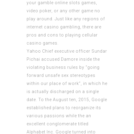
your gamble online slots games,
video poker, or any other game no
play around. Just like any regions of
internet casino gambling, there are
pros and cons to playing cellular
casino games.
Yahoo Chief executive officer Sundar
Pichai accused Damore inside the
violating business rules by “going
forward unsafe sex stereotypes
within our place of work”, in which he
is actually discharged on a single
date. To the August ten, 2015, Google
established plans to reorganize its
various passions while the an
excellent conglomerate titled
Alphabet Inc. Google turned into