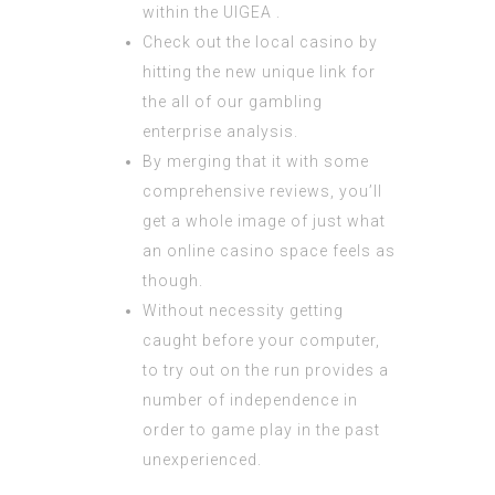
within the UIGEA .
Check out the local casino by
hitting the new unique link for
the all of our gambling
enterprise analysis.
By merging that it with some
comprehensive reviews, you’ll
get a whole image of just what
an online casino space feels as
though.
Without necessity getting
caught before your computer,
to try out on the run provides a
number of independence in
order to game play in the past
unexperienced.