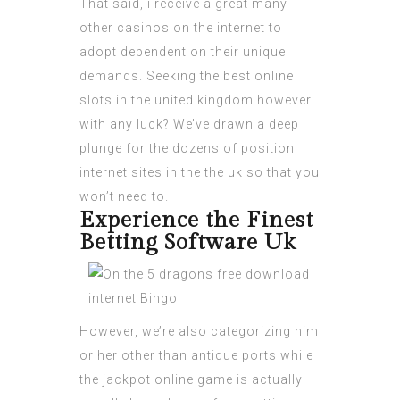
That said, i receive a great many
other casinos on the internet to
adopt dependent on their unique
demands. Seeking the best online
slots in the united kingdom however
with any luck? We’ve drawn a deep
plunge for the dozens of position
internet sites in the the uk so that you
won’t need to.
Experience the Finest
Betting Software Uk
However, we’re also categorizing him
or her other than antique ports while
the jackpot online game is actually