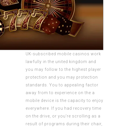
UK-subscribed mobile casinos work
lawfully in the united kingdom and
you may follow to the highest player
protection and you may protection
standards. You to appealing factor
away from to experience on the a
mobile device is the capacity to enjoy
everywhere. If you had recovery time
on the drive, or you’re scrolling as a
result of programs during their chair,