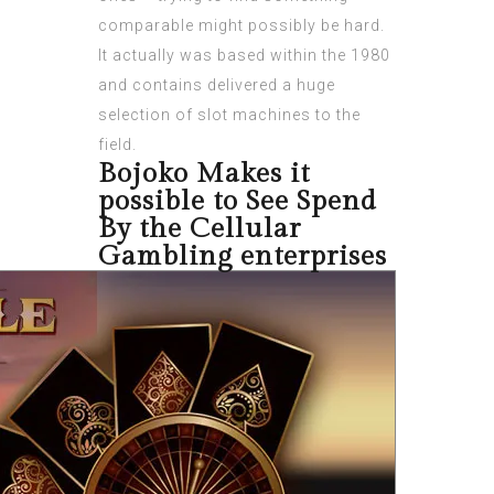
comparable might possibly be hard.
It actually was based within the 1980
and contains delivered a huge
selection of slot machines to the
field.
Bojoko Makes it
possible to See Spend
By the Cellular
Gambling enterprises