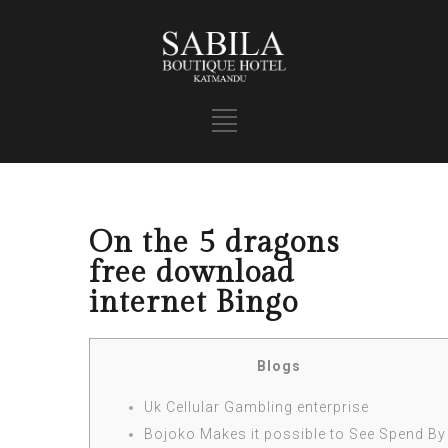
On the 5 dragons
free download
internet Bingo
Blogs
Uk Cellular Gambling enterprise
Bojoko Makes it possible to See Spend By