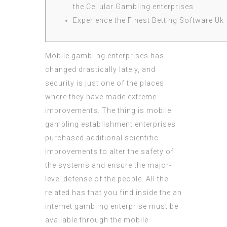
the Cellular Gambling enterprises
Experience the Finest Betting Software Uk
Mobile gambling enterprises has
changed drastically lately, and
security is just one of the places
where they have made extreme
improvements. The thing is mobile
gambling establishment enterprises
purchased additional scientific
improvements to alter the safety of
the systems and ensure the major-
level defense of the people. All the
related has that you find inside the an
internet gambling enterprise must be
available through the mobile