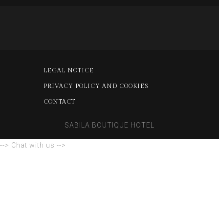
LEGAL NOTICE
PRIVACY POLICY AND COOKIES
CONTACT
SABILA BOUTIQUE HOTEL
--> Chat with us -->