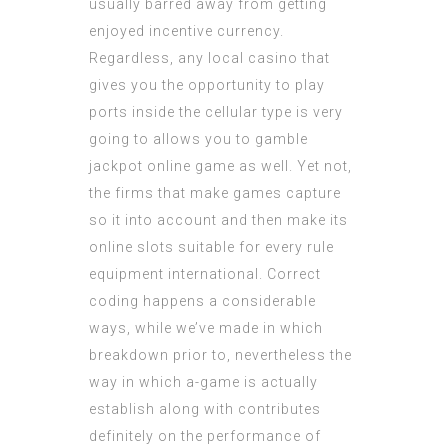
usually barred away from getting
enjoyed incentive currency.
Regardless, any local casino that
gives you the opportunity to play
ports inside the cellular type is very
going to allows you to gamble
jackpot online game as well. Yet not,
the firms that make games capture
so it into account and then make its
online slots suitable for every rule
equipment international. Correct
coding happens a considerable
ways, while we’ve made in which
breakdown prior to, nevertheless the
way in which a-game is actually
establish along with contributes
definitely on the performance of