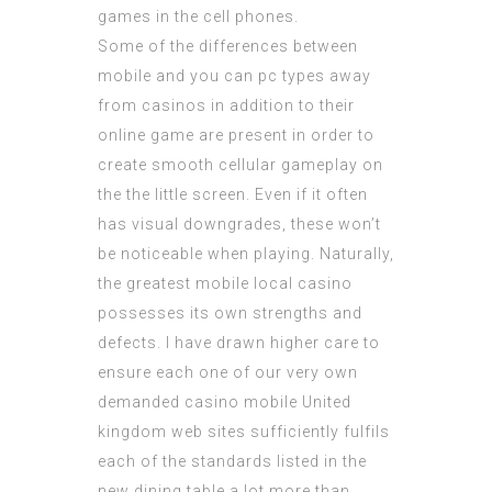
games in the cell phones.
Some of the differences between
mobile and you can pc types away
from casinos in addition to their
online game are present in order to
create smooth cellular gameplay on
the the little screen. Even if it often
has visual downgrades, these won’t
be noticeable when playing. Naturally,
the greatest mobile local casino
possesses its own strengths and
defects. I have drawn higher care to
ensure each one of our very own
demanded casino mobile United
kingdom web sites sufficiently fulfils
each of the standards listed in the
new dining table a lot more than.