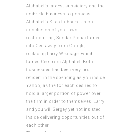
Alphabet’s largest subsidiary and the
umbrella business to possess
Alphabet’s Sites hobbies. Up on
conclusion of your own
restructuring, Sundar Pichai turned
into Ceo away from Google,
replacing Larry Webpage, which
turned Ceo from Alphabet. Both
businesses had been very first
reticent in the spending as you inside
Yahoo, as the for each desired to
hold a larger portion of power over
the firm in order to themselves. Larry
and you will Sergey yet not insisted
inside delivering opportunities out of
each other.