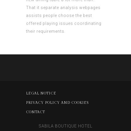
That it separate analysis webpages
assists people choose the best
offered playing issues coordinating
their requirements.
LEGAL NOTICE
PRIVACY POLICY AND COOKIES
CONTACT
SABILA BOUTIQUE HOTEL