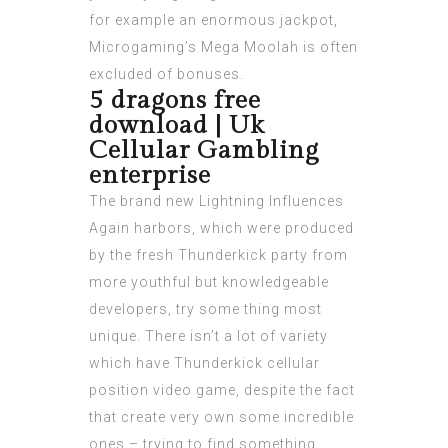
for example an enormous jackpot,
Microgaming’s Mega Moolah is often
excluded of bonuses.
5 dragons free
download | Uk
Cellular Gambling
enterprise
The brand new Lightning Influences
Again harbors, which were produced
by the fresh Thunderkick party from
more youthful but knowledgeable
developers, try some thing most
unique. There isn’t a lot of variety
which have Thunderkick cellular
position video game, despite the fact
that create very own some incredible
ones – trying to find something