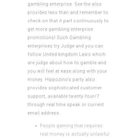
gambling enterprise.
See the also
provides less than and remember to
check on that it part continuously to
get more gambling enterprise
promotions! Such Gambling
enterprises try Judge and you can
follow United kingdom Laws which
are judge about how to gamble and
you will feel at ease along with your
money. Hippozino’s party also
provides sophisticated customer
support, available twenty-four/7
through real time speak or current
email address.
People gaming that requires
real money is actually unlawful