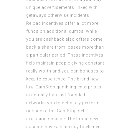
unique advertisements linked with
getaways otherwise incidents.
Reload incentives offer a lot more
funds on additional dumps, while
you are cashback also offers come
back a share from losses more than
a particular period. These incentives
help maintain people giving constant
really worth and you can bonuses to
keep to experience. The brand new
low-GamStop gambling enterprises
is actually has just founded
networks you to definitely perform
outside of the GamStop self-
exclusion scheme. The brand new
casinos have a tendency to element