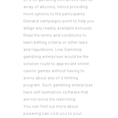
array of altcoins, hence providing
more options to the participants.
Demand campaigns point to help you
allege any readily available bonuses.
Read the terms and conditions to
learn betting criteria or other laws
and regulations. Low Gamstop
gambling enterprises would be the
solution route to appreciate online
casino games without having to
worry about any of it limiting
program. Such gambling enterprises
have self-exemption software that
are not since the restricting.
You can find out more about
powering can cost you to your