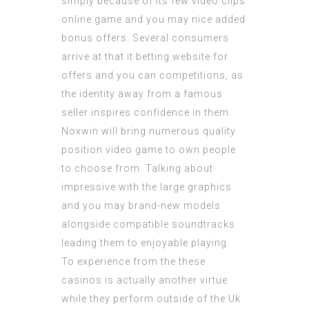
simply because of its few video clips
online game and you may nice added
bonus offers. Several consumers
arrive at that it betting website for
offers and you can competitions, as
the identity away from a famous
seller inspires confidence in them.
Noxwin will bring numerous quality
position video game to own people
to choose from. Talking about
impressive with the large graphics
and you may brand-new models
alongside compatible soundtracks
leading them to enjoyable playing.
To experience from the these
casinos is actually another virtue
while they perform outside of the Uk