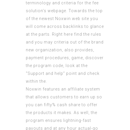
terminology and criteria for the fee
solution’s webpage. Towards the top
of the newest Noxwin web site you
will come across backlinks to glance
at the parts. Right here find the rules
and you may criteria out of the brand
new organization, also provides,
payment procedures, game, discover
the program code, look at the
“Support and help” point and check
within the.
Noxwin features an affiliate system
that allows customers to earn up so
you can fifty% cash share to offer
the products it makes. As well, the
program ensures lightning-fast
payouts and at any hour actual-go