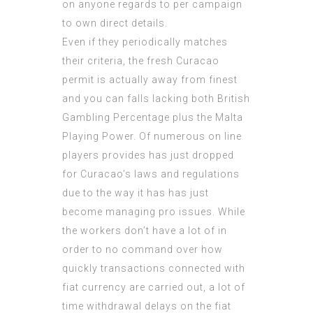
on anyone regards to per campaign
to own direct details.
Even if they periodically matches
their criteria, the fresh Curacao
permit is actually away from finest
and you can falls lacking both British
Gambling Percentage plus the Malta
Playing Power. Of numerous on line
players provides has just dropped
for Curacao’s laws and regulations
due to the way it has has just
become managing pro issues. While
the workers don’t have a lot of in
order to no command over how
quickly transactions connected with
fiat currency are carried out, a lot of
time withdrawal delays on the fiat