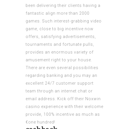
been delivering their clients having a
fantastic align more than 2000
games. Such interest-grabbing video
game, close to big incentive now
offers, satisfying advertisements,
tournaments and fortunate pulls,
provides an enormous variety of
amusement right to your house.
There are even several possibilities
regarding banking and you may an
excellent 24/7 customer support
team through an internet chat or
email address. Kick off their Noxwin
casino experience with their welcome
provide, 100% incentive as much as
€one hundred!