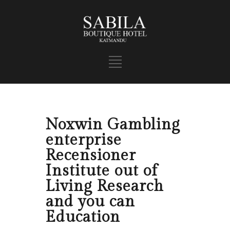
Noxwin Gambling
enterprise
Recensioner
Institute out of
Living Research
and you can
Education