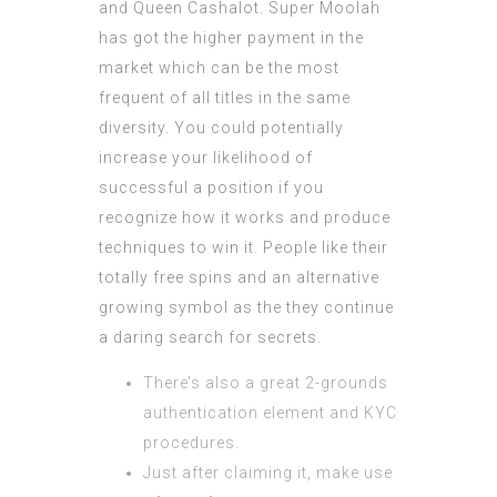
and Queen Cashalot. Super Moolah
has got the higher payment in the
market which can be the most
frequent of all titles in the same
diversity. You could potentially
increase your likelihood of
successful a position if you
recognize how it works and produce
techniques to win it. People like their
totally free spins and an alternative
growing symbol as the they continue
a daring search for secrets.
There’s also a great 2-grounds
authentication element and KYC
procedures.
Just after claiming it, make use