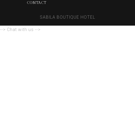
CONTACT
SABILA BOUTIQUE HOTEL
--> Chat with us -->