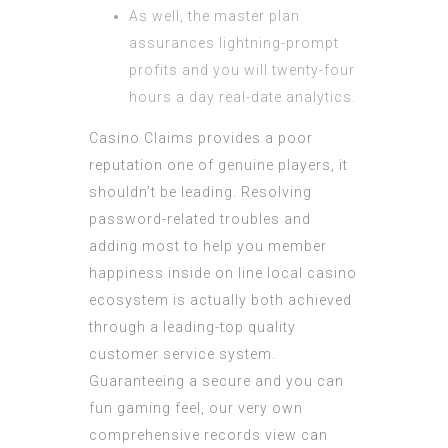
As well, the master plan
assurances lightning-prompt
profits and you will twenty-four
hours a day real-date analytics.
Casino Claims provides a poor
reputation one of genuine players, it
shouldn’t be leading. Resolving
password-related troubles and
adding most to help you member
happiness inside on line local casino
ecosystem is actually both achieved
through a leading-top quality
customer service system.
Guaranteeing a secure and you can
fun gaming feel, our very own
comprehensive records view can