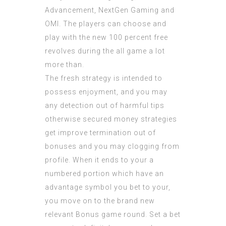
Advancement, NextGen Gaming and
OMI. The players can choose and
play with the new 100 percent free
revolves during the all game a lot
more than.
The fresh strategy is intended to
possess enjoyment, and you may
any detection out of harmful tips
otherwise secured money strategies
get improve termination out of
bonuses and you may clogging from
profile. When it ends to your a
numbered portion which have an
advantage symbol you bet to your,
you move on to the brand new
relevant Bonus game round. Set a bet