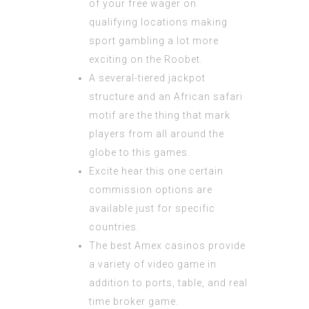
of your free wager on
qualifying locations making
sport gambling a lot more
exciting on the Roobet.
A several-tiered jackpot
structure and an African safari
motif are the thing that mark
players from all around the
globe to this games.
Excite hear this one certain
commission options are
available just for specific
countries.
The best Amex casinos provide
a variety of video game in
addition to ports, table, and real
time broker game.