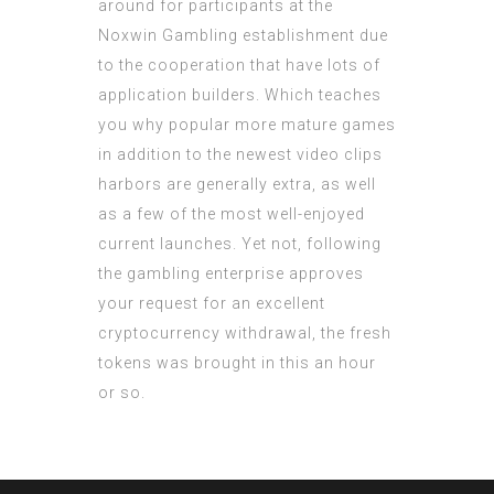
around for participants at the
Noxwin Gambling establishment due
to the cooperation that have lots of
application builders. Which teaches
you why popular more mature games
in addition to the newest video clips
harbors are generally extra, as well
as a few of the most well-enjoyed
current launches. Yet not, following
the gambling enterprise approves
your request for an excellent
cryptocurrency withdrawal, the fresh
tokens was brought in this an hour
or so.