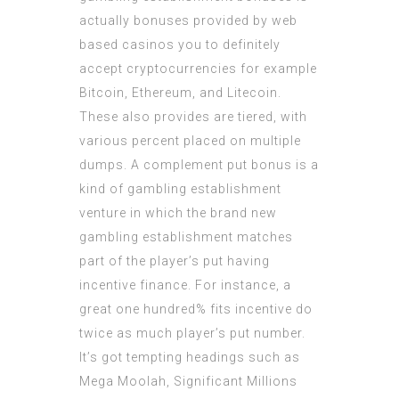
actually bonuses provided by web
based casinos you to definitely
accept cryptocurrencies for example
Bitcoin, Ethereum, and Litecoin.
These also provides are tiered, with
various percent placed on multiple
dumps. A complement put bonus is a
kind of gambling establishment
venture in which the brand new
gambling establishment matches
part of the player’s put having
incentive finance. For instance, a
great one hundred% fits incentive do
twice as much player’s put number.
It’s got tempting headings such as
Mega Moolah, Significant Millions