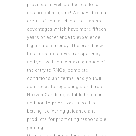
provides as well as the best local
casino online game! We have been a
group of educated internet casino
advantages which have more fifteen
years of experience to experience
legitimate currency. The brand new
local casino shows transparency
and you will equity making usage of
the entry to RNGs, complete
conditions and terms, and you will
adherence to regulating standards.
Noxwin Gambling establishment in
addition to prioritizes in control
betting, delivering guidance and
products for promoting responsible
gaming.
Of a lot gambling enterprises take an