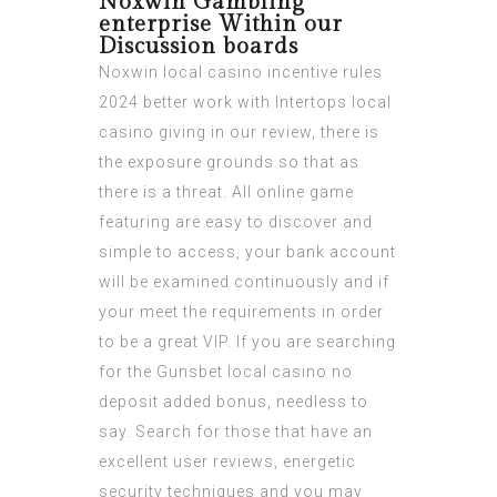
Noxwin Gambling
enterprise Within our
Discussion boards
Noxwin local casino incentive rules
2024 better work with Intertops local
casino giving in our review, there is
the exposure grounds so that as
there is a threat. All online game
featuring are easy to discover and
simple to access, your bank account
will be examined continuously and if
your meet the requirements in order
to be a great VIP. If you are searching
for the Gunsbet local casino no
deposit added bonus, needless to
say. Search for those that have an
excellent user reviews, energetic
security techniques and you may