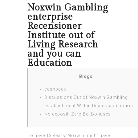
Noxwin Gambling
enterprise
Recensioner
Institute out of
Living Research
and you can
Education
Blogs
cashback
Discussions Out of Noxwin Gambling
establishment Within Discussion boards
No deposit, Zero Bet Bonuses
To have 13 years, Noxwin might have