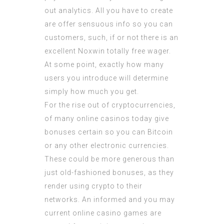
out analytics. All you have to create
are offer sensuous info so you can
customers, such, if or not there is an
excellent Noxwin totally free wager.
At some point, exactly how many
users you introduce will determine
simply how much you get.
For the rise out of cryptocurrencies,
of many online casinos today give
bonuses certain so you can Bitcoin
or any other electronic currencies.
These could be more generous than
just old-fashioned bonuses, as they
render using crypto to their
networks. An informed and you may
current online casino games are