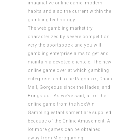
imaginative online game, modern
habits and also the current within the
gambling technology.
The web gambling market try
characterized by severe competition,
very the sportsbook and you will
gambling enterprise aims to get and
maintain a devoted clientele. The new
online game over at which gambling
enterprise tend to be Ragnarök, Chain
Mail, Gorgeous since the Hades, and
Brings out. As we’ve said, all of the
online game from the NoxWin
Gambling establishment are supplied
because of the Online Amusement. A
lot more games can be obtained
away from Microgaming,