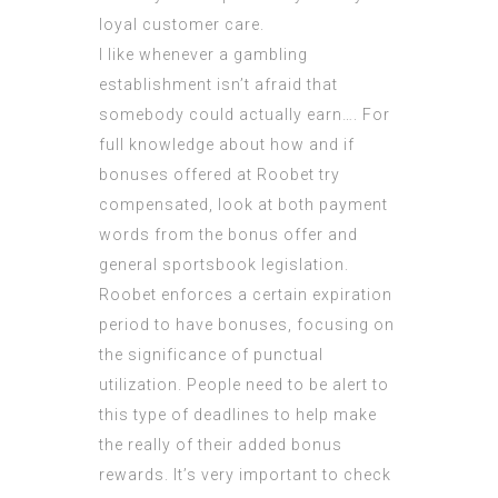
loyal customer care.
I like whenever a gambling
establishment isn’t afraid that
somebody could actually earn…. For
full knowledge about how and if
bonuses offered at Roobet try
compensated, look at both payment
words from the bonus offer and
general sportsbook legislation.
Roobet enforces a certain expiration
period to have bonuses, focusing on
the significance of punctual
utilization. People need to be alert to
this type of deadlines to help make
the really of their added bonus
rewards. It’s very important to check