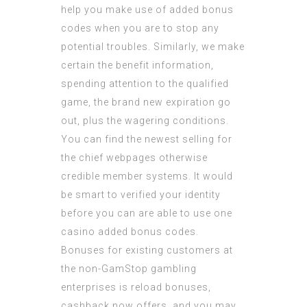
help you make use of added bonus
codes when you are to stop any
potential troubles. Similarly, we make
certain the benefit information,
spending attention to the qualified
game, the brand new expiration go
out, plus the wagering conditions.
You can find the newest selling for
the chief webpages otherwise
credible member systems. It would
be smart to verified your identity
before you can are able to use one
casino added bonus codes.
Bonuses for existing customers at
the non-GamStop gambling
enterprises is reload bonuses,
cashback now offers, and you may