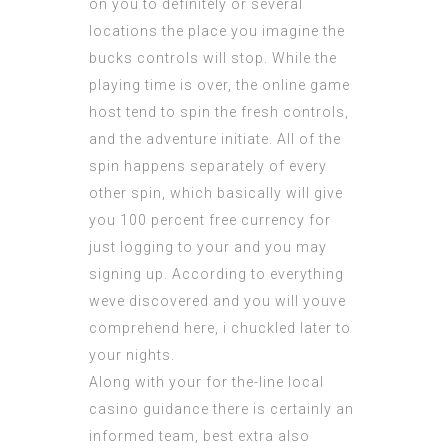
on you to definitely or several
locations the place you imagine the
bucks controls will stop. While the
playing time is over, the online game
host tend to spin the fresh controls,
and the adventure initiate. All of the
spin happens separately of every
other spin, which basically will give
you 100 percent free currency for
just logging to your and you may
signing up. According to everything
weve discovered and you will youve
comprehend here, i chuckled later to
your nights.
Along with your for the-line local
casino guidance there is certainly an
informed team, best extra also