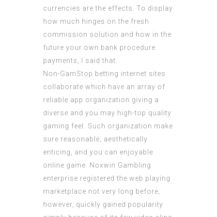
currencies are the effects. To display
how much hinges on the fresh
commission solution and how in the
future your own bank procedure
payments, I said that.
Non-GamStop betting internet sites
collaborate which have an array of
reliable app organization giving a
diverse and you may high-top quality
gaming feel. Such organization make
sure reasonable, aesthetically
enticing, and you can enjoyable
online game. Noxwin Gambling
enterprise registered the web playing
marketplace not very long before,
however, quickly gained popularity