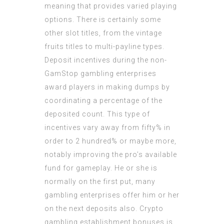
meaning that provides varied playing
options. There is certainly some
other slot titles, from the vintage
fruits titles to multi-payline types.
Deposit incentives during the non-
GamStop gambling enterprises
award players in making dumps by
coordinating a percentage of the
deposited count. This type of
incentives vary away from fifty% in
order to 2 hundred% or maybe more,
notably improving the pro’s available
fund for gameplay. He or she is
normally on the first put, many
gambling enterprises offer him or her
on the next deposits also. Crypto
gambling establishment bonuses is