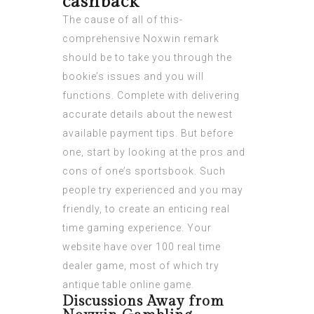
cashback
The cause of all of this-
comprehensive Noxwin remark
should be to take you through the
bookie’s issues and you will
functions. Complete with delivering
accurate details about the newest
available payment tips. But before
one, start by looking at the pros and
cons of one’s sportsbook. Such
people try experienced and you may
friendly, to create an enticing real
time gaming experience. Your
website have over 100 real time
dealer game, most of which try
antique table online game.
Discussions Away from