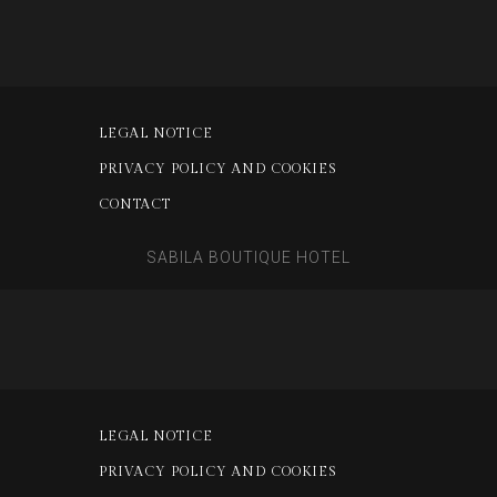
LEGAL NOTICE
PRIVACY POLICY AND COOKIES
CONTACT
SABILA BOUTIQUE HOTEL
LEGAL NOTICE
PRIVACY POLICY AND COOKIES