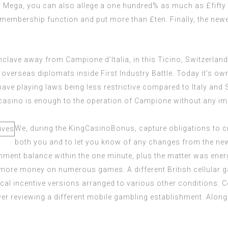
Mega, you can also allege a one hundred% as much as £fifty ea
 membership function and put more than £ten. Finally, the newe
enclave away from Campione d’Italia, in this Ticino, Switzerlan
f overseas diplomats inside First Industry Battle. Today it’s o
ve playing laws being less restrictive compared to Italy and
 casino is enough to the operation of Campione without any imp
We, during the KingCasinoBonus, capture obligations to cr
both you and to let you know of any changes from the ne
ishment balance within the one minute, plus the matter was e
e more money on numerous games. A different British cellular g
ntical incentive versions arranged to various other condition
r reviewing a different mobile gambling establishment. Along 