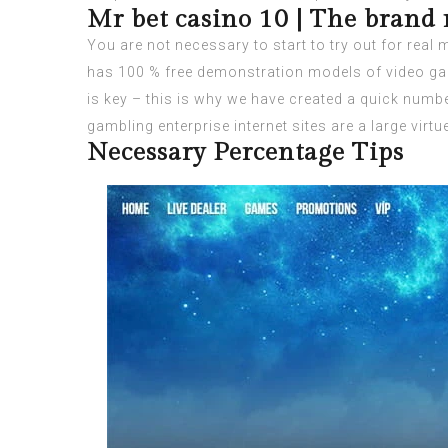
Mr bet casino 10 | The brand
You are not necessary to start to try out for rea
has 100 % free demonstration models of video game
is key – this is why we have created a quick num
gambling enterprise internet sites are a large virtu
Necessary Percentage Tips