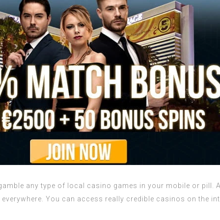
y gamble any type of local casino games in your mobile or pill. 
everywhere. You can access really credible casinos on the intern