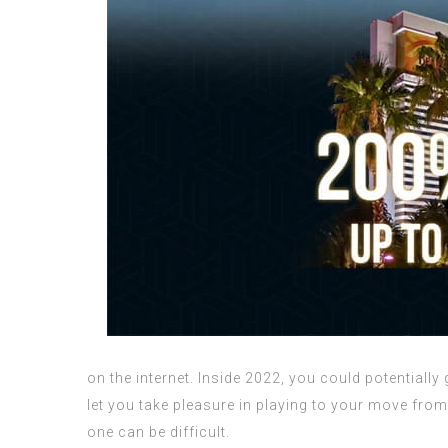
on the internet. Inside 2022, you could potentiall
let you take pleasure in playing to your move from 
one can be difficult.