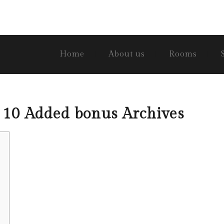
Home
About us
Rooms
o 10 Added bonus Archives