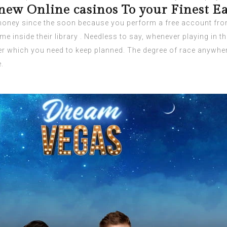
 new Online casinos To your Finest E
l money since the soon because you perform a free account from
 inside their library . Needless to say, whenever playing in t
ber which you need to keep planned. The degree of race anywh
e.