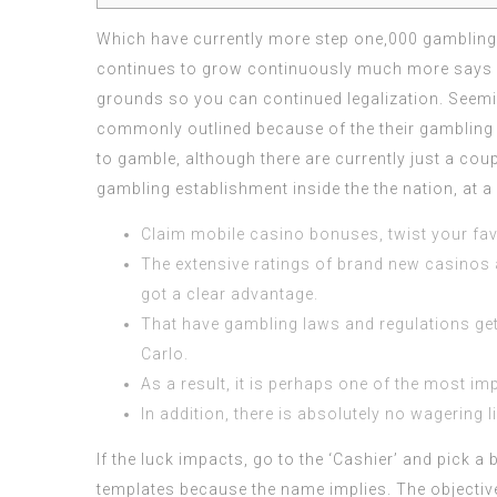
Which have currently more step one,000 gambling e
continues to grow continuously much more says see
grounds so you can continued legalization.
Seemi
commonly outlined because of the their gambling en
to gamble, although there are currently just a co
gambling establishment inside the the nation, at a 
Claim mobile casino bonuses, twist your fa
The extensive ratings of brand new casinos a
got a clear advantage.
That have gambling laws and regulations getti
Carlo.
As a result, it is perhaps one of the most 
In addition, there is absolutely no wagering l
If the luck impacts, go to the ‘Cashier’ and pick a
templates because the name implies. The objective 