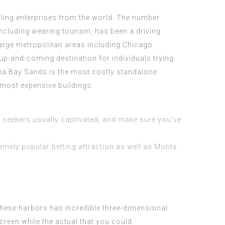
bling enterprises from the world. The number
ncluding wearing tourism, has been a driving
large metropolitan areas including Chicago
 up-and-coming destination for individuals trying
rina Bay Sands is the most costly standalone
0 most expensive buildings.
e seekers usually captivated, and make sure you’ve
tremely popular betting attraction as well as Monte
hese harbors has incredible three-dimensional
creen while the actual that you could.