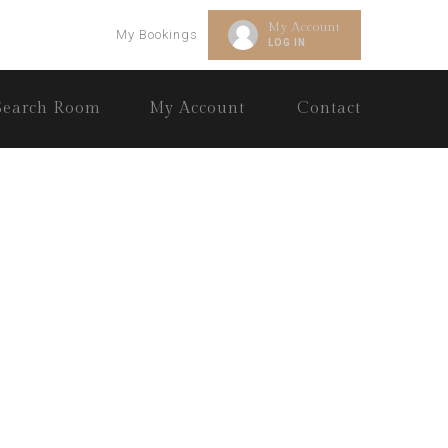
My Account
My Bookings
LOG IN
Search Room
My Account
Contact