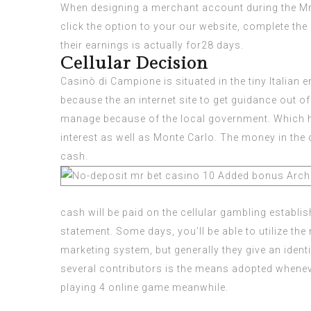
When designing a merchant account during the Mr 
click the option to your our website, complete the
their earnings is actually for28 days.
Cellular Decision
Casinò di Campione is situated in the tiny Italian 
because the an internet site to get guidance out o
manage because of the local government. Which ha
interest as well as Monte Carlo. The money in the
cash.
cash will be paid on the cellular gambling establ
statement. Some days, you’ll be able to utilize th
marketing system, but generally they give an ide
several contributors is the means adopted wheneve
playing 4 online game meanwhile.