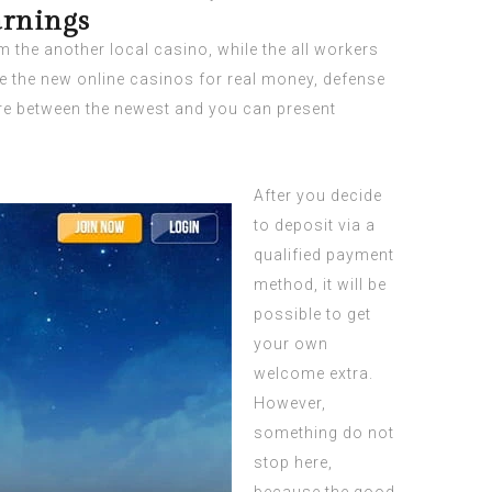
arnings
 the another local casino, while the all workers
he the new online casinos for real money, defense
ere between the newest and you can present
After you decide
to deposit via a
qualified payment
method, it will be
possible to get
your own
welcome extra.
However,
something do not
stop here,