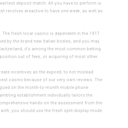
rliest deposit match. All you have to perform is
st revolves areactive to have one week, as well as
d. The fresh local casino is dependent in the 1917
wned by the brand new Italian bodies, and you may
 Switzerland, it’s among the most common betting
osition out of fees, or acquiring of most other
eate incentives as the expired, to not mislead
west casino because of our very own reviews. The
nergized on the month-to-month mobile phone
ambling establishment individually tailors the
s. Comprehensive hands-on the assessment from the
with, you should use the fresh split-display mode