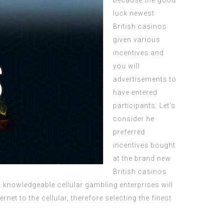
because the good
luck newest
British casinos
given various
incentives and
you will
advertisements to
have entered
participants. Let’s
consider he
preferred
incentives bought
at the brand new
British casinos
A knowledgeable cellular gambling enterprises will
et to the cellular, therefore selecting the finest