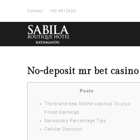
Contact
+00 4912625
No-deposit mr bet casin
Posts
The brand new Online casinos To your
Finest Earnings
Necessary Percentage Tips
Cellular Decision