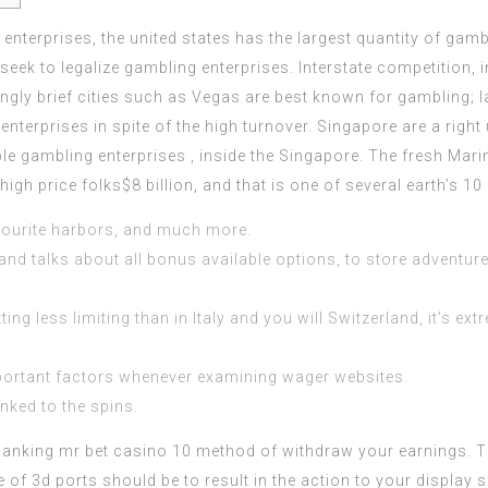
nterprises, the united states has the largest quantity of gam
k to legalize gambling enterprises. Interstate competition, i
ngly brief cities such as Vegas are best known for gambling; 
terprises in spite of the high turnover. Singapore are a right
uple gambling enterprises , inside the Singapore. The fresh Ma
high price folks$8 billion, and that is one of several earth’s 1
vourite harbors, and much more.
nd talks about all bonus available options, to store adventur
ng less limiting than in Italy and you will Switzerland, it’s ex
important factors whenever examining wager websites.
inked to the spins.
 banking
mr bet casino 10
method of withdraw your earnings. T
of 3d ports should be to result in the action to your display s