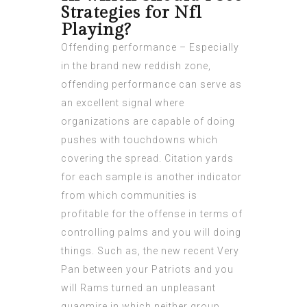
Strategies for Nfl
Playing?
Offending performance – Especially
in the brand new reddish zone,
offending performance can serve as
an excellent signal where
organizations are capable of doing
pushes with touchdowns which
covering the spread. Citation yards
for each sample is another indicator
from which communities is
profitable for the offense in terms of
controlling palms and you will doing
things. Such as, the new recent Very
Pan between your Patriots and you
will Rams turned an unpleasant
quagmire in which neither group