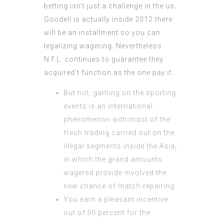
betting isn’t just a challenge in the us.
Goodell is actually inside 2012 there
will be an installment so you can
legalizing wagering. Nevertheless
N.F.L. continues to guarantee they
acquired’t function as the one pay it.
But not, gaming on the sporting
events is an international
phenomenon with most of the
fresh trading carried out on the
illegal segments inside the Asia,
in which the grand amounts
wagered provide involved the
new chance of match-repairing.
You earn a pleasant incentive
out of 50 percent for the