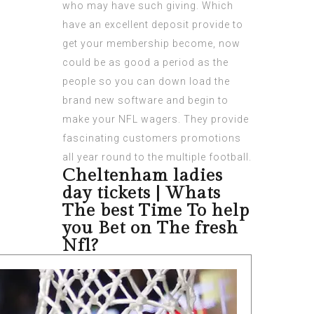
who may have such giving. Which
have an excellent deposit provide to
get your membership become, now
could be as good a period as the
people so you can down load the
brand new software and begin to
make your NFL wagers. They provide
fascinating customers promotions
all year round to the multiple football.
Cheltenham ladies
day tickets | Whats
The best Time To help
you Bet on The fresh
Nfl?