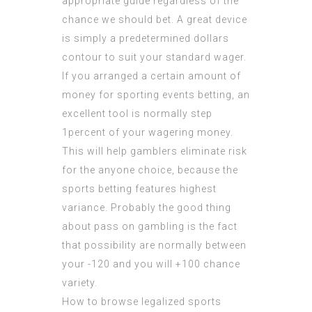
appropriate guide regardless of the
chance we should bet. A great device
is simply a predetermined dollars
contour to suit your standard wager.
If you arranged a certain amount of
money for sporting events betting, an
excellent tool is normally step
1percent of your wagering money.
This will help gamblers eliminate risk
for the anyone choice, because the
sports betting features highest
variance. Probably the good thing
about pass on gambling is the fact
that possibility are normally between
your -120 and you will +100 chance
variety.
How to browse legalized sports