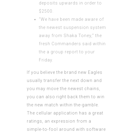
deposits upwards in order to
$2500.
“We have been made aware of
the newest suspension system
away from Shaka Toney,” the
fresh Commanders said within
the a group report to your
Friday.
If you believe the brand new Eagles
usually transfer the next down and
you may move the newest chains,
you can also right back them to win
the new match within the-gamble.
The cellular application has a great
ratings, an expression from a
simple-to-fool around with software