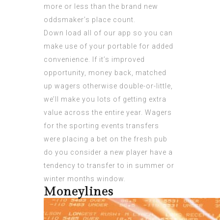
more or less than the brand new
oddsmaker’s place count.
Down load all of our app so you can
make use of your portable for added
convenience. If it’s improved
opportunity, money back, matched
up wagers otherwise double-or-little,
we’ll make you lots of getting extra
value across the entire year. Wagers
for the sporting events transfers
were placing a bet on the fresh pub
do you consider a new player have a
tendency to transfer to in summer or
winter months window.
Moneylines