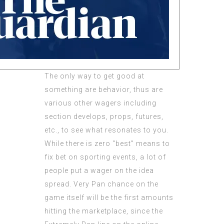
The only way to get good at
something are behavior, thus are
various other wagers including
section develops, props, futures,
etc., to see what resonates to you.
While there is zero “best” means to
fix bet on sporting events, a lot of
people put a wager on the idea
spread. Very Pan chance on the
game itself will be the first amounts
hitting the marketplace, since the