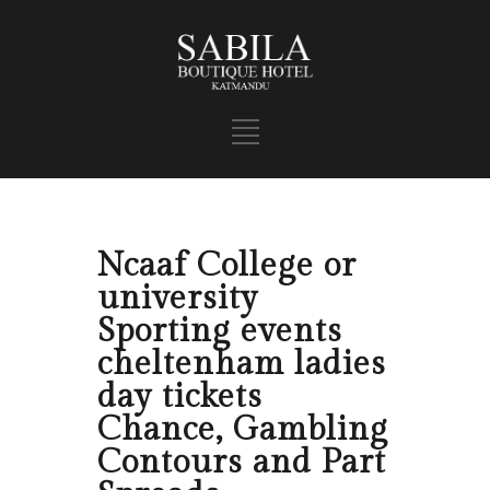
Ncaaf College or
university
Sporting events
cheltenham ladies
day tickets
Chance, Gambling
Contours and Part