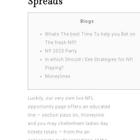
Spreads
Blogs
Whats The best Time To help you Bet on
The fresh Nfl?
Nfl 2023 Party
In which Should i See Strategies for Nfl
Playing?
Moneylines
Luckily, our very own live NFL
opportunity page offers an educated
line — section pass on, moneyline
and you may
cheltenham ladies day
tickets
totals — from the an