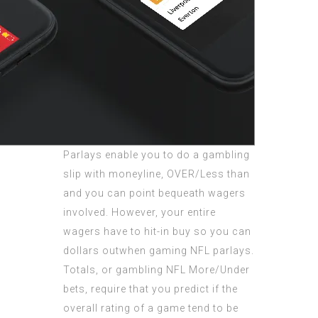
Parlays enable you to do a gambling
slip with moneyline, OVER/Less than
and you can point bequeath wagers
involved. However, your entire
wagers have to hit-in buy so you can
dollars outwhen gaming NFL parlays.
Totals, or gambling NFL More/Under
bets, require that you predict if the
overall rating of a game tend to be