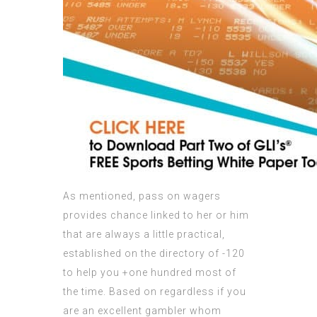
As mentioned, pass on wagers
provides chance linked to her or him
that are always a little practical,
established on the directory of -120
to help you +one hundred most of
the time. Based on regardless if you
are an excellent gambler whom