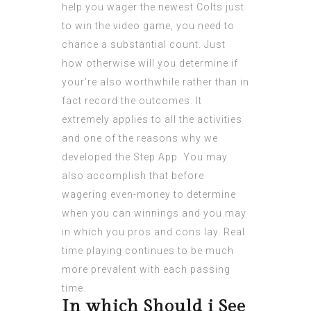
help you wager the newest Colts just
to win the video game, you need to
chance a substantial count. Just
how otherwise will you determine if
your’re also worthwhile rather than in
fact record the outcomes. It
extremely applies to all the activities
and one of the reasons why we
developed the Step App. You may
also accomplish that before
wagering even-money to determine
when you can winnings and you may
in which you pros and cons lay. Real
time playing continues to be much
more prevalent with each passing
time.
In which Should i See