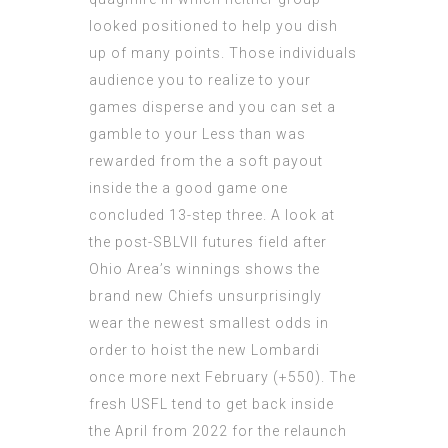
looked positioned to help you dish
up of many points. Those individuals
audience you to realize to your
games disperse and you can set a
gamble to your Less than was
rewarded from the a soft payout
inside the a good game one
concluded 13-step three. A look at
the post-SBLVII futures field after
Ohio Area’s winnings shows the
brand new Chiefs unsurprisingly
wear the newest smallest odds in
order to hoist the new Lombardi
once more next February (+550). The
fresh USFL tend to get back inside
the April from 2022 for the relaunch