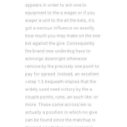
appears in order to win one to
equipment to the a wager or if you
wager a unit to the all the bets, it’s
got a serious influence on exactly
how much you may make on the one
bet against the give. Consequently
the brand new underdog have to
winnings downright otherwise
remove by the precisely one point to
pay for spread. Instead, an excellent
+step 1.5 bequeath implies that the
widely used need victory by the a
couple points, runs, an such like. or
more. These come across’em is
actually a position in which no give
can be found since the matchup is