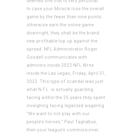
deemed one that is very personal.
In case your Miracle lose the overall
game by the fewer than nine points
otherwise earn the online game
downright, they shall be the brand
new profitable top up against the
spread. NFL Administrator Roger
Goodell communicates with
admirers inside 2022 NFL Write
inside the Las vegas, Friday, April 31,
2022. This type of scandal was just
what N.F.L. is actually guarding
facing within the 25 years they spent
inveighing facing legalized wagering.
“We want to not play with our
people’s heroes,” Paul Tagliabue,
then your league’s commissioner,