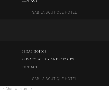
CONTACT
SABILA BOUTIQUE HOTEL
LEGAL NOTICE
PRIVACY POLICY AND COOKIES
CONTACT
SABILA BOUTIQUE HOTEL
--> Chat with us -->