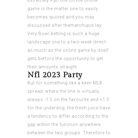
Extremely Pan line on the online
game is the matter one to easily
becomes quoted and you may
discussed after thematchupis lay.
Very Bowl betting is such a huge
landscape one to a two-week direct-
as much as the online game by itself
gets bettors the opportunity to get
their amounts straight .
Nfl 2023 Party
But for something like a keen MLB
spread, where the line is virtually
always -1.5 on the favourite and +1.5
for the underdog, the fresh juice have
a tendency to differ according to the
gap within the function anywhere
between the two groups. Therefore to