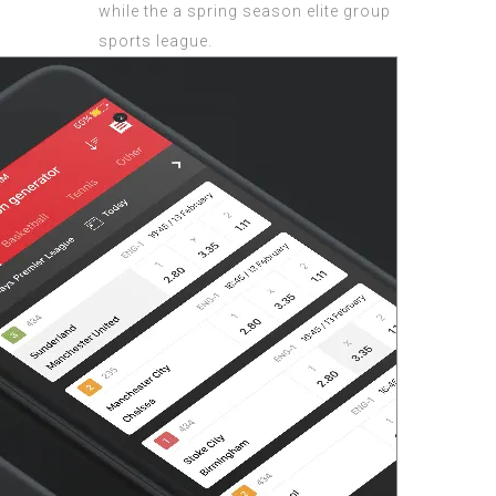
while the a spring season elite group
sports league.