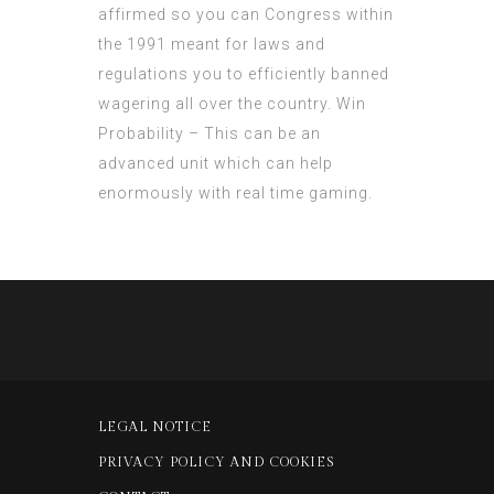
affirmed so you can Congress within
the 1991 meant for laws and
regulations you to efficiently banned
wagering all over the country. Win
Probability – This can be an
advanced unit which can help
enormously with real time gaming.
LEGAL NOTICE
PRIVACY POLICY AND COOKIES