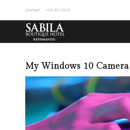
Contact
+00 4912625
My Windows 10 Camera o