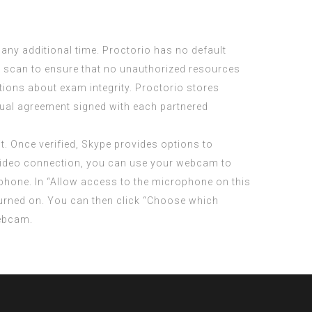
ny additional time. Proctorio has no default
sk scan to ensure that no unauthorized resources
tions about exam integrity. Proctorio stores
vidual agreement signed with each partnered
t. Once verified, Skype provides options to
a video connection, you can use your webcam to
rophone. In “Allow access to the microphone on this
urned on. You can then click “Choose which
webcam.