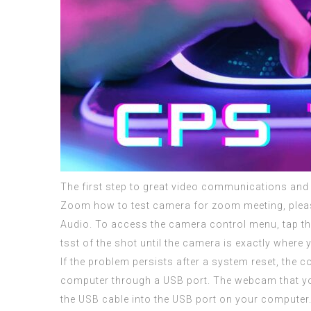
The first step to great video communications and 
Zoom how to test camera for zoom meeting, plea
Audio. To access the camera control menu, tap t
tsst of the shot until the camera is exactly where y
If the problem persists after a system reset, th
computer through a USB port. The webcam that you
the USB cable into the USB port on your computer. 