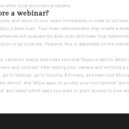
ve other local discovery problems.
ore a webinar?
ly and return to your exam immediately in order to not lose a
 conduct a desk scan. Your exam administrator may enable a de
entatives will evaluate the desk scan and make final determina
itution or by local law. However, this is dependent on the indi
r camera’s status and make sure that Skype is able to detect i
htness and contrast. After testing your camera and verifying 
t, go to Settings, go to Security & Privacy, and then click Mic
his device” and “Allow apps to access your microphone” are t
e” and select which apps you want to grant access to your 