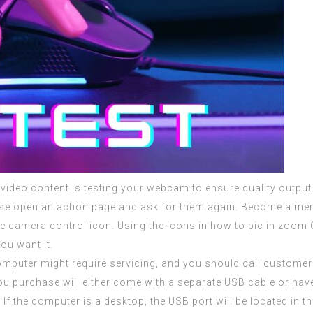
video content is testing your webcam to ensure quality output 
se open an action page and ask for them again. Become a me
he camera control icon. Using the icons in how to pic in zoo
ou want it.
e computer might require servicing, and you should call custo
 purchase will either come with a separate USB cable or have 
If the computer is a desktop, the USB port will be located in t