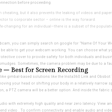
connection before proceeding.
m cheating, but it also prevents the leaking of videos and paper
tor to corporate sector – online is the way forward.
e-changing for an individual—there is a subset of the population
 webcam, you can simply search on google for “Name Of Your W
u’ll be able to get your webcam working. You can choose what
 a protective cover to provide safety for both individuals and b
udges. Sometimes, the camera problem may be due to a faul
 – Best for Screen Recording
ike gimbal-based solutions like the Insta360 Link and Obsbot Ti
oving your head or shifting your body in a relatively narrow sp
on, a PTZ camera will be a better option. And inside the fabric
udio with extremely high quality and near zero latency. View and
send video . To confirm connectivity and enable audio and vide