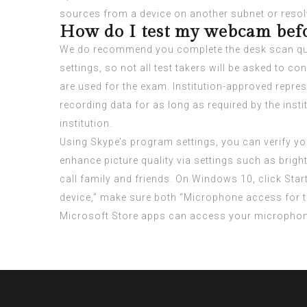
sources from a device on another subnet or resol
How do I test my webcam bef
We do recommend you complete the desk scan quick
settings, so not all test takers will be asked to
are used for the exam. Institution-approved repres
recording data for as long as required by the inst
institution.
Using Skype’s program settings, you can verify you
enhance picture quality via settings such as brig
call family and friends. On Windows 10, click Star
device,” make sure both “Microphone access for t
Microsoft Store apps can access your microphon