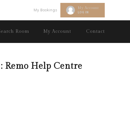
My Account
My Bookings
LOG IN
Search Room
My Account
Contact
: Remo Help Centre