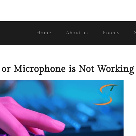
Home
About us
Rooms
r Microphone is Not Working 