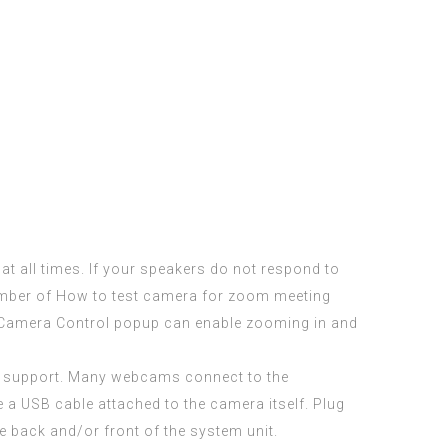
at all times. If your speakers do not respond to
mber of How to test camera for zoom meeting
m Camera Control popup can enable zooming in and
mer support. Many webcams connect to the
a USB cable attached to the camera itself. Plug
he back and/or front of the system unit.