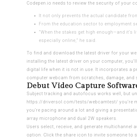
Codepen.io needs to review the security of your 
It not only prevents the actual candidate fro
From the education sector to employment sec
“When the stakes get high enough—and it’s lif
especially online,” he said.
To find and download the latest driver for your
installing the latest driver on your computer, yo
digital life when it is not in use. It incorporates
computer webcam from scratches, damage, and sm
Debut Video Capture Software
Subject tracking and autofocus works well, but unl
https://driversol.com/tests/webcamtest/
you’re m
you’re pacing around a lot and giving a presentati
array microphone and dual 2W speakers.
Users select, receive, and generate multichannel a
option. Click the share icon to invite someone to 