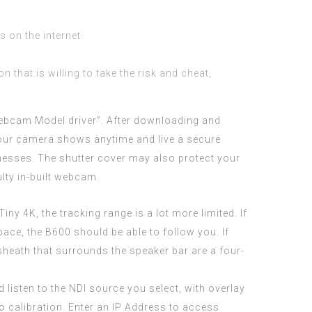
s on the internet.
 that is willing to take the risk and cheat,
ebcam Model driver”. After downloading and
 your camera shows anytime and live a secure
usinesses. The shutter cover may also protect your
ty in-built webcam.
ny 4K, the tracking range is a lot more limited. If
ace, the B600 should be able to follow you. If
 sheath that surrounds the speaker bar are a four-
 listen to the NDI source you select, with overlay
o calibration. Enter an IP Address to access