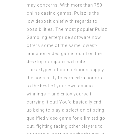
may concerns. With more than 750
online casino games, Pulsz is the
low deposit chief with regards to
possibilities. The most popular Pulsz
Gambling enterprise software now
offers some of the same lowest-
limitation video game found on the
desktop computer web site.
These types of competitions supply
the possibility to earn extra honors
to the best of your own casino
winnings – and enjoy yourself
carrying it out! You’d basically end
up being to play a selection of being
qualified video game for a limited go
out, fighting facing other players to