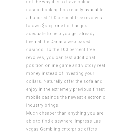
not the way it is to have online
casino banking tips readily available.
a hundred 100 percent free revolves
to own $step one be than just
adequate to help you get already
been at the Canada web based
casinos. To the 100 percent free
revolves, you can test additional
position online game and victory real
money instead of investing your
dollars. Naturally offer the sofa and
enjoy in the extremely previous finest
mobile casinos the newest electronic
industry brings.
Much cheaper than anything you are
able to find elsewhere, Impress Las
vegas Gambling enterprise offers