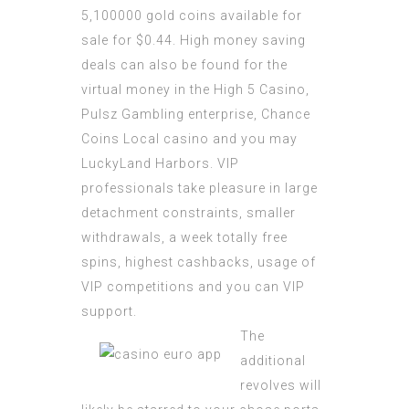
5,100000 gold coins available for
sale for $0.44. High money saving
deals can also be found for the
virtual money in the High 5 Casino,
Pulsz Gambling enterprise, Chance
Coins Local casino and you may
LuckyLand Harbors. VIP
professionals take pleasure in large
detachment constraints, smaller
withdrawals, a week totally free
spins, highest cashbacks, usage of
VIP competitions and you can VIP
support.
The
additional
revolves will