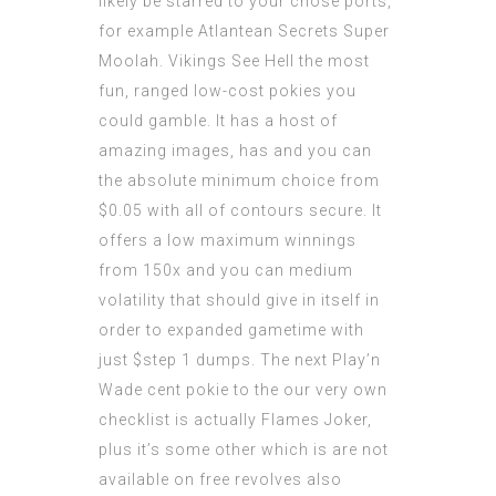
likely be starred to your chose ports,
for example Atlantean Secrets Super
Moolah. Vikings See Hell the most
fun, ranged low-cost pokies you
could gamble. It has a host of
amazing images, has and you can
the absolute minimum choice from
$0.05 with all of contours secure. It
offers a low maximum winnings
from 150x and you can medium
volatility that should give in itself in
order to expanded gametime with
just $step 1 dumps. The next Play’n
Wade cent pokie to the our very own
checklist is actually Flames Joker,
plus it’s some other which is are not
available on free revolves also