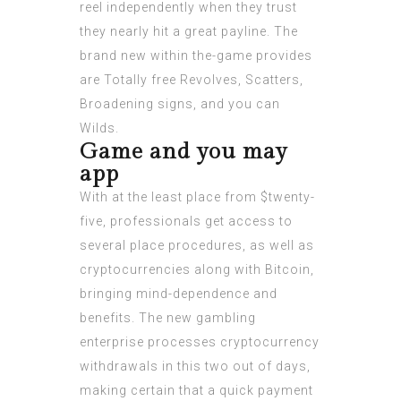
reel independently when they trust
they nearly hit a great payline. The
brand new within the-game provides
are Totally free Revolves, Scatters,
Broadening signs, and you can
Wilds.
Game and you may
app
With at the least place from $twenty-
five, professionals get access to
several place procedures, as well as
cryptocurrencies along with Bitcoin,
bringing mind-dependence and
benefits. The new gambling
enterprise processes cryptocurrency
withdrawals in this two out of days,
making certain that a quick payment