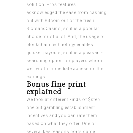
solution. Pros features
acknowledged the ease from cashing
out with Bitcoin out of the fresh
SlotsandCasino, so it is a popular
choice for of a lot. And, the usage of
blockchain technology enables
quicker payouts, so it is a pleasant-
searching option for players whom
well worth immediate access on the
earnings.
Bonus fine print
explained
We look at different kinds of $step
one put gambling establishment
incentives and you can rate them
based on what they offer. One of
several key reasons ports game