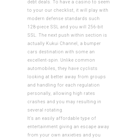
debt deals. To have a casino to seem
to your our checklist, it will play with
modern defense standards such
128-piece SSL and you will 256-bit
SSL. The next push within section is
actually Kukui Channel, a bumper
cars destination with some an
excellent-spin. Unlike common
automobiles, they have cyclists
looking at better away from groups
and handling for each regulation
personally, allowing high rates
crashes and you may resulting in
several rotating.
It’s an easily affordable type of
entertainment giving an escape away
from your own anxieties and you