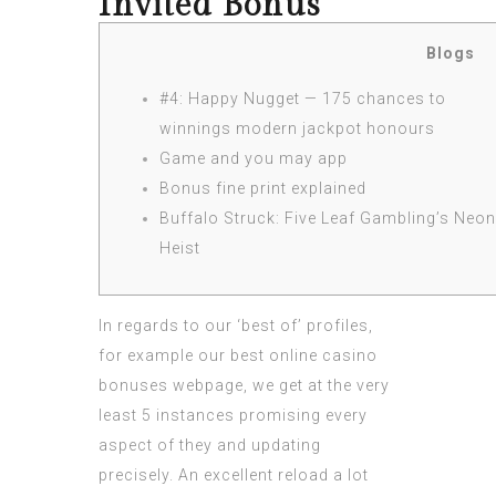
Invited Bonus
Blogs
#4: Happy Nugget — 175 chances to
winnings modern jackpot honours
Game and you may app
Bonus fine print explained
Buffalo Struck: Five Leaf Gambling’s Neon
Heist
In regards to our ‘best of’ profiles,
for example our best online casino
bonuses webpage, we get at the very
least 5 instances promising every
aspect of they and updating
precisely. An excellent reload a lot