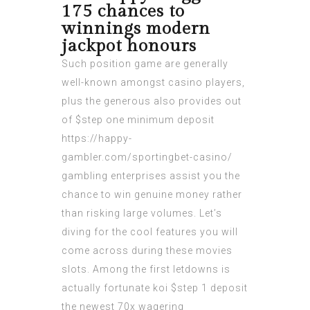
175 chances to
winnings modern
jackpot honours
Such position game are generally
well-known amongst casino players,
plus the generous also provides out
of $step one minimum deposit
https://happy-
gambler.com/sportingbet-casino/
gambling enterprises assist you the
chance to win genuine money rather
than risking large volumes. Let’s
diving for the cool features you will
come across during these movies
slots. Among the first letdowns is
actually fortunate koi $step 1 deposit
the newest 70x wagering