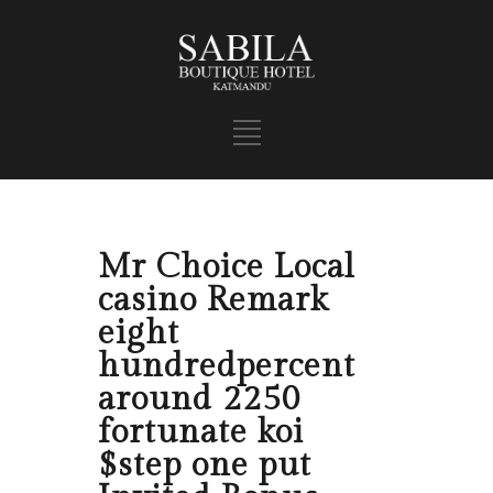
Mr Choice Local
casino Remark
eight
hundredpercent
around 2250
fortunate koi
$step one put