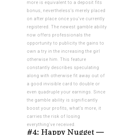
more is equivalent to a deposit fits
bonus, nevertheless’s merely placed
on after place once you’ve currently
registered. The newest gamble ability
now offers professionals the
opportunity to publicity the gains to
own a try in the increasing the girl
otherwise him.
This feature
constantly describes speculating
along with otherwise fit away out of
a good invisible card to double or
even quadruple your earnings. Since
the gamble ability is significantly
boost your profits, what’s more, it
carries the risk of losing
everything’ve received.
#4: Happy Nugget —