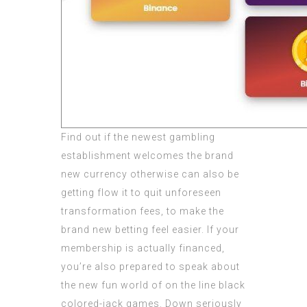
Find out if the newest gambling
establishment welcomes the brand
new currency otherwise can also be
getting flow it to quit unforeseen
transformation fees, to make the
brand new betting feel easier. If your
membership is actually financed,
you’re also prepared to speak about
the new fun world of on the line black
colored-jack games. Down seriously