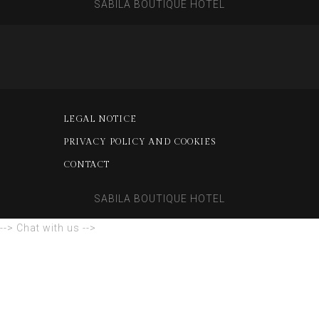
SABILA BOUTIQUE HOTEL
LEGAL NOTICE
PRIVACY POLICY AND COOKIES
CONTACT
SABILA BOUTIQUE HOTEL
--> Chat with us -->