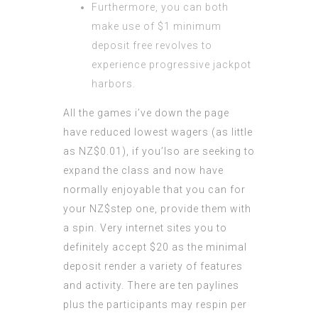
Furthermore, you can both
make use of $1 minimum
deposit free revolves to
experience progressive jackpot
harbors.
All the games i’ve down the page
have reduced lowest wagers (as little
as NZ$0.01), if you’lso are seeking to
expand the class and now have
normally enjoyable that you can for
your NZ$step one, provide them with
a spin. Very internet sites you to
definitely accept $20 as the minimal
deposit render a variety of features
and activity. There are ten paylines
plus the participants may respin per