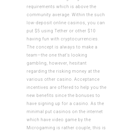
requirements which is above the
community average. Within the such
low-deposit online casinos, you can
put $5 using Tether or other $10
having fun with cryptocurrencies.
The concept is always to make a
team—the one that’s looking
gambling, however, hesitant
regarding the risking money at the
various other casino. Acceptance
incentives are offered to help you the
new benefits since the bonuses to
have signing up for a casino. As the
minimal put casinos on the internet
which have video game by the
Microgaming is rather couple, this is