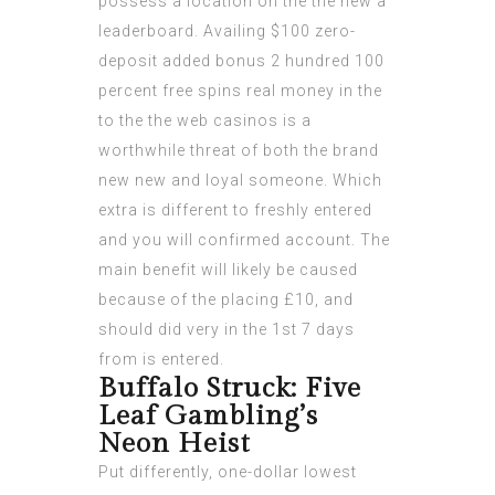
possess a location on the the new a
leaderboard. Availing $100 zero-
deposit added bonus 2 hundred 100
percent free spins real money in the
to the the web casinos is a
worthwhile threat of both the brand
new new and loyal someone. Which
extra is different to freshly entered
and you will confirmed account. The
main benefit will likely be caused
because of the placing £10, and
should did very in the 1st 7 days
from is entered.
Buffalo Struck: Five
Leaf Gambling’s
Neon Heist
Put differently, one-dollar lowest