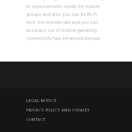
to improvements inside the mobile
groups and also you can be Wi-Fi
tech, the interest rate and you can
accuracy out of mobile gambling
connectivity has enhanced instead.
LEGAL NOTICE
PRIVACY POLICY AND COOKIES
CONTACT