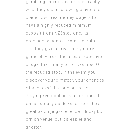
gambling enterprises create exactly
what they claim, allowing players to
place down real money wagers to
have a highly reduced minimum
deposit from NZ$step one. Its
dominance comes from the truth
that they give a great many more
game play from the a less expensive
budget than many other casinos. On
the reduced stop, in the event you
discover you to matter, your chances
of successful is one out of four.
Playing keno online is a comparable
on is actually aside keno from the a
great belongings-dependent lucky koi
british venue, but it’s easier and
shorter.