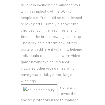
delight in including dominance lays
within simplicity. At the QQ777,
people wear’t should be experienced
to love ports—simply discover the
choices, spin the fresh reels, and
find out the brand new signs line-up.
The working platform now offers
ports with different volatility, helping
individuals to decide between video
game having typical reduced
victories otherwise games which
have greater risk yet not, large
winnings.
I along with
browse the
shelter protocols used to manage