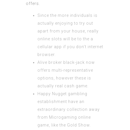
offers.
Since the more individuals is
actually enjoying to try out
apart from your house, really
online slots will be to the a
cellular app if you don’t internet
browser.
Alive broker black-jack now
offers multi-representative
options, however these is
actually real cash game.
Happy Nugget gambling
establishment have an
extraordinary collection away
from Microgaming online
game, like the Gold Show.