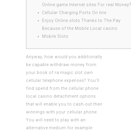
Online game Internet sites For real Money
Cellular Charging Ports On line
Enjoy Online slots Thanks to The Pay
Because of the Mobile Local casino
Mobile Slots
Anyway, how would you additionally
be capable withdraw money from
your
book of ra magic slot
own
cellular telephone expenses? You’ll
find spend from the cellular phone
local casino detachment options
that will enable you to cash-out their
winnings with your cellular phone.
You will need to play with an
alternative medium for example