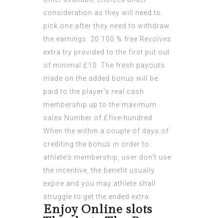
consideration as they will need to
pick one after they need to withdraw
the earnings. 20 100 % free Revolves
extra try provided to the first put out
of minimal £10. The fresh payouts
made on the added bonus will be
paid to the player’s real cash
membership up to the maximum
sales Number of £five-hundred.
When the within a couple of days of
crediting the bonus in order to
athlete’s membership, user don’t use
the incentive, the benefit usually
expire and you may athlete shall
struggle to get the ended extra.
Enjoy Online slots