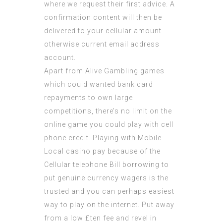
where we request their first advice. A
confirmation content will then be
delivered to your cellular amount
otherwise current email address
account.
Apart from Alive Gambling games
which could wanted bank card
repayments to own large
competitions, there’s no limit on the
online game you could play with cell
phone credit. Playing with Mobile
Local casino pay because of the
Cellular telephone Bill borrowing to
put genuine currency wagers is the
trusted and you can perhaps easiest
way to play on the internet. Put away
from a low £ten fee and revel in