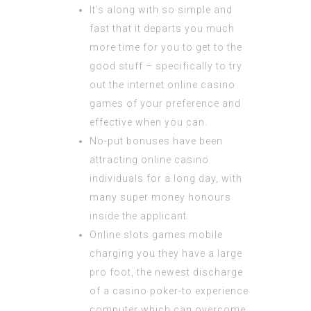
It’s along with so simple and
fast that it departs you much
more time for you to get to the
good stuff – specifically to try
out the internet online casino
games of your preference and
effective when you can.
No-put bonuses have been
attracting online casino
individuals for a long day, with
many super money honours
inside the applicant.
Online slots games mobile
charging you they have a large
pro foot, the newest discharge
of a casino poker-to experience
computer which can overcome