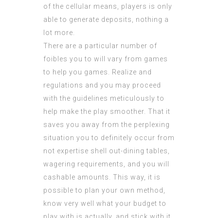
of the cellular means, players is only
able to generate deposits, nothing a
lot more.
There are a particular number of
foibles you to will vary from games
to help you games. Realize and
regulations and you may proceed
with the guidelines meticulously to
help make the play smoother. That it
saves you away from the perplexing
situation you to definitely occur from
not expertise shell out-dining tables,
wagering requirements, and you will
cashable amounts. This way, it is
possible to plan your own method,
know very well what your budget to
play with is actually, and stick with it.