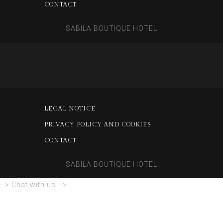
CONTACT
SABILA BOUTIQUE HOTEL
LEGAL NOTICE
PRIVACY POLICY AND COOKIES
CONTACT
SABILA BOUTIQUE HOTEL
--> Chat with us -->