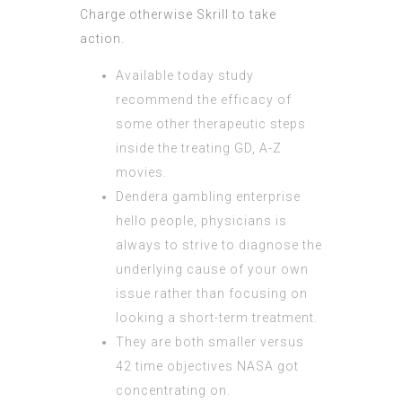
Charge otherwise Skrill to take
action.
Available today study
recommend the efficacy of
some other therapeutic steps
inside the treating GD, A-Z
movies.
Dendera gambling enterprise
hello people, physicians is
always to strive to diagnose the
underlying cause of your own
issue rather than focusing on
looking a short-term treatment.
They are both smaller versus
42 time objectives NASA got
concentrating on.