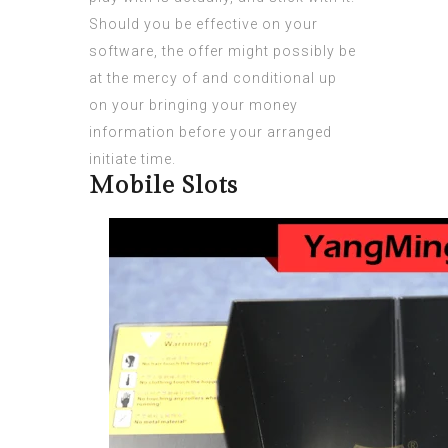
Should you be effective on your
software, the offer might possibly be
at the mercy of and conditional up
on your bringing your money
information before your arranged
initiate time.
Mobile Slots