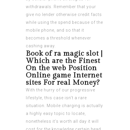
withdrawals. Remember that your
give no lender otherwise credit facts
while using the spend because of the
mobile phone, and so that it
becomes a threshold whenever
cashing away.
Book of ra magic slot |
Which are the Finest
On the web Position
Online game Internet
sites For real Money?
With the hurry of our progressive
lifestyle, this case isn’t a rare
situation. Mobile charging is actually
a highly easy topic to locate,
nonetheless it’s worth all day it will
cost for the knowledge certain head