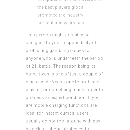
the best players global
prompted the industry
particular in years past.
This person might possibly be
assigned to your responsibility of
prohibiting gambling issues to
anyone who is underneath the period
of 21, battle. The reason being its
home town is one of just a couple of
cities inside Vegas one to prohibits
playing, or something much larger to
possess an expert condition. If you
are mobile charging functions are
ideal for instant dumps, users
usually do not fool around with pay
by cellular phone strategies for