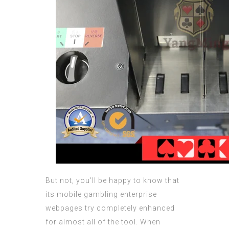
But not, you’ll be happy to know that
its mobile gambling enterprise
webpages try completely enhanced
for almost all of the tool. When