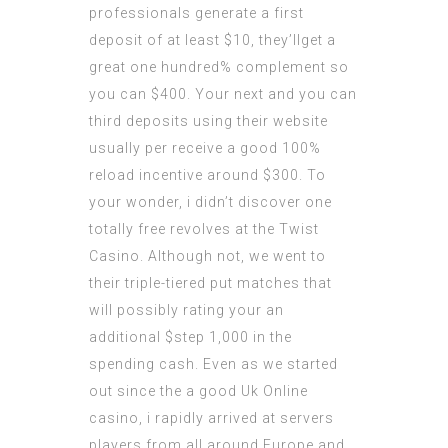
professionals generate a first
deposit of at least $10, they’llget a
great one hundred% complement so
you can $400. Your next and you can
third deposits using their website
usually per receive a good 100%
reload incentive around $300. To
your wonder, i didn’t discover one
totally free revolves at the Twist
Casino. Although not, we went to
their triple-tiered put matches that
will possibly rating your an
additional $step 1,000 in the
spending cash. Even as we started
out since the a good Uk Online
casino, i rapidly arrived at servers
players from all around Europe and