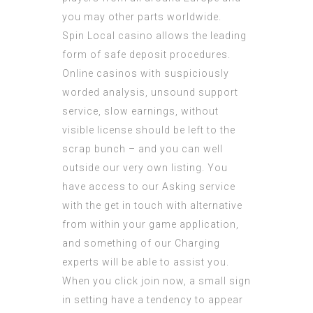
you may other parts worldwide.
Spin Local casino allows the leading
form of safe deposit procedures.
Online casinos with suspiciously
worded analysis, unsound support
service, slow earnings, without
visible license should be left to the
scrap bunch – and you can well
outside our very own listing. You
have access to our Asking service
with the get in touch with alternative
from within your game application,
and something of our Charging
experts will be able to assist you.
When you click join now, a small sign
in setting have a tendency to appear