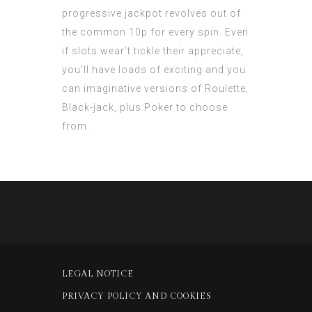
progressive jackpot revolves out of
the common 10p for every spin. Even
if slots wear’t tickle their appreciate,
you’ll have loads of exciting and you
can imaginative versions of Roulette,
Black-jack, plus Poker to choose
from.
LEGAL NOTICE
PRIVACY POLICY AND COOKIES