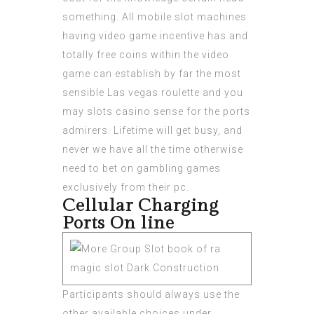
something. All mobile slot machines
having video game incentive has and
totally free coins within the video
game can establish by far the most
sensible Las vegas roulette and you
may slots casino sense for the ports
admirers. Lifetime will get busy, and
never we have all the time otherwise
need to bet on gambling games
exclusively from their pc.
Cellular Charging
Ports On line
Participants should always use the
other available choices under