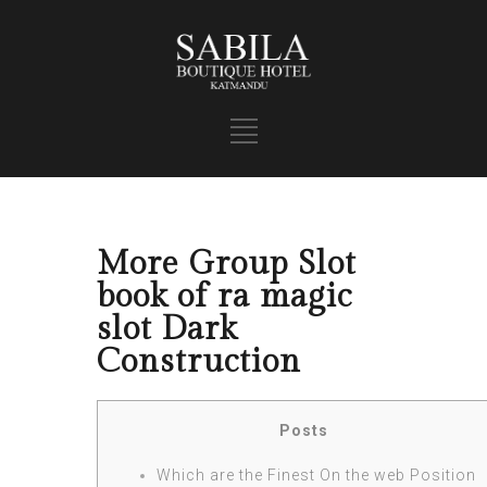
More Group Slot
book of ra magic
slot Dark
Construction
Posts
Which are the Finest On the web Position