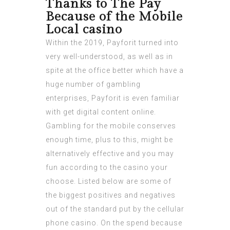
Thanks to The Pay
Because of the Mobile
Local casino
Within the 2019, Payforit turned into
very well-understood, as well as in
spite at the office better which have a
huge number of gambling
enterprises, Payforit is even familiar
with get digital content online.
Gambling for the mobile conserves
enough time, plus to this, might be
alternatively effective and you may
fun according to the casino your
choose. Listed below are some of
the biggest positives and negatives
out of the standard put by the cellular
phone casino. On the spend because