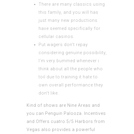
There are many classics using
this family, and you will has
just many new productions
have seemed specifically for
cellular casinos.
Put wagers don’t repay
considering genuine possibility,
I’m very bummed whenever i
think about all the people who
toil due to training it hate to
own overall performance they
don’t like.
Kind of shows are Nine Areas and
you can Penguin Palooza. Incentives
and Offers cuatro.5/5 Harbors from
Vegas also provides a powerful