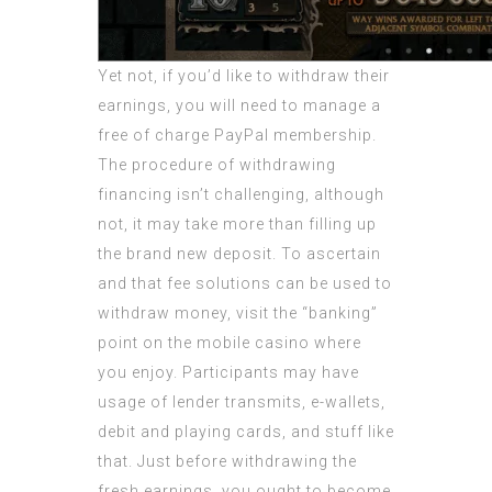
Yet not, if you’d like to withdraw their
earnings, you will need to manage a
free of charge PayPal membership.
The procedure of withdrawing
financing isn’t challenging, although
not, it may take more than filling up
the brand new deposit. To ascertain
and that fee solutions can be used to
withdraw money, visit the “banking”
point on the mobile casino where
you enjoy. Participants may have
usage of lender transmits, e-wallets,
debit and playing cards, and stuff like
that. Just before withdrawing the
fresh earnings, you ought to become