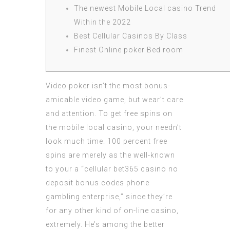
The newest Mobile Local casino Trend
Within the 2022
Best Cellular Casinos By Class
Finest Online poker Bed room
Video poker isn’t the most bonus-
amicable video game, but wear’t care
and attention. To get free spins on
the mobile local casino, your needn’t
look much time. 100 percent free
spins are merely as the well-known
to your a “cellular
bet365 casino no
deposit bonus codes
phone
gambling enterprise,” since they’re
for any other kind of on-line casino,
extremely. He’s among the better