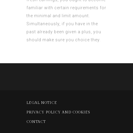
familiar with certain requirements for
the minimal and limit amount.
Simultaneously, if you have in the
past already been given a plus, you
should make sure you choice they.
LEGAL NOTICE
PRIVACY POLICY AND COOKIES
CONTACT