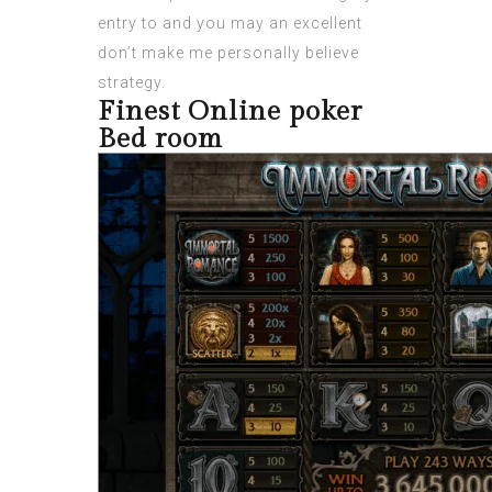
entry to and you may an excellent
don’t make me personally believe
strategy.
Finest Online poker
Bed room