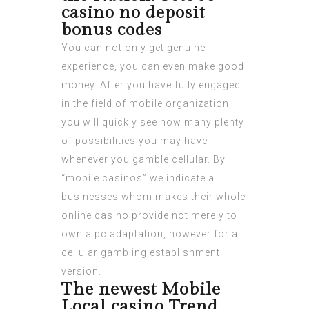
casino no deposit
bonus codes
You can not only get genuine
experience, you can even make good
money. After you have fully engaged
in the field of mobile organization,
you will quickly see how many plenty
of possibilities you may have
whenever you gamble cellular. By
“mobile casinos” we indicate a
businesses whom makes their whole
online casino provide not merely to
own a pc adaptation, however for a
cellular gambling establishment
version.
The newest Mobile
Local casino Trend