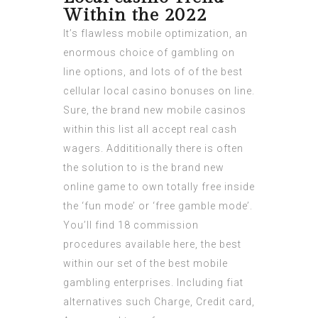
Within the 2022
It’s flawless mobile optimization, an
enormous choice of gambling on
line options, and lots of of the best
cellular local casino bonuses on line.
Sure, the brand new mobile casinos
within this list all accept real cash
wagers. Addititionally there is often
the solution to is the brand new
online game to own totally free inside
the ‘fun mode’ or ‘free gamble mode’.
You’ll find 18 commission
procedures available here, the best
within our set of the best mobile
gambling enterprises. Including fiat
alternatives such Charge, Credit card,