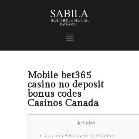
Mobile bet365
casino no deposit
bonus codes
Casinos Canada
Articles
Casinos Because of the Nation