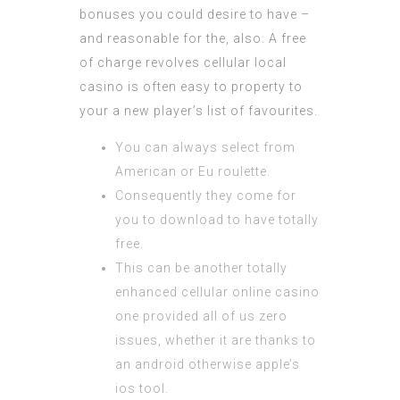
bonuses you could desire to have –
and reasonable for the, also.
A free
of charge revolves cellular local
casino is often easy to property to
your a new player’s list of favourites.
You can always select from
American or Eu roulette.
Consequently they come for
you to download to have totally
free.
This can be another totally
enhanced cellular online casino
one provided all of us zero
issues, whether it are thanks to
an android otherwise apple’s
ios tool.