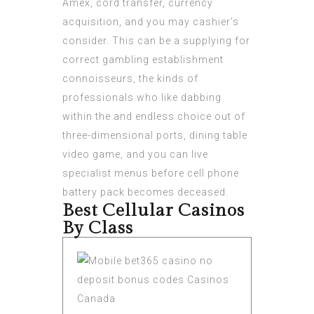
Amex, cord transfer, currency
acquisition, and you may cashier’s
consider. This can be a supplying for
correct gambling establishment
connoisseurs, the kinds of
professionals who like dabbing
within the and endless choice out of
three-dimensional ports, dining table
video game, and you can live
specialist menus before cell phone
battery pack becomes deceased.
Best Cellular Casinos
By Class