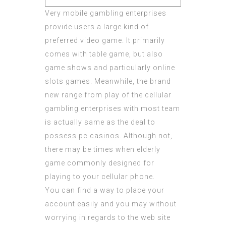
Very mobile gambling enterprises
provide users a large kind of
preferred video game. It primarily
comes with table game, but also
game shows and particularly online
slots games. Meanwhile, the brand
new range from play of the cellular
gambling enterprises with most team
is actually same as the deal to
possess pc casinos. Although not,
there may be times when elderly
game commonly designed for
playing to your cellular phone.
You can find a way to place your
account easily and you may without
worrying in regards to the web site