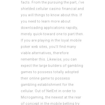
facts. From the pursuing the part, i’ve
shielded cellular casino financial and
you will things to know about this. If
you need to learn more about
downloading applications rapidly,
merely quick-toward one to part then.
If you are playing in the loyal mobile
poker web sites, you’ll find many
viable alternatives, therefore
remember this. Likewise, you can
expect the large builders of gambling
games to possess totally adopted
their online game to possess
gambling establishment for the
cellular. Out of NetEnt in order to
Microgaming, the newest at the rear
of concept in the mobile betting try