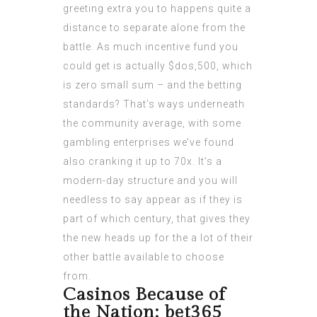
greeting extra you to happens quite a
distance to separate alone from the
battle. As much incentive fund you
could get is actually $dos,500, which
is zero small sum – and the betting
standards? That’s ways underneath
the community average, with some
gambling enterprises we’ve found
also cranking it up to 70x. It’s a
modern-day structure and you will
needless to say appear as if they is
part of which century, that gives they
the new heads up for the a lot of their
other battle available to choose
from.
Casinos Because of
the Nation: bet365