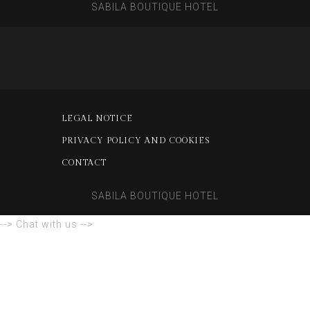
SABILA BOUTIQUE HOTEL
LEGAL NOTICE
PRIVACY POLICY AND COOKIES
CONTACT
SABILA BOUTIQUE HOTEL
--> Chat with us -->