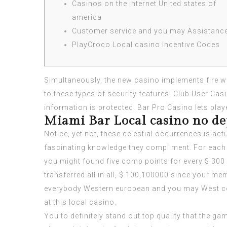
Casinos on the internet United states of
america
Customer service and you may Assistanc
PlayCroco Local casino Incentive Codes
Simultaneously, the new casino implements fire wa
to these types of security features, Club User Casi
information is protected.
Bar Pro Casino lets play
Miami Bar Local casino no depo
Notice, yet not, these celestial occurrences is ac
fascinating knowledge they compliment. For each he
you might found five comp points for every $ 300 
transferred all in all, $ 100,100000 since your mem
everybody Western european and you may West count
at this local casino.
You to definitely stand out top quality that the g