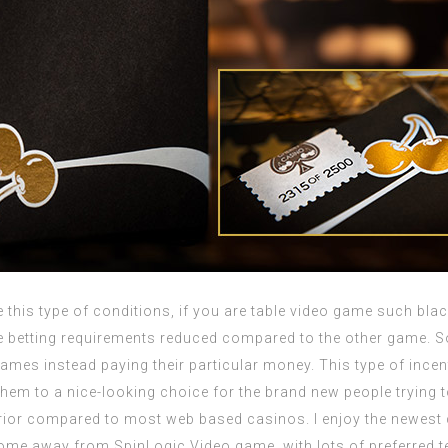
e this type of conditions, if you are table video game such bl
he betting requirements reduced compared to the other game. S
ames instead paying their particular money. This type of incen
hem to a nice-looking choice for the brand new people trying 
ior compared to most web based casinos. I enjoy the newest co
e away from SpinLogic Video game, with lots of preferred tem