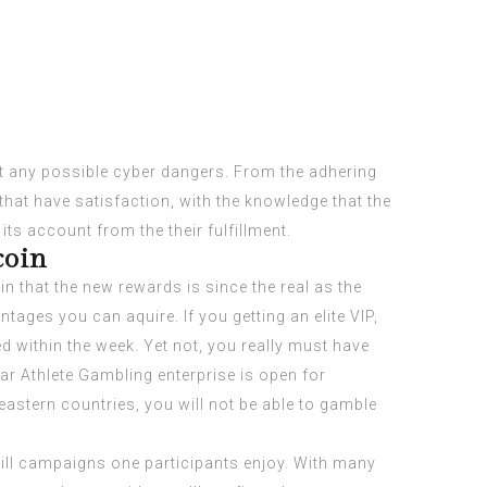
st any possible cyber dangers. From the adhering
 that have satisfaction, with the knowledge that the
s account from the their fulfillment.
coin
n that the new rewards is since the real as the
ages you can aquire. If you getting an elite VIP,
 within the week. Yet not, you really must have
Bar Athlete Gambling enterprise is open for
astern countries, you will not be able to gamble
 will campaigns one participants enjoy. With many