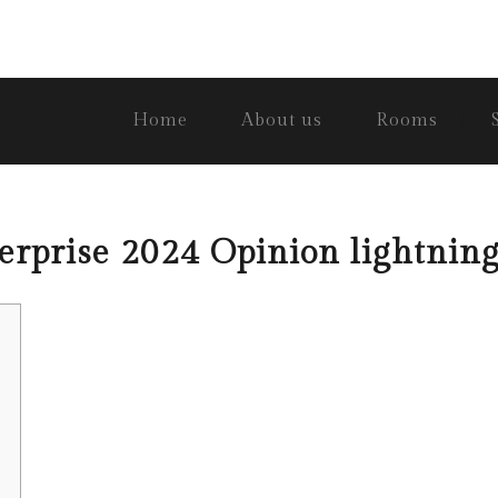
Home
About us
Rooms
rprise 2024 Opinion lightning 