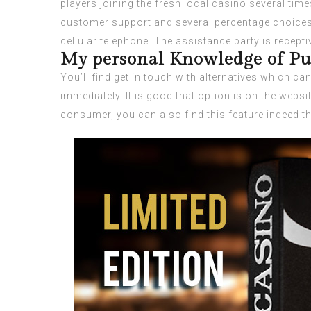
players joining the fresh local casino several time
customer support and several percentage choices.
cellular telephone. The assistance party is recepti
My personal Knowledge of Pub
You’ll find get in touch with alternatives which can
immediately. It is good that option is on the webs
consumer, you can also find this feature indeed th