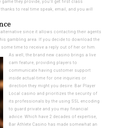
 game they provide, you’ll get first class
anks to real time speak, email, and you will
nce
 alternative since it allows contacting their agents
this gambling area. If you decide to download the
 some time to receive a reply out of her or him.
As well, the brand new casino brings a live
cam feature, providing players to
communicate having customer support
inside actual-time for one inquiries or
direction they might you desire. Bar Player
Local casino and prioritizes the security of
its professionals by the using SSL encoding
to guard private and you may financial
advice. Which have 2 decades of expertise,
Bar Athlete Casino has made somewhat an