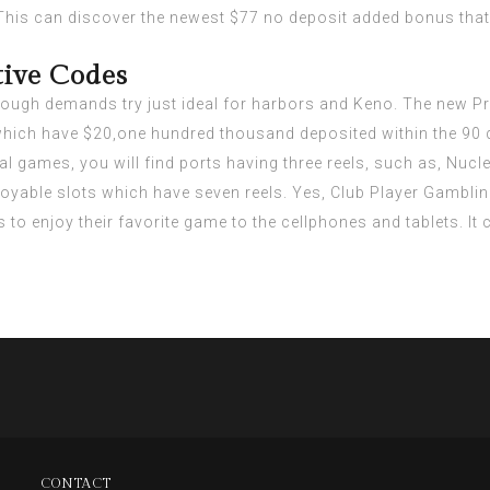
This can discover the newest $77 no deposit added bonus that
tive Codes
ough demands try just ideal for harbors and Keno. The new Pr
hich have $20,one hundred thousand deposited within the 90 d
games, you will find ports having three reels, such as, Nuclea
enjoyable slots which have seven reels. Yes, Club Player Gambl
s to enjoy their favorite game to the cellphones and tablets. It
CONTACT