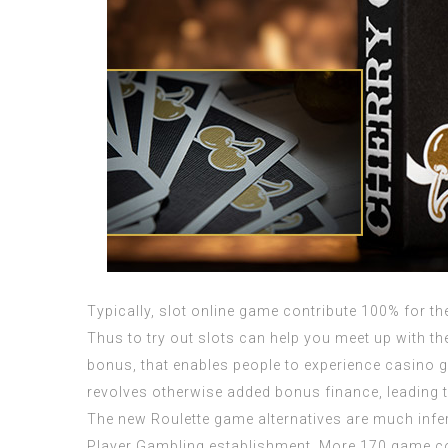
Typically, slot online game contribute 100% for th
Thus to try out slots can help you meet up with t
bonus, that enables people to experience casino g
revolves otherwise added bonus finance, leading t
The new Roulette game alternatives are much infer
Player Gambling establishment. More 170 game com