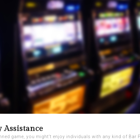
 Assistance
 game, you might’t enjoy individuals with any kind of Bar Pr