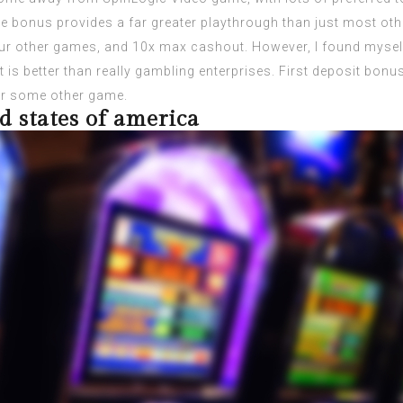
he bonus provides a far greater playthrough than just most o
our other games, and 10x max cashout. However, I found myself
at is better than really gambling enterprises. First deposit bon
or some other game.
d states of america