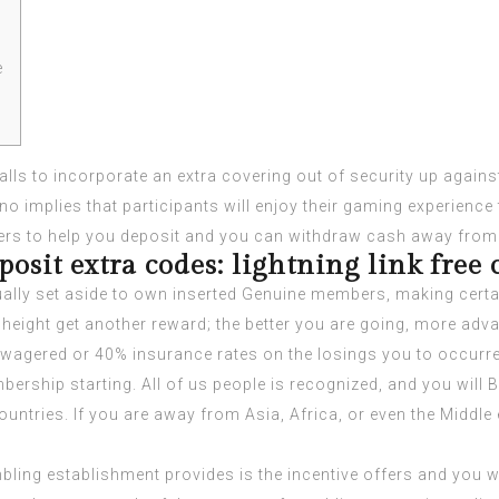
e
lls to incorporate an extra covering out of security up again
no implies that participants will enjoy their gaming experience
ers to help you deposit and you can withdraw cash away from it
sit extra codes: lightning link free 
tually set aside to own inserted Genuine members, making certai
ight get another reward; the better you are going, more advant
wagered or 40% insurance rates on the losings you to occurred
bership starting. All of us people is recognized, and you will 
ries. If you are away from Asia, Africa, or even the Middle e
ambling establishment provides is the incentive offers and you