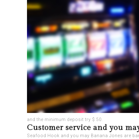
and the minimum deposit try $ 50.
Customer service and you may
Seafood Hook and you may Banana Jones are banned