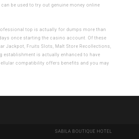
 can be used to try out genuine money online
ofessional top is actually for dumps more than
ays once starting the casino account. Of these
r Jackpot, Fruits Slots, Malt Store Recollections,
ing establishment is actually enhanced to have
 cellular compatibility offers benefits and you may
SABILA BOUTIQUE HOTEL