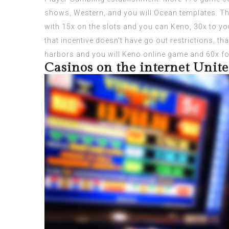
shows, Western, and you will Ocean templates. T
with 15x on the slots and you can Keno, 30x to y
that incentive doesn’t have go out restrictions, th
harbors and you will Keno online game and 60x f
Casinos on the internet Unite