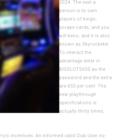
2024. The next a
person is to own
players of bingo,
scrape cards, and you
will keno, and it is also
known as Skyrocketer.
To interact the
advantage enter in
BIGSLOTS650 as the
password and the extra
are 650 per cent. The
new playthrough
specifications is
actually thirty times,
o’s incentives. An informed valid Club User no-