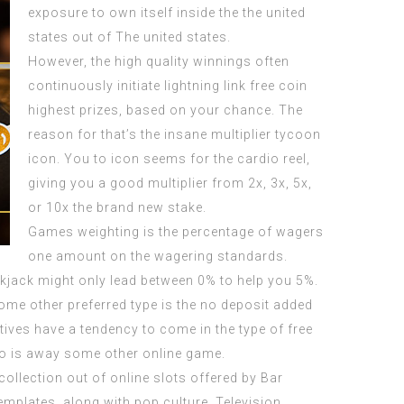
exposure to own itself inside the the united
states out of The united states.
However, the high quality winnings often
continuously initiate
lightning link free coin
highest prizes, based on your chance. The
reason for that’s the insane multiplier tycoon
icon. You to icon seems for the cardio reel,
giving you a good multiplier from 2x, 3x, 5x,
or 10x the brand new stake.
Games weighting is the percentage of wagers
one amount on the wagering standards.
ackjack might only lead between 0% to help you 5%.
ome other preferred type is the no deposit added
tives have a tendency to come in the type of free
to is away some other online game.
llection out of online slots offered by Bar
plates, along with pop culture, Television