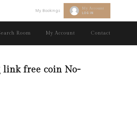
My Account
My Bookings
LOG IN
Search Room
My Account
Contact
link free coin No-