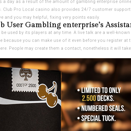
s a day as a result of the amount of gambling enterprise online
 Club Pro Local casino also provides 24/7 customer support th
ve and you may helpful, fixing very points easily.
 User Gambling enterprise’s Assista
 be used by its players at any time. A live talk are a well-known
ite because you can make use of it even before you register at 
ere. People may create them a contact, nonetheless it will take