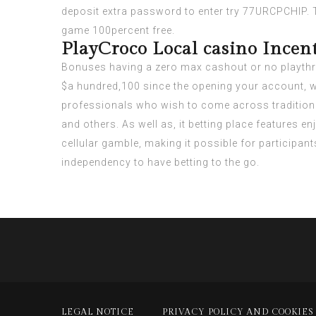
deposit extra password to enter try 77URCPCHIP. 
game 100percent free.
PlayCroco Local casino Incen
Bonuses having a zero max cashout or no playthr
$a hundred,100 since the opening your account, w
professionals who wish to come across traditional 
and others. As well as, it betting place features 
cellular gamble, making it possible for participant
independency to have betting to the go.
LEGAL NOTICE
PRIVACY POLICY AND COOKIES