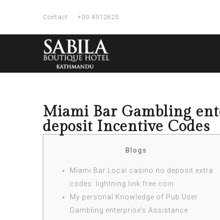
Contact
+00 4912625
Miami Bar Gambling ente
deposit Incentive Codes
Blogs
Miami Bar Local casino no deposit extra
codes: lightning link free coin
My personal Knowledge of Pub User
Gambling enterprise’s Assistance