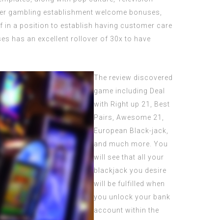
ther gambling establishment welcome bonuses,
 in a position to establish having customer care
uses has an excellent rollover of 30x to have
The review discovered
game including Deal
with Right up 21, Best
Pairs, Awesome 21,
European Black-jack,
and much more. You
will see that all your
blackjack you desire
will be fulfilled when
you unlock your bank
account within the