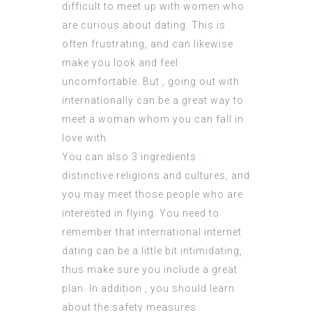
difficult to meet up with women who
are curious about dating. This is
often frustrating, and can likewise
make you look and feel
uncomfortable. But , going out with
internationally can be a great way to
meet a woman whom you can fall in
love with.
You can also 3 ingredients .
distinctive religions and cultures, and
you may meet those people who are
interested in flying. You need to
remember that international internet
dating can be a little bit intimidating,
thus make sure you include a great
plan. In addition , you should learn
about the safety measures