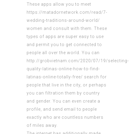
These apps allow you to meet
https://matadornetwork.com/read/7-
wedding-traditions-around-world/
women and consult with them. These
types of apps are super easy to use
and permit you to get connected to
people all over the world. You can
http://grobvietnam.com/2020/07/19/selecting-
quality-latinas-online-how-to-find-
latinas-online-totally-free/
search for
people that live in the city, or perhaps
you can filtration them by country
and gender. You can even create a
profile, and send email to people
exactly who are countless numbers
of miles away.
The internet has additionally made