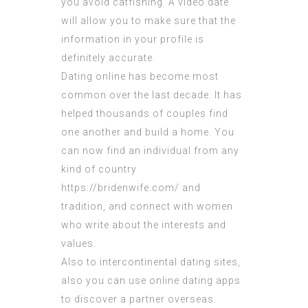
you avoid catfishing. A video date
will allow you to make sure that the
information in your profile is
definitely accurate.
Dating online has become most
common over the last decade. It has
helped thousands of couples find
one another and build a home. You
can now find an individual from any
kind of country
https://bridenwife.com/
and
tradition, and connect with women
who write about the interests and
values.
Also to intercontinental dating sites,
also you can use online dating apps
to discover a partner overseas.