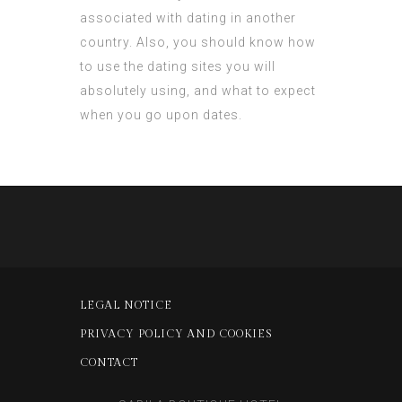
associated with dating in another
country. Also, you should know how
to use the dating sites you will
absolutely using, and what to expect
when you go upon dates.
LEGAL NOTICE
PRIVACY POLICY AND COOKIES
CONTACT