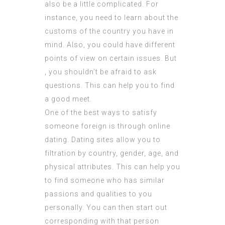
also be a little complicated. For
instance, you need to learn about the
customs of the country you have in
mind. Also, you could have different
points of view on certain issues. But
, you shouldn’t be afraid to ask
questions. This can help you to find
a good meet.
One of the best ways to satisfy
someone foreign is through online
dating. Dating sites allow you to
filtration by country, gender, age, and
physical attributes. This can help you
to find someone who has similar
passions and qualities to you
personally. You can then start out
corresponding with that person