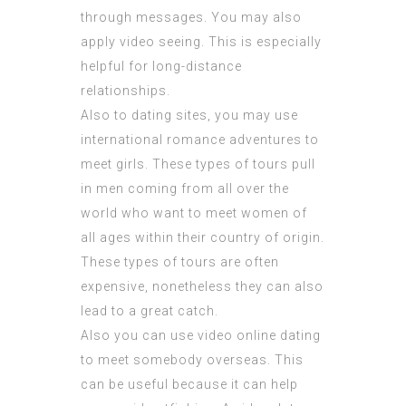
through messages. You may also
apply video seeing. This is especially
helpful for long-distance
relationships.
Also to dating sites, you may use
international romance adventures to
meet girls. These types of tours pull
in men coming from all over the
world who want to meet women of
all ages within their country of origin.
These types of tours are often
expensive, nonetheless they can also
lead to a great catch.
Also you can use video online dating
to meet somebody overseas. This
can be useful because it can help