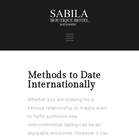
Methods to Date
Internationally
Whether you are looking for a
serious relationship or maybe want
to fulfill someone new,
intercontinental dating can be an
enjoyable encounter. However it can