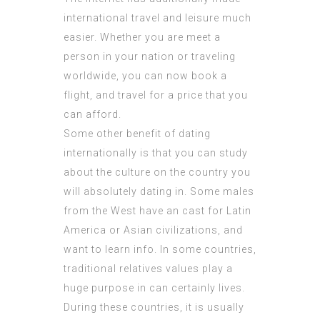
international travel and leisure much
easier. Whether you are meet a
person in your nation or traveling
worldwide, you can now book a
flight, and travel for a price that you
can afford.
Some other benefit of dating
internationally is that you can study
about the culture on the country you
will absolutely dating in. Some males
from the West have an cast for Latin
America or Asian civilizations, and
want to learn info. In some countries,
traditional relatives values play a
huge purpose in can certainly lives.
During these countries, it is usually