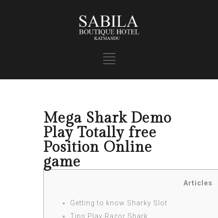
Mega Shark Demo
Play Totally free
Position Online
game
Articles
Getting to know Sharky Slot
Tips Play Razor Shark