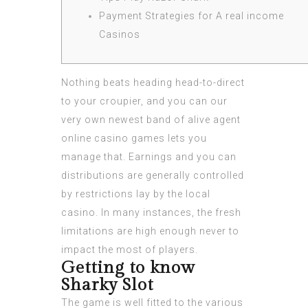
Payment Strategies for A real income
Casinos
Nothing beats heading head-to-direct
to your croupier, and you can our
very own newest band of alive agent
online casino games lets you
manage that. Earnings and you can
distributions are generally controlled
by restrictions lay by the local
casino.
In many instances, the fresh
limitations are high enough never to
impact the most of players.
Getting to know
Sharky Slot
The game is well fitted to the various