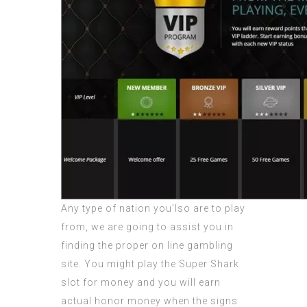
Any type of nation you’lso are to play
from, we are going to assist you in
finding the proper on line gambling
site. You might play the Super Shark
slot for money and you will earn
actual honor money when the signs