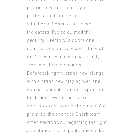
pay out payouts to help you
professionals in the certain
situations. Considering these
indicators, i’ve calculated the
security Directory, a score one
summarizes our very own study of
one’s security and you can equity
from web based casinos.
Before taking the brand new plunge
with a brand new playing web site,
you can benefit from our report on
the brand new on the market
sportsbook subscribe bonuses. We
promise, the chances Shark team
often section you regarding the right
assistance. Participants have to be