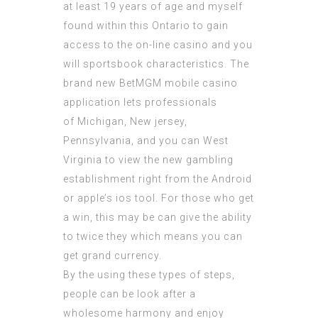
at least 19 years of age and myself
found within this Ontario to gain
access to the on-line casino and you
will sportsbook characteristics. The
brand new BetMGM mobile casino
application lets professionals
of Michigan, New jersey,
Pennsylvania, and you can West
Virginia to view the new gambling
establishment right from the Android
or apple’s ios tool. For those who get
a win, this may be can give the ability
to twice they which means you can
get grand currency.
By the using these types of steps,
people can be look after a
wholesome harmony and enjoy