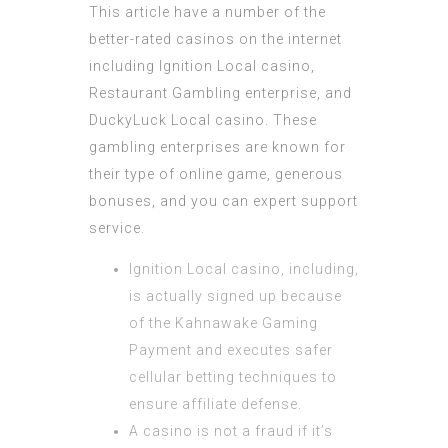
This article have a number of the
better-rated casinos on the internet
including Ignition Local casino,
Restaurant Gambling enterprise, and
DuckyLuck Local casino. These
gambling enterprises are known for
their type of online game, generous
bonuses, and you can expert support
service.
Ignition Local casino, including,
is actually signed up because
of the Kahnawake Gaming
Payment and executes safer
cellular betting techniques to
ensure affiliate defense.
A casino is not a fraud if it’s