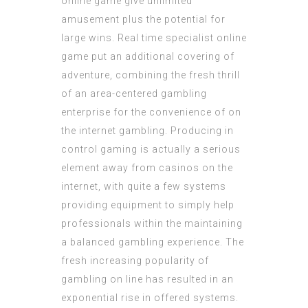
online game give unlimited
amusement plus the potential for
large wins. Real time specialist online
game put an additional covering of
adventure, combining the fresh thrill
of an area-centered gambling
enterprise for the convenience of on
the internet gambling. Producing in
control gaming is actually a serious
element away from casinos on the
internet, with quite a few systems
providing equipment to simply help
professionals within the maintaining
a balanced gambling experience. The
fresh increasing popularity of
gambling on line has resulted in an
exponential rise in offered systems.