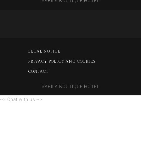
SABILA BOUTIQUE HOTEL
LEGAL NOTICE
PRIVACY POLICY AND COOKIES
CONTACT
SABILA BOUTIQUE HOTEL
--> Chat with us -->