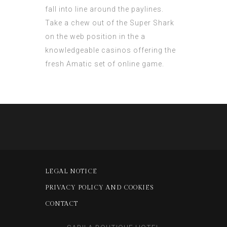
fall into line around the paylines.
Take a chew out of the Super Shark
on the web position in the a
knowledgeable casinos offering the
fresh Amatic set of online game.
LEGAL NOTICE
PRIVACY POLICY AND COOKIES
CONTACT