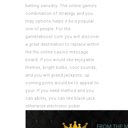
betting sensibly. The online game’s
combination of strategy and you
may options helps it be a popular
one of people. For the
gambleboost.com you will discover
a great destination to replace within
the the online casino message
board. If you would like enjoyable
themes, bright bulbs, cool sounds,
and you will grand jackpots, up
coming ports would be to appeal to
your. If you need method and you
can ability, you can like black-jack
otherwise electronic poker.