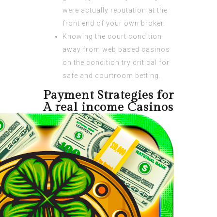
were actually reputation at the
front end of your own broker.
Knowing the court condition
away from web based casinos
on the condition try critical for
safe and courtroom betting.
Payment Strategies for
A real income Casinos