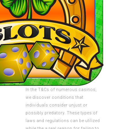
In the T&Cs of numerous casinos,
we discover conditions that
individuals consider unjust or
possibly predatory. These types of
laws and regulations can be utilized
while the a real reason for failing to