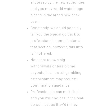
endorsed by the new authorities
and you may world watchdogs
placed in the brand new desk
over.
Constantly, we could possibly
tell you the typical go back to
professionals commission at
that section, however, this info
isn’t offered.
Note that to own big
withdrawals or basic-time
payouts, the newest gambling
establishment may request
confirmation guidance.
Professionals can make bets
and you will choices in the real-
go out, just as they’d if they