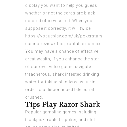
display you want to help you guess
whether or not the cards are black
colored otherwise red. When you
suppose it correctly, it will twice
https://vogueplay.com/uk/pokerstars-
casino-review/
the profitable number.
You may have a chance of effective
great wealth, if you enhance the star
of our own video game navigate
treacherous, shark infested drinking
water for taking plundered value in
order to a discontinued Isle burial
crushed.
Tips Play Razor Shark
Popular gambling games including
blackjack, roulette, poker, and slot