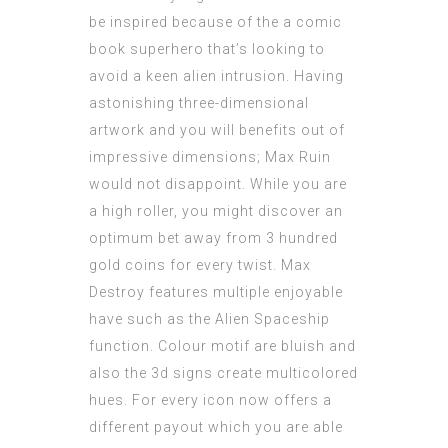
be inspired because of the a comic
book superhero that’s looking to
avoid a keen alien intrusion. Having
astonishing three-dimensional
artwork and you will benefits out of
impressive dimensions; Max Ruin
would not disappoint. While you are
a high roller, you might discover an
optimum bet away from 3 hundred
gold coins for every twist. Max
Destroy features multiple enjoyable
have such as the Alien Spaceship
function. Colour motif are bluish and
also the 3d signs create multicolored
hues. For every icon now offers a
different payout which you are able