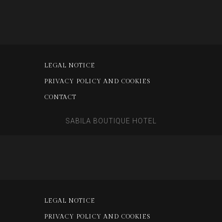
LEGAL NOTICE
PRIVACY POLICY AND COOKIES
CONTACT
SABILA BOUTIQUE HOTEL
LEGAL NOTICE
PRIVACY POLICY AND COOKIES