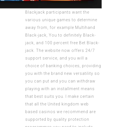
Blackjack participants want the
various unique games to determine
away from, for example Multihand
Black-jack, You to definitely Black-
jack, and 100 percent free Bet Black-
jack. The website now offers 24/7
support service, and you will a
choice of banking choices, providing
you with the brand new versatility so
you can put and you can withdraw
playing with an installment means
that best suits you. I make certain
that all the United kingdom web
based casinos we recommend are
supported by quality protection