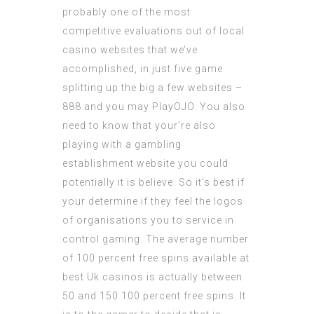
probably one of the most
competitive evaluations out of local
casino websites that we’ve
accomplished, in just five game
splitting up the big a few websites –
888 and you may PlayOJO. You also
need to know that your’re also
playing with a gambling
establishment website you could
potentially it is believe. So it’s best if
your determine if they feel the logos
of organisations you to service in
control gaming. The average number
of 100 percent free spins available at
best Uk casinos is actually between
50 and 150 100 percent free spins. It