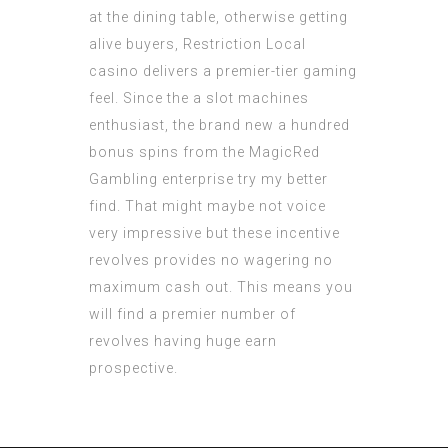
at the dining table, otherwise getting
alive buyers, Restriction Local
casino delivers a premier-tier gaming
feel. Since the a slot machines
enthusiast, the brand new a hundred
bonus spins from the MagicRed
Gambling enterprise try my better
find. That might maybe not voice
very impressive but these incentive
revolves provides no wagering no
maximum cash out. This means you
will find a premier number of
revolves having huge earn
prospective.