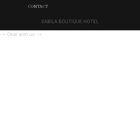
CONTACT
SABILA BOUTIQUE HOTEL
--> Chat with us -->