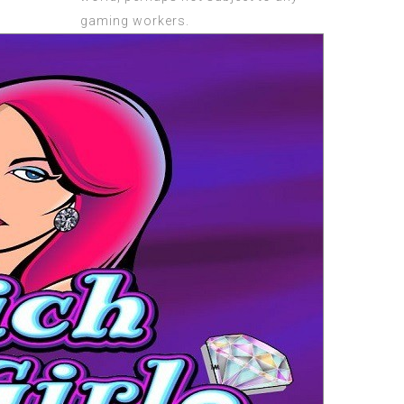
gaming workers.