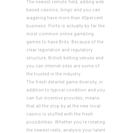
The newest remote field, adding web
based casinos, bingo and you can
wagering have more than 40percent
business. Ports is actually by far the
most common online gambling
games to have Brits. Because of the
clear legislation and regulatory
structure, British betting venues and
you can internet sites are some of
the trusted in the industry.
The fresh detailed game diversity, in
addition to typical condition and you
can fun incentive provides, means
that all the stop by at the new local
casino is stuffed with the fresh
possibilities. Whether you’re rotating
the newest reels, analysis your talent