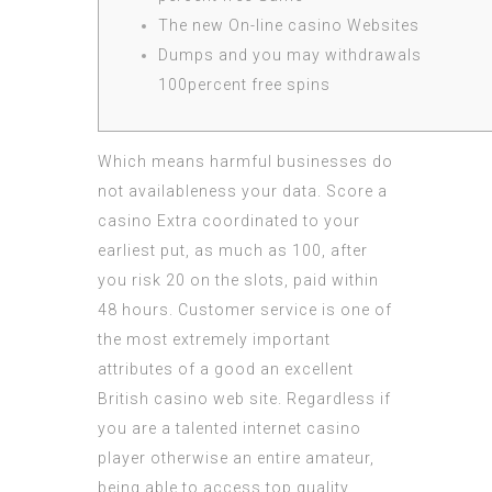
The new On-line casino Websites
Dumps and you may withdrawals
100percent free spins
Which means harmful businesses do
not availableness your data. Score a
casino Extra coordinated to your
earliest put, as much as 100, after
you risk 20 on the slots, paid within
48 hours. Customer service is one of
the most extremely important
attributes of a good an excellent
British casino web site. Regardless if
you are a talented internet casino
player otherwise an entire amateur,
being able to access top quality