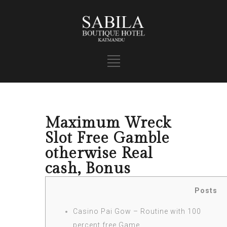
Maximum Wreck
Slot Free Gamble
otherwise Real
cash, Bonus
Posts
Casino Pai Gow – Routine with 100
percent free Game