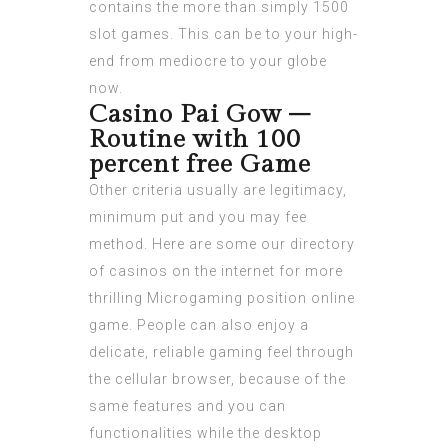
contains the more than simply 1500
slot games. This can be to your high-
end from mediocre to your globe
now.
Casino Pai Gow –
Routine with 100
percent free Game
Other criteria usually are legitimacy,
minimum put and you may fee
method. Here are some our directory
of casinos on the internet for more
thrilling Microgaming position online
game. People can also enjoy a
delicate, reliable gaming feel through
the cellular browser, because of the
same features and you can
functionalities while the desktop