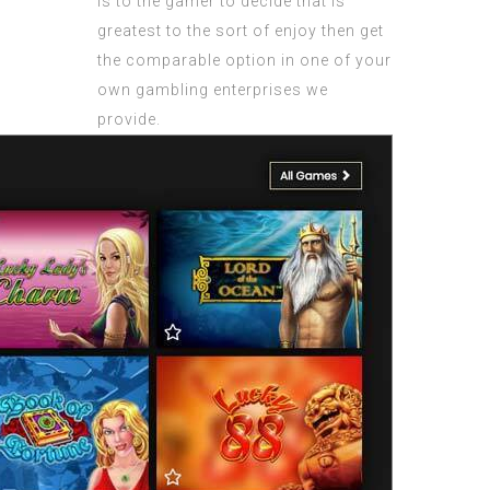
is to the gamer to decide that is
greatest to the sort of enjoy then get
the comparable option in one of your
own gambling enterprises we
provide.