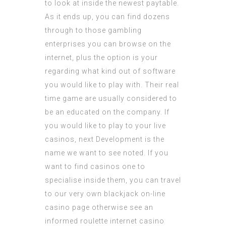
to look at inside the newest paytable.
As it ends up, you can find dozens
through to those gambling
enterprises you can browse on the
internet, plus the option is your
regarding what kind out of software
you would like to play with. Their real
time game are usually considered to
be an educated on the company. If
you would like to play to your live
casinos, next Development is the
name we want to see noted. If you
want to find casinos one to
specialise inside them, you can travel
to our very own blackjack on-line
casino page otherwise see an
informed roulette internet casino