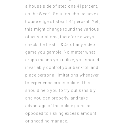
a house side of step one.41percent,
as the Wear’t Solution choice have a
house edge of step 1.41percent. Yet ,,
this might change round the various
other variations, therefore always
check the fresh T&Cs of any video
game you gamble. No matter what
craps means you utilize, you should
invariably control your bankroll and
place personal limitations whenever
to experience craps online. This
should help you to try out sensibly
and you can properly, and take
advantage of the online game as
opposed to risking excess amount
or shedding manage.