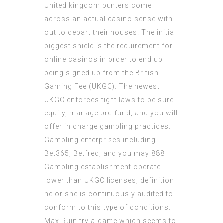
United kingdom punters come
across an actual casino sense with
out to depart their houses. The initial
biggest shield ‘s the requirement for
online casinos in order to end up
being signed up from the British
Gaming Fee (UKGC). The newest
UKGC enforces tight laws to be sure
equity, manage pro fund, and you will
offer in charge gambling practices.
Gambling enterprises including
Bet365, Betfred, and you may 888
Gambling establishment operate
lower than UKGC licenses, definition
he or she is continuously audited to
conform to this type of conditions.
Max Ruin try a-game which seems to