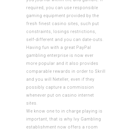
required, you can use responsible
gaming equipment provided by the
fresh finest casino sites, such put
constraints, losings restrictions,
self-different and you can date-outs.
Having fun with a great PayPal
gambling enterprise is now ever
more popular and it also provides
comparable rewards in order to Skrill
and you will Neteller, even if they
possibly capture a commission
whenever put on casino internet
sites.
We know one to in charge playing is
important, that is why Ivy Gambling
establishment now offers a room