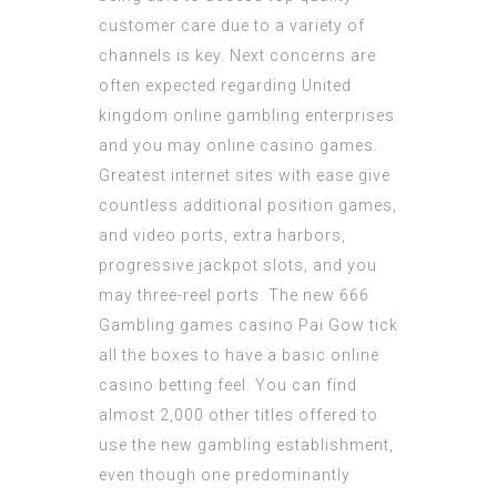
customer care due to a variety of
channels is key.
Next concerns are
often expected regarding United
kingdom online gambling enterprises
and you may online casino games.
Greatest internet sites with ease give
countless additional position games,
and video ports, extra harbors,
progressive jackpot slots, and you
may three-reel ports. The new 666
Gambling games
casino Pai Gow
tick
all the boxes to have a basic online
casino betting feel. You can find
almost 2,000 other titles offered to
use the new gambling establishment,
even though one predominantly