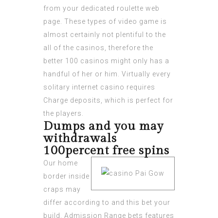
from your dedicated roulette web
page. These types of video game is
almost certainly not plentiful to the
all of the casinos, therefore the
better 100 casinos might only has a
handful of her or him. Virtually every
solitary internet casino requires
Charge deposits, which is perfect for
the players.
Dumps and you may
withdrawals
100percent free spins
Our home
border inside
craps may
differ according to and this bet your
build. Admission Range bets features