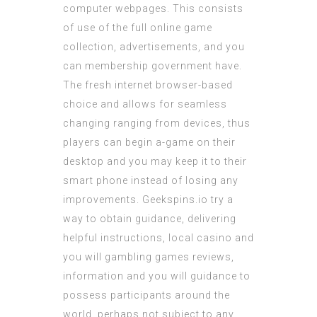
computer webpages. This consists
of use of the full online game
collection, advertisements, and you
can membership government have.
The fresh internet browser-based
choice and allows for seamless
changing ranging from devices, thus
players can begin a-game on their
desktop and you may keep it to their
smart phone instead of losing any
improvements. Geekspins.io try a
way to obtain guidance, delivering
helpful instructions, local casino and
you will gambling games reviews,
information and you will guidance to
possess participants around the
world, perhaps not subject to any