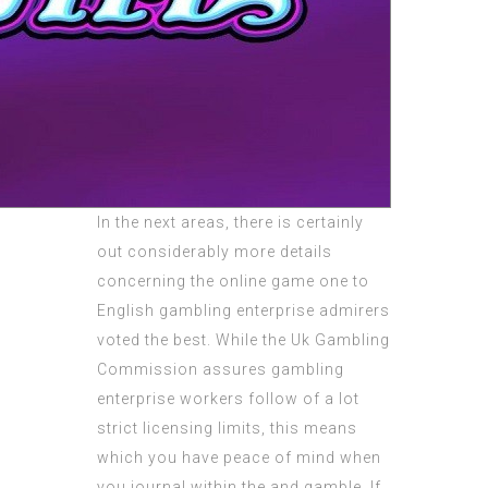
In the next areas, there is certainly
out considerably more details
concerning the online game one to
English gambling enterprise admirers
voted the best. While the Uk Gambling
Commission assures gambling
enterprise workers follow of a lot
strict licensing limits, this means
which you have peace of mind when
you journal within the and gamble. If