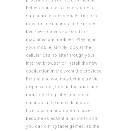
programmes you need to include
better quantities of encryption to
safeguard professionals. Our best-
rated online casinos in the uk give
best-level defense around the
machines and mobiles. Playing in
your mobile, simply look at the
cellular casino site through your
internet browser or install the new
application in the event the provided.
Betting and you may betting try big
organization, both in the brick-and-
mortar betting sites and online
casinos in the united kingdom.
Live local casino options have
become as essential as slots and
you can dining table games, as the