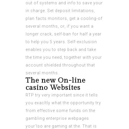
out of systems and info to save your
in charge. Set deposit limitations,
plan facts monitors, get a cooling-of
several months, or, if you want a
longer crack, self-ban for half a year
to help you 5 years. Self-exclusion
enables you to step back and take
the time you need, together with your
account shielded throughout that
several months.
The new On-line
casino Websites
RTP try very important since it tells
you exacltly what the opportunity try
from effective some funds on the
gambling enterprise webpages
your’lso are gaming at the. That is