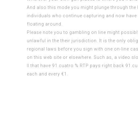
And also this mode you might plunge through the
individuals who continue capturing and now have 
floating around.
Please note you to gambling on line might possibl
unlawful in the their jurisdiction. It is the only obli
regional laws before you sign with one on-line cas
on this web site or elsewhere. Such as, a video sl
II that have 91.cuatro % RTP pays right back 91.c
each and every €1.