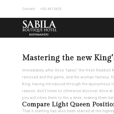
Contact
+00 4912625
Mastering the new King’
Immediately after Alice “takes” the fresh Reddis
removed and the game, and the woman fantasy, f
King, having introduced through the eponymous lo
reason, don’t listen to otherwise discover Alice at
you will cities them to the a desk, making them be
Compare Light Queen Position
That it starting has also been starred at the high