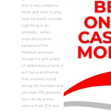
slot is very simple to
know and start to play
even for ports novices.
Light King is an
energetic, safari-
inspired position
because of the
Playtech and even
though it’s with a lack
of added bonus have, it
will has a worthwhile
free revolves round.
Along the five reels and
you may fifty paylines,
you can lay a max
choice from $16 and