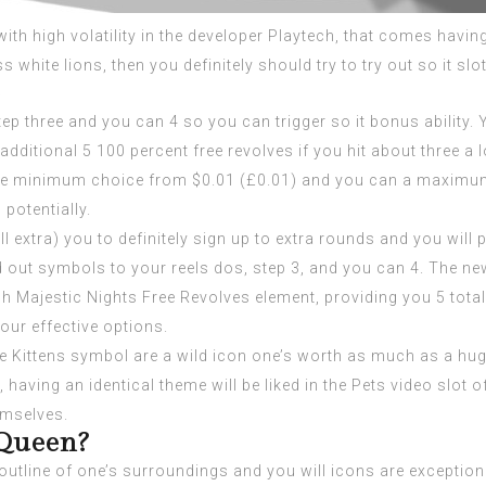
t with high volatility in the developer Playtech, that comes hav
white lions, then you definitely should try to try out so it sl
e
tep three and you can 4 so you can trigger so it bonus ability.
dditional 5 100 percent free revolves if you hit about three a 
olute minimum choice from $0.01 (£0.01) and you can a maxim
 potentially.
 extra) you to definitely sign up to extra rounds and you will p
ad out symbols to your reels dos, step 3, and you can 4. The n
sh Majestic Nights Free Revolves element, providing you 5 totally 
our effective options.
he Kittens symbol are a wild icon one’s worth as much as a hug
 having an identical theme will be liked in the Pets video slot 
emselves.
 Queen?
he outline of one’s surroundings and you will icons are excepti