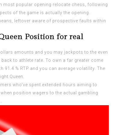
th most popular opening relocate chess, following
pects of the game is actually the opening.
means, leftover aware of prospective faults within
ueen Position for real
h dollars amounts and you may jackpots to the even
o back to athlete rate. To own a far greater come
ith 91.4 % RTP and you can average volatility. The
Light Queen.
Gamers who’ve spent extended hours aiming to
e when position wagers to the actual gambling
.