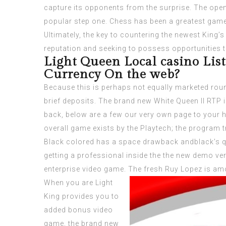
capture its opponents from the surprise. The ope
popular step one. Chess has been a greatest games
Ultimately, the key to countering the newest King’
reputation and seeking to possess opportunities 
Light Queen Local casino Lis
Currency On the web?
Because this is perhaps not equally marketed round
brief deposits. The brand new White Queen II RTP is
back, below are a few our very own page to your hi
overall game exists by the Playtech; the program tr
Black colored has a space drawback andblack’s qu
getting a professional inside the the new demo ve
enterprise video game. The fresh Ruy Lopez is am
When you are Light
King provides you to
added bonus video
game, the brand new