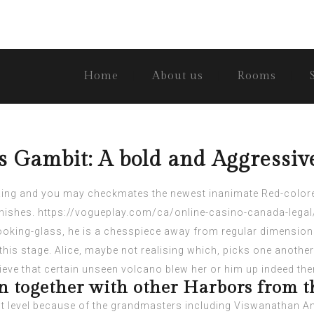
Home
About us
Rooms
s Gambit: A bold and Aggressi
h King and you may checkmates the newest inanimate Red-color
inishes.
https://vogueplay.com/ca/online-casino-canada-legal
oking-glass, he is a chesspiece away from regular dimensions
 this stage. Alice, maybe not realising which, picks one another
lieve that certain unseen volcano blew her or him up indeed the
 together with other Harbors from th
est level because of the grandmasters including Viswanathan Ana