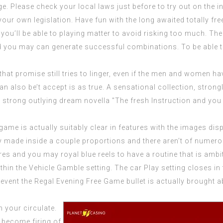
. Please check your local laws just before to try out on the in
your own legislation. Have fun with the long awaited totally fre
w you’ll be able to playing matter to avoid risking too much. T
d you may can generate successful combinations. To be able to
 promise still tries to linger, even if the men and women hav
can also be’t accept is as true. A sensational collection, stro
e strong outlying dream novella ″The fresh Instruction and yo
 game is actually suitably clear in features with the images di
y made inside a couple proportions and there aren’t of numero
es and you may royal blue reels to have a routine that is ambit
hin the Vehicle Gamble setting. The car Play setting closes in
 event the Regal Evening Free Game bullet is actually brought a
 your circulate.
 become firing of.