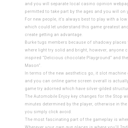
and you will separate local casino opinion webpage
permitted to take part by the ages and you will on 
For new people, it’s always best to play with a lo
which could let understand this game greatest an
create getting an advantage.
Burke tugs members because of shadowy places that
where light try solid and bright, however, anyone 
inspired ″Delicious chocolate Playground″ and th
Mason″.
In terms of the new aesthetics go, it slot machine
and you can online game screen overall is actuall
game try adorned which have silver-gilded structur
The Automobile Enjoy key changes for the Stop wit
minutes determined by the player, otherwise in the
you simply click avoid.
The most fascinating part of the gameplay is when
Wherever your own gun places is where you’ll 2nd