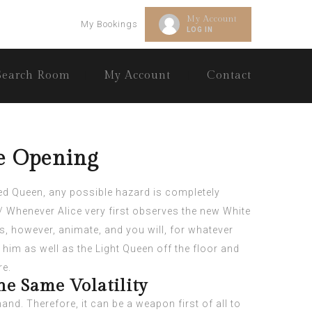
My Account
My Bookings
LOG IN
Search Room
My Account
Contact
ve Opening
ed Queen, any possible hazard is completely
/
Whenever Alice very first observes the new White
, however, animate, and you will, for whatever
 him as well as the Light Queen off the floor and
re.
e Same Volatility
nd. Therefore, it can be a weapon first of all to