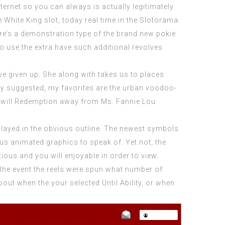
ternet so you can always is actually legitimately
e White King slot, today real time in the Slotorama.
here’s a demonstration type of the brand new pokie
 use the extra have such additional revolves
e given up. She along with takes us to places
ngly suggested, my favorites are the urban voodoo-
u will Redemption away from Ms. Fannie Lou
splayed in the obvious outline. The newest symbols
us animated graphics to speak of. Yet not, the
ious and you will enjoyable in order to view.
 the event the reels were spun what number of
bout when the your selected Until Ability, or when