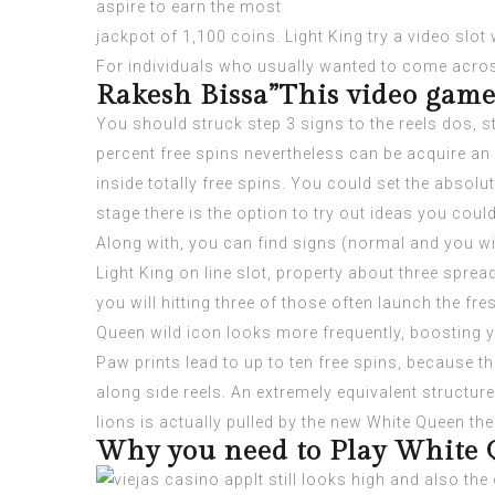
aspire to earn the most
jackpot of 1,100 coins. Light King try a video slo
For individuals who usually wanted to come across 
Rakesh Bissa”This video gam
You should struck step 3 signs to the reels dos, s
percent free spins nevertheless can be acquire an a
inside totally free spins. You could set the abs
stage there is the option to try out ideas you could
Along with, you can find signs (normal and you will
Light King on line slot, property about three spre
you will hitting three of those often launch the fre
Queen wild icon looks more frequently, boosting y
Paw prints lead to up to ten free spins, because t
along side reels. An extremely equivalent structure,
lions is actually pulled by the new White Queen th
Why you need to Play White
It still looks high and also t