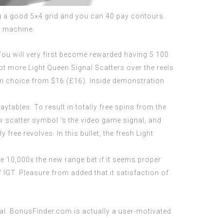
ing a good 5×4 grid and you can 40 pay contours.
ot machine.
 You will very first become rewarded having 5 100
lot more Light Queen Signal Scatters over the reels
um choice from $16 (£16). Inside demonstration
aytables. To result in totally free spins from the
ew scatter symbol ‘s the video game signal, and
free revolves. In this bullet, the fresh Light
e 10,000x the new range bet if it seems proper
of IGT. Pleasure from added that it satisfaction of
onal. BonusFinder.com is actually a user-motivated