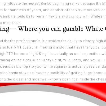
ning relocate the newest Benko beginning ranks because the 5
 for hundreds of years, and another of the very most vital as
s Gambit should be to remain flexible and comply with White’s 
to mine them.
ting – Where you can gamble White Q
 the the professionals, it provides the ability to victory hig
 actually 91.cuatro %, making it a slot that have the typical g
gh RTP harbors. Light King II is actually an on-line position w
ailing online slots such Crazy Spirit, Wild Beats, and you will 
eenside bishop (to your white square) is actually passive. 
rsion basic stay an elevated possibility of getting huge incom
ong the oldest and most well-known openings inside the chess