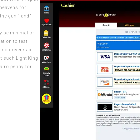
 heavens for
the gun “land”
y be minimal or
gation to test
ino driver said
ot such Light King
uatro penny for