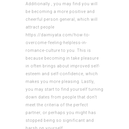
Additionally , you may find you will
be becoming a more positive and
cheerful person general, which will
attract people
https://daimiyata.com/how-to-
overcome-feeling-helpless-in-
romance-culture
to you. This is
because becoming in take pleasure
in often brings about improved self-
esteem and self-confidence, which
makes you more pleasing. Lastly,
you may start to find yourself turning
down dates from people that don’t
meet the criteria of the perfect
partner, or perhaps you might has
stopped being so significant and
harsh on yourself.