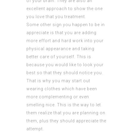
of your brain. They are also an
excellent approach to show the one
you love that you treatment.
Some other sign you happen to be in
appreciate is that you are adding
more effort and hard work into your
physical appearance and taking
better care of yourself. This is
because you would like to look your
best so that they should notice you.
That is why you may start out
wearing clothes which have been
more complementing or even
smelling nice. This is the way to let
them realize that you are planning on
them, plus they should appreciate the
attempt.