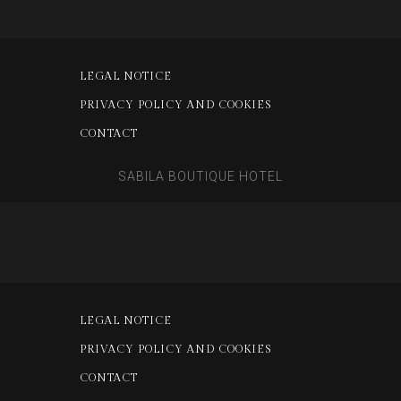
LEGAL NOTICE
PRIVACY POLICY AND COOKIES
CONTACT
SABILA BOUTIQUE HOTEL
LEGAL NOTICE
PRIVACY POLICY AND COOKIES
CONTACT