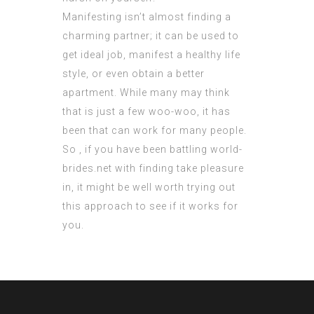
Manifesting isn’t almost finding a
charming partner; it can be used to
get ideal job, manifest a healthy life
style, or even obtain a better
apartment. While many may think
that is just a few woo-woo, it has
been that can work for many people.
So , if you have been battling
world-
brides.net
with finding take pleasure
in, it might be well worth trying out
this approach to see if it works for
you.