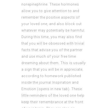
norepinephrine. These hormones
allow you to give attention to and
remember the positive aspects of
your loved one, and also block out
whatever may potentially be harmful.
During this time, you may also find
that you will be obsessed with trivial
facts that advise you of the partner
and use much of your free time
dreaming about them. This is usually
a sign that you will be in appreciate,
according to homework published
inside the journal Inspiration and
Emotion (opens in new tab). These
little reminders of the loved one help
keep their remembrance at the front