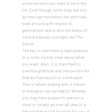
someone who you want to be in the
life. Even though some may see this
as new-age nonsense, the style has
been around with respect to
generations and is also the basis of
several popular concepts like The
Secret.
The key to manifesting take pleasure
in is to be crystal clear about what
you want. Also, it is important to
practice gratitude and remove blocks
that are having you to come back.
This is where dealing with a mentor
or therapist can be helpful. Whether
you may have a specific person in
mind or simply an over-all idea of a
person that would be good for you, it