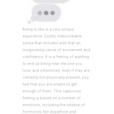
Being in like is a very unique
experience. Costly indescribable
sense that includes with that an
invigorating sense of excitement and
confidence. It is a feeling of wanting
to end up being near the one you
love, and oftentimes, even if they are
certainly not physically present, you
feel that you are unable to get
enough of them. This rapturous
feeling is based on a number of
emotions, including the release of
hormones like dopamine and