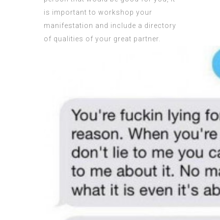
is important to workshop your
manifestation and include a directory
of qualities of your great partner.