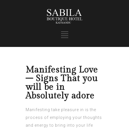
Manifesting Love
– Signs That you
will be in
Absolutely adore
Manifesting take pleasure in is the
process of employing your thoughts
and energy to bring into your life