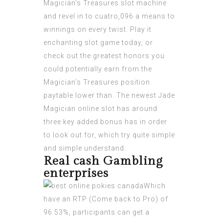
Magician’s Treasures slot machine
and revel in to cuatro,096 a means to
winnings on every twist. Play it
enchanting slot game today, or
check out the greatest honors you
could potentially earn from the
Magician’s Treasures position
paytable lower than. The newest Jade
Magician online slot has around
three key added bonus has in order
to look out for, which try quite simple
and simple understand.
Real cash Gambling
enterprises
Which
have an RTP (Come back to Pro) of
96.53%, participants can get a