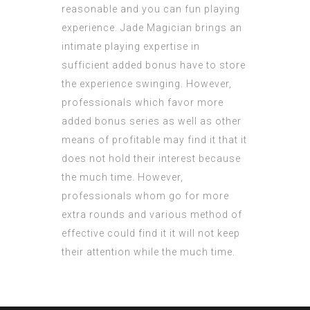
reasonable and you can fun playing
experience. Jade Magician brings an
intimate playing expertise in
sufficient added bonus have to store
the experience swinging. However,
professionals which favor more
added bonus series as well as other
means of profitable may find it that it
does not hold their interest because
the much time. However,
professionals whom go for more
extra rounds and various method of
effective could find it it will not keep
their attention while the much time.