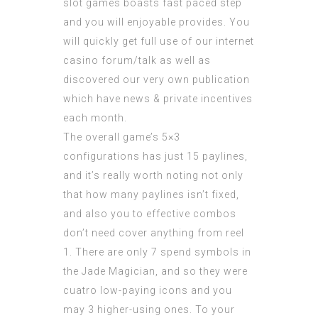
slot games boasts fast paced step
and you will enjoyable provides. You
will quickly get full use of our internet
casino forum/talk as well as
discovered our very own publication
which have news & private incentives
each month.
The overall game’s 5×3
configurations has just 15 paylines,
and it’s really worth noting not only
that how many paylines isn’t fixed,
and also you to effective combos
don’t need cover anything from reel
1. There are only 7 spend symbols in
the Jade Magician, and so they were
cuatro low-paying icons and you
may 3 higher-using ones. To your