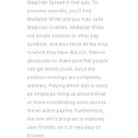
Magician Spread in that way. To
possess specials, you’ll find
Multiplier Wilds and you may Jade
Magician Scatters. Multiplier Wilds
not simply solution to other pay
symbols, and also twice all the wins
in which they have. But not, there is
absolutely no make sure that people
can get which count, since the
position winnings are completely
arbitrary. Playing which slot is really
as simple as lining-up around three
or more coordinating icons across
the an active payline. Furthermore,
the new slot’s program is relatively
user-friendly, so it is very easy to
browse.