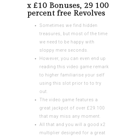
x £10 Bonuses, 29 100
percent free Revolves
Sometimes we find hidden
treasures, but most of the time
we need to be happy with
sloppy mere seconds.
However, you can even end up
reading this video game remark
to higher familiarise your self
using this slot prior to to try
out.
The video game features a
great jackpot of over £29.100
that may miss any moment.
All that and you will a good x2
multiplier designed for a great