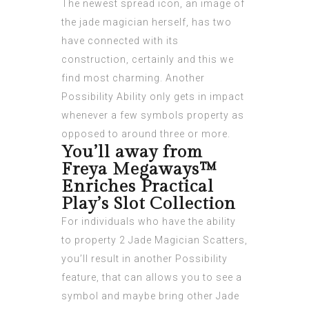
The newest spread icon, an image of
the jade magician herself, has two
have connected with its
construction, certainly and this we
find most charming. Another
Possibility Ability only gets in impact
whenever a few symbols property as
opposed to around three or more.
You’ll away from
Freya Megaways™
Enriches Practical
Play’s Slot Collection
For individuals who have the ability
to property 2 Jade Magician Scatters,
you’ll result in another Possibility
feature, that can allows you to see a
symbol and maybe bring other Jade