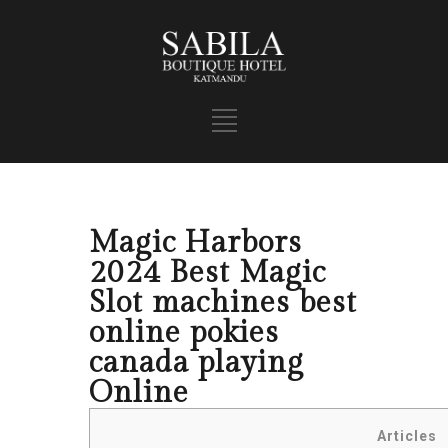
Magic Harbors
2024 Best Magic
Slot machines best
online pokies
canada playing
Online
Articles