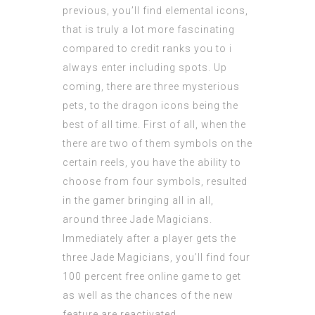
previous, you’ll find elemental icons,
that is truly a lot more fascinating
compared to credit ranks you to i
always enter including spots. Up
coming, there are three mysterious
pets, to the dragon icons being the
best of all time. First of all, when the
there are two of them symbols on the
certain reels, you have the ability to
choose from four symbols, resulted
in the gamer bringing all in all,
around three Jade Magicians.
Immediately after a player gets the
three Jade Magicians, you’ll find four
100 percent free online game to get
as well as the chances of the new
feature are reactivated.