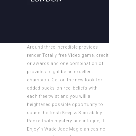
Around three incredible provides
render Totally free Video game, credit
or awards and one combination of
provides might be an excellent
champion. Get on the new look for
added bucks-on-reel beliefs with
each free twist and you will a
heightened possible opportunity to
cause the fresh Keep & Spin ability.
Packed with mystery and intrigue, it
Enjoy’n Wade Jade Magician casino