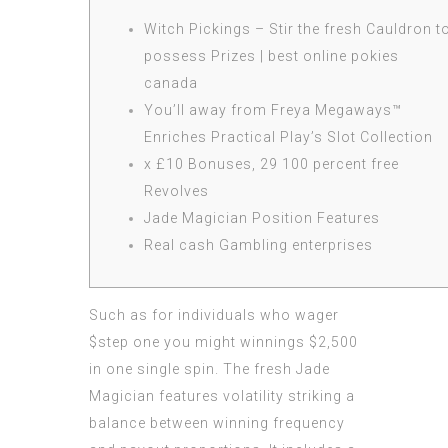
Witch Pickings – Stir the fresh Cauldron t
possess Prizes | best online pokies
canada
You’ll away from Freya Megaways™
Enriches Practical Play’s Slot Collection
x £10 Bonuses, 29 100 percent free
Revolves
Jade Magician Position Features
Real cash Gambling enterprises
Such as for individuals who wager
$step one you might winnings $2,500
in one single spin. The fresh Jade
Magician features volatility striking a
balance between winning frequency