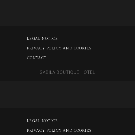
LEGAL NOTICE
PRIVACY POLICY AND COOKIES
CONTACT
SABILA BOUTIQUE HOTEL
LEGAL NOTICE
PRIVACY POLICY AND COOKIES