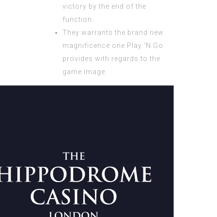
victory by the end of the
function.
They warrants the brand new
magnificence one Play ‘N Go
provides with regards to the
game image.