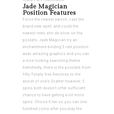
Jade Magician
Position Features
Force the newest switch, cast the
brand new spell, and could the
newest reels afin de silver on the
pockets. Jade Magician try an
enchantment-binding 5 reel position
wear amazing graphics and you can
a nice-looking searching theme.
Admittedly, there is the possible from
fifty Totally free Revolves to the
assist of one’s Scatter however, 5
spins both doesn’t offer sufficient
chance to have getting a lot more
spins. Choice 0.ten so you can one
hundred coins after you play the