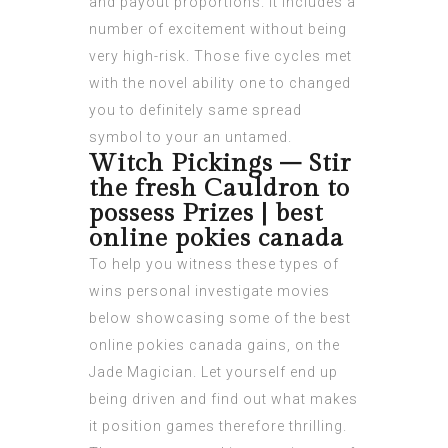
and payout proportions. It includes a
number of excitement without being
very high-risk.
Those five cycles met
with the novel ability one to changed
you to definitely same spread
symbol to your an untamed.
Witch Pickings – Stir
the fresh Cauldron to
possess Prizes | best
online pokies canada
To help you witness these types of
wins personal investigate movies
below showcasing some of the
best
online pokies canada
gains, on the
Jade Magician. Let yourself end up
being driven and find out what makes
it position games therefore thrilling.