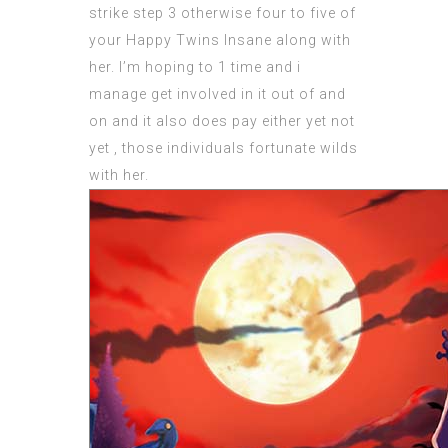
strike step 3 otherwise four to five of
your Happy Twins Insane along with
her. I’m hoping to 1 time and i
manage get involved in it out of and
on and it also does pay either yet not
yet , those individuals fortunate wilds
with her.