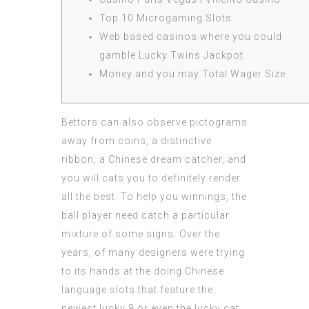
Top 10 Microgaming Slots
Web based casinos where you could
gamble Lucky Twins Jackpot
Money and you may Total Wager Size
Bettors can also observe pictograms
away from coins, a distinctive
ribbon, a Chinese dream catcher, and
you will cats you to definitely render
all the best. To help you winnings, the
ball player need catch a particular
mixture of some signs. Over the
years, of many designers were trying
to its hands at the doing Chinese
language slots that feature the
newest lucky 8 or even the lucky cat.