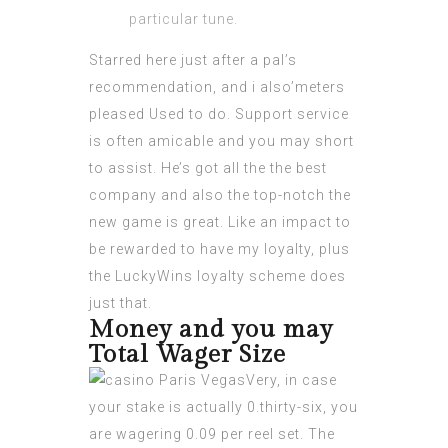
particular tune.
Starred here just after a pal’s
recommendation, and i also’meters
pleased Used to do. Support service
is often amicable and you may short
to assist. He’s got all the the best
company and also the top-notch the
new game is great. Like an impact to
be rewarded to have my loyalty, plus
the LuckyWins loyalty scheme does
just that.
Money and you may
Total Wager Size
Very, in case
your stake is actually 0.thirty-six, you
are wagering 0.09 per reel set. The