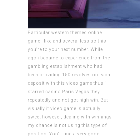
Particular western themed online
game i like and several less so this
you’re to your next number. While
ago i became to experience from the
gambling establishment who had
been providing 150 revolves on each
deposit with this video game thus i
starred
casino Paris Vegas
they
repeatedly and not got high win. But
visually it video game is actually
sweet however, dealing with winnings
my chance is not using this type of
position. You’ll find a very good