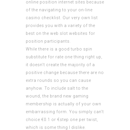
online position internet sites because
of the navigating to your on-line
casino checklist. Our very own list
provides you with a variety of the
best on the web slot websites for
position participants.
While there is a good turbo spin
substitute for rate one thing right up,
it doesn’t create the majority of a
positive change because there are no
extra rounds so you can cause
anyhow. To include salt to the
wound, the brand new gaming
membership is actually of your own
embarrassing form. You simply can’t
choice €0.1 or €step one per twist,
which is some thing I dislike.