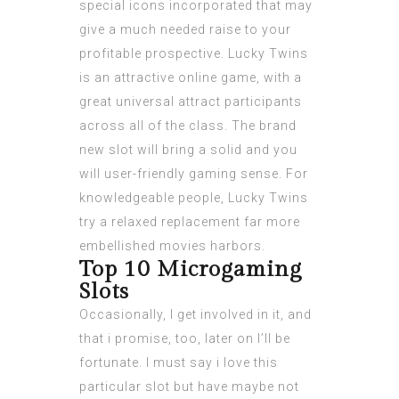
special icons incorporated that may
give a much needed raise to your
profitable prospective. Lucky Twins
is an attractive online game, with a
great universal attract participants
across all of the class. The brand
new slot will bring a solid and you
will user-friendly gaming sense. For
knowledgeable people, Lucky Twins
try a relaxed replacement far more
embellished movies harbors.
Top 10 Microgaming
Slots
Occasionally, I get involved in it, and
that i promise, too, later on I’ll be
fortunate. I must say i love this
particular slot but have maybe not