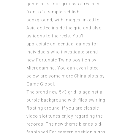
game is its four groups of reels in
front of a simple reddish
background, with images linked to
Asia dotted inside the grid and also
as icons to the reels. You’ll
appreciate an identical games for
individuals who investigate brand-
new Fortunate Twins position by
Microgaming. You can even listed
below are some more China slots by
Game Global.
The brand new 5×3 grid is against a
purple background with files swirling
floating around, if you are classic
video slot tunes enjoy regarding the
records. The new theme blends old-
fashioned Far eastern position signs