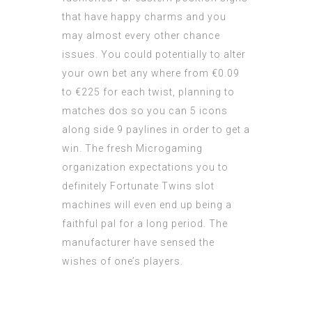
that have happy charms and you
may almost every other chance
issues. You could potentially to alter
your own bet any where from €0.09
to €225 for each twist, planning to
matches dos so you can 5 icons
along side 9 paylines in order to get a
win. The fresh Microgaming
organization expectations you to
definitely Fortunate Twins slot
machines will even end up being a
faithful pal for a long period. The
manufacturer have sensed the
wishes of one’s players.