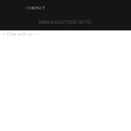
CONTACT
SABILA BOUTIQUE HOTEL
--> Chat with us -->