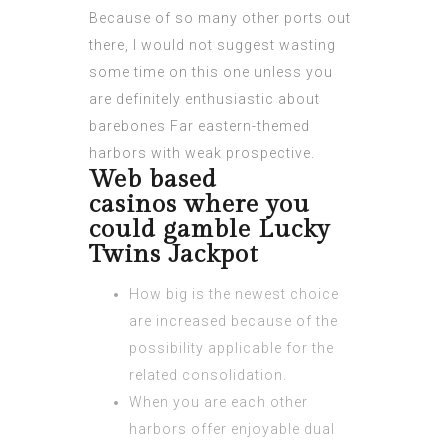
Because of so many other ports out
there, I would not suggest wasting
some time on this one unless you
are definitely enthusiastic about
barebones Far eastern-themed
harbors with weak prospective.
Web based
casinos where you
could gamble Lucky
Twins Jackpot
How big is the newest choice
are increased because of the
possibility applicable for the
related consolidation.
When you are each other
harbors offer enjoyable dual