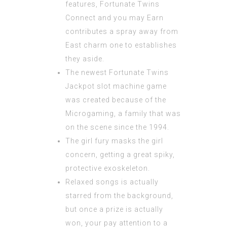
features, Fortunate Twins
Connect and you may Earn
contributes a spray away from
East charm one to establishes
they aside.
The newest Fortunate Twins
Jackpot slot machine game
was created because of the
Microgaming, a family that was
on the scene since the 1994.
The girl fury masks the girl
concern, getting a great spiky,
protective exoskeleton.
Relaxed songs is actually
starred from the background,
but once a prize is actually
won, your pay attention to a