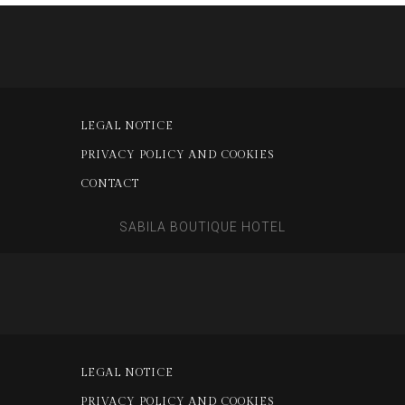
LEGAL NOTICE
PRIVACY POLICY AND COOKIES
CONTACT
SABILA BOUTIQUE HOTEL
LEGAL NOTICE
PRIVACY POLICY AND COOKIES