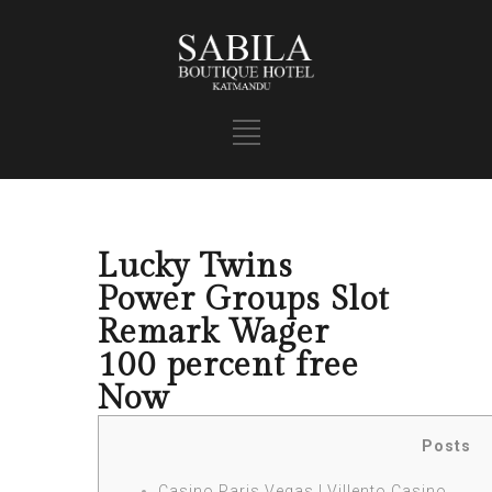
Lucky Twins
Power Groups Slot
Remark Wager
100 percent free
Now
Posts
Casino Paris Vegas | Villento Casino