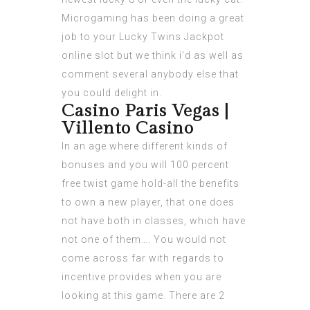
Microgaming has been doing a great
job to your Lucky Twins Jackpot
online slot but we think i’d as well as
comment several anybody else that
you could delight in.
Casino Paris Vegas |
Villento Casino
In an age where different kinds of
bonuses and you will 100 percent
free twist game hold-all the benefits
to own a new player, that one does
not have both in classes, which have
not one of them…. You would not
come across far with regards to
incentive provides when you are
looking at this game. There are 2