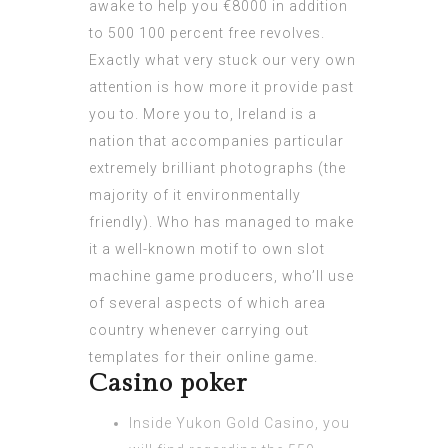
awake to help you €8000 in addition
to 500 100 percent free revolves.
Exactly what very stuck our very own
attention is how more it provide past
you to. More you to, Ireland is a
nation that accompanies particular
extremely brilliant photographs (the
majority of it environmentally
friendly). Who has managed to make
it a well-known motif to own slot
machine game producers, who’ll use
of several aspects of which area
country whenever carrying out
templates for their online game.
Casino poker
Inside Yukon Gold Casino, you