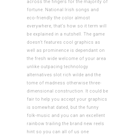
across the fingers for the majority of
fortune. National Irish songs and
eco-friendly the color almost
everywhere, that’s how so it term will
be explained in a nutshell.
The game
doesn’t features cool graphics as
well as prominence is dependant on
the fresh wide welcome of your area
unlike outpacing technology
alternatives
slot rich wilde and the
tome of madness
otherwise three-
dimensional construction. It could be
fair to help you accept your graphics
is somewhat dated, but the funny
folk-music and you can an excellent
rainbow trailing the brand new reels
hint so you can all of us one