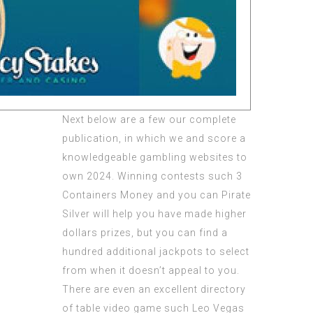
Next below are a few our complete
publication, in which we and score a
knowledgeable gambling websites to
own 2024. Winning contests such 3
Containers Money and you can Pirate
Silver will help you have made higher
dollars prizes, but you can find a
hundred additional jackpots to select
from when it doesn’t appeal to you.
There are even an excellent directory
of table video game such Leo Vegas