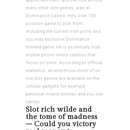
appreciate them, and various almost
every other slot games, was at
Dominance Casino. He’s over 100
position game to pick from,
including the current Irish ports and
you may exclusive Dominance-
themed game. He is essentially Irish
mobile phone online casinos that
focus on slots. According to official
statistics, an enormous most of on
line slot games are available on the
cellular gadgets for example
personal mobile phones and you can
tablets.
Slot rich wilde and
the tome of madness
– Could you victory