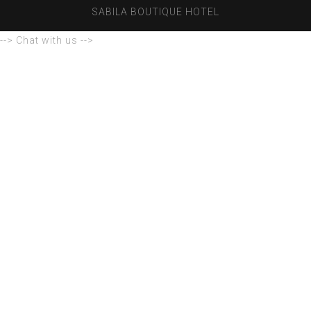
SABILA BOUTIQUE HOTEL
--> Chat with us -->