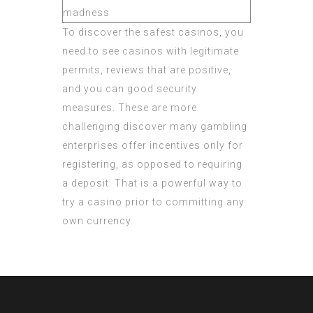
To discover the safest casinos, you
need to see casinos with legitimate
permits, reviews that are positive,
and you can good security
measures. These are more
challenging discover many gambling
enterprises offer incentives only for
registering, as opposed to requiring
a deposit. That is a powerful way to
try a casino prior to committing any
own currency.