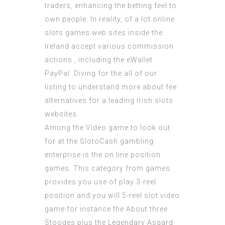
traders, enhancing the betting feel to
own people. In reality, of a lot online
slots games web sites inside the
Ireland accept various commission
actions , including the eWallet
PayPal. Diving for the all of our
listing to understand more about fee
alternatives for a leading Irish slots
websites.
Among the Video game to look out
for at the SlotoCash gambling
enterprise is the on line position
games. This category from games
provides you use of play 3-reel
position and you will 5-reel slot video
game for instance the About three
Stooges plus the Legendary Asgard