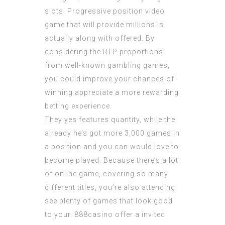
slots. Progressive position video
game that will provide millions is
actually along with offered. By
considering the RTP proportions
from well-known gambling games,
you could improve your chances of
winning appreciate a more rewarding
betting experience.
They yes features quantity, while the
already he’s got more 3,000 games in
a position and you can would love to
become played. Because there’s a lot
of online game, covering so many
different titles, you’re also attending
see plenty of games that look good
to your. 888casino offer a invited