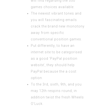
will find regarding the 550
games choices available.
The newest vibrant tones and
you will fascinating emails
crack the brand new monotony
away from specific
conventional position games.
Put differently, to have an
internet site to be categorised
as a good ‘PayPal position
website’, they should help
PayPal because the a cost
option.
To the 3rd, sixth, 9th, and you
may 12th respins round, in
addition twist the fresh Wheels
O’Luck.