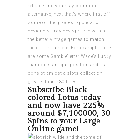
reliable and you may common
alternative, next that’s where first off.
Some of the greatest application
designers provides spruced within
the better vintage games to match
the current athlete. For example, here
are some Gamble’letter Wade’s Lucky
Diamonds antique position and that
consist amidst a slots collection
greater than 280 titles.
Subscribe Black
colored Lotus today
and now have 225%
around $7,100000, 30
Spins to your Large
Online game!