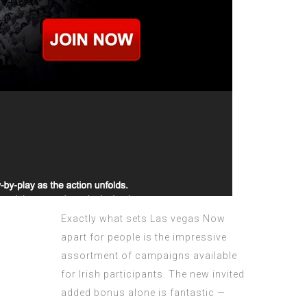
Exactly what sets Las vegas Now
apart for people is the impressive
assortment of campaigns available
for Irish participants. The new invited
added bonus alone is fantastic —