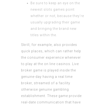
Be sure to keep an eye on the
newest slots games point
whether or not, because they’re
usually upgrading their game
and bringing the brand new
titles within the.
Skrill, for example, also provides
quick places, which can rather help
the consumer experience whenever
to play at the on line casinos. Live
broker game is played inside the
genuine-day having a real time
broker, streamed of a facility
otherwise genuine gambling
establishment. These game provide
real-date communication that have