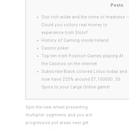
Posts
Slot rich wilde and the tome of madness 
Could you victory real money to
experience Irish Slots?
History of Gaming inside Ireland
Casino poker
Top ten Irish Position Games playing At
the Casinos on the internet
Subscribe Black colored Lotus today and
now have 225% around $7,100000, 30
Spins to your Large Online game!
Spin the new wheel presenting
multiplier segments and you will
progressive pot areas next get