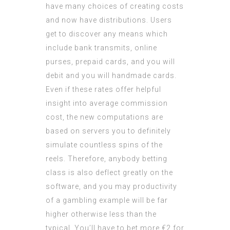
have many choices of creating costs
and now have distributions. Users
get to discover any means which
include bank transmits, online
purses, prepaid cards, and you will
debit and you will handmade cards.
Even if these rates offer helpful
insight into average commission
cost, the new computations are
based on servers you to definitely
simulate countless spins of the
reels. Therefore, anybody betting
class is also deflect greatly on the
software, and you may productivity
of a gambling example will be far
higher otherwise less than the
typical. You’ll have to bet more €2 for