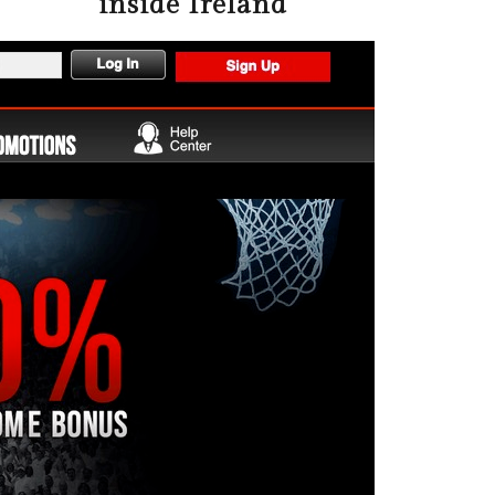
inside Ireland