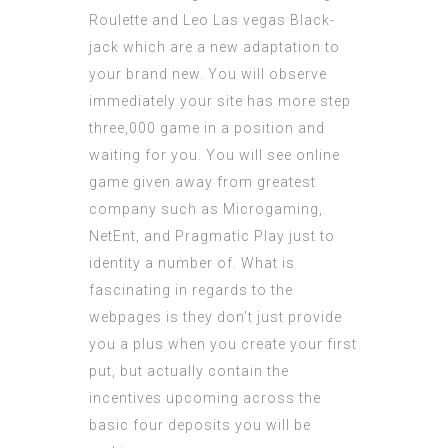
Roulette and Leo Las vegas Black-
jack which are a new adaptation to
your brand new. You will observe
immediately your site has more step
three,000 game in a position and
waiting for you. You will see online
game given away from greatest
company such as Microgaming,
NetEnt, and Pragmatic Play just to
identity a number of. What is
fascinating in regards to the
webpages is they don’t just provide
you a plus when you create your first
put, but actually contain the
incentives upcoming across the
basic four deposits you will be