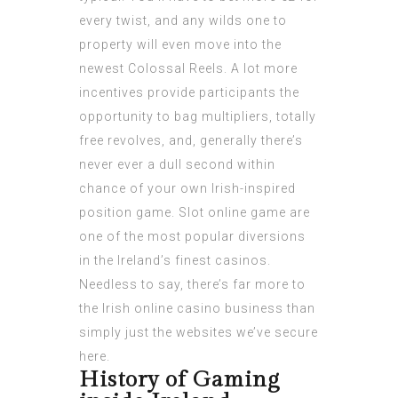
every twist, and any wilds one to
property will even move into the
newest Colossal Reels. A lot more
incentives provide participants the
opportunity to bag multipliers, totally
free revolves, and, generally there’s
never ever a dull second within
chance of your own Irish-inspired
position game. Slot online game are
one of the most popular diversions
in the Ireland’s finest casinos.
Needless to say, there’s far more to
the Irish online casino business than
simply just the websites we’ve secure
here.
History of Gaming