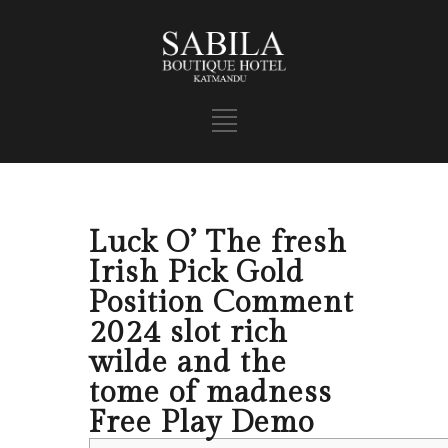
Luck O’ The fresh
Irish Pick Gold
Position Comment
2024 slot rich
wilde and the
tome of madness
Free Play Demo