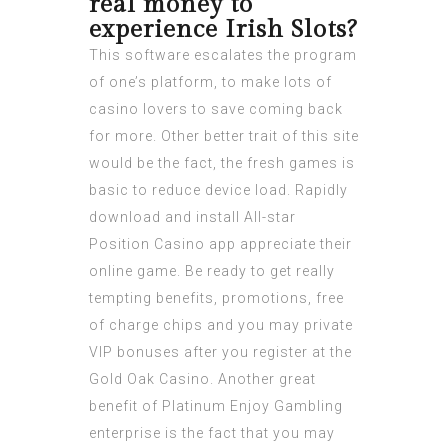
real money to
experience Irish Slots?
This software escalates the program
of one’s platform, to make lots of
casino lovers to save coming back
for more. Other better trait of this site
would be the fact, the fresh games is
basic to reduce device load. Rapidly
download and install All-star
Position Casino app appreciate their
online game. Be ready to get really
tempting benefits, promotions, free
of charge chips and you may private
VIP bonuses after you register at the
Gold Oak Casino. Another great
benefit of Platinum Enjoy Gambling
enterprise is the fact that you may