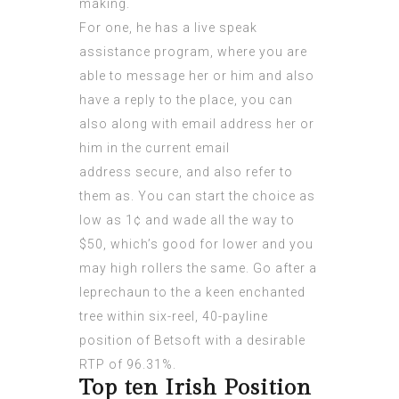
making.
For one, he has a live speak
assistance program, where you are
able to message her or him and also
have a reply to the place, you can
also along with email address her or
him in the current email
address secure, and also refer to
them as. You can start the choice as
low as 1¢ and wade all the way to
$50, which’s good for lower and you
may high rollers the same. Go after a
leprechaun to the a keen enchanted
tree within six-reel, 40-payline
position of Betsoft with a desirable
RTP of 96.31%.
Top ten Irish Position