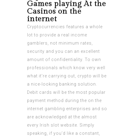
Games playing At the
Casinos on the
internet
Cryptocurrencies features a whole
lot to provide a real income
gamblers, not minimum rates,
security and you can an excellent
amount of confidentiality. To own
professionals which know very well
what it’re carrying out, crypto will be
a nice-looking banking solution.
Debit cards will be the most popular
payment method during the on the
internet gambling enterprises and so
are acknowledged at the almost
every Irish slot website. Simply
speaking, if you’d like a constant,