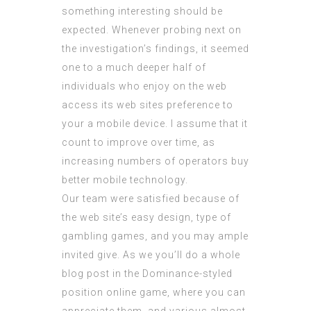
something interesting should be
expected. Whenever probing next on
the investigation’s findings, it seemed
one to a much deeper half of
individuals who enjoy on the web
access its web sites preference to
your a mobile device. I assume that it
count to improve over time, as
increasing numbers of operators buy
better mobile technology.
Our team were satisfied because of
the web site’s easy design, type of
gambling games, and you may ample
invited give. As we you’ll do a whole
blog post in the Dominance-styled
position online game, where you can