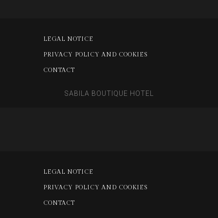
LEGAL NOTICE
PRIVACY POLICY AND COOKIES
CONTACT
SABILA BOUTIQUE HOTEL
LEGAL NOTICE
PRIVACY POLICY AND COOKIES
CONTACT