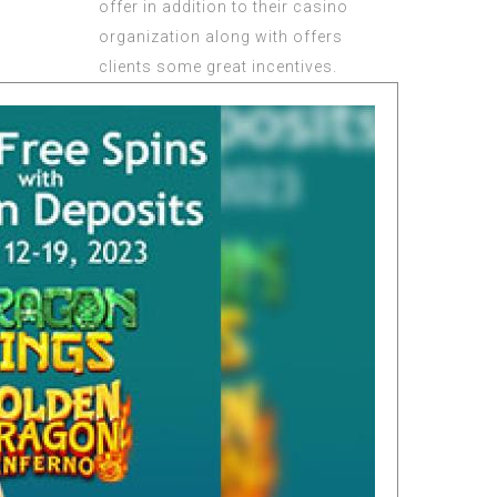
offer in addition to their casino
organization along with offers
clients some great incentives.