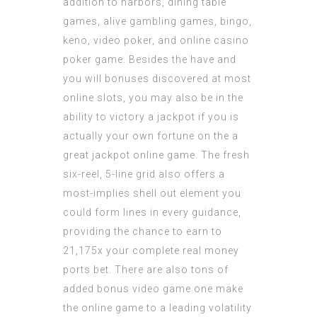
addition to harbors, dining table
games, alive gambling games, bingo,
keno, video poker, and online casino
poker game. Besides the have and
you will bonuses discovered at most
online slots, you may also be in the
ability to victory a jackpot if you is
actually your own fortune on the a
great jackpot online game. The fresh
six-reel, 5-line grid also offers a
most-implies shell out element you
could form lines in every guidance,
providing the chance to earn to
21,175x your complete real money
ports bet. There are also tons of
added bonus video game one make
the online game to a leading volatility