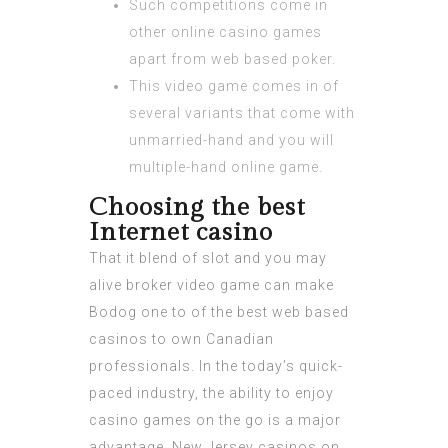
Such competitions come in
other online casino games
apart from web based poker.
This video game comes in of
several variants that come with
unmarried-hand and you will
multiple-hand online game.
Choosing the best
Internet casino
That it blend of slot and you may
alive broker video game can make
Bodog one to of the best web based
casinos to own Canadian
professionals. In the today’s quick-
paced industry, the ability to enjoy
casino games on the go is a major
advantage. New Jersey casinos on