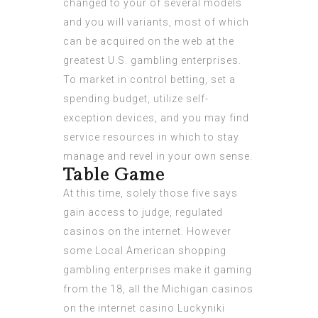
changed to your of several models
and you will variants, most of which
can be acquired on the web at the
greatest U.S. gambling enterprises.
To market in control betting, set a
spending budget, utilize self-
exception devices, and you may find
service resources in which to stay
manage and revel in your own sense.
Table Game
At this time, solely those five says
gain access to judge, regulated
casinos on the internet. However
some Local American shopping
gambling enterprises make it gaming
from the 18, all the Michigan casinos
on the internet
casino Luckyniki