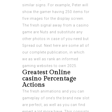
similar signs. For example, Peter will
show the gamer having 250 items for
five images for the display screen.
The fresh signal away from a casino
game are Nuts and substitute any
other photos in case of you need but
Spread out. Next here are some all of
our complete publication, in which
we as well as rank an informed
gaming websites to own 2025.
Greatest Online
casino Percentage
Actions
The fresh animations and you can
gameplay of one’s the brand new slot
are perfect, as well as you can find
expert a lot more have. This consists