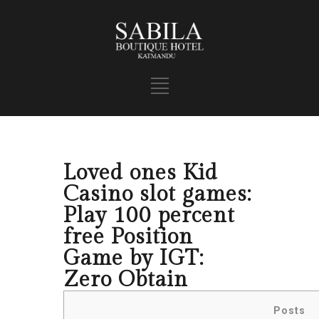
Loved ones Kid
Casino slot games:
Play 100 percent
free Position
Game by IGT:
Zero Obtain
Posts