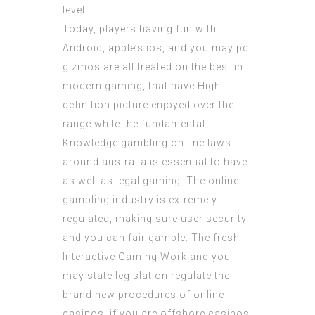
level.
Today, players having fun with
Android, apple’s ios, and you may pc
gizmos are all treated on the best in
modern gaming, that have High
definition picture enjoyed over the
range while the fundamental.
Knowledge gambling on line laws
around australia is essential to have
as well as legal gaming. The online
gambling industry is extremely
regulated, making sure user security
and you can fair gamble. The fresh
Interactive Gaming Work and you
may state legislation regulate the
brand new procedures of online
casinos, if you are offshore casinos