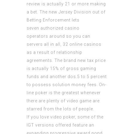
review
is actually 21 or more making
a bet. The new Jersey Division out of
Betting Enforcement lets
seven authorized casino
operators around so you can
servers all in all, 32 online casinos
as a result of relationship
agreements. The brand new tax price
is actually 15% of gross gaming
funds and another dos.5 to 5 percent
to possess solution money fees. On-
line poker is the greatest whenever
there are plenty of video game are
starred from the lots of people.
If you love video poker, some of the
IGT versions offered feature an
expanding progressive award pond.