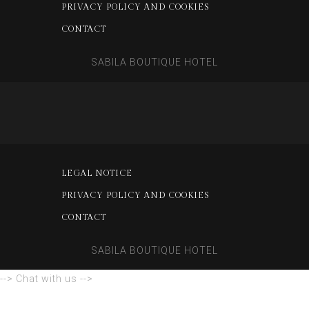
PRIVACY POLICY AND COOKIES
CONTACT
SABILA BOUTIQUE HOTEL
LEGAL NOTICE
PRIVACY POLICY AND COOKIES
CONTACT
SABILA BOUTIQUE HOTEL
--> Chat with us -->