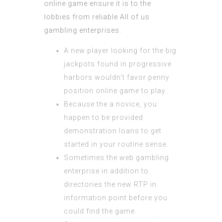
online game ensure it is to the
lobbies from reliable All of us
gambling enterprises.
A new player looking for the big
jackpots found in progressive
harbors wouldn’t favor penny
position online game to play.
Because the a novice, you
happen to be provided
demonstration loans to get
started in your routine sense.
Sometimes the web gambling
enterprise in addition to
directories the new RTP in
information point before you
could find the game.