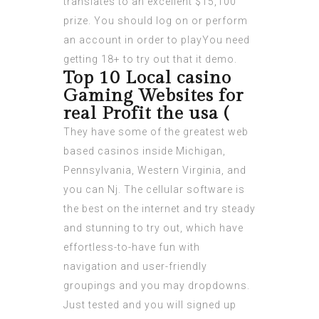
translates to an excellent $15,100
prize.
You should log on or perform
an account in order to playYou need
getting 18+ to try out that it demo.
Top 10 Local casino
Gaming Websites for
real Profit the usa (
They have some of the greatest web
based casinos inside Michigan,
Pennsylvania, Western Virginia, and
you can Nj. The cellular software is
the best on the internet and try steady
and stunning to try out, which have
effortless-to-have fun with
navigation and user-friendly
groupings and you may dropdowns.
Just tested and you will signed up