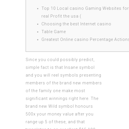
Top 10 Local casino Gaming Websites for
real Profit the usa (
Choosing the best Internet casino
Table Game
Greatest Online casino Percentage Action
Since you could possibly predict,
simple fact is that Insane symbol
and you will reel symbols presenting
members of the brand new members
of the family one make most
significant winnings right here. The
brand new Wild symbol honours
500x your money value after you
range up 5 of these, and that