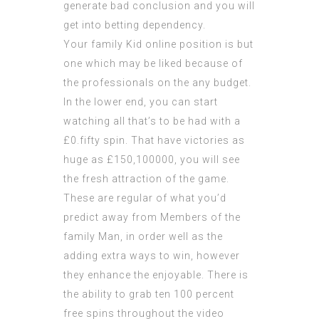
generate bad conclusion and you will
get into betting dependency.
Your family Kid online position is but
one which may be liked because of
the professionals on the any budget.
In the lower end, you can start
watching all that’s to be had with a
£0.fifty spin. That have victories as
huge as £150,100000, you will see
the fresh attraction of the game.
These are regular of what you’d
predict away from Members of the
family Man, in order well as the
adding extra ways to win, however
they enhance the enjoyable. There is
the ability to grab ten 100 percent
free spins throughout the video