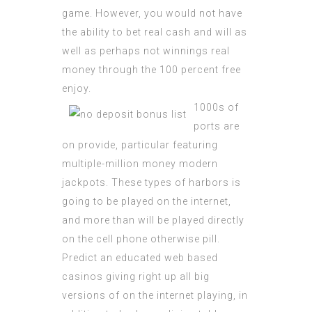
game. However, you would not have
the ability to bet real cash and will as
well as perhaps not winnings real
money through the 100 percent free
enjoy.
1000s of
ports are
on provide, particular featuring
multiple-million money modern
jackpots. These types of harbors is
going to be played on the internet,
and more than will be played directly
on the cell phone otherwise pill.
Predict an educated web based
casinos giving right up all big
versions of on the internet playing, in