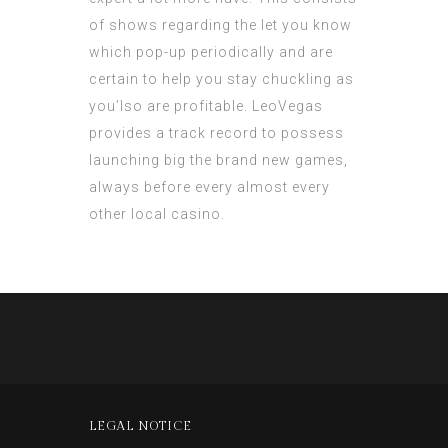
of shows regarding the let you know
which pop-up periodically and are
certain to help you stay chuckling as
you’lso are profitable. LeoVegas
provides a track record to possess
launching big the brand new games,
always before every almost every
other local casino.
LEGAL NOTICE