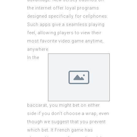
the internet offer loyal programs
designed specifically for cellphones.
Such apps give a seamless playing
feel, allowing players to view their
most favorite video game anytime,
anywhere.
In the
baccarat, you might bet on either
side if you don’t choose a wrap, even
though we suggest that you prevent
which bet. It French game has