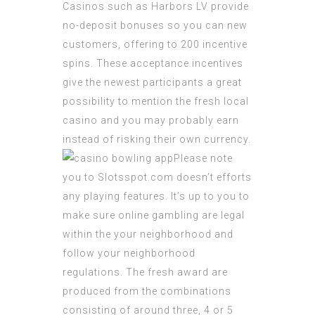
Casinos such as Harbors LV provide
no-deposit bonuses so you can new
customers, offering to 200 incentive
spins. These acceptance incentives
give the newest participants a great
possibility to mention the fresh local
casino and you may probably earn
instead of risking their own currency.
Please note
you to Slotsspot.com doesn’t efforts
any playing features. It’s up to you to
make sure online gambling are legal
within the your neighborhood and
follow your neighborhood
regulations. The fresh award are
produced from the combinations
consisting of around three, 4 or 5