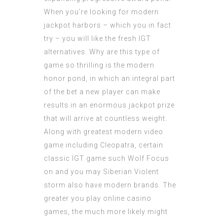
When you’re looking for modern
jackpot harbors – which you in fact
try – you will like the fresh IGT
alternatives. Why are this type of
game so thrilling is the modern
honor pond, in which an integral part
of the bet a new player can make
results in an enormous jackpot prize
that will arrive at countless weight.
Along with greatest modern video
game including Cleopatra, certain
classic IGT game such Wolf Focus
on and you may Siberian Violent
storm also have modern brands. The
greater you play online casino
games, the much more likely might