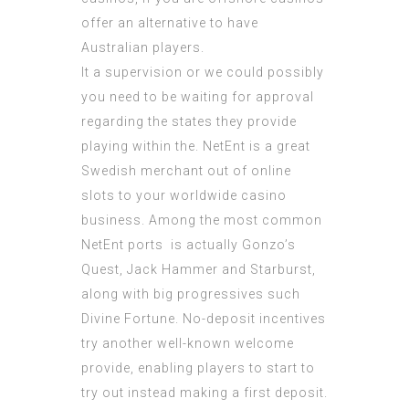
offer an alternative to have
Australian players.
It a supervision or we could possibly
you need to be waiting for approval
regarding the states they provide
playing within the. NetEnt is a great
Swedish merchant out of online
slots to your worldwide casino
business. Among the most common
NetEnt ports is actually Gonzo’s
Quest, Jack Hammer and Starburst,
along with big progressives such
Divine Fortune. No-deposit incentives
try another well-known welcome
provide, enabling players to start to
try out instead making a first deposit.