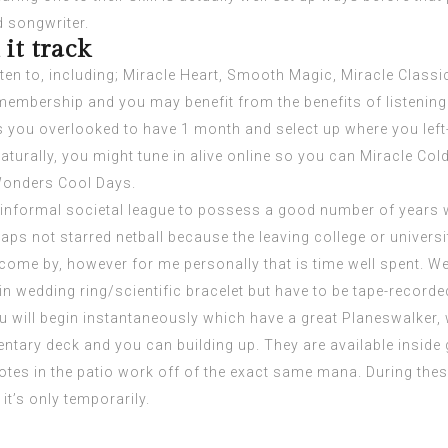
d songwriter.
it track
ten to, including; Miracle Heart, Smooth Magic, Miracle Class
embership and you may benefit from the benefits of listenin
 you overlooked to have 1 month and select up where you left-o
ally, you might tune in alive online so you can Miracle Cold t
 Wonders Cool Days.
n informal societal league to possess a good number of years wh
haps not starred netball because the leaving college or univers
come by, however for me personally that is time well spent. We
n wedding ring/scientific bracelet but have to be tape-recorde
u will begin instantaneously which have a great Planeswalke
ntary deck and you can building up. They are available inside 
otes in the patio work off of the exact same mana. During thes
it’s only temporarily.