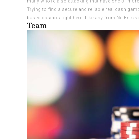
many who’re also attacking that have one or more 
Trying to find a secure and reliable real cash gam
based casinos right here. Like any from NetEnts vi
Team