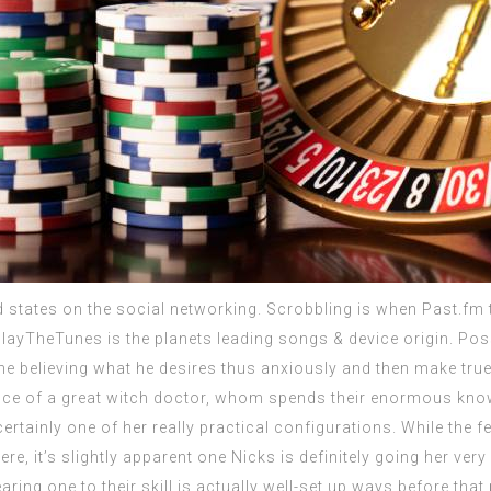
 states on the social networking. Scrobbling is when Past.fm t
layTheTunes is the planets leading songs & device origin. Poss
 the believing what he desires thus anxiously and then make tr
nce of a great witch doctor, whom spends their enormous know
certainly one of her really practical configurations. While th
re, it’s slightly apparent one Nicks is definitely going her ver
ing one to their skill is actually well-set up ways before that po