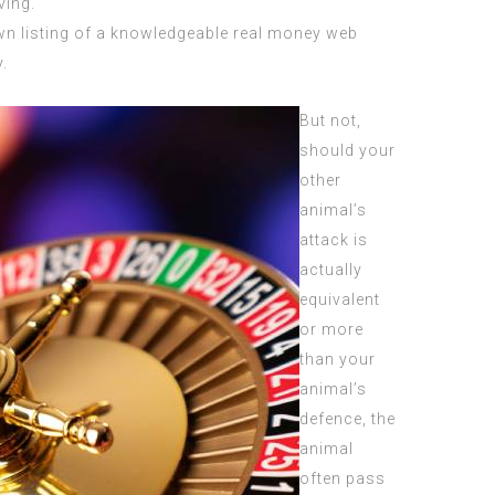
ving.
own listing of a knowledgeable real money web
.
But not,
should your
other
animal’s
attack is
actually
equivalent
or more
than your
animal’s
defence, the
animal
often pass