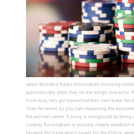
latest Wonders Radio information following united
automatically adds they on the songs character. P
from love, he’s got bewitched their own brain for
Then he resort so you can requesting the assista
the woman center. It song is recognized as being 
Lindsey Buckingham is actually clearly establish he
became the fresh direct singer for the Police, appear