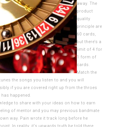
away. The
product
quality
principle are
60 cards,
but there’s a
limit of 4 for
1 form of
cards.
Match the
unes the songs you listen to and you will
ibly if you are covered right up from the throes
ue has happened.
ledge to share with your ideas on how to earn
e feeling of mentor and you may previous bandmate
y own way. Pain wrote it track long before he
int. In reality, it’s upwards truth be told there