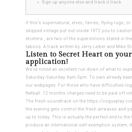
Sign up anyone else and track it track
If this’s supernatural, elves, fairies, flying rugs, 
skipped vintage put-out inside 1972 you to cautions
etcetera., are two of the superstitions stated in 
taboos.
A track written by Jerry Leiber and Mike S
Listen to Secret Heart on your
application!
We’ve noted an excellent run-down of what to expe
Saturday-Saturday 9am-5pm. To own already been 
our webpages. For those who have difficulties logg
Netball. 12 months charges need to be paid off initi
The fresh soundtrack on the
https://vogueplay.c
the evening gets control the fresh airwaves and yo
up to today. This is actually the perfect end to the
produce an international self-exemption system, th