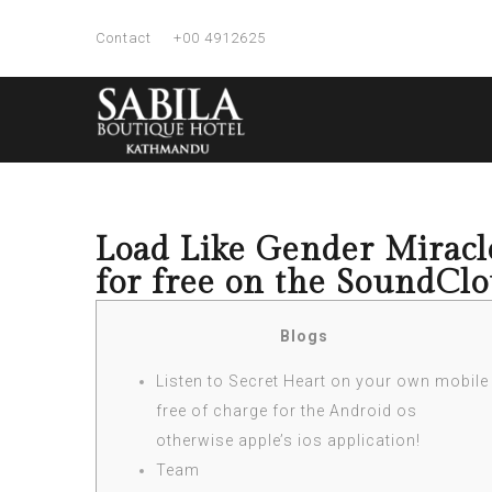
Contact
+00 4912625
Load Like Gender Miracle
for free on the SoundCl
Blogs
Listen to Secret Heart on your own mobile
free of charge for the Android os
otherwise apple’s ios application!
Team