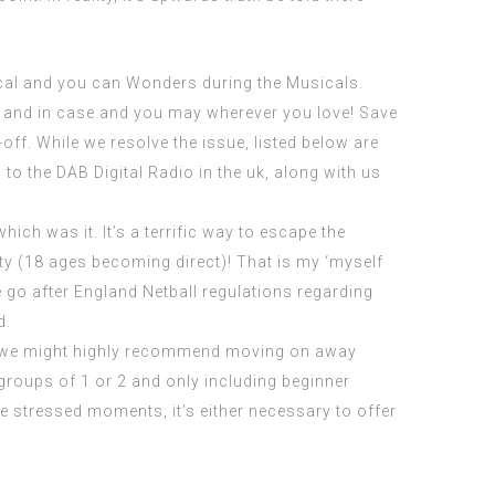
ical and you can Wonders during the Musicals.
g and in case and you may wherever you love! Save
ff. While we resolve the issue, listed below are
o the DAB Digital Radio in the uk, along with us
ich was it. It’s a terrific way to escape the
ity (18 ages becoming direct)! That is my ‘myself
 go after England Netball regulations regarding
d.
r, we might highly recommend moving on away
groups of 1 or 2 and only including beginner
e stressed moments, it’s either necessary to offer