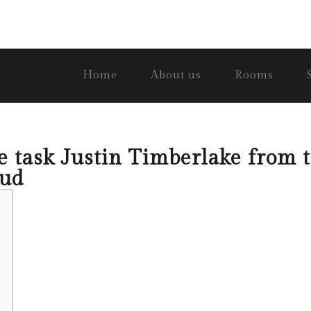
Home
About us
Rooms
 task Justin Timberlake from t
oud