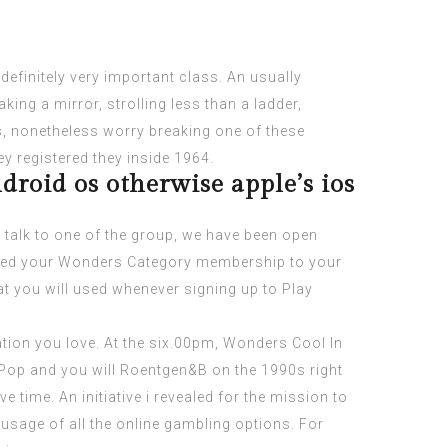
o definitely very important class. An usually
ing a mirror, strolling less than a ladder,
es, nonetheless worry breaking one of these
ey registered they inside 1964.
droid os otherwise apple’s ios
o talk to one of the group, we have been open
eated your Wonders Category membership to your
at you will used whenever signing up to Play
tation you love. At the six.00pm, Wonders Cool In
, Pop and you will Roentgen&B on the 1990s right
e time. An initiative i revealed for the mission to
 usage of all the online gambling options. For