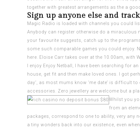
together with greatest arrangements as the a goo
Sign up anyone else and track 
Magic Radio is loaded with channels you could lis
Anybody can register otherwise do a miraculous m
your favourite suggests, catch up to the programs
some such comparable games you could enjoy. Natur
here. Eloise Carr takes over at the 10.00am, with
I enjoy Enjoy Netball, I have been searching for a
house, get fit and then make loved ones. I got per
day’, as most mums know ‘me date’ is difficult to 
accessories. Zero jewellery are welcome but a plai
Whilst you yo
from an eleme
packages, correspond to one to ability, very any n
a tiny wonders back into our existence, even when 