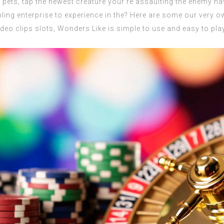
pets, tap the newest creature your’re assaulting the enemy ha
bling enterprise to experience in the? Here are some our very 
deo clips slots, Wonders Like is simple to use and easy to play