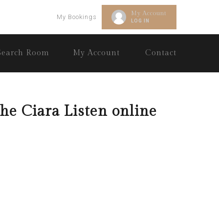
My Account
My Bookings
LOG IN
Search Room
My Account
Contact
he Ciara Listen online