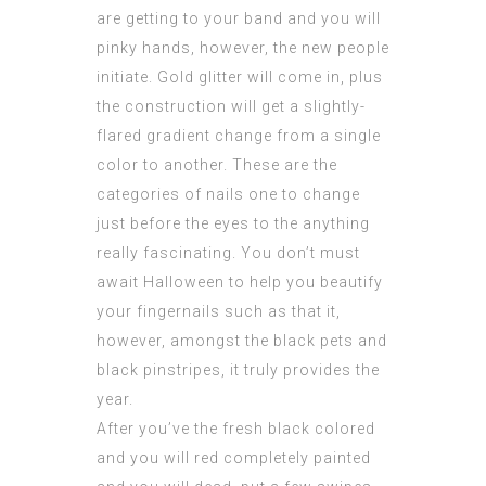
are getting to your band and you will
pinky hands, however, the new people
initiate. Gold glitter will come in, plus
the construction will get a slightly-
flared gradient change from a single
color to another. These are the
categories of nails one to change
just before the eyes to the anything
really fascinating. You don’t must
await Halloween to help you beautify
your fingernails such as that it,
however, amongst the black pets and
black pinstripes, it truly provides the
year.
After you’ve the fresh black colored
and you will red completely painted