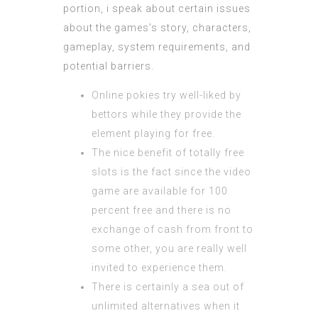
portion, i speak about certain issues
about the games’s story, characters,
gameplay, system requirements, and
potential barriers.
Online pokies try well-liked by
bettors while they provide the
element playing for free.
The nice benefit of totally free
slots is the fact since the video
game are available for 100
percent free and there is no
exchange of cash from front to
some other, you are really well
invited to experience them.
There is certainly a sea out of
unlimited alternatives when it