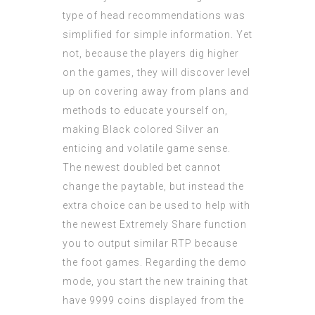
type of head recommendations was
simplified for simple information. Yet
not, because the players dig higher
on the games, they will discover level
up on covering away from plans and
methods to educate yourself on,
making Black colored Silver an
enticing and volatile game sense.
The newest doubled bet cannot
change the paytable, but instead the
extra choice can be used to help with
the newest Extremely Share function
you to output similar RTP because
the foot games. Regarding the demo
mode, you start the new training that
have 9999 coins displayed from the