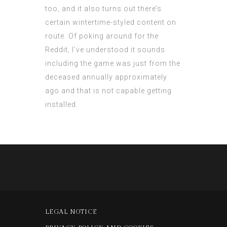
too, and it also turns out there’s
certain wintertime-styled content on
route. Of poking around for the
Reddit, I’ve understood it sounds
including the game was just from the
deceased annually approximately
ago and that is not capable getting
installed.
LEGAL NOTICE