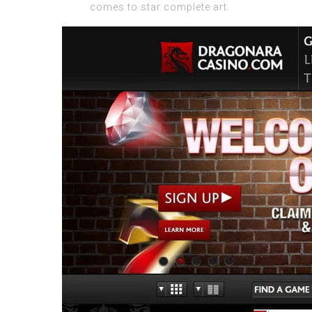
comes to star complete art.