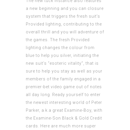
The new tuck instance also features
a new beginning and you can closure
system that triggers the fresh suit’s
Provided lighting, contributing to the
overall thrill and you will adventure of
the games. The fresh Provided
lighting changes the colour from
blue to help you silver, initiating the
new suit’s “esoteric vitality”, that is
sure to help you stay as well as your
members of the family engaged in a
premier-bet video game out of notes
all day long. Ready yourself to enter
the newest interesting world of Peter
Parker, a.k.a great Examine-Boy, with
the Examine-Son Black & Gold Credit
cards. Here are much more super