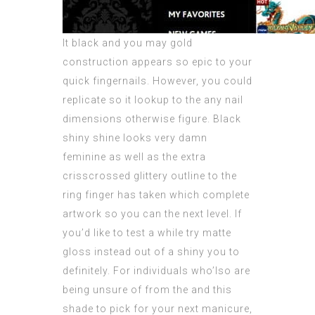
It black and you may gold
construction appears so epic to your
quick fingernails. However, you could
replicate so it lookup to the any nail
dimensions otherwise figure. Black
shiny shine looks very damn
feminine as well as the extra
crisscrossed glittery outline to the
ring finger has taken which complete
artwork so you can the next level. If
you’d like to test a while try matte
gloss instead out of a shiny you to
definitely. For individuals who’lso are
being unsure of from the and this
shade to pick for your next manicure,