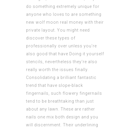
do something extremely unique for
anyone who loves to are something
new
wolf moon real money
with their
private layout. You might need
discover these types of
professionally over unless you’re
also good that have Doing it yourself
stencils, nevertheless they’re also
really worth the issues finally.
Consolidating a brilliant fantastic
trend that have slope-black
fingernails, such flowery fingernails
tend to be breathtaking than just
about any lawn. These are rather
nails one mix both design and you
will discernment. Their underlining