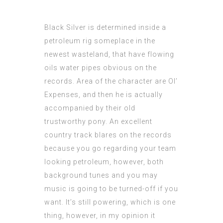
Black Silver is determined inside a
petroleum rig someplace in the
newest wasteland, that have flowing
oils water pipes obvious on the
records. Area of the character are Ol’
Expenses, and then he is actually
accompanied by their old
trustworthy pony. An excellent
country track blares on the records
because you go regarding your team
looking petroleum, however, both
background tunes and you may
music is going to be turned-off if you
want. It’s still powering, which is one
thing, however, in my opinion it