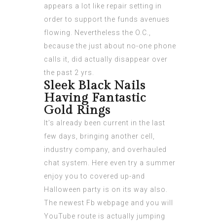
appears a lot like repair setting in
order to support the funds avenues
flowing. Nevertheless the O.C.,
because the just about no-one phone
calls it, did actually disappear over
the past 2 yrs.
Sleek Black Nails
Having Fantastic
Gold Rings
It’s already been current in the last
few days, bringing another cell,
industry company, and overhauled
chat system. Here even try a summer
enjoy you to covered up-and
Halloween party is on its way also.
The newest Fb webpage and you will
YouTube route is actually jumping