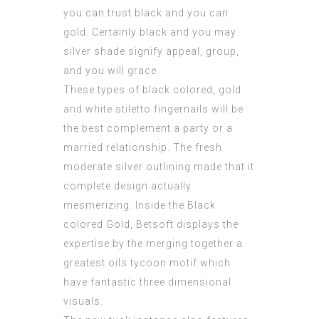
you can trust black and you can
gold. Certainly black and you may
silver shade signify appeal, group,
and you will grace.
These types of black colored, gold
and white stiletto fingernails will be
the best complement a party or a
married relationship. The fresh
moderate silver outlining made that it
complete design actually
mesmerizing. Inside the Black
colored Gold, Betsoft displays the
expertise by the merging together a
greatest oils tycoon motif which
have fantastic three dimensional
visuals.