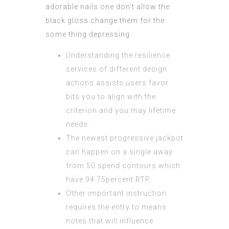
adorable nails one don’t allow the
black gloss change them for the
some thing depressing.
Understanding the resilience
services of different design
actions assists users favor
bits you to align with the
criterion and you may lifetime
needs.
The newest progressive jackpot
can happen on a single away
from 50 spend contours which
have 94.75percent RTP.
Other important instruction
requires the entry to means
notes that will influence