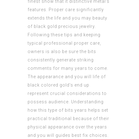
finest show that it distinctive metal’s
features. Proper care significantly
extends the life and you may beauty
of black gold precious jewelry.
Following these tips and keeping
typical professional proper care,
owners is also be sure the bits
consistently generate striking
comments for many years to come.
The appearance and you will life of
black colored gold’s end up
represent crucial considerations to
possess audience. Understanding
how this type of bits years helps set
practical traditional because of their
physical appearance over the years
and you will guides best fix choices.