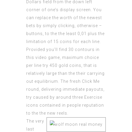
Dollars field from the down left
corner of one’s display screen. You
can replace the worth of the newest
bets by simply clicking, otherwise –
buttons, to the the least 0,01 plus the
limitation of 15 coins for each line.
Provided you’ll find 30 contours in
this video game, maximum choice
per line try 450 gold coins, that is
relatively large than the their carrying
out equilibrium. The fresh Click Me
round, delivering immediate payouts,
try caused by around three Exercise
icons contained in people reputation
to the the new reels.
The very
last