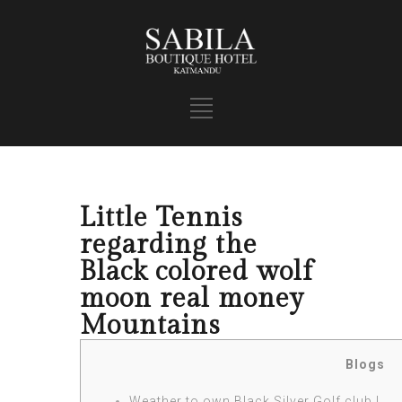
Little Tennis
regarding the
Black colored wolf
moon real money
Mountains
Blogs
Weather to own Black Silver Golf club |