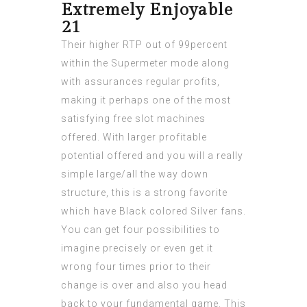
Extremely Enjoyable
21
Their higher RTP out of 99percent
within the Supermeter mode along
with assurances regular profits,
making it perhaps one of the most
satisfying free slot machines
offered. With larger profitable
potential offered and you will a really
simple large/all the way down
structure, this is a strong favorite
which have Black colored Silver fans.
You can get four possibilities to
imagine precisely or even get it
wrong four times prior to their
change is over and also you head
back to your fundamental game. This