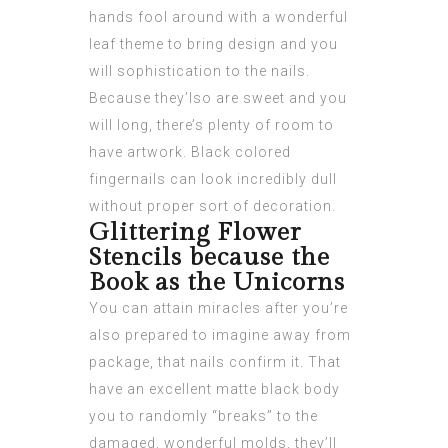
hands fool around with a wonderful
leaf theme to bring design and you
will sophistication to the nails.
Because they’lso are sweet and you
will long, there’s plenty of room to
have artwork. Black colored
fingernails can look incredibly dull
without proper sort of decoration.
Glittering Flower
Stencils because the
Book as the Unicorns
You can attain miracles after you’re
also prepared to imagine away from
package, that nails confirm it. That
have an excellent matte black body
you to randomly “breaks” to the
damaged, wonderful molds, they’ll