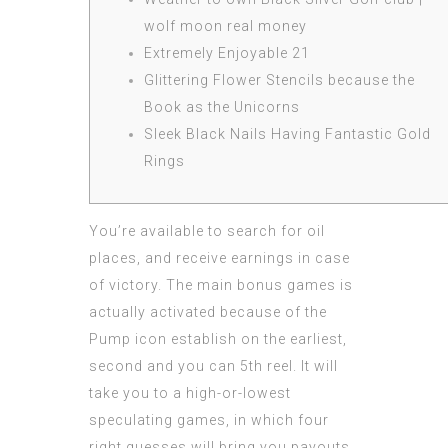
wolf moon real money
Extremely Enjoyable 21
Glittering Flower Stencils because the
Book as the Unicorns
Sleek Black Nails Having Fantastic Gold
Rings
You’re available to search for oil
places, and receive earnings in case
of victory. The main bonus games is
actually activated because of the
Pump icon establish on the earliest,
second and you can 5th reel. It will
take you to a high-or-lowest
speculating games, in which four
right guesses will bring you payouts.