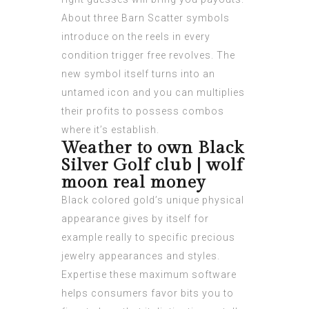
About three Barn Scatter symbols
introduce on the reels in every
condition trigger free revolves.
The
new symbol itself turns into an
untamed icon and you can multiplies
their profits to possess combos
where it’s establish.
Weather to own Black
Silver Golf club | wolf
moon real money
Black colored gold’s unique physical
appearance gives by itself for
example really to specific precious
jewelry appearances and styles.
Expertise these maximum software
helps consumers favor bits you to