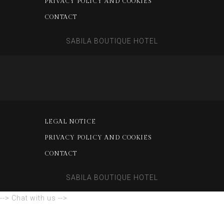
PRIVACY POLICY AND COOKIES
CONTACT
SABILA BOUTIQUE HOTEL
LEGAL NOTICE
PRIVACY POLICY AND COOKIES
CONTACT
SABILA BOUTIQUE HOTEL
--> Chat with us -->