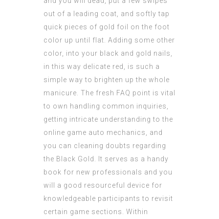
and you will dead, put a few swipes
out of a leading coat, and softly tap
quick pieces of gold foil on the foot
color up until flat. Adding some other
color, into your black and gold nails,
in this way delicate red, is such a
simple way to brighten up the whole
manicure. The fresh FAQ point is vital
to own handling common inquiries,
getting intricate understanding to the
online game auto mechanics, and
you can cleaning doubts regarding
the Black Gold. It serves as a handy
book for new professionals and you
will a good resourceful device for
knowledgeable participants to revisit
certain game sections. Within