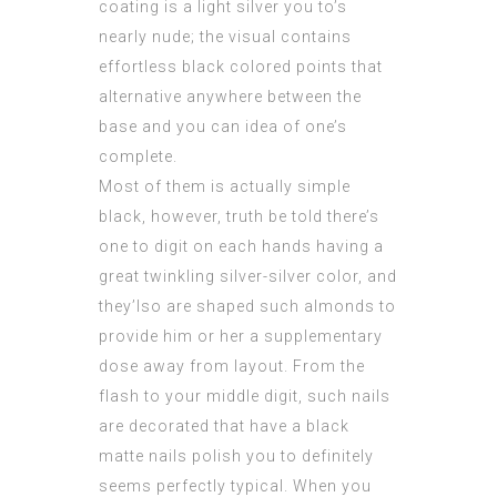
coating is a light silver you to’s
nearly nude; the visual contains
effortless black colored points that
alternative anywhere between the
base and you can idea of one’s
complete.
Most of them is actually simple
black, however, truth be told there’s
one to digit on each hands having a
great twinkling silver-silver color, and
they’lso are shaped such almonds to
provide him or her a supplementary
dose away from layout. From the
flash to your middle digit, such nails
are decorated that have a black
matte nails polish you to definitely
seems perfectly typical. When you