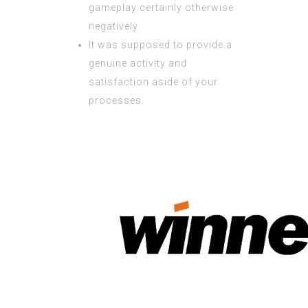
gameplay certainly otherwise
negatively.
It was supposed to provide a
genuine activity and
satisfaction aside of your
processes.