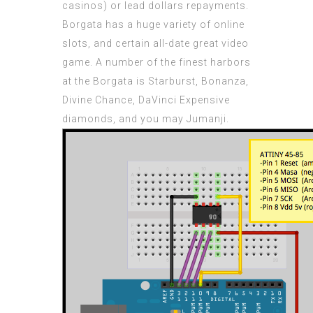
casinos) or lead dollars repayments.
Borgata has a huge variety of online
slots, and certain all-date great video
game. A number of the finest harbors
at the Borgata is Starburst, Bonanza,
Divine Chance, DaVinci Expensive
diamonds, and you may Jumanji.