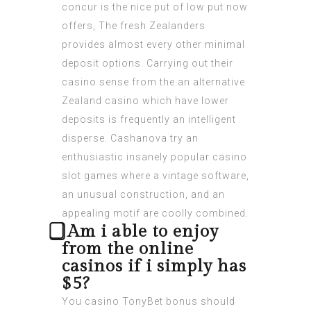
concur is the nice put of low put now
offers, The fresh Zealanders
provides almost every other minimal
deposit options. Carrying out their
casino sense from the an alternative
Zealand casino which have lower
deposits is frequently an intelligent
disperse. Cashanova try an
enthusiastic insanely popular casino
slot games where a vintage software,
an unusual construction, and an
appealing motif are coolly combined.
⃣ Am i able to enjoy
from the online
casinos if i simply has
$5?
You
casino TonyBet bonus
should