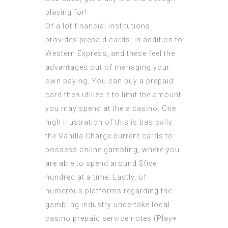
playing for!
Of a lot financial institutions
provides prepaid cards, in addition to
Western Express, and these feel the
advantages out of managing your
own paying. You can buy a prepaid
card then utilize it to limit the amount
you may spend at the a casino. One
high illustration of this is basically
the Vanilla Charge current cards to
possess online gambling, where you
are able to spend around $five
hundred at a time. Lastly, of
numerous platforms regarding the
gambling industry undertake local
casino prepaid service notes (Play+