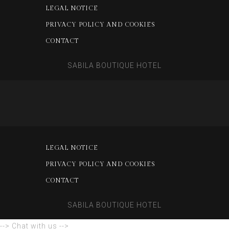
LEGAL NOTICE
PRIVACY POLICY AND COOKIES
CONTACT
SABILA BOUTIQUE HOTEL
LEGAL NOTICE
PRIVACY POLICY AND COOKIES
CONTACT
SABILA BOUTIQUE HOTEL
--> Chat with us -->