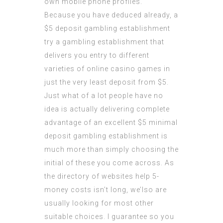
own mobile phone profiles.
Because you have deduced already, a
$5 deposit gambling establishment
try a gambling establishment that
delivers you entry to different
varieties of online casino games in
just the very least deposit from $5.
Just what of a lot people have no
idea is actually delivering complete
advantage of an excellent $5 minimal
deposit gambling establishment is
much more than simply choosing the
initial of these you come across. As
the directory of websites help 5-
money costs isn’t long, we’lso are
usually looking for most other
suitable choices. I guarantee so you