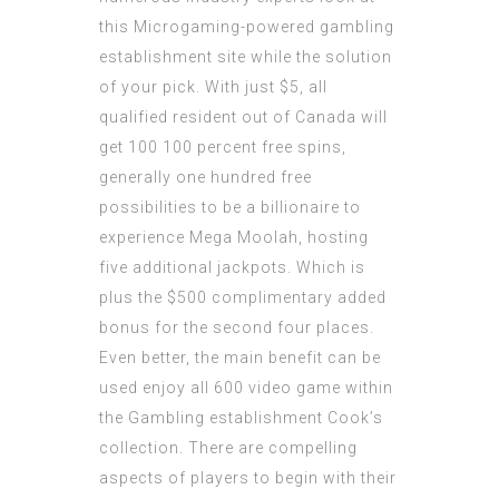
this Microgaming-powered gambling
establishment site while the solution
of your pick. With just $5, all
qualified resident out of Canada will
get 100 100 percent free spins,
generally one hundred free
possibilities to be a billionaire to
experience Mega Moolah, hosting
five additional jackpots. Which is
plus the $500 complimentary added
bonus for the second four places.
Even better, the main benefit can be
used enjoy all 600 video game within
the Gambling establishment Cook’s
collection. There are compelling
aspects of players to begin with their