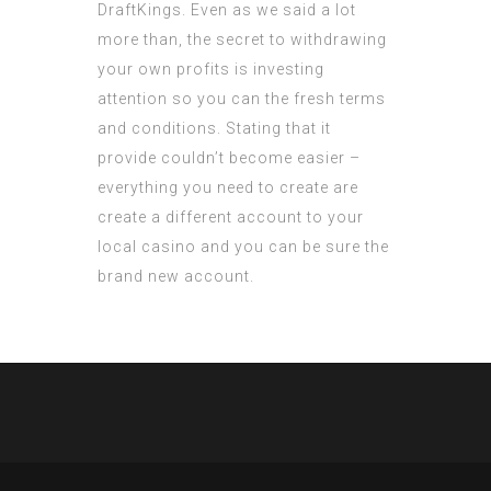
DraftKings. Even as we said a lot
more than, the secret to withdrawing
your own profits is investing
attention so you can the fresh terms
and conditions. Stating that it
provide couldn’t become easier –
everything you need to create are
create a different account to your
local casino and you can be sure the
brand new account.