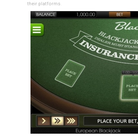
their platforms.