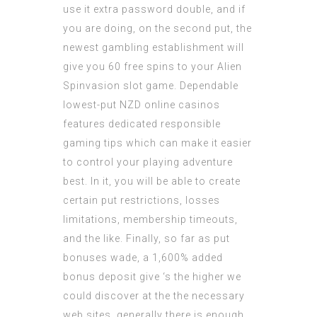
use it extra password double, and if
you are doing, on the second put, the
newest gambling establishment will
give you 60 free spins to your Alien
Spinvasion slot game. Dependable
lowest-put NZD online casinos
features dedicated responsible
gaming tips which can make it easier
to control your playing adventure
best. In it, you will be able to create
certain put restrictions, losses
limitations, membership timeouts,
and the like. Finally, so far as put
bonuses wade, a 1,600% added
bonus deposit give ‘s the higher we
could discover at the the necessary
web sites, generally there is enough