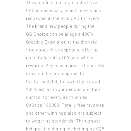
The absolute minimum put of five
CAD is necessary, which have spins
respected in the 0.20 CAD for every.
The brand new people during the
GG.Choice can be allege a 400%
Greeting Extra around the the very
first about three deposits, offering
up to Ca$cuatro,700 as a whole
rewards. Begin by a great a hundred%
extra on the first deposit, to
California$700, followed by a good
200% extra in your second and third
dumps, for every as much as
Ca$dos,100000. Totally free revolves
and other winnings also are subject
to wagering standards. The utmost
bet greeting during the betting try C$8