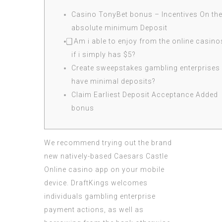
Casino TonyBet bonus – Incentives On th
absolute minimum Deposit
⃣ Am i able to enjoy from the online casino
if i simply has $5?
Create sweepstakes gambling enterprises
have minimal deposits?
Claim Earliest Deposit Acceptance Added
bonus
We recommend trying out the brand
new natively-based Caesars Castle
Online casino app on your mobile
device. DraftKings welcomes
individuals gambling enterprise
payment actions, as well as