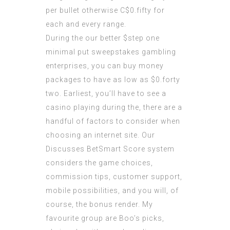
per bullet otherwise C$0.fifty for
each and every range.
During the our better $step one
minimal put sweepstakes gambling
enterprises, you can buy money
packages to have as low as $0.forty
two. Earliest, you’ll have to see a
casino playing during the, there are a
handful of factors to consider when
choosing an internet site. Our
Discusses BetSmart Score system
considers the game choices,
commission tips, customer support,
mobile possibilities, and you will, of
course, the bonus render. My
favourite group are Boo’s picks,