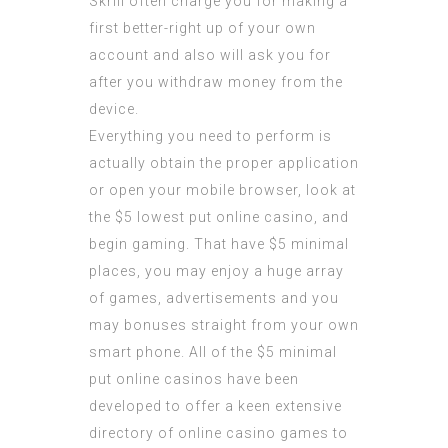
Skrill often charge you for making a
first better-right up of your own
account and also will ask you for
after you withdraw money from the
device.
Everything you need to perform is
actually obtain the proper application
or open your mobile browser, look at
the $5 lowest put online casino, and
begin gaming. That have $5 minimal
places, you may enjoy a huge array
of games, advertisements and you
may bonuses straight from your own
smart phone. All of the $5 minimal
put online casinos have been
developed to offer a keen extensive
directory of online casino games to