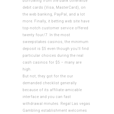
borrowing from the bank otherwise
debit cards (Visa, MasterCard), on
the web banking, PayPal, and a lot
more. Finally, it betting web site have
top-notch customer service offered
twenty four/7.
In the most
sweepstakes casinos, the minimum
deposit is $5 even though you’ll find
particular choices during the real
cash casinos for $5 – many are
high.
But not, they got for the our
demanded checklist generally
because of its affiliate-amicable
interface and you can fast
withdrawal minutes. Regal Las vegas
Gambling establishment welcomes