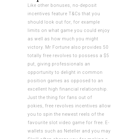
Like other bonuses, no-deposit
incentives feature T&Cs that you
should look out for, for example
limits on what game you could enjoy
as well as how much you might
victory. Mr Fortune also provides 50
totally free revolves to possess a $5
put, giving professionals an
opportunity to delight in common
position games as opposed to an
excellent high financial relationship.
Just the thing for fans out of
pokies, free revolves incentives allow
you to spin the newest reels of the
favourite slot video game for free. E-
wallets such as Neteller and you may