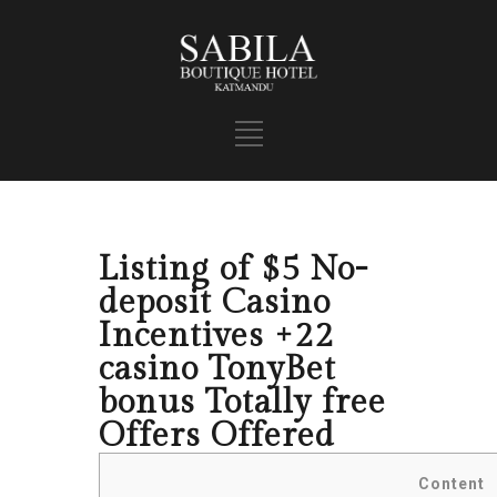
Listing of $5 No-
deposit Casino
Incentives +22
casino TonyBet
bonus Totally free
Offers Offered
Content