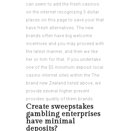
can seem to add the fresh casinos
on the internet recognizing 5 dollar
places on this page to save your that
have fresh alternatives. The new
brands often have big welcome
incentives and you may proceed with
the latest manner, and then we like
her or him for that. If you undertake
one of the $5 minimum deposit local
casino internet sites within the The
brand new Zealand listed above, we
provide several higher-prevent
provides quietly of them brands.
Create sweepstakes
gambling enterprises
have minimal
deposits?