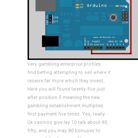
Very gambling enterprise profiles
find betting attempting to sell where it
receive far more which they invest.
Here you will found twenty-five just
after position 5 meaning the new
gambling establishment multiplies
first payment five times. Yes, really
Uk casinos give lay 10 talk about 40,
fifty, and you may 80 bonuses to