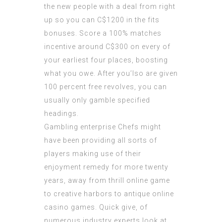
the new people with a deal from right
up so you can C$1200 in the fits
bonuses. Score a 100% matches
incentive around C$300 on every of
your earliest four places, boosting
what you owe. After you’lso are given
100 percent free revolves, you can
usually only gamble specified
headings.
Gambling enterprise Chefs might
have been providing all sorts of
players making use of their
enjoyment remedy for more twenty
years, away from thrill online game
to creative harbors to antique online
casino games. Quick give, of
numerous industry experts look at