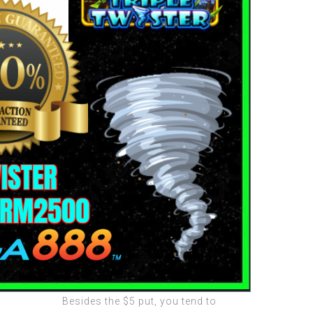
Besides the $5 put, you tend to