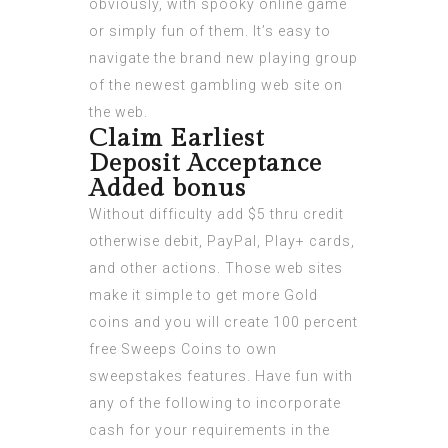
obviously, with spooky online game
or simply fun of them. It’s easy to
navigate the brand new playing group
of the newest gambling web site on
the web.
Claim Earliest
Deposit Acceptance
Added bonus
Without difficulty add $5 thru credit
otherwise debit, PayPal, Play+ cards,
and other actions. Those web sites
make it simple to get more Gold
coins and you will create 100 percent
free Sweeps Coins to own
sweepstakes features. Have fun with
any of the following to incorporate
cash for your requirements in the