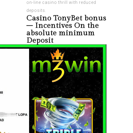
on-line casino thrill with reduced
deposits.
Casino TonyBet bonus
– Incentives On the
absolute minimum
Deposit