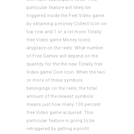
particular feature will likely be
triggered inside the Feet Video game
by obtaining a money Collect Icon on
top row and 1 or a lot more Totally
free Video game Money Icons
anyplace on the reels. What number
of Free Games will depend on the
quantity for the the new Totally free
Video game Coin Icon. When the two
or more of these symbols
belongings on the reels, the total
amount of the newest symbols
means just how many 100 percent
free Video game acquired. This
particular feature is going to be
retriggered by getting a profit