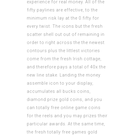
experience for real money. All of the
fifty paylines are effective, to the
minimum risk lay at the 0.fifty for
every twist. The icons but the fresh
scatter shell out out of remaining in
order to right across the the newest
contours plus the littlest victories
come from the fresh Irish cottage,
and therefore pays a total of 40x the
new line stake. Landing the money
assemble icon to your display,
accumulates all bucks coins,
diamond prize gold coins, and you
can totally free online game coins
for the reels and you may prizes their
particular awards. At the same time,
the fresh totally free games gold