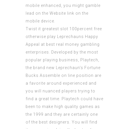
mobile enhanced, you might gamble
lead on the Website link on the
mobile device.
Twist it greatest slot 100percent free
otherwise play Leprechauns Happy
Appeal at best real money gambling
enterprises. Developed by the most
popular playing business, Playtech,
the brand new Leprechaun’s Fortune
Bucks Assemble on line position are
a favorite around experienced and
you will nuanced players trying to
find a great time. Playtech could have
been to make high quality games as
the 1999 and they are certainly one
of the best designers. You will find