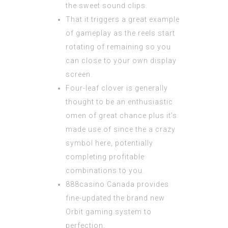
the sweet sound clips.
That it triggers a great example
of gameplay as the reels start
rotating of remaining so you
can close to your own display
screen.
Four-leaf clover is generally
thought to be an enthusiastic
omen of great chance plus it’s
made use of since the a crazy
symbol here, potentially
completing profitable
combinations to you.
888casino Canada provides
fine-updated the brand new
Orbit gaming system to
perfection.