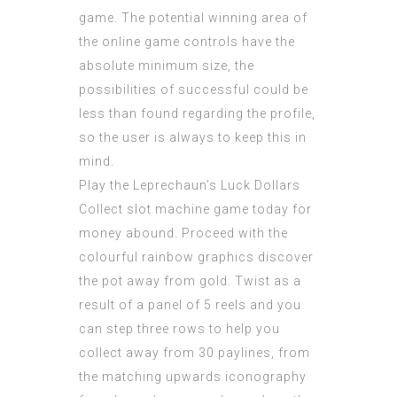
game. The potential winning area of
the online game controls have the
absolute minimum size, the
possibilities of successful could be
less than found regarding the profile,
so the user is always to keep this in
mind.
Play the Leprechaun’s Luck Dollars
Collect slot machine game today for
money abound. Proceed with the
colourful rainbow graphics discover
the pot away from gold. Twist as a
result of a panel of 5 reels and you
can step three rows to help you
collect away from 30 paylines, from
the matching upwards iconography