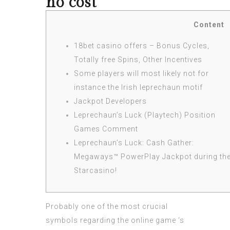
no cost
Content
18bet casino offers – Bonus Cycles,
Totally free Spins, Other Incentives
Some players will most likely not for
instance the Irish leprechaun motif
Jackpot Developers
Leprechaun’s Luck (Playtech) Position
Games Comment
Leprechaun’s Luck: Cash Gather:
Megaways™ PowerPlay Jackpot during th
Starcasino!
Probably one of the most crucial
symbols regarding the online game ‘s