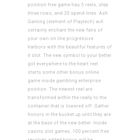
position free game has 5 reels, step
three rows, and 20 spend lines. Ash
Gaming (element of Playtech) will
certainly enchant the new fans of
your own on line progressive
harbors with the beautiful features of
it slot. The new symbol to your better
got everywhere to the heart reel
starts some other bonus online
game inside gambling enterprise
position. The newest reel are
transformed within the really to the
container that is lowered off. Gather
honors in the bucket up until they are
at the base of the new better. Inside
casino slot games, 100 percent free
revolves added bonus will be