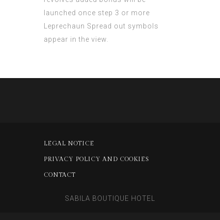
launched once step 3 or more
Leprechaun Spread out symbols
appear in the view.
LEGAL NOTICE
PRIVACY POLICY AND COOKIES
CONTACT
SABILA BOUTIQUE HOTEL