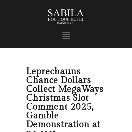
Leprechauns
Chance Dollars
Collect MegaWays
Christmas Slot
Comment 2025,
Gamble
Demonstration at