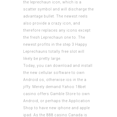
the leprechaun icon, which is a
scatter symbol and will discharge the
advantage bullet. The newest reels
also provide a crazy icon, and
therefore replaces any icons except
the fresh Leprechaun one to. The
newest profits in the step 3 Happy
Leprechauns totally free slot will
likely be pretty large.
Today, you can download and install
the new cellular software to own
Android os, otherwise ios in the a
jiffy.
Merely demand Yahoo
18bet
casino offers
Gamble Store to own
Android, or perhaps the Application
Shop to have new iphone and apple
ipad. As the 888 casino Canada is