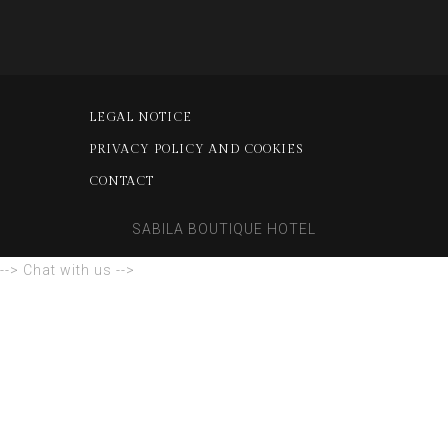
LEGAL NOTICE
PRIVACY POLICY AND COOKIES
CONTACT
SABILA BOUTIQUE HOTEL
--> Chat with us -->