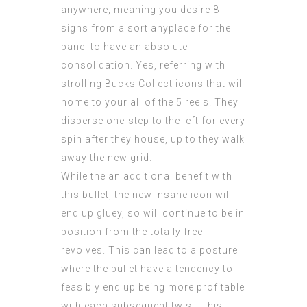
anywhere, meaning you desire 8
signs from a sort anyplace for the
panel to have an absolute
consolidation. Yes, referring with
strolling Bucks Collect icons that will
home to your all of the 5 reels. They
disperse one-step to the left for every
spin after they house, up to they walk
away the new grid.
While the an additional benefit with
this bullet, the new insane icon will
end up gluey, so will continue to be in
position from the totally free
revolves. This can lead to a posture
where the bullet have a tendency to
feasibly end up being more profitable
with each subsequent twist. This