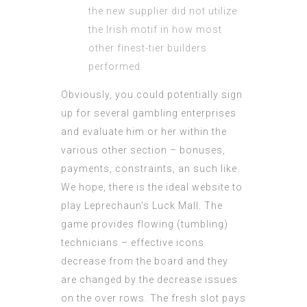
the new supplier did not utilize
the Irish motif in how most
other finest-tier builders
performed.
Obviously, you could potentially sign
up for several gambling enterprises
and evaluate him or her within the
various other section – bonuses,
payments, constraints, an such like.
We hope, there is the ideal website to
play Leprechaun’s Luck Mall. The
game provides flowing (tumbling)
technicians – effective icons
decrease from the board and they
are changed by the decrease issues
on the over rows. The fresh slot pays