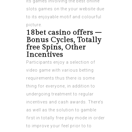
its games involving the best online
slots games on the your website due
to its enjoyable motif and colourful
picture.
18bet casino offers –
Bonus Cycles, Totally
free Spins, Other
Incentives
Participants enjoy a selection of
video game with various betting
requirements thus there is some
thing for everyone, in addition to
undergoing treatment to regular
incentives and cash awards. There’s
as well as the solution to gamble
first in totally free play mode in order
to improve your feel prior to to