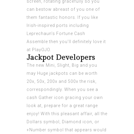
screen, rotating gracefully so you
can bestow abreast of you one of
them fantastic honors. If you like
Irish-inspired ports including
Leprechaun’s Fortune Cash
Assemble then you’ll definitely love it
at PlayOJO.
Jackpot Developers
The new Mini, Slight, Big and you
may Huge jackpots can be worth
20x, 50x, 200x and 500x the risk,
correspondingly. When you see a
cash Gather icon gracing your own
look at, prepare for a great range
enjoy! With this pleasant affair, all the
Dollars symbol, Diamond icon, or
+Number symbol that appears would