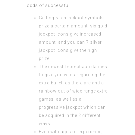
odds of successful.
Getting 5 tan jackpot symbols
prize a certain amount, six gold
jackpot icons give increased
amount, and you can 7 silver
jackpot icons give the high
prize.
The newest Leprechaun dances
to give you wilds regarding the
extra bullet, as there are and a
rainbow out of wide range extra
games, as well as a
progressive jackpot which can
be acquired in the 2 different
ways.
Even with ages of experience,