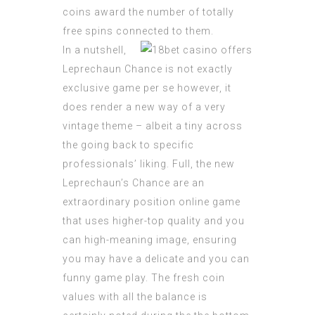
coins award the number of totally
free spins connected to them.
In a nutshell,
Leprechaun Chance is not exactly
exclusive game per se however, it
does render a new way of a very
vintage theme – albeit a tiny across
the going back to specific
professionals’ liking. Full, the new
Leprechaun’s Chance are an
extraordinary position online game
that uses higher-top quality and you
can high-meaning image, ensuring
you may have a delicate and you can
funny game play. The fresh coin
values with all the balance is