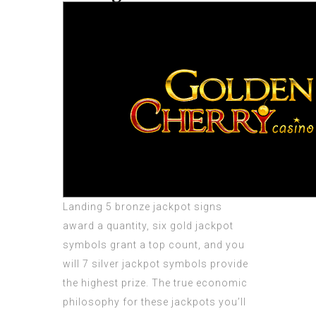
Landing 5 bronze jackpot signs
award a quantity, six gold jackpot
symbols grant a top count, and you
will 7 silver jackpot symbols provide
the highest prize. The true economic
philosophy for these jackpots you’ll