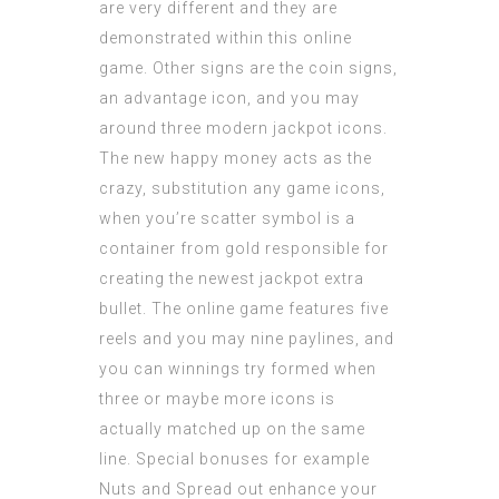
are very different and they are
demonstrated within this online
game. Other signs are the coin signs,
an advantage icon, and you may
around three modern jackpot icons.
The new happy money acts as the
crazy, substitution any game icons,
when you’re scatter symbol is a
container from gold responsible for
creating the newest jackpot extra
bullet. The online game features five
reels and you may nine paylines, and
you can winnings try formed when
three or maybe more icons is
actually matched up on the same
line. Special bonuses for example
Nuts and Spread out enhance your