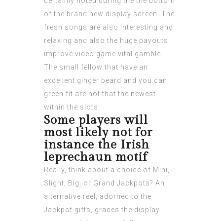
certainly noted during the the bottom
of the brand new display screen. The
fresh songs are also interesting and
relaxing and also the huge payouts
improve video game vital gamble.
The small fellow that have an
excellent ginger beard and you can
green fit are not that the newest
within the slots.
Some players will
most likely not for
instance the Irish
leprechaun motif
Really, think about a choice of Mini,
Slight, Big, or Grand Jackpots? An
alternative reel, adorned to the
Jackpot gifts, graces the display