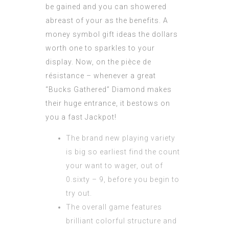
be gained and you can showered
abreast of your as the benefits. A
money symbol gift ideas the dollars
worth one to sparkles to your
display. Now, on the pièce de
résistance – whenever a great
“Bucks Gathered” Diamond makes
their huge entrance, it bestows on
you a fast Jackpot!
The brand new playing variety
is big so earliest find the count
your want to wager, out of
0.sixty – 9, before you begin to
try out.
The overall game features
brilliant colorful structure and