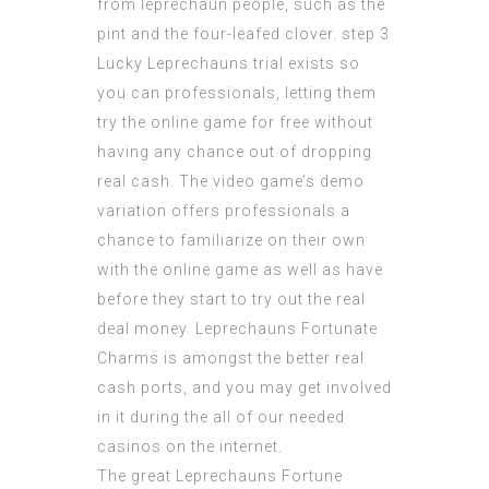
from leprechaun people, such as the
pint and the four-leafed clover. step 3
Lucky Leprechauns trial exists so
you can professionals, letting them
try the online game for free without
having any chance out of dropping
real cash. The video game’s demo
variation offers professionals a
chance to familiarize on their own
with the online game as well as have
before they start to try out the real
deal money. Leprechauns Fortunate
Charms is amongst the better real
cash ports, and you may get involved
in it during the all of our needed
casinos on the internet.
The great Leprechauns Fortune