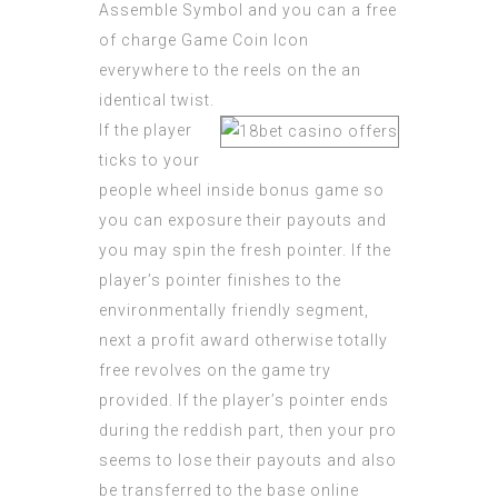
Assemble Symbol and you can a free
of charge Game Coin Icon
everywhere to the reels on the an
identical twist.
If the player
ticks to your
people wheel inside bonus game so
you can exposure their payouts and
you may spin the fresh pointer. If the
player’s pointer finishes to the
environmentally friendly segment,
next a profit award otherwise totally
free revolves on the game try
provided. If the player’s pointer ends
during the reddish part, then your pro
seems to lose their payouts and also
be transferred to the base online