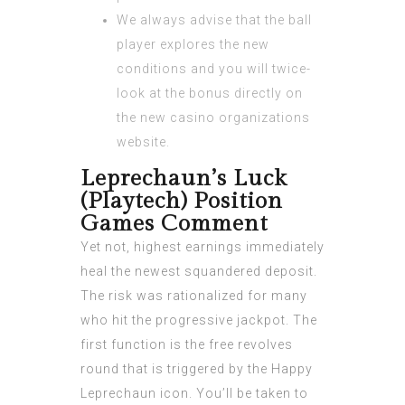
We always advise that the ball
player explores the new
conditions and you will twice-
look at the bonus directly on
the new casino organizations
website.
Leprechaun’s Luck
(Playtech) Position
Games Comment
Yet not, highest earnings immediately
heal the newest squandered deposit.
The risk was rationalized for many
who hit the progressive jackpot. The
first function is the free revolves
round that is triggered by the Happy
Leprechaun icon. You’ll be taken to