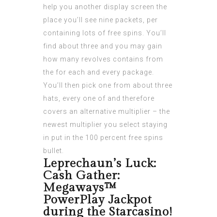
help you another display screen the
place you’ll see nine packets, per
containing lots of free spins. You’ll
find about three and you may gain
how many revolves contains from
the for each and every package.
You’ll then pick one from about three
hats, every one of and therefore
covers an alternative multiplier – the
newest multiplier you select staying
in put in the 100 percent free spins
bullet.
Leprechaun’s Luck:
Cash Gather:
Megaways™
PowerPlay Jackpot
during the Starcasino!