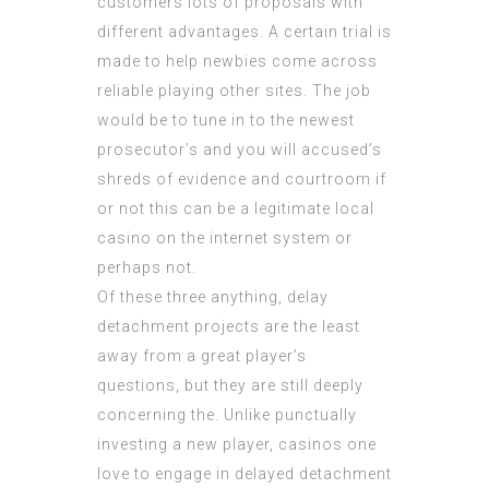
customers lots of proposals with
different advantages. A certain trial is
made to help newbies come across
reliable playing other sites. The job
would be to tune in to the newest
prosecutor’s and you will accused’s
shreds of evidence and courtroom if
or not this can be a legitimate local
casino on the internet system or
perhaps not.
Of these three anything, delay
detachment projects are the least
away from a great player’s
questions, but they are still deeply
concerning the. Unlike punctually
investing a new player, casinos one
love to engage in delayed detachment