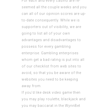
For each and every casino are re-
seemed all the couple weeks and you
can all of our opinion scores are up-
to-date consequently. While we is
supporters out of visibility, we are
going to list all of your own
advantages and disadvantages to
possess for every gambling
enterprise. Gambling enterprises
whom get a bad rating is put into all
of our checklist from web sites to
avoid, so that you be aware of the
websites you need to be keeping
away from.
If you’d like desk video game then
you may play roulette, blackjack and
you may baccarat in the WynnBet