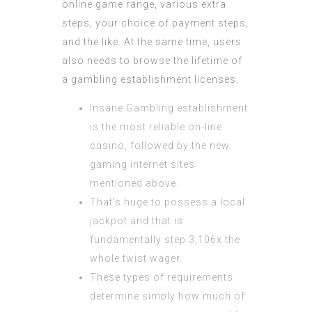
online game range, various extra
steps, your choice of payment steps,
and the like. At the same time, users
also needs to browse the lifetime of
a gambling establishment licenses.
Insane Gambling establishment
is the most reliable on-line
casino, followed by the new
gaming internet sites
mentioned above.
That’s huge to possess a local
jackpot and that is
fundamentally step 3,106x the
whole twist wager.
These types of requirements
determine simply how much of