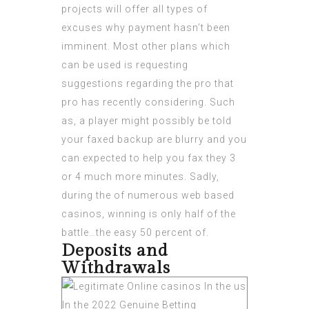
projects will offer all types of
excuses why payment hasn’t been
imminent. Most other plans which
can be used is requesting
suggestions regarding the pro that
pro has recently considering. Such
as, a player might possibly be told
your faxed backup are blurry and you
can expected to help you fax they 3
or 4 much more minutes. Sadly,
during the of numerous web based
casinos, winning is only half of the
battle…the easy 50 percent of.
Deposits and
Withdrawals