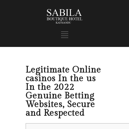
Legitimate Online
casinos In the us
In the 2022
Genuine Betting
Websites, Secure
and Respected