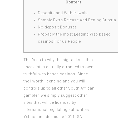
Content
Deposits and Withdrawals
Sample Extra Release And Betting Criteria
No-deposit Bonuses
Probably the most Leading Web based
casinos For us People
That’s as to why the big ranks in this
checklist is actually arranged to own
truthful web based casinos. Since
the i worth licencing and you will
controls up to all other South African
gambler, we simply suggest other
sites that will be licenced by
international regulating authorities.
Yet not, inside middle-2011, SA