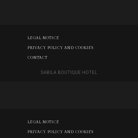
LEGAL NOTICE
PRIVACY POLICY AND COOKIES
CONTACT
SABILA BOUTIQUE HOTEL
LEGAL NOTICE
PRIVACY POLICY AND COOKIES