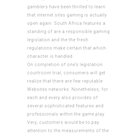
gamblers have been thrilled to learn
that internet sites gaming is actually
open again.
South Africa features a
standing of are a responsible gaming
legislation and the the fresh
regulations make certain that which
character is handled.
On completion of one’s legislation
courtroom trial, consumers will get
realize that there are few reputable
Websites networks. Nonetheless, for
each and every also provides of
several sophisticated features and
professionals within the game play.
Very, customers would be to pay
attention to the measurements of the