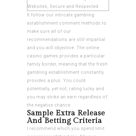
It follow our intricate gambling
establishment comment methods to
make sure all of our
recommendations are still impartial
and you will objective. The online
casino games provides a particular
family border, meaning that the fresh
gambling establishment constantly
provides a plus. You could
potentially, yet not, rating lucky and
you may strike an earn regardless of
the negative chance.
Sample Extra Release
And Betting Criteria
I recommend which you spend limit