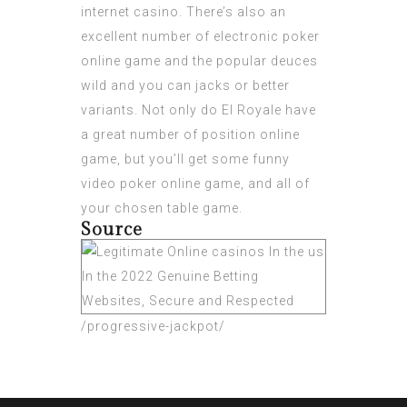
internet casino. There’s also an
excellent number of electronic poker
online game and the popular deuces
wild and you can jacks or better
variants. Not only do El Royale have
a great number of position online
game, but you’ll get some funny
video poker online game, and all of
your chosen table game.
Source
/progressive-jackpot/