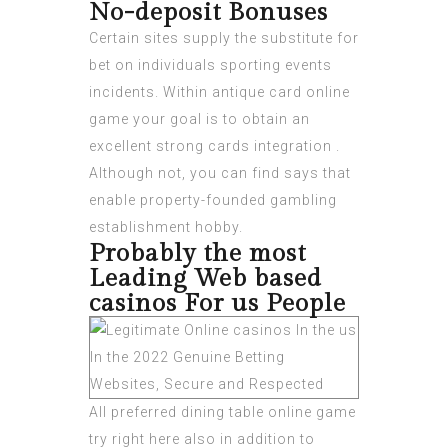
No-deposit Bonuses
Certain sites supply the substitute for
bet on individuals sporting events
incidents. Within antique card online
game your goal is to obtain an
excellent strong cards integration .
Although not, you can find says that
enable property-founded gambling
establishment hobby.
Probably the most
Leading Web based
casinos For us People
All preferred dining table online game
try right here also in addition to