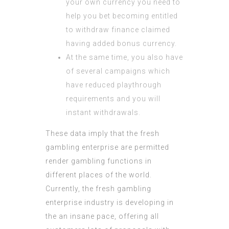
your own currency you need to
help you bet becoming entitled
to withdraw finance claimed
having added bonus currency.
At the same time, you also have
of several campaigns which
have reduced playthrough
requirements and you will
instant withdrawals.
These data imply that the fresh
gambling enterprise are permitted
render gambling functions in
different places of the world.
Currently, the fresh gambling
enterprise industry is developing in
the an insane pace, offering all