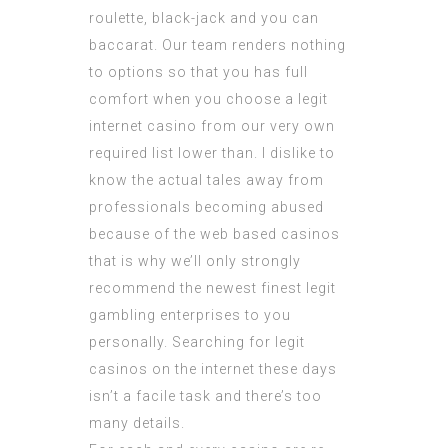
roulette, black-jack and you can
baccarat. Our team renders nothing
to options so that you has full
comfort when you choose a legit
internet casino from our very own
required list lower than. I dislike to
know the actual tales away from
professionals becoming abused
because of the web based casinos
that is why we’ll only strongly
recommend the newest finest legit
gambling enterprises to you
personally. Searching for legit
casinos on the internet these days
isn’t a facile task and there’s too
many details.