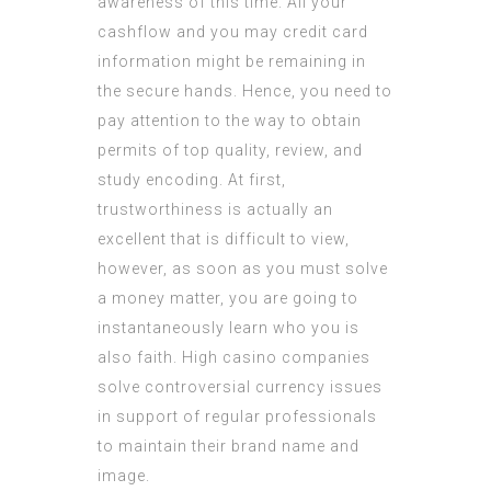
awareness of this time. All your
cashflow and you may credit card
information might be remaining in
the secure hands. Hence, you need to
pay attention to the way to obtain
permits of top quality, review, and
study encoding. At first,
trustworthiness is actually an
excellent that is difficult to view,
however, as soon as you must solve
a money matter, you are going to
instantaneously learn who you is
also faith. High casino companies
solve controversial currency issues
in support of regular professionals
to maintain their brand name and
image.