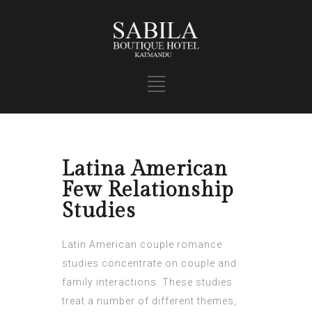
Latina American
Few Relationship
Studies
Latin American couple romance
studies concentrate on couple and
family interactions. These studies
treat a number of different themes,