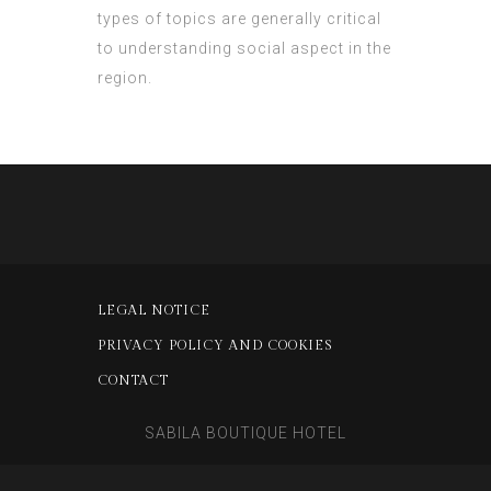
types of topics are generally critical
to understanding social aspect in the
region.
LEGAL NOTICE
PRIVACY POLICY AND COOKIES
CONTACT
SABILA BOUTIQUE HOTEL