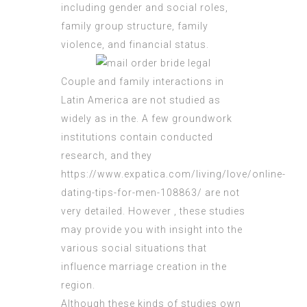
including gender and social roles,
family group structure, family
violence, and financial status.
Couple and family interactions in
Latin America are not studied as
widely as in the. A few groundwork
institutions contain conducted
research, and they
https://www.expatica.com/living/love/online-
dating-tips-for-men-108863/
are not
very detailed. However , these studies
may provide you with insight into the
various social situations that
influence marriage creation in the
region.
Although these kinds of studies own