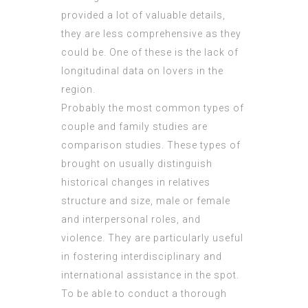
provided a lot of valuable details,
they are less comprehensive as they
could be. One of these is the lack of
longitudinal data on lovers in the
region.
Probably the most common types of
couple and family studies are
comparison studies. These types of
brought on usually distinguish
historical changes in relatives
structure and size, male or female
and interpersonal roles, and
violence. They are particularly useful
in fostering interdisciplinary and
international assistance in the spot.
To be able to conduct a thorough