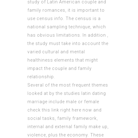
study of Latin American couple and
family romances, it is important to
use census info. The census is a
national sampling technique, which
has obvious limitations. In addition ,
the study must take into account the
varied cultural and mental
healthiness elements that might
impact the couple and family
relationship.
Several of the most frequent themes
looked at by the studies latin dating
marriage include male or female
check this link right here now
and
social tasks, family framework,
internal and external family make up,
violence, plus the economy. These