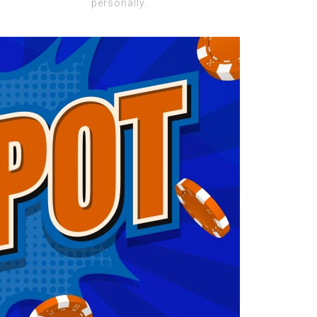
personally.