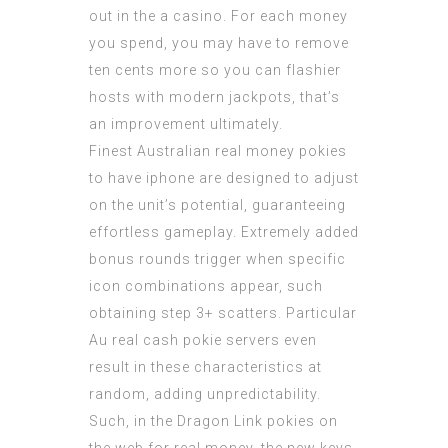
out in the a casino. For each money
you spend, you may have to remove
ten cents more so you can flashier
hosts with modern jackpots, that’s
an improvement ultimately.
Finest Australian real money pokies
to have iphone are designed to adjust
on the unit’s potential, guaranteeing
effortless gameplay. Extremely added
bonus rounds trigger when specific
icon combinations appear, such
obtaining step 3+ scatters. Particular
Au real cash pokie servers even
result in these characteristics at
random, adding unpredictability.
Such, in the Dragon Link pokies on