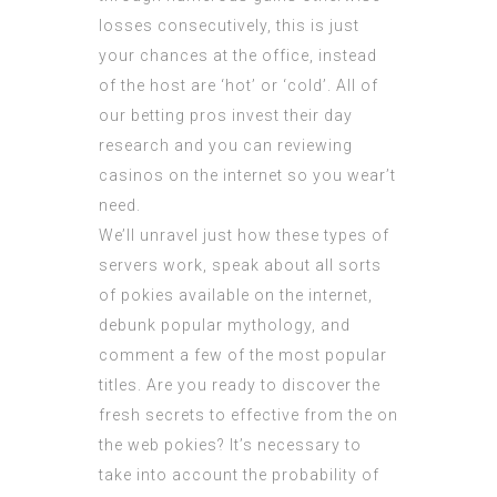
losses consecutively, this is just
your chances at the office, instead
of the host are ‘hot’ or ‘cold’. All of
our betting pros invest their day
research and you can reviewing
casinos on the internet so you wear’t
need.
We’ll unravel just how these types of
servers work, speak about all sorts
of pokies available on the internet,
debunk popular mythology, and
comment a few of the most popular
titles. Are you ready to discover the
fresh secrets to effective from the on
the web pokies? It’s necessary to
take into account the probability of