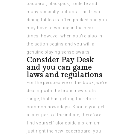
baccarat, blackjack, roulette and
many specialty options. The fresh
dining tables is often packed and you
may have to waiting in the peak
times, however when you’re also in
the action begins and you will a
genuine playing sense awaits.
Consider Pay Desk
and you can game
laws and regulations
For the perspective of the book, we’re
dealing with the brand new slots
range, that has getting therefore
common nowadays. Should you get
a later part of the initiate, therefore
find yourself alongside a premium
just right the new leaderboard, you