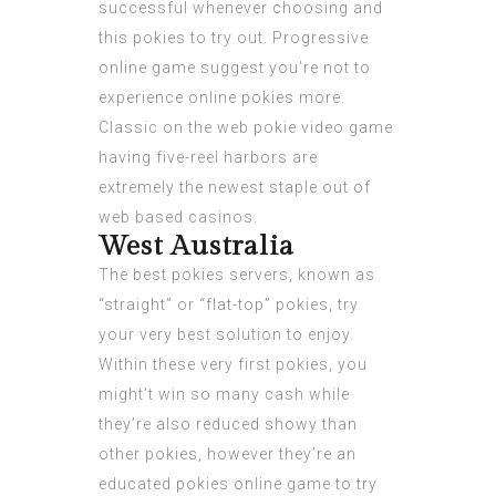
successful whenever choosing and
this pokies to try out. Progressive
online game suggest you’re not to
experience online pokies more.
Classic on the web pokie video game
having five-reel harbors are
extremely the newest staple out of
web based casinos.
West Australia
The best pokies servers, known as
“straight” or “flat-top” pokies, try
your very best solution to enjoy.
Within these very first pokies, you
might’t win so many cash while
they’re also reduced showy than
other pokies, however they’re an
educated pokies online game to try