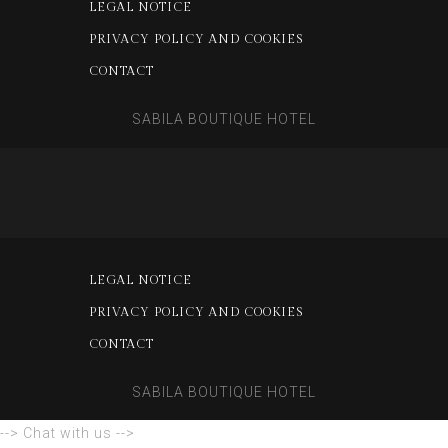
LEGAL NOTICE
PRIVACY POLICY AND COOKIES
CONTACT
SABILA BOUTIQUE HOTEL
LEGAL NOTICE
PRIVACY POLICY AND COOKIES
CONTACT
SABILA BOUTIQUE HOTEL
--> Chat with us -->