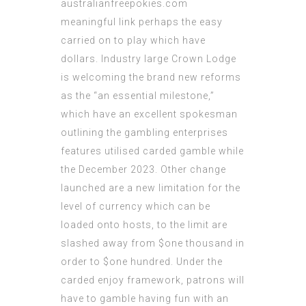
australianfreepokies.com
meaningful link
perhaps the easy
carried on to play which have
dollars.
Industry large Crown Lodge
is welcoming the brand new reforms
as the “an essential milestone,”
which have an excellent spokesman
outlining the gambling enterprises
features utilised carded gamble while
the December 2023. Other change
launched are a new limitation for the
level of currency which can be
loaded onto hosts, to the limit are
slashed away from $one thousand in
order to $one hundred. Under the
carded enjoy framework, patrons will
have to gamble having fun with an