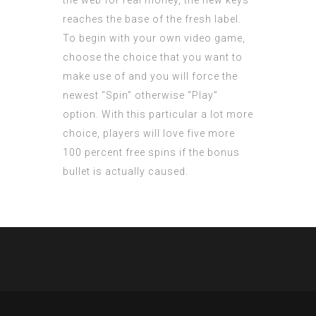
the web for real money, the new keys
reaches the base of the fresh label.
To begin with your own video game,
choose the choice that you want to
make use of and you will force the
newest “Spin” otherwise “Play”
option. With this particular a lot more
choice, players will love five more
100 percent free spins if the bonus
bullet is actually caused.