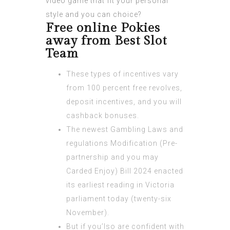
video game that fit your personal
style and you can choice?
Free online Pokies
away from Best Slot
Team
These types of incentives vary
from 100 percent free revolves,
deposit incentives, and you will
cashback bonuses.
The newest Gambling Laws and
regulations Modification (Pre-
partnership and you may
Carded Enjoy) Bill 2024 enacted
its earliest reading in Victoria
parliament today (twenty-six
November).
But if you’lso are confident with