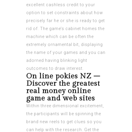
excellent cashless credit to your
option to set constraints about how
precisely far he or she is ready to get
rid of. The game’s cabinet homes the
machine which can be often the
extremely ornamental bit, displaying
the name of your games and you can
adorned having blinking light
outcomes to draw interest.
On line pokies NZ –
Discover the greatest
real money online
game and web sites
Within three dimensional excitement,
the participants will be spinning the
brand new reels to get clues so you
can help with the research. Get the