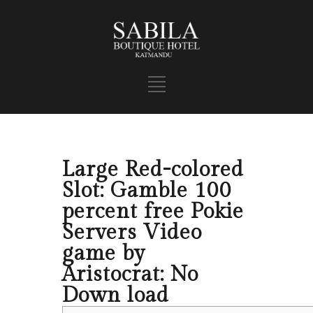
Large Red-colored
Slot: Gamble 100
percent free Pokie
Servers Video
game by
Aristocrat: No
Down load