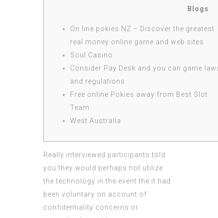
Blogs
On line pokies NZ – Discover the greatest
real money online game and web sites
Soul Casino
Consider Pay Desk and you can game law
and regulations
Free online Pokies away from Best Slot
Team
West Australia
Really interviewed participants told
you they would perhaps not utilize
the technology in the event the it had
been voluntary on account of
confidentiality concerns or