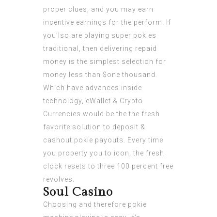
proper clues, and you may earn
incentive earnings for the perform. If
you’lso are playing super pokies
traditional, then delivering repaid
money is the simplest selection for
money less than $one thousand.
Which have advances inside
technology, eWallet & Crypto
Currencies would be the the fresh
favorite solution to deposit &
cashout pokie payouts. Every time
you property you to icon, the fresh
clock resets to three 100 percent free
revolves.
Soul Casino
Choosing and therefore pokie