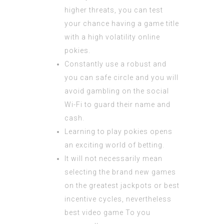
higher threats, you can test
your chance having a game title
with a high volatility online
pokies.
Constantly use a robust and
you can safe circle and you will
avoid gambling on the social
Wi-Fi to guard their name and
cash.
Learning to play pokies opens
an exciting world of betting.
It will not necessarily mean
selecting the brand new games
on the greatest jackpots or best
incentive cycles, nevertheless
best video game To you