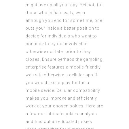
might use up all your day. Yet not, for
those who initiate early, even
although you end for some time, one
puts your inside a better position to
decide for individuals who want to
continue to try out involved or
otherwise not later prior to they
closes. Ensure perhaps the gambling
enterprise features a mobile-friendly
web site otherwise a cellular app if
you would like to play for the a
mobile device. Cellular compatibility
makes you improve and efficiently
work at your chosen pokies. Here are
a few our intricate pokies analysis
and find out an educated pokies