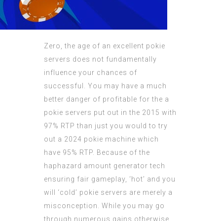
Zero, the age of an excellent pokie
servers does not fundamentally
influence your chances of
successful. You may have a much
better danger of profitable for the a
pokie servers put out in the 2015 with
97% RTP than just you would to try
out a 2024 pokie machine which
have 95% RTP. Because of the
haphazard amount generator tech
ensuring fair gameplay, ‘hot’ and you
will ‘cold’ pokie servers are merely a
misconception. While you may go
through numerous gains otherwise