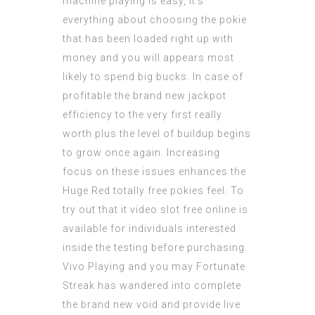
machine playing is easy, it’s
everything about choosing the pokie
that has been loaded right up with
money and you will appears most
likely to spend big bucks. In case of
profitable the brand new jackpot
efficiency to the very first really
worth plus the level of buildup begins
to grow once again. Increasing
focus on these issues enhances the
Huge Red totally free pokies feel. To
try out that it video slot free online is
available for individuals interested
inside the testing before purchasing.
Vivo Playing and you may Fortunate
Streak has wandered into complete
the brand new void and provide live