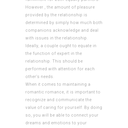
However , the amount of pleasure
provided by the relationship is
determined by simply how much both
companions acknowledge and deal
with issues in the relationship.
Ideally, a couple ought to equate in
the function of expert in the
relationship. This should be
performed with attention for each
other’s needs.
When it comes to maintaining a
romantic romance, it is important to
recognize and communicate the
value of caring for yourself. By doing
so, you will be able to connect your
dreams and emotions to your