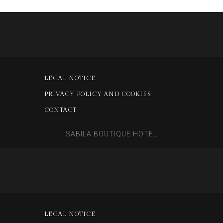
LEGAL NOTICE
PRIVACY POLICY AND COOKIES
CONTACT
SABILA BOUTIQUE HOTEL
LEGAL NOTICE