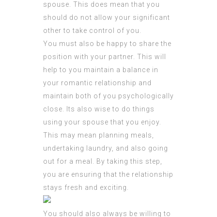
spouse. This does mean that you
should do not allow your significant
other to take control of you.
You must also be happy to share the
position with your partner. This will
help to you maintain a balance in
your romantic relationship and
maintain both of you psychologically
close. Its also wise to do things
using your spouse that you enjoy.
This may mean planning meals,
undertaking laundry, and also going
out for a meal. By taking this step,
you are ensuring that the relationship
stays fresh and exciting.
You should also always be willing to