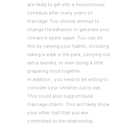
are likely to get into a monotonous
schedule after many years of
marriage. You should attempt to
change the behavior to generate your
romance spark again. You can do
this by varying your habits, including
taking a walk in the park, carrying out
extra laundry, or even doing a little
preparing food together.
In addition , you need to be willing to
consider your children out to eat.
This could also support build
marriage charm. This will likely show
your other half that you are
committed to the relationship.