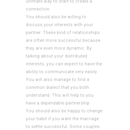
ultimate way to start to create a
connection.
You should also be willing to
discuss your interests with your
partner. These kind of relationships
are often more successful because
they are even more dynamic. By
talking about your distributed
interests, you can expect to have the
ability to communicate very easily.
You will also manage to find a
common dialect that you both
understand. This will help to you
have a dependable partnership.
You should also be happy to change
your habit if you want the marriage
to settle successful. Some couples