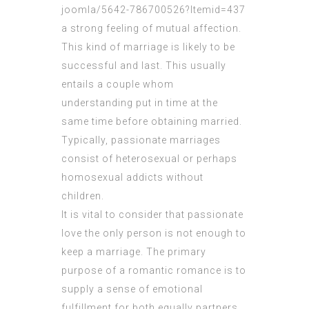
joomla/5642-786700526?Itemid=437
a strong feeling of mutual affection.
This kind of marriage is likely to be
successful and last. This usually
entails a couple whom
understanding
put in time at the
same time before obtaining married.
Typically, passionate marriages
consist of heterosexual or perhaps
homosexual addicts without
children.
It is vital to consider that passionate
love the only person is not enough to
keep a marriage. The primary
purpose of a romantic romance is to
supply a sense of emotional
fulfillment for both equally partners.