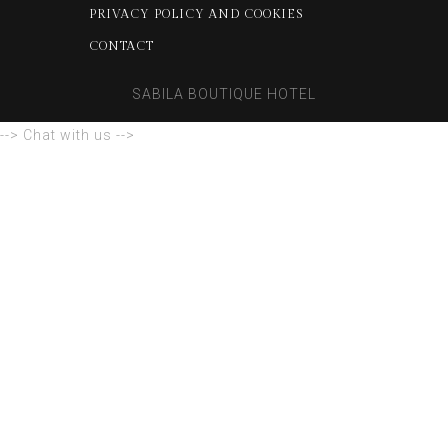
PRIVACY POLICY AND COOKIES
CONTACT
SABILA BOUTIQUE HOTEL
--> Chat with us -->