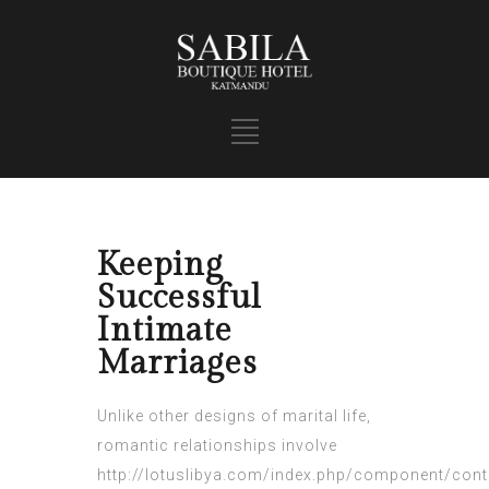
Keeping
Successful
Intimate
Marriages
Unlike other designs of marital life,
romantic relationships involve
http://lotuslibya.com/index.php/component/conte