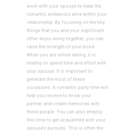
work with your spouse to keep the
romantic endeavors alive within your
relationship. By focusing on the tiny
things that you and your significant
other enjoy doing together, you can
raise the strength of your bond.
When you are online dating, it is
healthy to spend time and effort with
your spouse. It is important to
generate the most of these
occasions. A romantic party time will
help you receive to know your
partner and create memories with
these people. You can also employ
this time to get acquainted with your
spouse’s pursuits. This is often the