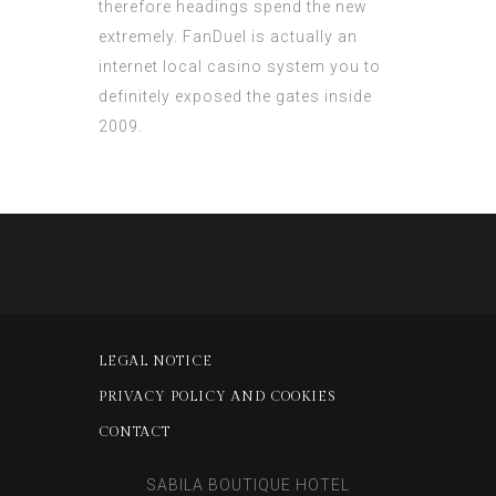
therefore headings spend the new
extremely. FanDuel is actually an
internet local casino system you to
definitely exposed the gates inside
2009.
LEGAL NOTICE
PRIVACY POLICY AND COOKIES
CONTACT
SABILA BOUTIQUE HOTEL