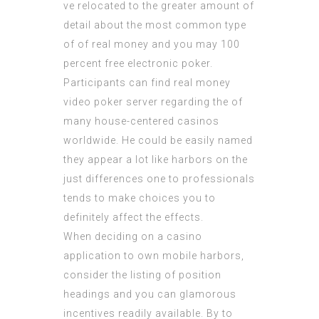
ve relocated to the greater amount of
detail about the most common type
of of real money and you may 100
percent free electronic poker.
Participants can find real money
video poker server regarding the of
many house-centered casinos
worldwide.
He could be easily named
they appear a lot like harbors on the
just differences one to professionals
tends to make choices you to
definitely affect the effects.
When deciding on a casino
application to own mobile harbors,
consider the listing of position
headings and you can glamorous
incentives readily available. By to