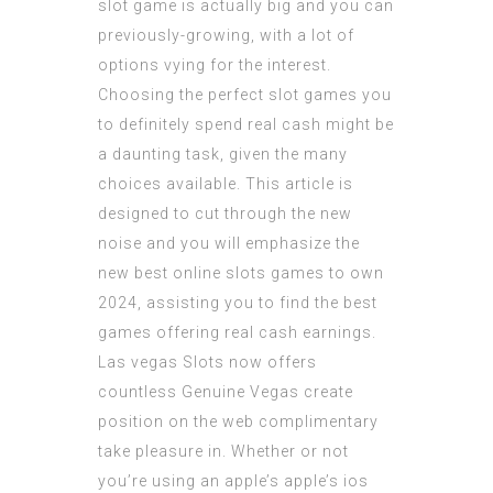
slot game is actually big and you can
previously-growing, with a lot of
options vying for the interest.
Choosing the perfect slot games you
to definitely spend real cash might be
a daunting task, given the many
choices available. This article is
designed to cut through the new
noise and you will emphasize the
new best online slots games to own
2024, assisting you to find the best
games offering real cash earnings.
Las vegas Slots now offers
countless Genuine Vegas create
position on the web complimentary
take pleasure in. Whether or not
you’re using an apple’s apple’s ios