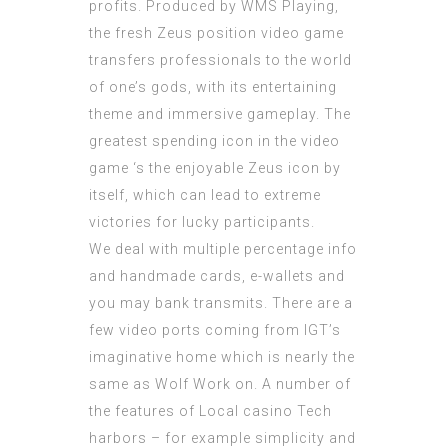
profits. Produced by WMS Playing,
the fresh Zeus position video game
transfers professionals to the world
of one’s gods, with its entertaining
theme and immersive gameplay. The
greatest spending icon in the video
game ‘s the enjoyable Zeus icon by
itself, which can lead to extreme
victories for lucky participants.
We deal with multiple percentage info
and handmade cards, e-wallets and
you may bank transmits. There are a
few video ports coming from IGT’s
imaginative home which is nearly the
same as Wolf Work on. A number of
the features of Local casino Tech
harbors – for example simplicity and