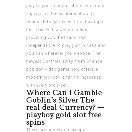
play to your a smart phone, you may
enjoy all of the excitement out of
online slots games without having to
be linked with a certain place,
providing you the brand new
independence to play just in case and
you can wherever you choose. The
newest Controls away from Chance
position video game now offers a
modern jackpot, and this increases
with every pro’s bet.
Where Can i Gamble
Goblin’s Silver The
real deal Currency? –
playboy gold slot free
spins
There are numerous crappy