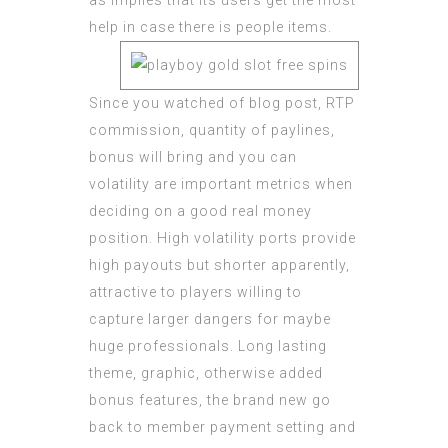
as implies that its users get the most
help in case there is people items.
Since you watched of blog post, RTP
commission, quantity of paylines,
bonus will bring and you can
volatility are important metrics when
deciding on a good real money
position. High volatility ports provide
high payouts but shorter apparently,
attractive to players willing to
capture larger dangers for maybe
huge professionals. Long lasting
theme, graphic, otherwise added
bonus features, the brand new go
back to member payment setting and