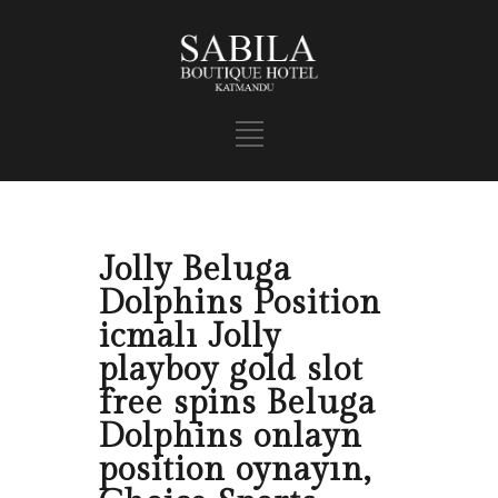
Jolly Beluga
Dolphins Position
icmalı Jolly
playboy gold slot
free spins Beluga
Dolphins onlayn
position oynayın,