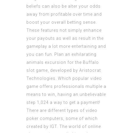
beliefs can also be alter your odds
away from profitable over time and
boost your overall betting sense.
These features not simply enhance
your payouts as well as result in the
gameplay a lot more entertaining and
you can fun. Plan an exhilarating
animals excursion for the Buffalo
slot game, developed by Aristocrat
Technologies. Which popular video
game offers professionals multiple a
means to win, having an unbelievable
step 1,024 a way to get a payment!
There are different types of video
poker computers, some of which
created by IGT. The world of online