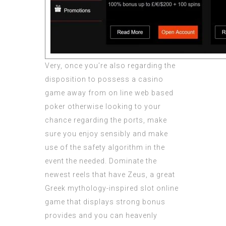
Very, once you’re also regarding the
disposition to possess a casino
game away from on line web based
poker otherwise looking to your
chance regarding the ports, make
sure you enjoy sensibly and make
use of the safety algorithm in the
event the needed. Dominate the
newest reels that have Zeus, a great
Greek mythology-inspired slot online
game that displays strong bonus
provides and you can heavenly