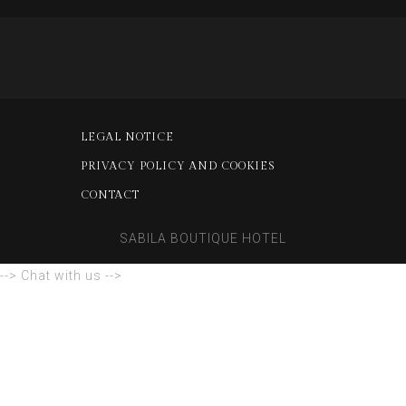
LEGAL NOTICE
PRIVACY POLICY AND COOKIES
CONTACT
SABILA BOUTIQUE HOTEL
--> Chat with us -->