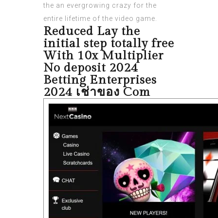
the an evergrowing crazy for the
entire lifetime of the video game.
Reduced Lay the
initial step totally free
With 10x Multiplier
No deposit 2024
Betting Enterprises
2024 เช่าของ Com