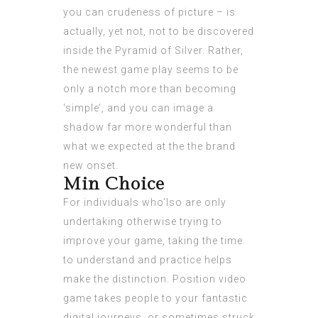
you can crudeness of picture – is
actually, yet not, not to be discovered
inside the Pyramid of Silver. Rather,
the newest game play seems to be
only a notch more than becoming
‘simple’, and you can image a
shadow far more wonderful than
what we expected at the the brand
new onset.
Min Choice
For individuals who’lso are only
undertaking otherwise trying to
improve your game, taking the time
to understand and practice helps
make the distinction. Position video
game takes people to your fantastic
digital journeys, or sometimes struck