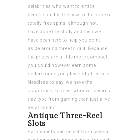
celebrities who want to entice
benefits in this the new to the hope of
totally free spins, although not, i
have done the study and then we
have been here to help you point
aside around three to quit. Because
the prizes are a little more compact,
you could however earn some
dollars once you play slots freerolls.
Needless to say, we have the
assortment to meet whoever desires
this type from gaming than just alive
local casino.
Antique Three-Reel
Slots
Participants can select from several