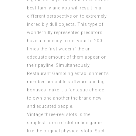
best family and you will result in a
different perspective on to extremely
incredibly dull objects. This type of
wonderfully represented predators
have a tendency to net your to 200
times the first wager if the an
adequate amount of them appear on
their payline. Simultaneously,
Restaurant Gambling establishment’s
member-amicable software and big
bonuses make it a fantastic choice
to own one another the brand new
and educated people.
Vintage three-reel slots is the
simplest form of slot online game,
like the original physical slots. Such