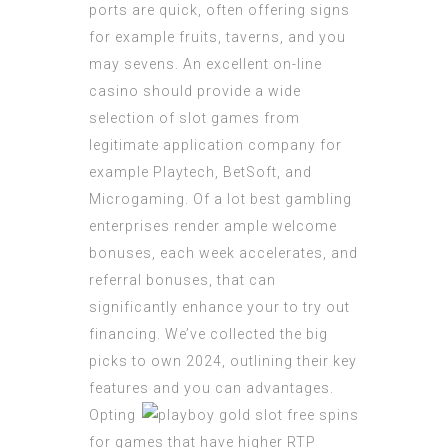
ports are quick, often offering signs
for example fruits, taverns, and you
may sevens. An excellent on-line
casino should provide a wide
selection of slot games from
legitimate application company for
example Playtech, BetSoft, and
Microgaming. Of a lot best gambling
enterprises render ample welcome
bonuses, each week accelerates, and
referral bonuses, that can
significantly enhance your to try out
financing. We’ve collected the big
picks to own 2024, outlining their key
features and you can advantages.
Opting
for games that have higher RTP