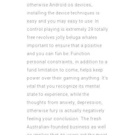
otherwise Android os devices,
installing the device techniques is
easy and you may easy to use. In
control playing is extremely 29 totally
free revolves jolly beluga whales
important to ensure that a positive
and you can fun be. Function
personal constraints, in addition to a
fund limitation to come, helps keep
power over their gaming anything. It’s
vital that you recognize its mental
state to experience, while the
thoughts from anxiety, depression,
otherwise fury is actually negatively
feeling your conclusion. The fresh
Australian-founded business as well