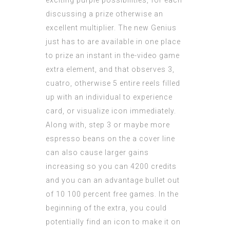
exciting purple possibilities, for each
discussing a prize otherwise an
excellent multiplier. The new Genius
just has to are available in one place
to prize an instant in the-video game
extra element, and that observes 3,
cuatro, otherwise 5 entire reels filled
up with an individual to experience
card, or visualize icon immediately.
Along with, step 3 or maybe more
espresso beans on the a cover line
can also cause larger gains
increasing so you can 4200 credits
and you can an advantage bullet out
of 10 100 percent free games. In the
beginning of the extra, you could
potentially find an icon to make it on