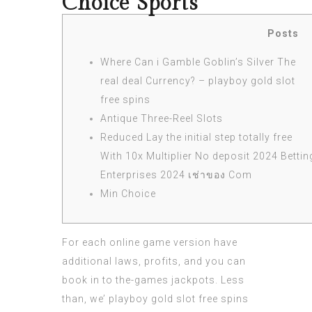
Choice Sports
Posts
Where Can i Gamble Goblin’s Silver The
real deal Currency? – playboy gold slot
free spins
Antique Three-Reel Slots
Reduced Lay the initial step totally free
With 10x Multiplier No deposit 2024 Bettin
Enterprises 2024 เช่าของ Com
Min Choice
For each online game version have
additional laws, profits, and you can
book in to the-games jackpots. Less
than, we’
playboy gold slot free spins