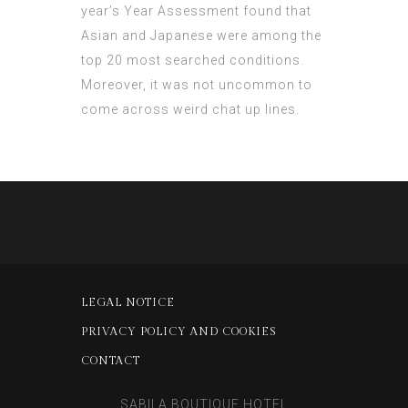
year’s Year Assessment found that
Asian and Japanese were among the
top 20 most searched conditions.
Moreover, it was not uncommon to
come across weird chat up lines.
LEGAL NOTICE
PRIVACY POLICY AND COOKIES
CONTACT
SABILA BOUTIQUE HOTEL