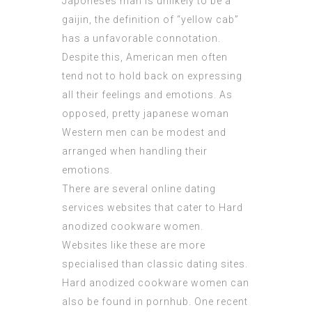
Japoneses man is unlikely to be a
gaijin, the definition of “yellow cab”
has a unfavorable connotation.
Despite this, American men often
tend not to hold back on expressing
all their feelings and emotions. As
opposed,
pretty japanese woman
Western men can be modest and
arranged when handling their
emotions.
There are several online dating
services websites that cater to Hard
anodized cookware women.
Websites like these are more
specialised than classic dating sites.
Hard anodized cookware women can
also be found in pornhub. One recent