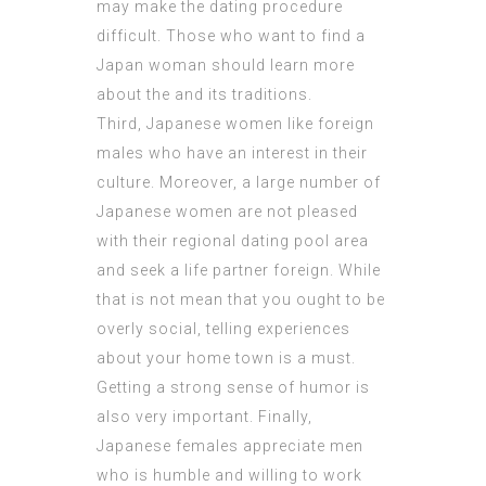
may make the dating procedure
difficult. Those who want to find a
Japan woman should learn more
about the and its traditions.
Third, Japanese women like foreign
males who have an interest in their
culture. Moreover, a large number of
Japanese women are not pleased
with their regional dating pool area
and seek a life partner foreign. While
that is not mean that you ought to be
overly social, telling experiences
about your home town is a must.
Getting a strong sense of humor is
also very important. Finally,
Japanese females appreciate men
who is humble and willing to work