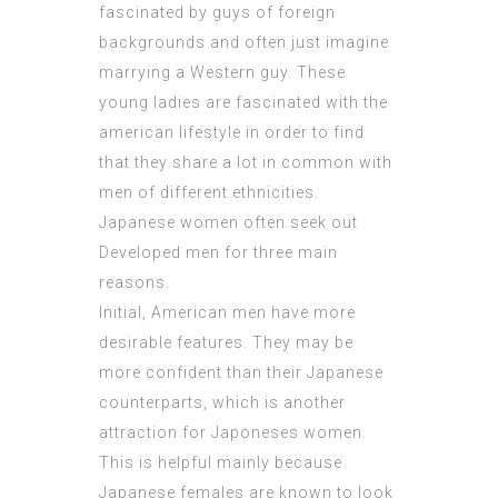
fascinated by guys of foreign
backgrounds and often just imagine
marrying a Western guy. These
young ladies are fascinated with the
american lifestyle in order to find
that they share a lot in common with
men of different ethnicities.
Japanese women often seek out
Developed men for three main
reasons.
Initial, American men have more
desirable features. They may be
more confident than their Japanese
counterparts, which is another
attraction for Japoneses women.
This is helpful mainly because
Japanese females are known to look