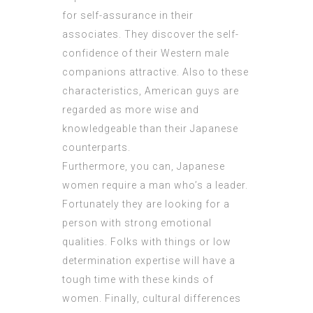
for self-assurance in their
associates. They discover the self-
confidence of their Western male
companions attractive. Also to these
characteristics, American guys are
regarded as more wise and
knowledgeable than their Japanese
counterparts.
Furthermore, you can, Japanese
women require a man who’s a leader.
Fortunately they are looking for a
person with strong emotional
qualities. Folks with things or low
determination expertise will have a
tough time with these kinds of
women. Finally, cultural differences