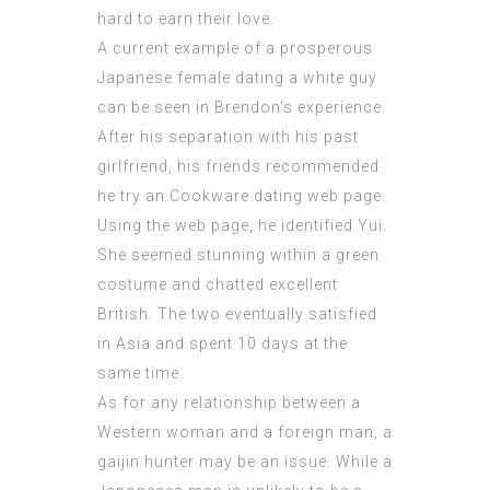
hard to earn their love.
A current example of a prosperous
Japanese female dating a white guy
can be seen in Brendon’s experience.
After his separation with his past
girlfriend, his friends recommended
he try an Cookware dating web page.
Using the web page, he identified Yui.
She seemed stunning within a green
costume and chatted excellent
British. The two eventually satisfied
in Asia and spent 10 days at the
same time.
As for any relationship between a
Western woman and a foreign man, a
gaijin hunter may be an issue. While a