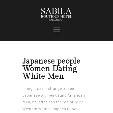
Japanese people
Women Dating
White Men
It might seem strange to see
Japanese women dating American
men, nevertheless the majority of
Western women happen to be