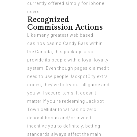
currently offered simply for iphone
users.
Recognized
Commission Actions
Like many greatest web based
casinos
casino Candy Bars
within
the Canada, this package also
provide its people with a loyal loyalty
system. Even though pages claimed’t
need to use people JackpotCity extra
codes, they’ve to try out all game and
you will secure items. It doesn’t
matter if you’re redeeming Jackpot
Town cellular local casino zero
deposit bonus and/or invited
incentive you to definitely, betting
standards always affect the main