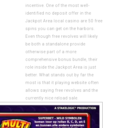
incentive. One of the most well-
identified no deposit offer in the
Jackpot Area local casino are 50 free
spins you can get on the harbors.
Even though free revolves will likely
be both a standalone provide
otherwise part of a more
comprehensive bonus bundle, their
role inside the Jackpot Area is just
better. What stands out by far the
most is that it playing website often
allows saying free revolves and the
currently nice reload sale.