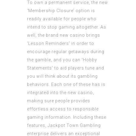
To own a permanent service, the new
‘Membership Closure’ option is
readily available for people who
intend to stop gaming altogether.
As
well, the brand new casino brings
‘Lesson Reminders’ in order to
encourage regular getaways during
the gamble, and you can ‘Hobby
Statements’ to aid players tune and
you will think about its gambling
behaviors. Each one of these has is
integrated into the new casino,
making sure people provides
effortless access to responsible
gaming information. Including these
features, Jackpot Town Gambling
enterprise delivers an exceptional