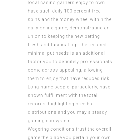
local casino garners enjoy to own
have such daily 100 percent free
spins and the money wheel within the
daily online game, demonstrating an
union to keeping the new betting
fresh and fascinating. The reduced
minimal put needs is an additional
factor you to definitely professionals
come across appealing, allowing
them to enjoy that have reduced risk.
Long-name people, particularly, have
shown fulfillment with the total
records, highlighting credible
distributions and you may a steady
gaming ecosystem.
Wagering conditions trust the overall
game the place you pertain your own