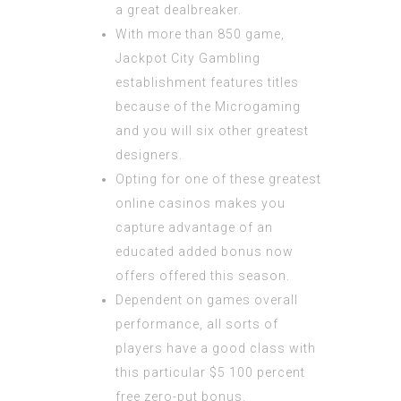
a great dealbreaker.
With more than 850 game,
Jackpot City Gambling
establishment features titles
because of the Microgaming
and you will six other greatest
designers.
Opting for one of these greatest
online casinos makes you
capture advantage of an
educated added bonus now
offers offered this season.
Dependent on games overall
performance, all sorts of
players have a good class with
this particular $5 100 percent
free zero-put bonus.