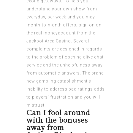
exotic getaways. To help you
understand your own show from
everyday, per week and you may
month-to-month offers, sign on on
the real moneyaccount from the
Jackpot Area Casino. Several
complaints are designed in regards
to the problem of opening alive chat
service and the unhelpfulness away
from automatic answers. The brand
new gambling establishment’s
inability to address bad ratings adds
to players’ frustration and you will
mistrust.
Can i fool around
with the bonuses
away from