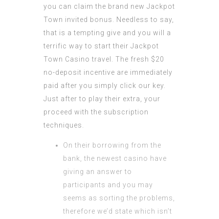
you can claim the brand new Jackpot
Town invited bonus. Needless to say,
that is a tempting give and you will a
terrific way to start their Jackpot
Town Casino travel. The fresh $20
no-deposit incentive are immediately
paid after you simply click our key.
Just after to play their extra, your
proceed with the subscription
techniques.
On their borrowing from the
bank, the newest casino have
giving an answer to
participants and you may
seems as sorting the problems,
therefore we’d state which isn’t