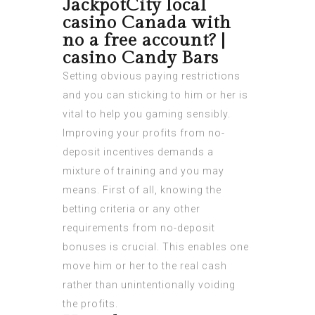
JackpotCity local
casino Canada with
no a free account? |
casino Candy Bars
Setting obvious paying restrictions
and you can sticking to him or her is
vital to help you gaming sensibly.
Improving your profits from no-
deposit incentives demands a
mixture of training and you may
means. First of all, knowing the
betting criteria or any other
requirements from no-deposit
bonuses is crucial. This enables one
move him or her to the real cash
rather than unintentionally voiding
the profits.