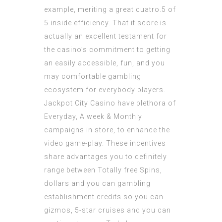
example, meriting a great cuatro.5 of
5 inside efficiency. That it score is
actually an excellent testament for
the casino’s commitment to getting
an easily accessible, fun, and you
may comfortable gambling
ecosystem for everybody players.
Jackpot City Casino have plethora of
Everyday, A week & Monthly
campaigns in store, to enhance the
video game-play. These incentives
share advantages you to definitely
range between Totally free Spins,
dollars and you can gambling
establishment credits so you can
gizmos, 5-star cruises and you can