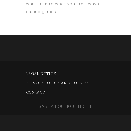
want an intro when you are always
casino games.
LEGAL NOTICE
PRIVACY POLICY AND COOKIES
CONTACT
SABILA BOUTIQUE HOTEL