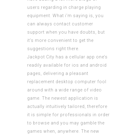
users regarding in charge playing
equipment. What i’m saying is, you
can always contact customer
support when you have doubts, but
it’s more convenient to get the
suggestions right there.
Jackpot City has a cellular app one’s
readily available for ios and android
pages, delivering a pleasant
replacement desktop computer fool
around with a wide range of video
game. The newest application is
actually intuitively tailored, therefore
it is simple for professionals in order
to browse and you may gamble the
games when, anywhere. The new