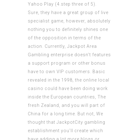
Yahoo Play (4.step three of 5).
Sure, they have a great group of live
specialist game, however, absolutely
nothing you to definitely shines one
of the opposition in terms of the
action. Currently, Jackpot Area
Gambling enterprise doesn’t features
a support program or other bonus
have to own VIP customers. Basic
revealed in the 1998, the online local
casino could have been doing work
inside the European countries, The
fresh Zealand, and you will part of
China for a long time. But not, We
thought that JackpotCity gambling
establishment you’ll create which
have adding a lot more blogs or