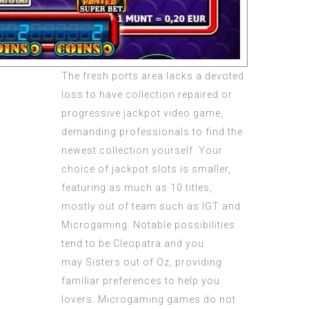
The fresh ports area lacks a devoted
loss to have collection repaired or
progressive jackpot video game,
demanding professionals to find the
newest collection yourself. Your
choice of jackpot slots is smaller,
featuring as much as 10 titles,
mostly out of team such as IGT and
Microgaming. Notable possibilities
tend to be Cleopatra and you
may Sisters out of Oz, providing
familiar preferences to help you
lovers. Microgaming games do not