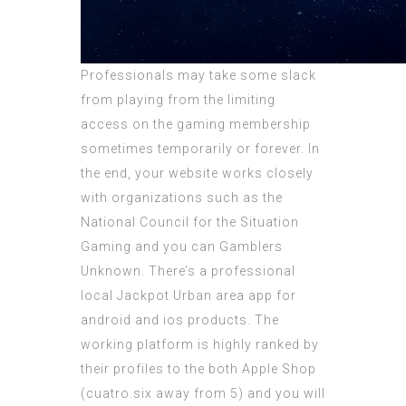
Professionals may take some slack
from playing from the limiting
access on the gaming membership
sometimes temporarily or forever. In
the end, your website works closely
with organizations such as the
National Council for the Situation
Gaming and you can Gamblers
Unknown. There’s a professional
local Jackpot Urban area app for
android and ios products. The
working platform is highly ranked by
their profiles to the both Apple Shop
(cuatro.six away from 5) and you will