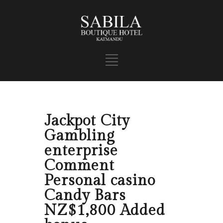
Jackpot City
Gambling
enterprise
Comment
Personal casino
Candy Bars
NZ$1,800 Added