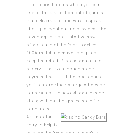
a no-deposit bonus which you can
use on the a selection out of games,
that delivers a terrific way to speak
about just what casino provides. The
advantage are split into five now
offers, each of that’s an excellent
100% match incentive as high as
$eight hundred. Professionals is to
observe that even though some
payment tips put at the local casino
you’ll enforce their charge otherwise
constraints, the newest local casino
along with can be applied specific
conditions.
An important
entry to help is