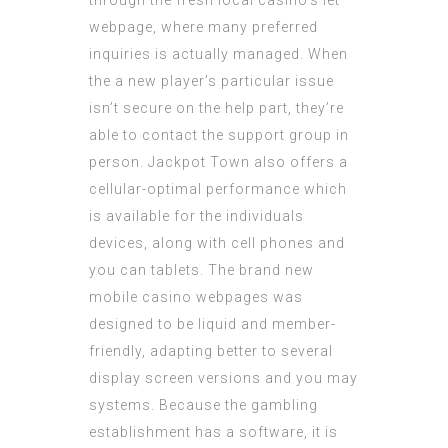
through the fresh local casino’s let
webpage, where many preferred
inquiries is actually managed. When
the a new player’s particular issue
isn’t secure on the help part, they’re
able to contact the support group in
person. Jackpot Town also offers a
cellular-optimal performance which
is available for the individuals
devices, along with cell phones and
you can tablets. The brand new
mobile casino webpages was
designed to be liquid and member-
friendly, adapting better to several
display screen versions and you may
systems. Because the gambling
establishment has a software, it is