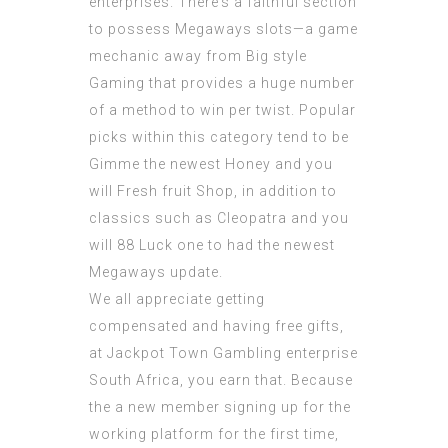
enterprises. There’s a faithful section
to possess Megaways slots—a game
mechanic away from Big style
Gaming that provides a huge number
of a method to win per twist. Popular
picks within this category tend to be
Gimme the newest Honey and you
will Fresh fruit Shop, in addition to
classics such as Cleopatra and you
will 88 Luck one to had the newest
Megaways update.
We all appreciate getting
compensated and having free gifts,
at Jackpot Town Gambling enterprise
South Africa, you earn that. Because
the a new member signing up for the
working platform for the first time,