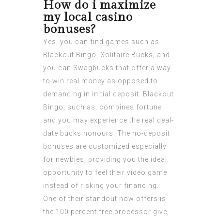
How do i maximize
my local casino
bonuses?
Yes, you can find games such as
Blackout Bingo, Solitaire Bucks, and
you can Swagbucks that offer a way
to win real money as opposed to
demanding in initial deposit. Blackout
Bingo, such as, combines fortune
and you may experience the real deal-
date bucks honours. The no-deposit
bonuses are customized especially
for newbies, providing you the ideal
opportunity to feel their video game
instead of risking your financing.
One of their standout now offers is
the 100 percent free processor give,