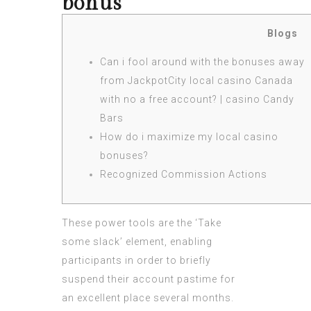
bonus
Blogs
Can i fool around with the bonuses away
from JackpotCity local casino Canada
with no a free account? | casino Candy
Bars
How do i maximize my local casino
bonuses?
Recognized Commission Actions
These power tools are the ‘Take
some slack’ element, enabling
participants in order to briefly
suspend their account pastime for
an excellent place several months.