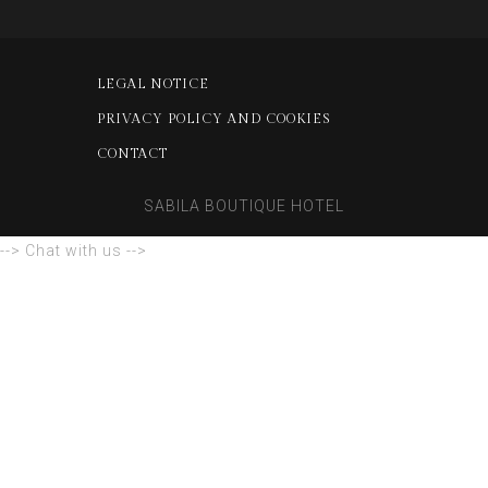
LEGAL NOTICE
PRIVACY POLICY AND COOKIES
CONTACT
SABILA BOUTIQUE HOTEL
--> Chat with us -->