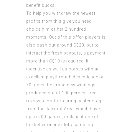
benefit bucks.
To help you withdraw the newest
profits from this give you need
choice him or her 2 hundred
moments. Out of this offer, players is
also cash out around C$20, but to
interact the fresh payouts, a payment
more than C$10 is required. It
incentive as well as comes with an
excellent playthrough dependence on
70 times the brand new winnings
produced out of 100 percent free
revolves. Harbors bring center stage
from the Jackpot Area, which have
up to 200 games, making it one of
the better online slots gambling