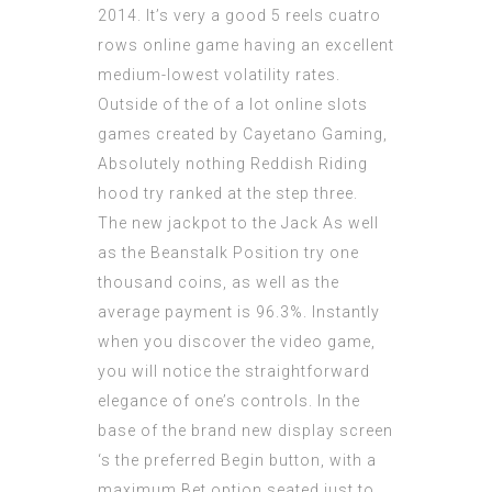
2014. It’s very a good 5 reels cuatro
rows online game having an excellent
medium-lowest volatility rates.
Outside of the of a lot online slots
games created by Cayetano Gaming,
Absolutely nothing Reddish Riding
hood try ranked at the step three.
The new jackpot to the Jack As well
as the Beanstalk Position try one
thousand coins, as well as the
average payment is 96.3%. Instantly
when you discover the video game,
you will notice the straightforward
elegance of one’s controls. In the
base of the brand new display screen
‘s the preferred Begin button, with a
maximum Bet option seated just to