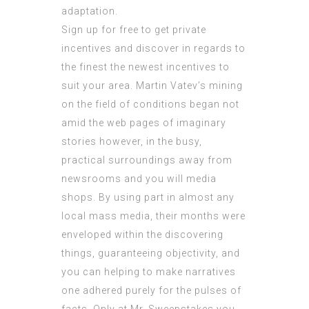
adaptation.
Sign up for free to get private
incentives and discover in regards to
the finest the newest incentives to
suit your area. Martin Vatev’s mining
on the field of conditions began not
amid the web pages of imaginary
stories however, in the busy,
practical surroundings away from
newsrooms and you will media
shops. By using part in almost any
local mass media, their months were
enveloped within the discovering
things, guaranteeing objectivity, and
you can helping to make narratives
one adhered purely for the pulses of