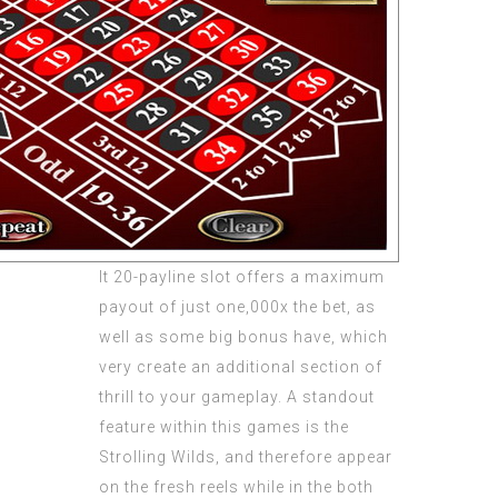
It 20-payline slot offers a maximum
payout of just one,000x the bet, as
well as some big bonus have, which
very create an additional section of
thrill to your gameplay. A standout
feature within this games is the
Strolling Wilds, and therefore appear
on the fresh reels while in the both