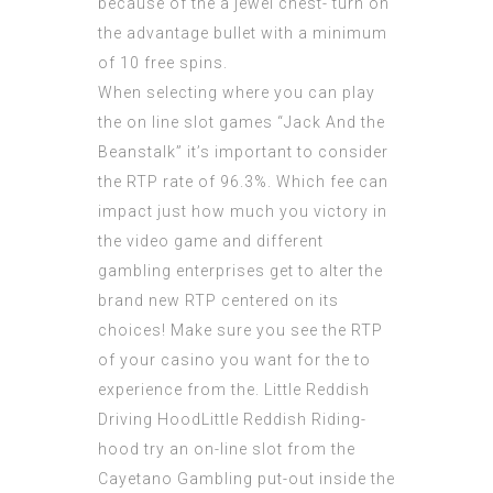
because of the a jewel chest- turn on
the advantage bullet with a minimum
of 10 free spins.
When selecting where you can play
the on line slot games “Jack And the
Beanstalk” it’s important to consider
the RTP rate of 96.3%. Which fee can
impact just how much you victory in
the video game and different
gambling enterprises get to alter the
brand new RTP centered on its
choices! Make sure you see the RTP
of your casino you want for the to
experience from the. Little Reddish
Driving HoodLittle Reddish Riding-
hood try an on-line slot from the
Cayetano Gambling put-out inside the