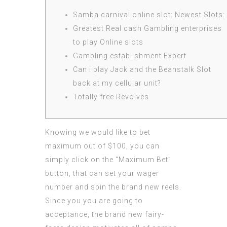
Samba carnival online slot: Newest Slots:
Greatest Real cash Gambling enterprises
to play Online slots
Gambling establishment Expert
Can i play Jack and the Beanstalk Slot
back at my cellular unit?
Totally free Revolves
Knowing we would like to bet
maximum out of $100, you can
simply click on the “Maximum Bet”
button, that can set your wager
number and spin the brand new reels.
Since you you are going to
acceptance, the brand new fairy-