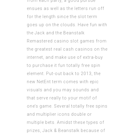
from each party, a good pursue
ensues as well as the letters run off
for the length since the slot term
goes up on the clouds. Have fun with
the Jack and the Beanstalk
Remastered casino slot games from
the greatest real cash casinos on the
internet, and make use of extra-buy
to purchase it fun totally free spin
element. Put-out back to 2013, the
new NetEnt term comes with epic
visuals and you may sounds and
that serve really to your motif of
one’s game. Several totally free spins
and multiplier icons double or
multiple bets. Amidst these types of
prizes, Jack & Beanstalk because of