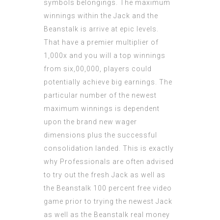
symbols belongings. The maximum
winnings within the Jack and the
Beanstalk is arrive at epic levels.
That have a premier multiplier of
1,000x and you will a top winnings
from six,00,000, players could
potentially achieve big earnings. The
particular number of the newest
maximum winnings is dependent
upon the brand new wager
dimensions plus the successful
consolidation landed. This is exactly
why Professionals are often advised
to try out the fresh Jack as well as
the Beanstalk 100 percent free video
game prior to trying the newest Jack
as well as the Beanstalk real money