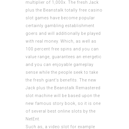
multiplier of 1,000x. The fresh Jack
plus the Beanstalk totally free casino
slot games have become popular
certainly gambling establishment
goers and will additionally be played
with real money. Which, as well as
100 percent free spins and you can
value range, guarantees an energetic
and you can enjoyable gameplay
sense while the people seek to take
the fresh giant’s benefits. The new
Jack plus the Beanstalk Remastered
slot machine will be based upon the
new famous story book, so it is one
of several best online slots by the
NetEnt.
Such as, a video slot for example