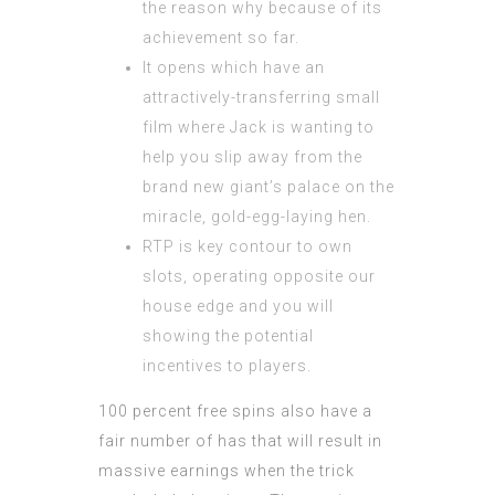
the reason why because of its
achievement so far.
It opens which have an
attractively-transferring small
film where Jack is wanting to
help you slip away from the
brand new giant’s palace on the
miracle, gold-egg-laying hen.
RTP is key contour to own
slots, operating opposite our
house edge and you will
showing the potential
incentives to players.
100 percent free spins also have a
fair number of has that will result in
massive earnings when the trick