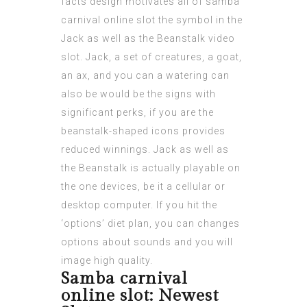
facts design motivates all of
samba
carnival online slot
the symbol in the
Jack as well as the Beanstalk video
slot.
Jack, a set of creatures, a goat,
an ax, and you can a watering can
also be would be the signs with
significant perks, if you are the
beanstalk-shaped icons provides
reduced winnings. Jack as well as
the Beanstalk is actually playable on
the one devices, be it a cellular or
desktop computer. If you hit the
‘options’ diet plan, you can changes
options about sounds and you will
image high quality.
Samba carnival
online slot: Newest