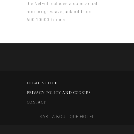
the NetEnt includes a substantial
non-progressive jackpot from
600,100000 coins.
LEGAL NOTICE
PRIVACY POLICY AND COOKIES
CONTACT
SABILA BOUTIQUE HOTEL