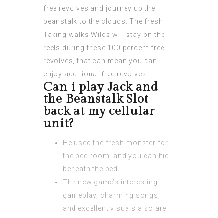
free revolves and journey up the
beanstalk to the clouds. The fresh
Taking walks Wilds will stay on the
reels during these 100 percent free
revolves, that can mean you can
enjoy additional free revolves.
Can i play Jack and
the Beanstalk Slot
back at my cellular
unit?
He used the fresh monster for
the bed room, and you can hid
beneath the bed.
The new game’s interesting
gameplay, charming songs,
and excellent visuals also are