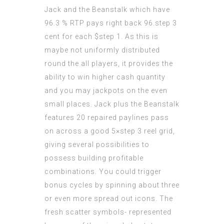
Jack and the Beanstalk which have
96.3 % RTP pays right back 96.step 3
cent for each $step 1. As this is
maybe not uniformly distributed
round the all players, it provides the
ability to win higher cash quantity
and you may jackpots on the even
small places. Jack plus the Beanstalk
features 20 repaired paylines pass
on across a good 5×step 3 reel grid,
giving several possibilities to
possess building profitable
combinations. You could trigger
bonus cycles by spinning about three
or even more spread out icons. The
fresh scatter symbols- represented