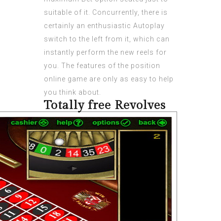
suitable of it. Concurrently, there is
certainly an enthusiastic Autoplay
switch to the left from it, which can
instantly perform the new reels for
you. The features of the position
online game are only as easy to help
you think about.
Totally free Revolves