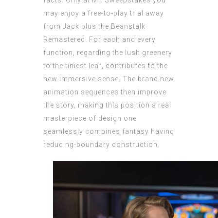
facts. Only at Mr. Sweepstakes you
may enjoy a free-to-play trial away
from Jack plus the Beanstalk
Remastered. For each and every
function, regarding the lush greenery
to the tiniest leaf, contributes to the
new immersive sense. The brand new
animation sequences then improve
the story, making this position a real
masterpiece of design one
seamlessly combines fantasy having
reducing-boundary construction.