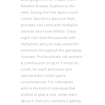
Benefits Breasts Scatters to the
reels. During the Free Spins round
collect Secrets to discover Nuts
provides one come with multiplier
rewards and novel effects. Crazy
signs can raise the payouts with
multipliers and you may impactful
incentives throughout the gameplay
courses. Professionals can achieve
a commission of up to 3 times its
count, for each and every spin
starred within online game
circumstances. For individuals
who’re the kind of individual that
prefers to play a slot, unlike learn
about it, then you certainly’ll getting