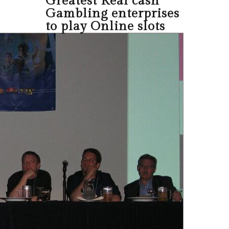
Greatest Real cash
Gambling enterprises
to play Online slots