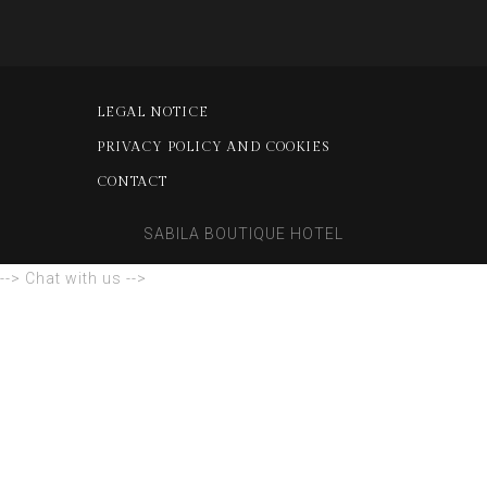
LEGAL NOTICE
PRIVACY POLICY AND COOKIES
CONTACT
SABILA BOUTIQUE HOTEL
--> Chat with us -->