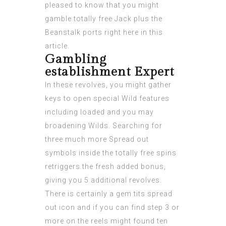
pleased to know that you might
gamble totally free Jack plus the
Beanstalk ports right here in this
article.
Gambling
establishment Expert
In these revolves, you might gather
keys to open special Wild features
including loaded and you may
broadening Wilds. Searching for
three much more Spread out
symbols inside the totally free spins
retriggers the fresh added bonus,
giving you 5 additional revolves.
There is certainly a gem tits spread
out icon and if you can find step 3 or
more on the reels might found ten