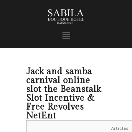
Jack and samba
carnival online
slot the Beanstalk
Slot Incentive &
Free Revolves
NetEnt
Articles