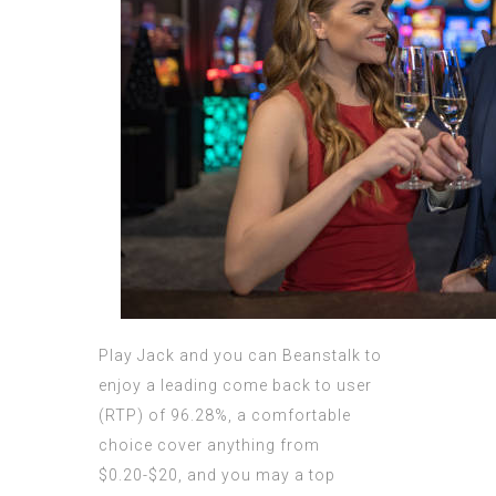
Play Jack and you can Beanstalk to
enjoy a leading come back to user
(RTP) of 96.28%, a comfortable
choice cover anything from
$0.20-$20, and you may a top