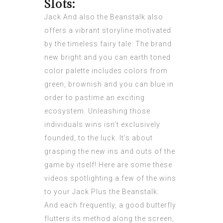
Slots:
Jack And also the Beanstalk also
offers a vibrant storyline motivated
by the timeless fairy tale. The brand
new bright and you can earth toned
color palette includes colors from
green, brownish and you can blue in
order to pastime an exciting
ecosystem. Unleashing those
individuals wins isn’t exclusively
founded, to the luck. It’s about
grasping the new ins and outs of the
game by itself! Here are some these
videos spotlighting a few of the wins
to your Jack Plus the Beanstalk.
And each frequently, a good butterfly
flutters its method along the screen,