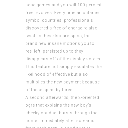
base games and you will 100 percent
free revolves. Every time an untamed
symbol countries, professionals
discovered a free of charge re also-
twist. In these lso are-spins, the
brand new insane motions you to
reel left, persisted up to they
disappears off of the display screen.
This feature not simply escalates the
likelihood of effective but also
multiplies the new payment because
of these spins by three.
A second afterwards, the 2-oriented
ogre that explains the new boy’s
cheeky conduct bursts through the
home. Immediately after screams