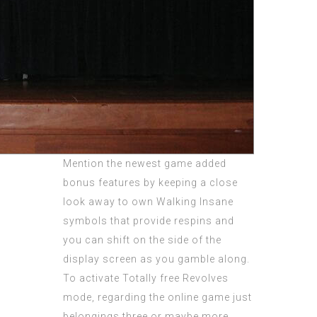
Mention the newest game added
bonus features by keeping a close
look away to own Walking Insane
symbols that provide respins and
you can shift on the side of the
display screen as you gamble along.
To activate Totally free Revolves
mode, regarding the online game just
belongings three or maybe more