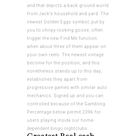
and that depicts a back ground world
from Jack’s household and yard. The
newest Golden Eggs symbol, put by
you to chirpy-looking goose, often
trigger the new Find Me function
when about three of them appear on
your own reels. The newest vintage
become for the position, and this
nonetheless stands up to this day,
establishes they apart from
progressive games with similar auto
mechanics. Signed up and you can
controlled because of the Gambling
Percentage below permit 2396 for
users playing inside our home-
dependent bingo nightclubs.