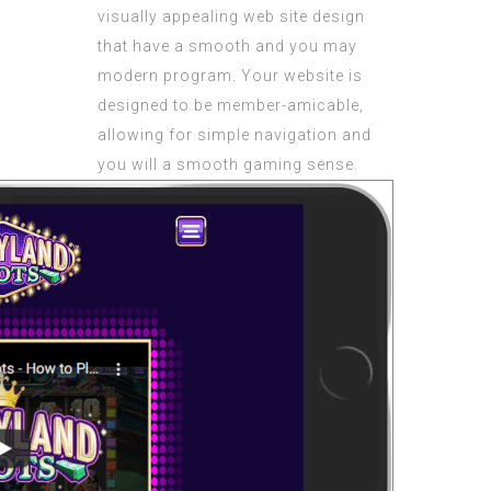
visually appealing web site design
that have a smooth and you may
modern program. Your website is
designed to be member-amicable,
allowing for simple navigation and
you will a smooth gaming sense.