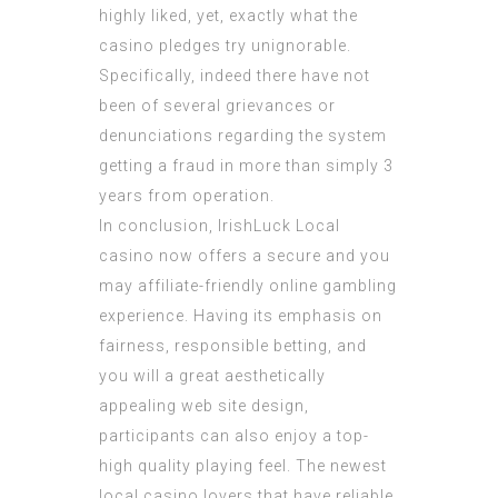
highly liked, yet, exactly what the
casino pledges try unignorable.
Specifically, indeed there have not
been of several grievances or
denunciations regarding the system
getting a fraud in more than simply 3
years from operation.
In conclusion, IrishLuck Local
casino now offers a secure and you
may affiliate-friendly online gambling
experience. Having its emphasis on
fairness, responsible betting, and
you will a great aesthetically
appealing web site design,
participants can also enjoy a top-
high quality playing feel. The newest
local casino lovers that have reliable