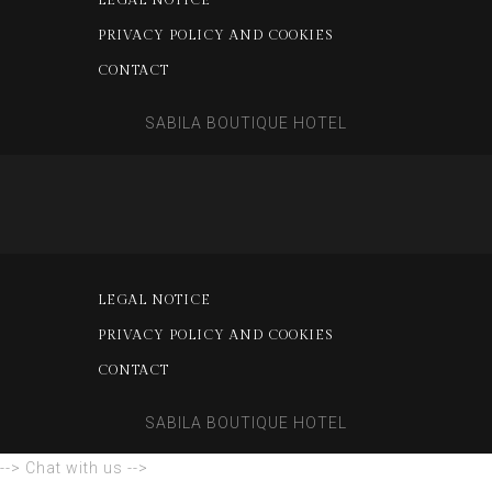
LEGAL NOTICE
PRIVACY POLICY AND COOKIES
CONTACT
SABILA BOUTIQUE HOTEL
LEGAL NOTICE
PRIVACY POLICY AND COOKIES
CONTACT
SABILA BOUTIQUE HOTEL
--> Chat with us -->