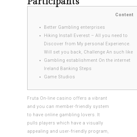
Participants
Content
Better Gambling enterprises
Hiking Install Everest – All you need to
Discover from My personal Experience.
Will set you back, Challenge An such like
Gambling establishment On the internet
Ireland Banking Steps
Game Studios
Fruta On-line casino offers a vibrant
and you can member-friendly system
to have online gambling lovers. It
pulls players which have a visually
appealing and user-friendly program,