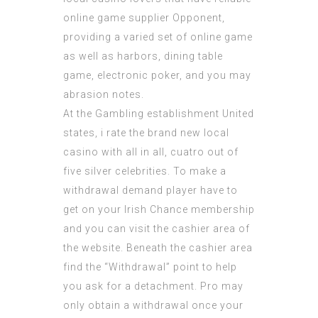
online game supplier Opponent,
providing a varied set of online game
as well as harbors, dining table
game, electronic poker, and you may
abrasion notes.
At the Gambling establishment United
states, i rate the brand new local
casino with all in all, cuatro out of
five silver celebrities. To make a
withdrawal demand player have to
get on your Irish Chance membership
and you can visit the cashier area of
the website. Beneath the cashier area
find the “Withdrawal” point to help
you ask for a detachment. Pro may
only obtain a withdrawal once your