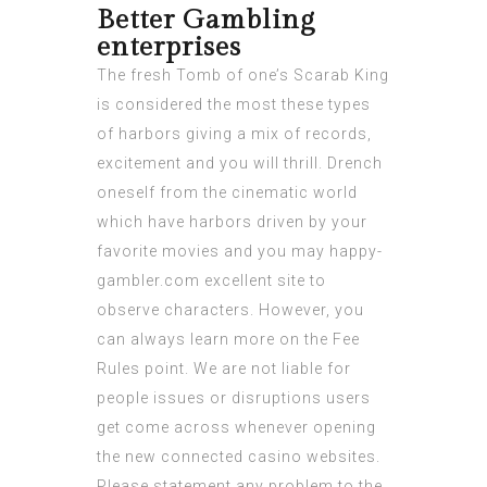
Better Gambling
enterprises
The fresh Tomb of one’s Scarab King
is considered the most these types
of harbors giving a mix of records,
excitement and you will thrill. Drench
oneself from the cinematic world
which have harbors driven by your
favorite movies and you may
happy-
gambler.com excellent site to
observe
characters. However, you
can always learn more on the Fee
Rules point. We are not liable for
people issues or disruptions users
get come across whenever opening
the new connected casino websites.
Please statement any problem to the