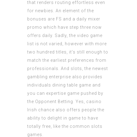
that renders routing effortless even
for newbies. An element of the
bonuses are FS and a daily mixer
promo which have step three now
offers daily. Sadly, the video game
list is not varied, however with more
two hundred titles, it’s still enough to
match the earliest preferences from
professionals.
And slots, the newest
gambling enterprise also provides
individuals dining table game and
you can expertise game pushed by
the Opponent Betting. Yes, casino
Irish chance also offers people the
ability to delight in game to have
totally free, like the common slots
games.