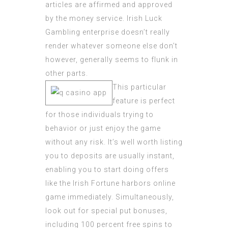
articles are affirmed and approved
by the money service. Irish Luck
Gambling enterprise doesn’t really
render whatever someone else don’t
however, generally seems to flunk in
other parts.
This particular
feature is perfect
for those individuals trying to
behavior or just enjoy the game
without any risk. It’s well worth listing
you to deposits are usually instant,
enabling you to start doing offers
like the Irish Fortune harbors online
game immediately. Simultaneously,
look out for special put bonuses,
including 100 percent free spins to