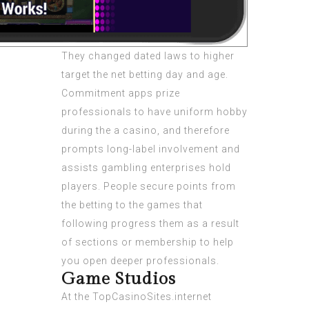
They changed dated laws to higher
target the net betting day and age.
Commitment apps prize
professionals to have uniform hobby
during the a casino, and therefore
prompts long-label involvement and
assists gambling enterprises hold
players. People secure points from
the betting to the games that
following progress them as a result
of sections or membership to help
you open deeper professionals.
Game Studios
At the TopCasinoSites.internet