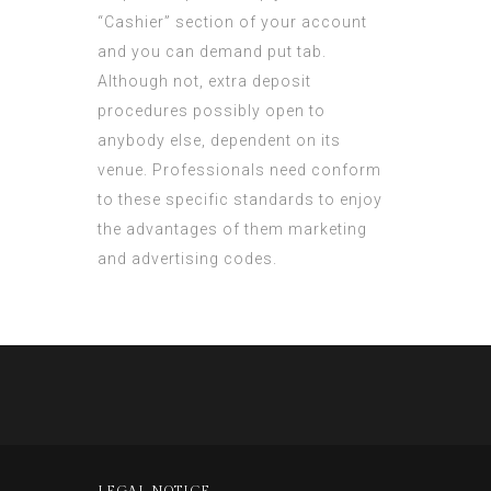
“Cashier” section of your account
and you can demand put tab.
Although not, extra deposit
procedures possibly open to
anybody else, dependent on its
venue. Professionals need conform
to these specific standards to enjoy
the advantages of them marketing
and advertising codes.