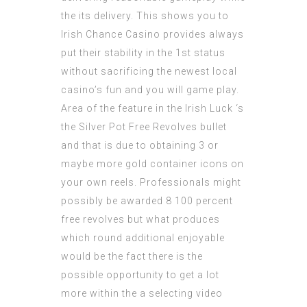
the its delivery. This shows you to
Irish Chance Casino provides always
put their stability in the 1st status
without sacrificing the newest local
casino’s fun and you will game play.
Area of the feature in the Irish Luck ‘s
the Silver Pot Free Revolves bullet
and that is due to obtaining 3 or
maybe more gold container icons on
your own reels. Professionals might
possibly be awarded 8 100 percent
free revolves but what produces
which round additional enjoyable
would be the fact there is the
possible opportunity to get a lot
more within the a selecting video