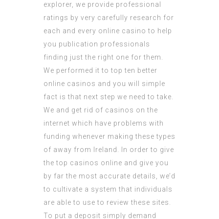
explorer, we provide professional
ratings by very carefully research for
each and every online casino to help
you publication professionals
finding just the right one for them.
We performed it to top ten better
online casinos and you will simple
fact is that next step we need to take.
We and get rid of casinos on the
internet which have problems with
funding whenever making these types
of away from Ireland. In order to give
the top casinos online and give you
by far the most accurate details, we’d
to cultivate a system that individuals
are able to use to review these sites.
To put a deposit simply demand