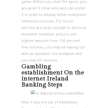
game. Before you start the spins, you
are given 5 silver bins and can prefer
2 in order to display either multipliers
otherwise revolves. For those
who’lso are lucky enough to discover
the better multiplier and you will
highest amount from 100 percent
free revolves, you may be having fun
with an excellent 15x multiplier and
you may 33 revolves.
Gambling
establishment On the
internet Ireland
Banking Steps
And, if you are out of Azerbaijan,