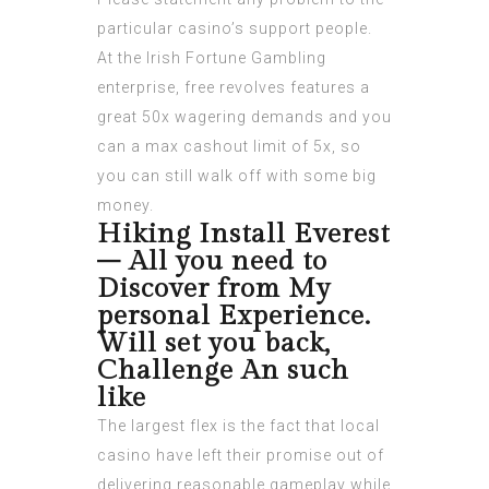
particular casino’s support people.
At the Irish Fortune Gambling
enterprise, free revolves features a
great 50x wagering demands and you
can a max cashout limit of 5x, so
you can still walk off with some big
money.
Hiking Install Everest
– All you need to
Discover from My
personal Experience.
Will set you back,
Challenge An such
like
The largest flex is the fact that local
casino have left their promise out of
delivering reasonable gameplay while