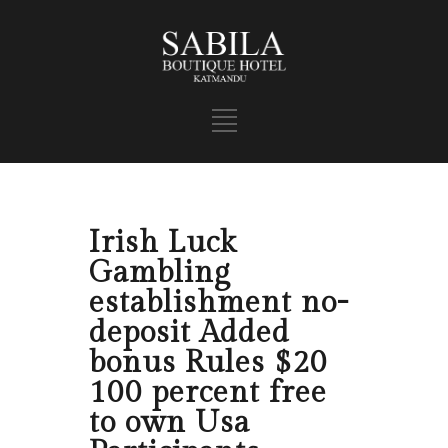
Irish Luck
Gambling
establishment no-
deposit Added
bonus Rules $20
100 percent free
to own Usa