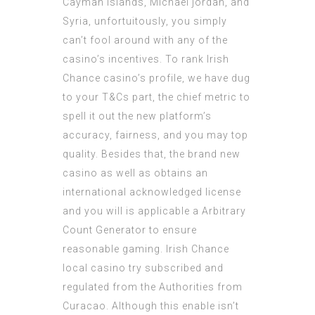
Cayman Islands, Michael jordan, and
Syria, unfortuitously, you simply
can’t fool around with any of the
casino’s incentives. To rank Irish
Chance casino’s profile, we have dug
to your T&Cs part, the chief metric to
spell it out the new platform’s
accuracy, fairness, and you may top
quality. Besides that, the brand new
casino as well as obtains an
international acknowledged license
and you will is applicable a Arbitrary
Count Generator to ensure
reasonable gaming. Irish Chance
local casino try subscribed and
regulated from the Authorities from
Curacao. Although this enable isn’t