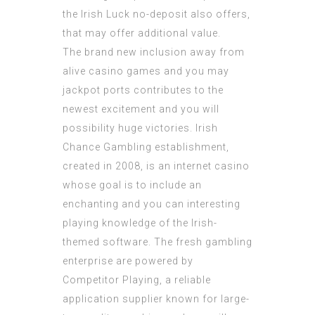
the Irish Luck no-deposit also offers,
that may offer additional value.
The brand new inclusion away from
alive casino games and you may
jackpot ports contributes to the
newest excitement and you will
possibility huge victories. Irish
Chance Gambling establishment,
created in 2008, is an internet casino
whose goal is to include an
enchanting and you can interesting
playing knowledge of the Irish-
themed software. The fresh gambling
enterprise are powered by
Competitor Playing, a reliable
application supplier known for large-