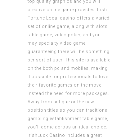
top quality graphics and you will
creative online game provides. Irish
Fortune Local casino offers a varied
set of online game, along with slots,
table game, video poker, and you
may specialty video game,
guaranteeing there will be something
per sort of user. This site is available
on the both pc and mobiles, making
it possible for professionals to love
their favorite games on the move
instead the need for more packages​.
Away from antique or the new
position titles so you can traditional
gambling establishment table game,
you’ll come across an ideal choice.
IrishLuck Casino includes a great