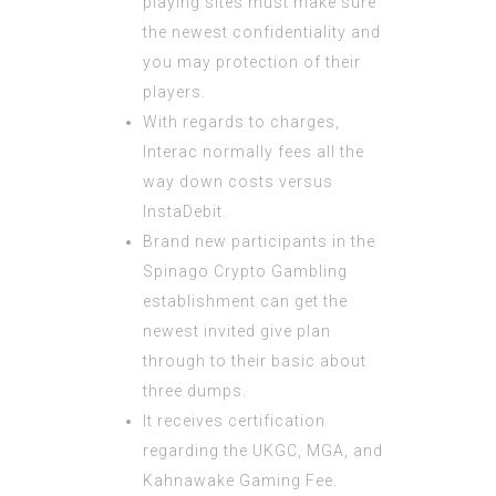
playing sites must make sure
the newest confidentiality and
you may protection of their
players.
With regards to charges,
Interac normally fees all the
way down costs versus
InstaDebit.
Brand new participants in the
Spinago Crypto Gambling
establishment can get the
newest invited give plan
through to their basic about
three dumps.
It receives certification
regarding the UKGC, MGA, and
Kahnawake Gaming Fee.