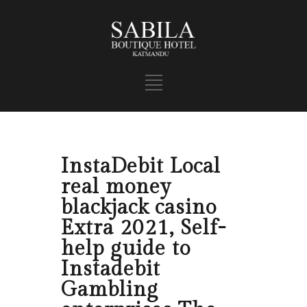
InstaDebit Local
real money
blackjack casino
Extra 2021, Self-
help guide to
Instadebit
Gambling