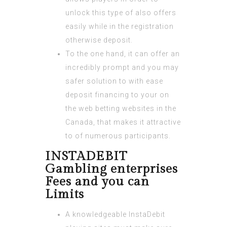
unlock this type of also offers
easily while in the registration
otherwise deposit.
To the one hand, it can offer an
incredibly prompt and you may
safer solution to with ease
deposit financing to your on
the web betting websites in the
Canada, that makes it attractive
to of numerous participants.
INSTADEBIT
Gambling enterprises
Fees and you can
Limits
A knowledgeable InstaDebit