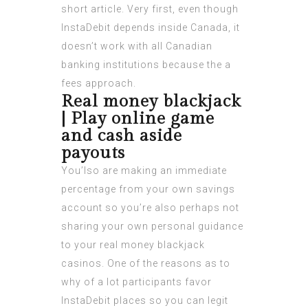
short article. Very first, even though
InstaDebit depends inside Canada, it
doesn’t work with all Canadian
banking institutions because the a
fees approach.
Real money blackjack
| Play online game
and cash aside
payouts
You’lso are making an immediate
percentage from your own savings
account so you’re also perhaps not
sharing your own personal guidance
to your
real money blackjack
casinos. One of the reasons as to
why of a lot participants favor
InstaDebit places so you can legit