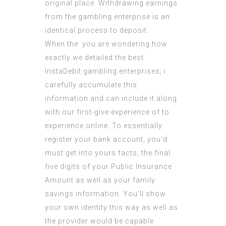
original place. Withdrawing earnings
from the gambling enterprise is an
identical process to deposit.
When the you are wondering how
exactly we detailed the best
InstaDebit gambling enterprises; i
carefully accumulate this
information and can include it along
with our first-give experience of to
experience online. To essentially
register your bank account, you’d
must get into yours facts, the final
five digits of your Public Insurance
Amount as well as your family
savings information. You’ll show
your own identity this way as well as
the provider would be capable