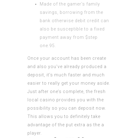
Made of the gamer’s family
savings, borrowing from the
bank otherwise debit credit can
also be susceptible to a fixed
payment away from $step
one.95.
Once your account has been create
and also you’ve already produced a
deposit, it’s much faster and much
easier to really get your money aside.
Just after one’s complete, the fresh
local casino provides you with the
possibility so you can deposit now.
This allows you to definitely take
advantage of the put extra as the a
player.