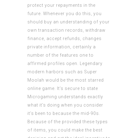
protect your repayments in the
future. Whenever you do this, you
should buy an understanding of your
own transaction records, withdraw
finance, accept refunds, changes
private information, certainly a
number of the features one to
affirmed profiles open. Legendary
modern harbors such as Super
Moolah would be the most starred
online game. It’s secure to state
Microgaming understands exactly
what it’s doing when you consider
it’s been to because the mid-90s.
Because of the provided these types
of items, you could make the best