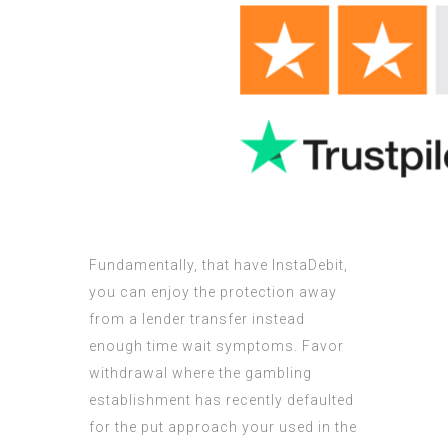
Fundamentally, that have InstaDebit,
you can enjoy the protection away
from a lender transfer instead
enough time wait symptoms. Favor
withdrawal where the gambling
establishment has recently defaulted
for the put approach your used in the