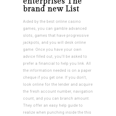
enterprises The
brand new List
Aided by the best online casino
games, you can gamble advanced
slots, games that have progressive
jackpots, and you will desk online
game. Once you have your own
advice filled out, you’ll be asked to
prefer a financial to help you link. All
the information needed is on a paper
cheque if you get one. If you don’t,
look online for the lender and acquire
the fresh account number, navigation
count, and you can branch amount.
They offer an easy help guide to
realize when punching inside the this