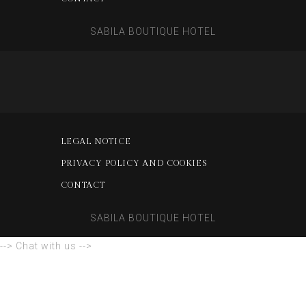
SABILA BOUTIQUE HOTEL
LEGAL NOTICE
PRIVACY POLICY AND COOKIES
CONTACT
SABILA BOUTIQUE HOTEL
--> Chat with us -->