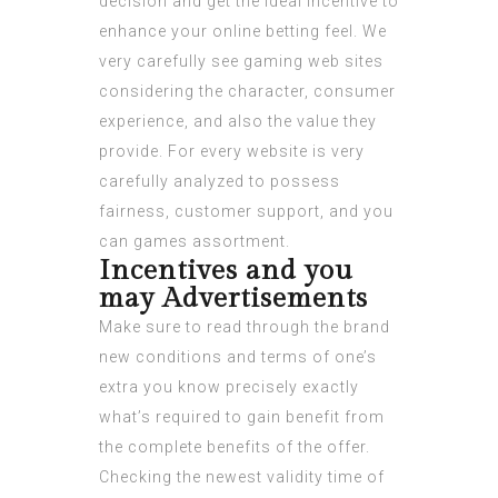
decision and get the ideal incentive to
enhance your online betting feel. We
very carefully see gaming web sites
considering the character, consumer
experience, and also the value they
provide. For every website is very
carefully analyzed to possess
fairness, customer support, and you
can games assortment.
Incentives and you
may Advertisements
Make sure to read through the brand
new conditions and terms of one’s
extra you know precisely exactly
what’s required to gain benefit from
the complete benefits of the offer.
Checking the newest validity time of