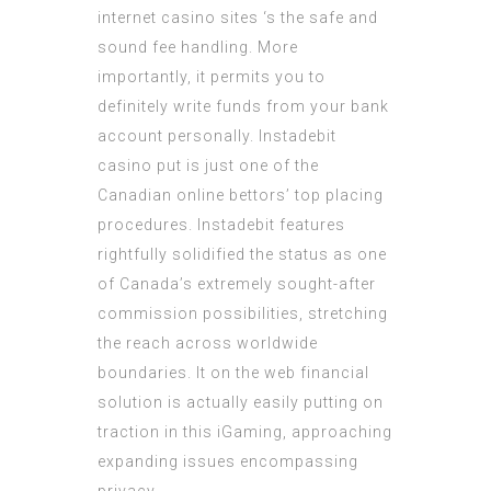
internet casino sites ‘s the safe and
sound fee handling. More
importantly, it permits you to
definitely write funds from your bank
account personally. Instadebit
casino put is just one of the
Canadian online bettors’ top placing
procedures. Instadebit features
rightfully solidified the status as one
of Canada’s extremely sought-after
commission possibilities, stretching
the reach across worldwide
boundaries. It on the web financial
solution is actually easily putting on
traction in this iGaming, approaching
expanding issues encompassing