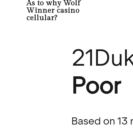
As to why Wolf
Winner casino
cellular?