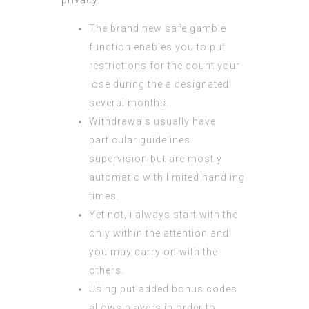
privacy.
The brand new safe gamble
function enables you to put
restrictions for the count your
lose during the a designated
several months.
Withdrawals usually have
particular guidelines
supervision but are mostly
automatic with limited handling
times.
Yet not, i always start with the
only within the attention and
you may carry on with the
others.
Using put added bonus codes
allows players in order to