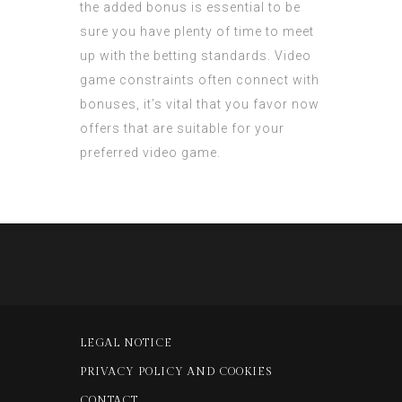
the added bonus is essential to be
sure you have plenty of time to meet
up with the betting standards. Video
game constraints often connect with
bonuses, it’s vital that you favor now
offers that are suitable for your
preferred video game.
LEGAL NOTICE
PRIVACY POLICY AND COOKIES
CONTACT