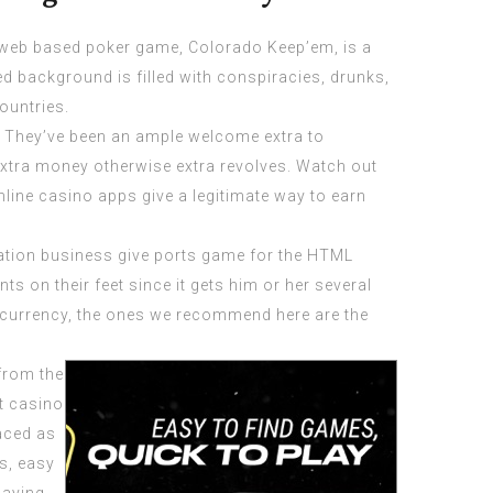
ar web based poker game, Colorado Keep’em, is a
d background is filled with conspiracies, drunks,
ountries.
e. They’ve been an ample welcome extra to
extra money otherwise extra revolves. Watch out
nline casino apps give a legitimate way to earn
ation business give ports game for the HTML
 on their feet since it gets him or her several
n currency, the ones we recommend here are the
 from the
et casino
laced as
es, easy