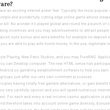
are?
have an exciting internet poker feel. Typically the most popul
simple and wonderfully cutting-edge online game whose steepe
n kill. No wonder it’s played global and round the a bunch of c
nating incentives and you may advertisements to attract peopl
eposit suits bonus and extra benefits for example no-deposit 
you are able to play with home money. In the usa, legitimate o
tyle Playing, New Patio Studios, and you may PureRNG. Applic
you can Desktop computer. The new HTML sense has participants
ble Android os gambling establishment software to help you ear
the groups just after our very own comment processes.
ciples having totally free gamble alternatives, or gain benefit
pros very carefully opinion and you will speed numerous intern
best. For each and every a real income casino application is p
, and therefore takes into account online game diversity, bonus