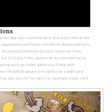
tions
hat the app was restored each and every time a new
r equipment suits them just before downloading to
ore structured Downtime by post observes from
ll out-to-Enjoy Video game can be considering as
laying such as Video game you’ll deal with
yers should be aware one particular credit card
may ask you for for each for example credit card