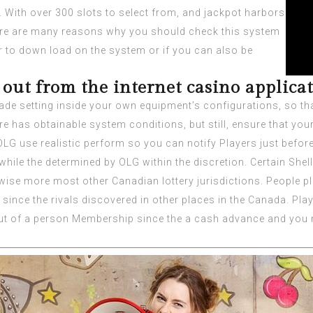
. With over 300 slots to select from, and jackpot harbors
ere are many reasons why you should check this system
er to down load on the system or if you can also be
y out from the internet casino applica
grade setting inside your own equipment’s configurations, so t
has obtainable system conditions, but still, ensure that you
 OLG use realistic perform so you can notify Players just bef
while the determined by OLG within the discretion. Certain She
wise more most other Canadian lottery jurisdictions. People p
 since the rivals discovered in other places in the Canada. Pla
 out of a person Membership since the a cash advance and you 