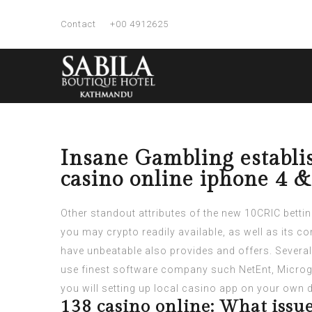
Contact
+00 4912625
Insane Gambling establi
casino online iphone 4 
Other standout attributes of the new 10CRIC bettin
you may crypto readily available, as well as its
have unbeatable also provides and offers. Sever
use finest software company such NetEnt, Microga
you will setting up local casino app on your own de
138 casino online: What issu