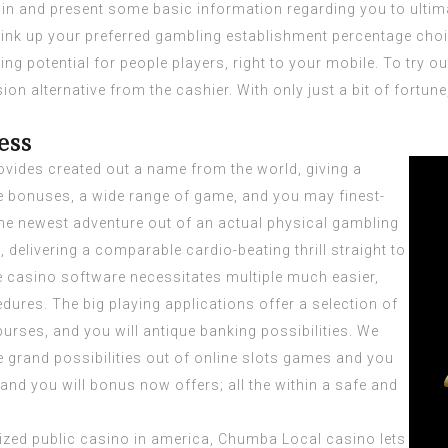
to join and present some basic information regarding you to ultim
 link up your preferred gambling establishment percentage cho
ing potential for people players, right to your mobile. To try ou
on alternative from the cashier. With only just a bit of fortune
ess
ovides created out a name from the world, giving a
le bonuses, a wide range of game, and you may finest-
d the newest adventure out of an actual physical gambling
 delivering a comparable cardio-beating thrill straight to
me casino software necessitates multiple much easier,
ures. The big playing applications offer a selection of
purses, and you will antique banking possibilities. We
e grand possibilities out of online slots games and you
nd you will bonus now offers; all the within a safe and
nized public casino in america, Chumba Local casino lets