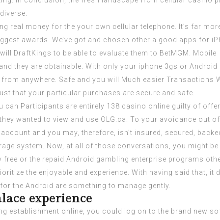
tting. In conclusion, the fresh landscape from cellular casino p
diverse.
g real money for the your own cellular telephone. It’s far mor
ggest awards. We’ve got and chosen other a good apps for i
ill DraftKings to be able to evaluate them to BetMGM. Mobile
and they are obtainable. With only your iphone 3gs or Android
s from anywhere. Safe and you will Much easier Transactions
ust that your particular purchases are secure and safe.
u can Participants are entirely
138 casino online
guilty of offe
 they wanted to view and use OLG.ca. To your avoidance out of
account and you may, therefore, isn’t insured, secured, backed
erage system. Now, at all of those conversations, you might be
lly free or the repaid Android gambling enterprise programs oth
ritize the enjoyable and experience. With having said that, it 
 for the Android are something to manage gently.
lace experience
ling establishment online, you could log on to the brand new s