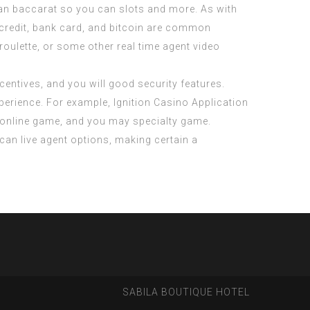
 can baccarat so you can slots and more. As with
credit, bank card, and bitcoin are common
roulette, or some other real time agent video
entives, and you will good security features.
xperience. For example, Ignition Casino Application
s online game, and you may specialty game.
can live agent options, making certain a
SABILA BOUTIQUE HOTEL