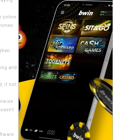
laying
e online
Phones
 When
ring and
, if not
erwise
doesn’t
oftware