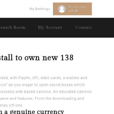
My Account
My Bookings
LOG IN
Search Room
My Account
Contact
stall to own new 138
ded, with Paytm, UPI, debit cards, e-wallets and
crics” as you wager to open secret boxes which
o possess web based casinos.
An educated casinos
o game and features. From the downloading and
ames off-line.
on a genuine currency