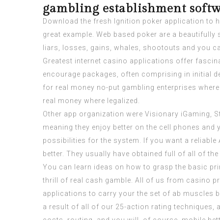
gambling establishment softw
Download the fresh Ignition poker application to 
great example. Web based poker are a beautifully 
liars, losses, gains, whales, shootouts and you ca
Greatest internet casino applications offer fasci
encourage packages, often comprising in initial d
for real money no-put gambling enterprises where 
real money where legalized.
Other app organization were Visionary iGaming, S
meaning they enjoy better on the cell phones and 
possibilities for the system. If you want a relia
better. They usually have obtained full of all of 
You can learn ideas on how to grasp the basic prin
thrill of real cash gamble. All of us from casino 
applications to carry your the set of ab muscles 
a result of all of our 25-action rating techniques