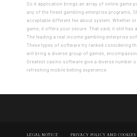
So it application brings an array of online game 
any of the finest gambling enterprise programs,
acceptable different fee about system. Whether or 
game, it offers your secure. That said, it still has
The leading a real income gambling enterprise sof
These types of software try ranked considering thi
will bring a diverse group of games, encompassin
Greatest casino software give a diverse number of
refreshing mobile betting experience.
LEGAL NOTICE
PRIVACY POLICY AND COOKIES