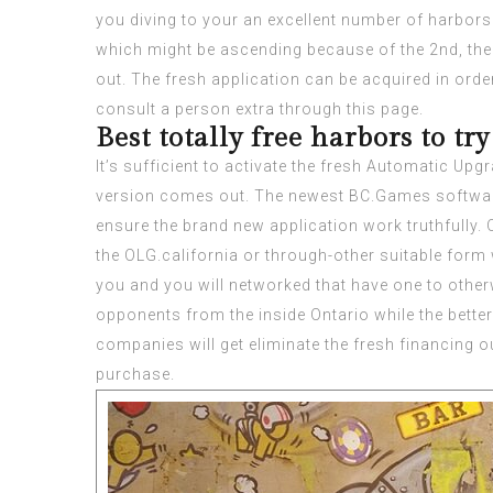
you diving to your an excellent number of harbors
which might be ascending because of the 2nd, th
out. The fresh application can be acquired in ord
consult a person extra through this page.
Best totally free harbors to tr
It’s sufficient to activate the fresh Automatic Up
version comes out. The newest BC.Games software 
ensure the brand new application work truthfully.
the OLG.california or through-other suitable form 
you and you will networked that have one to other
opponents from the inside Ontario while the better
companies will get eliminate the fresh financing
purchase.