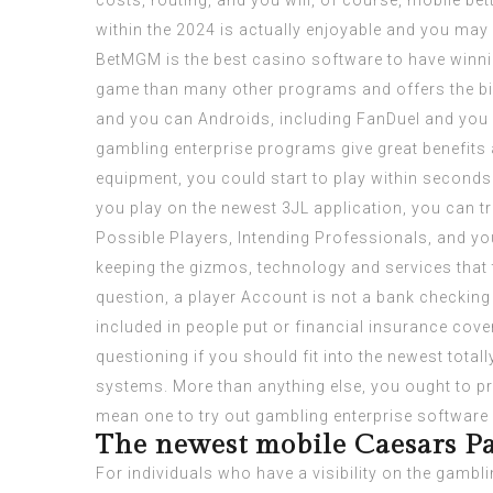
costs, routing, and you will, of course, mobile be
within the 2024 is actually enjoyable and you may 
BetMGM is the best casino software to have winnin
game than many other programs and offers the bi
and you can Androids, including FanDuel and you w
gambling enterprise programs give great benefits 
equipment, you could start to play within second
you play on the newest 3JL application, you can tr
Possible Players, Intending Professionals, and yo
keeping the gizmos, technology and services that
question, a player Account is not a bank checking 
included in people put or financial insurance cov
questioning if you should fit into the newest tota
systems. More than anything else, you ought to prio
mean one to try out gambling enterprise software
The newest mobile Caesars Pa
For individuals who have a visibility on the gamb