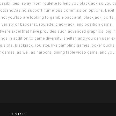
possibilities, away from roulette to help you blackjack so you
 SlotsandCasino support numerous commission options. Debit 
not you’lso are looking to gamble baccarat, blackjack, ports, 
 a variety of baccarat, roulette, black-jack, and position game.
tware excel that have provides such advanced graphics, big inc
ngs in addition to game diversity, shelter, and you can user e
g slots, blackjack, roulette, live gambling games, poker buck
 games, as well as harbors, dining table video game, and you 
CONTACT