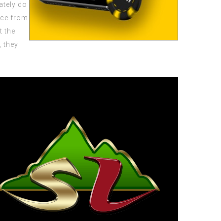
ately do
ice from
t the
, they