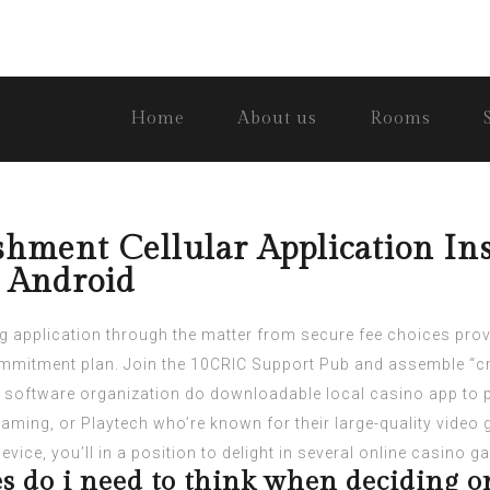
Home
About us
Rooms
shment Cellular Application In
& Android
g application through the matter from secure fee choices provi
 commitment plan. Join the 10CRIC Support Pub and assemble “
al software organization do downloadable local casino app t
ming, or Playtech who’re known for their large-quality vide
vice, you’ll in a position to delight in several online casino g
es do i need to think when deciding 