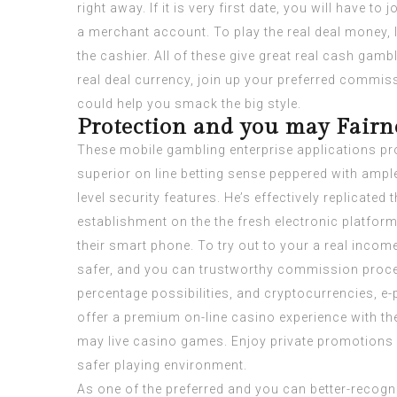
right away. If it is very first date, you will have 
a merchant account. To play the real deal money,
the cashier. All of these give great real cash gambl
real deal currency, join up your preferred commissi
could help you smack the big style.
Protection and you may Fairn
These mobile gambling enterprise applications pr
superior on line betting sense peppered with amp
level security features. He’s effectively replicate
establishment on the the fresh electronic platform,
their smart phone. To try out to your a real inco
safer, and you can trustworthy commission proced
percentage possibilities, and cryptocurrencies, e-
offer a premium on-line casino experience with th
may live casino games. Enjoy private promotions a
safer playing environment.
As one of the preferred and you can better-recog